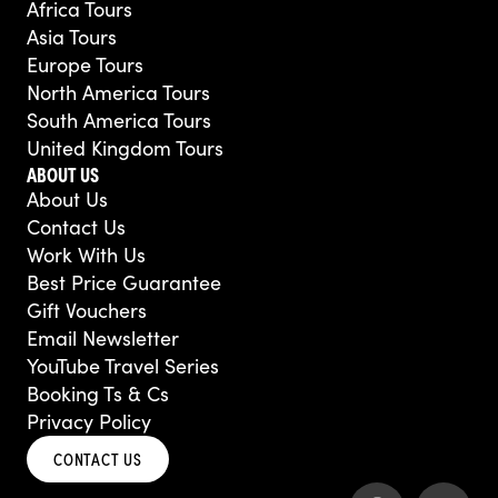
Africa Tours
Asia Tours
Europe Tours
North America Tours
South America Tours
United Kingdom Tours
ABOUT US
About Us
Contact Us
Work With Us
Best Price Guarantee
Gift Vouchers
Email Newsletter
YouTube Travel Series
Booking Ts & Cs
Privacy Policy
CONTACT US
F
Y