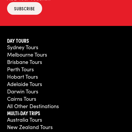
SUBSCRIBE
DAY TOURS
Sydney Tours
Melbourne Tours
Brisbane Tours
Perth Tours
Hobart Tours
Adelaide Tours
Darwin Tours
Cairns Tours
All Other Destinations
MULTI-DAY TRIPS
Australia Tours
New Zealand Tours