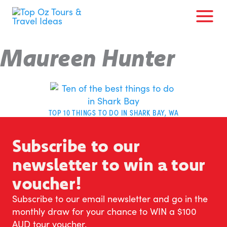
Skip
to
content
Maureen Hunter
TOP 10 THINGS TO DO IN SHARK BAY, WA
Subscribe to our
newsletter to win a tour
voucher!
Subscribe to our email newsletter and go in the
monthly draw for your chance to WIN a $100
AUD tour voucher.