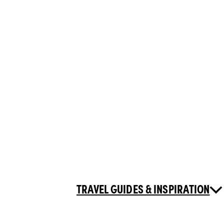
TRAVEL GUIDES & INSPIRATION