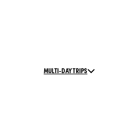
MULTI-DAY TRIPS