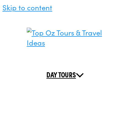
Skip to content
DAY TOURS