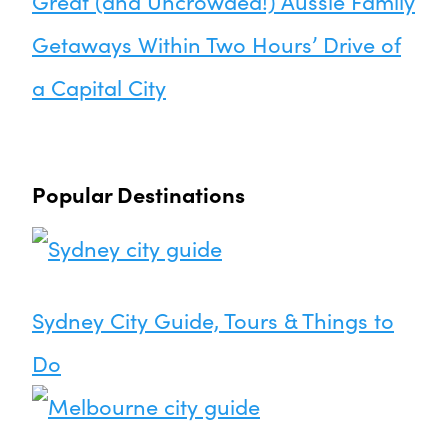
Great (and Uncrowded!) Aussie Family
Getaways Within Two Hours’ Drive of
a Capital City
Popular Destinations
Sydney City Guide, Tours & Things to
Do