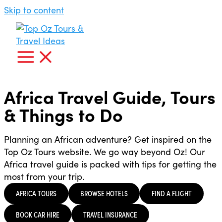
Skip to content
Africa Travel Guide, Tours
& Things to Do
Planning an African adventure? Get inspired on the
Top Oz Tours website. We go way beyond Oz! Our
Africa travel guide is packed with tips for getting the
most from your trip.
AFRICA TOURS
BROWSE HOTELS
FIND A FLIGHT
BOOK CAR HIRE
TRAVEL INSURANCE