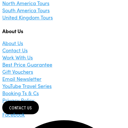
North America Tours
South America Tours
United Kingdom Tours
About Us
About Us
Contact Us
Work With Us
Best Price Guarantee
Gift Vouchers
Email Newsletter
YouTube Travel Series
Booking Ts & Cs
Privacy Policy
CONTACT US
Facebook