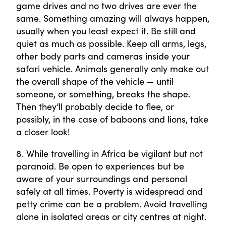
game drives and no two drives are ever the
same. Something amazing will always happen,
usually when you least expect it. Be still and
quiet as much as possible. Keep all arms, legs,
other body parts and cameras inside your
safari vehicle. Animals generally only make out
the overall shape of the vehicle — until
someone, or something, breaks the shape.
Then they’ll probably decide to flee, or
possibly, in the case of baboons and lions, take
a closer look!
8. While travelling in Africa be vigilant but not
paranoid. Be open to experiences but be
aware of your surroundings and personal
safely at all times. Poverty is widespread and
petty crime can be a problem. Avoid travelling
alone in isolated areas or city centres at night.