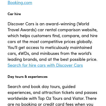
Booking.com
Car hire
Discover Cars is an award-winning (World
Travel Awards) car rental comparison website,
which helps customers find, compare, and hire
cars at the most competitive prices globally.
You’ll get access to meticulously maintained
cars, 4WDs, and minibuses from the world’s
leading brands, and at the best possible price.
Search for hire cars with Discover Cars
Day tours & experiences
Search and book day tours, guided
experiences, and attraction tickets and passes
worldwide with Top Oz Tours and Viator. There
are no booking or credit card fees when you