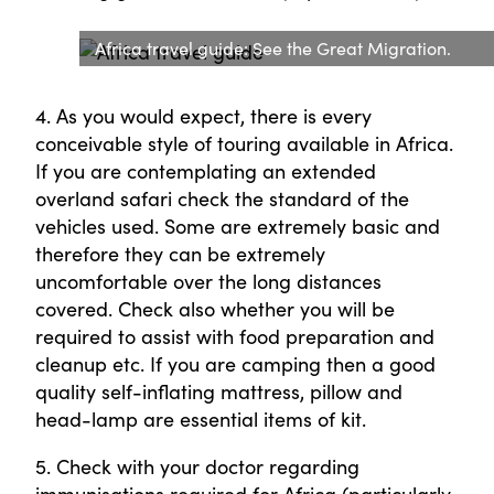
Africa travel guide: See the Great Migration.
4. As you would expect, there is every
conceivable style of touring available in Africa.
If you are contemplating an extended
overland safari check the standard of the
vehicles used. Some are extremely basic and
therefore they can be extremely
uncomfortable over the long distances
covered. Check also whether you will be
required to assist with food preparation and
cleanup etc. If you are camping then a good
quality self-inflating mattress, pillow and
head-lamp are essential items of kit.
5. Check with your doctor regarding