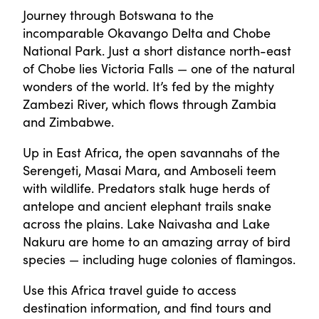
Journey through Botswana to the
incomparable Okavango Delta and Chobe
National Park. Just a short distance north-east
of Chobe lies Victoria Falls — one of the natural
wonders of the world. It’s fed by the mighty
Zambezi River, which flows through Zambia
and Zimbabwe.
Up in East Africa, the open savannahs of the
Serengeti, Masai Mara, and Amboseli teem
with wildlife. Predators stalk huge herds of
antelope and ancient elephant trails snake
across the plains. Lake Naivasha and Lake
Nakuru are home to an amazing array of bird
species — including huge colonies of flamingos.
Use this Africa travel guide to access
destination information, and find tours and