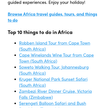
guided experiences. Enjoy your holiday!
Browse Africa travel guides, tours, and things
to do
Top 10 things to do in Africa
Robben Island Tour from Cape Town
(South Africa)
Cape Winelands Wine Tour from Cape
Town (South Africa)
Soweto Walking Tour, Johannesburg
(South Africa)
Kruger National Park Sunset Safari
(South Africa)
Zambezi River Dinner Cruise, Victoria
Falls (Zimbabwe)
Serengeti Balloon Safari and Bush