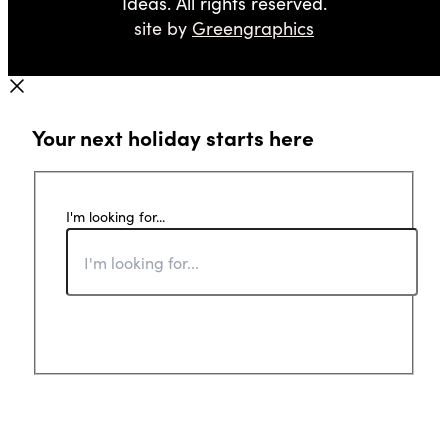
Ideas. All rights reserved.
site by
Greengraphics
Your next holiday starts here
I'm looking for...