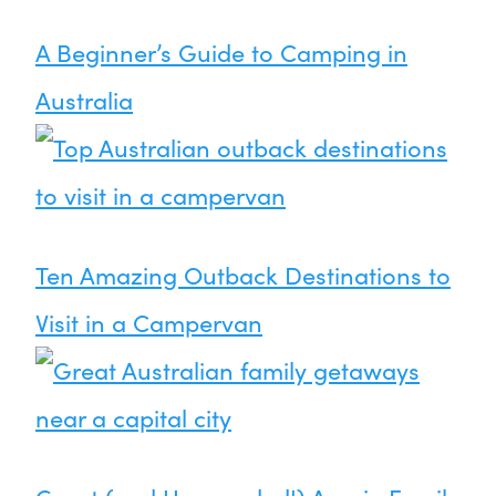
A Beginner’s Guide to Camping in
Australia
Ten Amazing Outback Destinations to
Visit in a Campervan