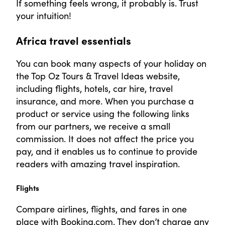
If something feels wrong, it probably is. Trust
your intuition!
Africa travel essentials
You can book many aspects of your holiday on
the Top Oz Tours & Travel Ideas website,
including flights, hotels, car hire, travel
insurance, and more. When you purchase a
product or service using the following links
from our partners, we receive a small
commission. It does not affect the price you
pay, and it enables us to continue to provide
readers with amazing travel inspiration.
Flights
Compare airlines, flights, and fares in one
place with Booking.com. They don’t charge any