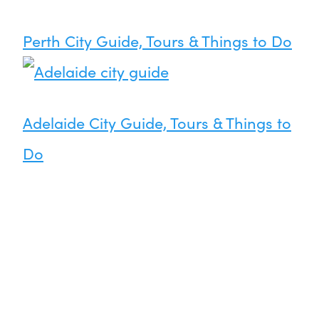
Perth City Guide, Tours & Things to Do
Adelaide City Guide, Tours & Things to
Do