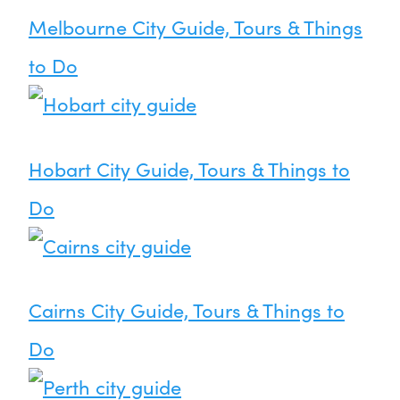
Melbourne City Guide, Tours & Things
to Do
Hobart City Guide, Tours & Things to
Do
Cairns City Guide, Tours & Things to
Do