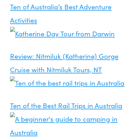
Ten of Australia’s Best Adventure
Activities
Review: Nitmiluk (Katherine) Gorge
Cruise with Nitmiluk Tours, NT
Ten of the Best Rail Trips in Australia