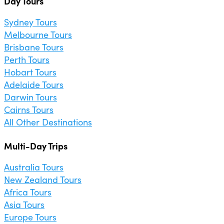
Day Tours
Sydney Tours
Melbourne Tours
Brisbane Tours
Perth Tours
Hobart Tours
Adelaide Tours
Darwin Tours
Cairns Tours
All Other Destinations
Multi-Day Trips
Australia Tours
New Zealand Tours
Africa Tours
Asia Tours
Europe Tours