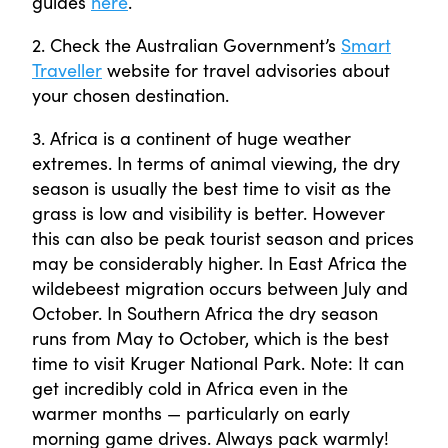
guides
here
.
2. Check the Australian Government’s
Smart
Traveller
website for travel advisories about
your chosen destination.
3. Africa is a continent of huge weather
extremes. In terms of animal viewing, the dry
season is usually the best time to visit as the
grass is low and visibility is better. However
this can also be peak tourist season and prices
may be considerably higher. In East Africa the
wildebeest migration occurs between July and
October. In Southern Africa the dry season
runs from May to October, which is the best
time to visit Kruger National Park. Note: It can
get incredibly cold in Africa even in the
warmer months — particularly on early
morning game drives. Always pack warmly!