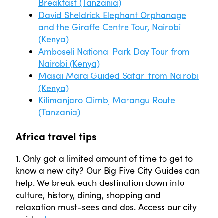
Breakfast (Tanzania)
David Sheldrick Elephant Orphanage
and the Giraffe Centre Tour, Nairobi
(Kenya)
Amboseli National Park Day Tour from
Nairobi (Kenya)
Masai Mara Guided Safari from Nairobi
(Kenya)
Kilimanjaro Climb, Marangu Route
(Tanzania)
Africa travel tips
1. Only got a limited amount of time to get to
know a new city? Our Big Five City Guides can
help. We break each destination down into
culture, history, dining, shopping and
relaxation must-sees and dos. Access our city