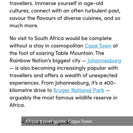
travellers. Immerse yourself in age-old
cultures, connect with an often turbulent past,
savour the flavours of diverse cuisines, and so
much more.
No visit to South Africa would be complete
without a stay in cosmopolitan
Cape Town
at
the foot of soaring Table Mountain. The
Rainbow Nation’s biggest city —
Johannesburg
— is also becoming increasingly popular with
travellers and offers a wealth of unexpected
experiences. From Johannesburg, it’s a 400-
kilometre drive to
Kruger National Park
—
arguably the most famous wildlife reserve in
Africa.
Africa travel guide: Cape Town