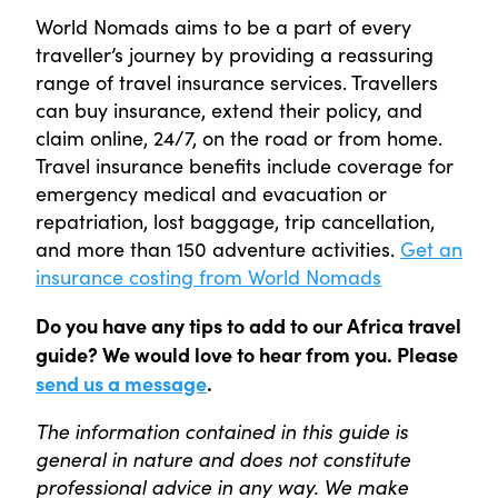
World Nomads aims to be a part of every
traveller’s journey by providing a reassuring
range of travel insurance services. Travellers
can buy insurance, extend their policy, and
claim online, 24/7, on the road or from home.
Travel insurance benefits include coverage for
emergency medical and evacuation or
repatriation, lost baggage, trip cancellation,
and more than 150 adventure activities.
Get an
insurance costing from World Nomads
Do you have any tips to add to our Africa travel
guide? We would love to hear from you. Please
send us a message
.
The information contained in this guide is
general in nature and does not constitute
professional advice in any way. We make