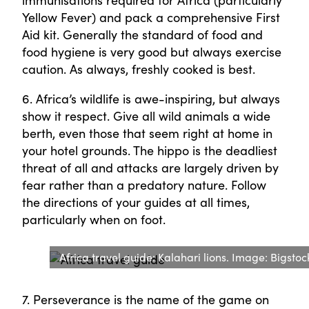
immunisations required for Africa (particularly
Yellow Fever) and pack a comprehensive First
Aid kit. Generally the standard of food and
food hygiene is very good but always exercise
caution. As always, freshly cooked is best.
6. Africa’s wildlife is awe-inspiring, but always
show it respect. Give all wild animals a wide
berth, even those that seem right at home in
your hotel grounds. The hippo is the deadliest
threat of all and attacks are largely driven by
fear rather than a predatory nature. Follow
the directions of your guides at all times,
particularly when on foot.
Africa travel guide: Kalahari lions. Image: Bigstoc
7. Perseverance is the name of the game on