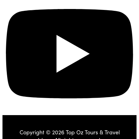
Copyright © 2026 Top Oz Tours & Travel