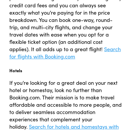
credit card fees and you can always see
exactly what you’re paying for in the price
breakdown. You can book one-way, round-
trip, and multi-city flights, and change your
travel dates with ease when you opt for a
flexible ticket option (an additional cost
applies). It all adds up to a great flight!
Search
for flights with Booking.com
Hotels
If you’re looking for a great deal on your next
hotel or homestay, look no further than
Booking.com. Their mission is to make travel
affordable and accessible to more people, and
to deliver seamless accommodation
experiences that complement your
holiday.
Search for hotels and homestays with