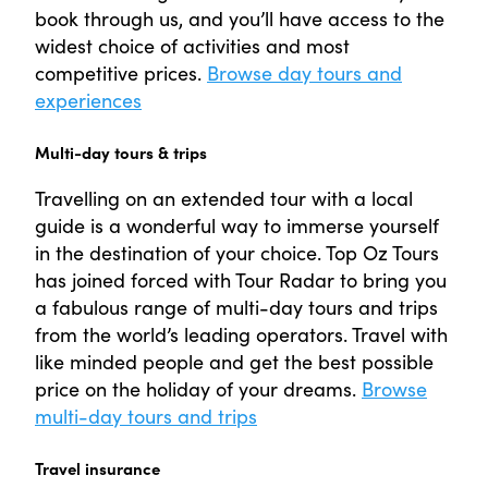
book through us, and you’ll have access to the
widest choice of activities and most
competitive prices.
Browse day tours and
experiences
Multi-day tours & trips
Travelling on an extended tour with a local
guide is a wonderful way to immerse yourself
in the destination of your choice. Top Oz Tours
has joined forced with Tour Radar to bring you
a fabulous range of multi-day tours and trips
from the world’s leading operators. Travel with
like minded people and get the best possible
price on the holiday of your dreams.
Browse
multi-day tours and trips
Travel insurance