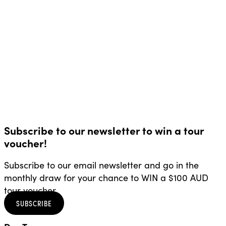
Subscribe to our newsletter to win a tour
voucher!
Subscribe to our email newsletter and go in the
monthly draw for your chance to WIN a $100 AUD
tour voucher.
SUBSCRIBE