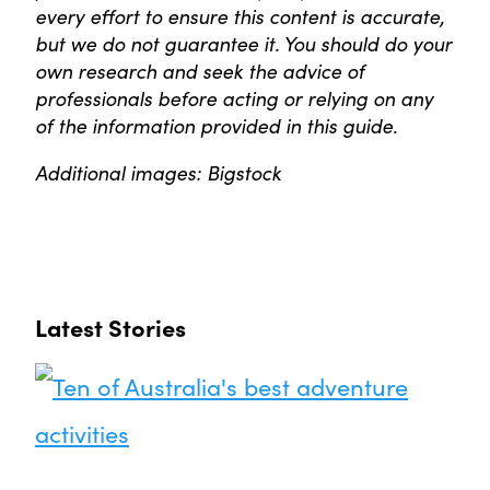
every effort to ensure this content is accurate,
but we do not guarantee it. You should do your
own research and seek the advice of
professionals before acting or relying on any
of the information provided in this guide.
Additional images: Bigstock
Latest Stories