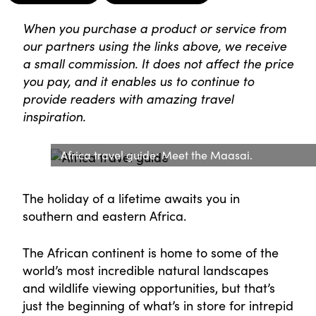
When you purchase a product or service from
our partners using the links above, we receive
a small commission. It does not affect the price
you pay, and it enables us to continue to
provide readers with amazing travel
inspiration.
Africa travel guide: Meet the Maasai.
The holiday of a lifetime awaits you in
southern and eastern Africa.
The African continent is home to some of the
world’s most incredible natural landscapes
and wildlife viewing opportunities, but that’s
just the beginning of what’s in store for intrepid