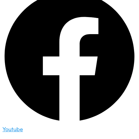
Youtube