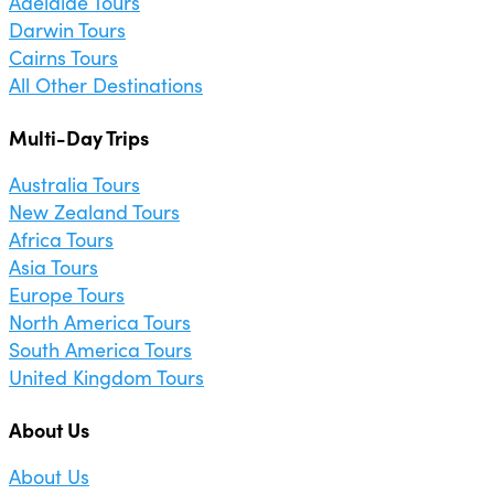
Adelaide Tours
Darwin Tours
Cairns Tours
All Other Destinations
Multi-Day Trips
Australia Tours
New Zealand Tours
Africa Tours
Asia Tours
Europe Tours
North America Tours
South America Tours
United Kingdom Tours
About Us
About Us