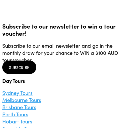
Subscribe to our newsletter to win a tour
voucher!
Subscribe to our email newsletter and go in the
monthly draw for your chance to WIN a $100 AUD
tour voucher.
SUBSCRIBE
Day Tours
Sydney Tours
Melbourne Tours
Brisbane Tours
Perth Tours
Hobart Tours