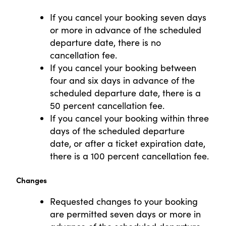
If you cancel your booking seven days
or more in advance of the scheduled
departure date, there is no
cancellation fee.
If you cancel your booking between
four and six days in advance of the
scheduled departure date, there is a
50 percent cancellation fee.
If you cancel your booking within three
days of the scheduled departure
date, or after a ticket expiration date,
there is a 100 percent cancellation fee.
Changes
Requested changes to your booking
are permitted seven days or more in