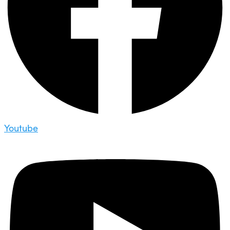
Youtube