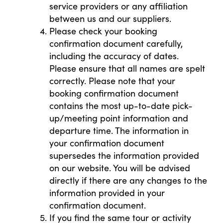
service providers or any affiliation
between us and our suppliers.
Please check your booking
confirmation document carefully,
including the accuracy of dates.
Please ensure that all names are spelt
correctly. Please note that your
booking confirmation document
contains the most up-to-date pick-
up/meeting point information and
departure time. The information in
your confirmation document
supersedes the information provided
on our website. You will be advised
directly if there are any changes to the
information provided in your
confirmation document.
If you find the same tour or activity