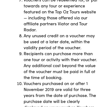
towards any tour or experience
featured on the Top Oz Tours website
— including those offered via our
affiliate partners Viator and Tour
Radar.
Any unused credit on a voucher may
be used at a later date, within the
validity period of the voucher.
Recipients can purchase more than
one tour or activity with their voucher.
Any additional cost beyond the value
of the voucher must be paid in full at
the time of booking.
Vouchers purchased on or after 1
November 2019 are valid for three
years from the date of purchase. The
purchase date will be clearly