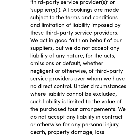
‘third-party service provider(s)’ or
‘supplier(s)’). All bookings are made
subject to the terms and conditions
and limitation of liability imposed by
these third-party service providers.
We act in good faith on behalf of our
suppliers, but we do not accept any
liability of any nature, for the acts,
omissions or default, whether
negligent or otherwise, of third-party
service providers over whom we have
no direct control. Under circumstances
where liability cannot be excluded,
such liability is limited to the value of
the purchased tour arrangements. We
do not accept any liability in contract
or otherwise for any personal injury,
death, property damage, loss