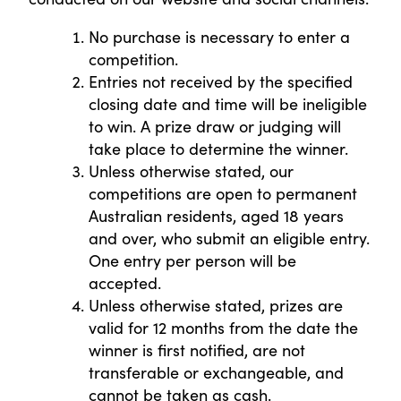
No purchase is necessary to enter a
competition.
Entries not received by the specified
closing date and time will be ineligible
to win. A prize draw or judging will
take place to determine the winner.
Unless otherwise stated, our
competitions are open to permanent
Australian residents, aged 18 years
and over, who submit an eligible entry.
One entry per person will be
accepted.
Unless otherwise stated, prizes are
valid for 12 months from the date the
winner is first notified, are not
transferable or exchangeable, and
cannot be taken as cash.