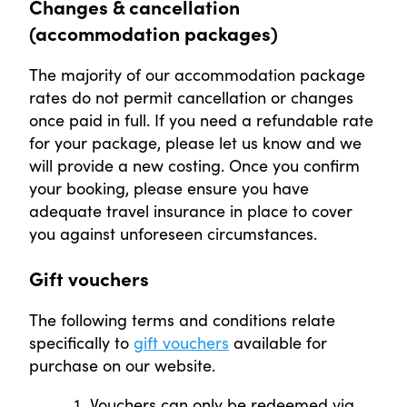
Changes & cancellation
(accommodation packages)
The majority of our accommodation package
rates do not permit cancellation or changes
once paid in full. If you need a refundable rate
for your package, please let us know and we
will provide a new costing. Once you confirm
your booking, please ensure you have
adequate travel insurance in place to cover
you against unforeseen circumstances.
Gift vouchers
The following terms and conditions relate
specifically to
gift vouchers
available for
purchase on our website.
Vouchers can only be redeemed via