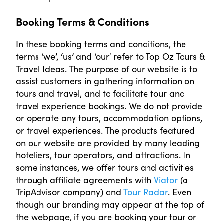
Booking Terms & Conditions
In these booking terms and conditions, the
terms ‘we’, ‘us’ and ‘our’ refer to Top Oz Tours &
Travel Ideas. The purpose of our website is to
assist customers in gathering information on
tours and travel, and to facilitate tour and
travel experience bookings. We do not provide
or operate any tours, accommodation options,
or travel experiences. The products featured
on our website are provided by many leading
hoteliers, tour operators, and attractions. In
some instances, we offer tours and activities
through affiliate agreements with
Viator
(a
TripAdvisor company) and
Tour Radar
. Even
though our branding may appear at the top of
the webpage, if you are booking your tour or