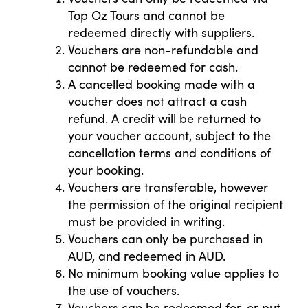
Top Oz Tours and cannot be
redeemed directly with suppliers.
Vouchers are non-refundable and
cannot be redeemed for cash.
A cancelled booking made with a
voucher does not attract a cash
refund. A credit will be returned to
your voucher account, subject to the
cancellation terms and conditions of
your booking.
Vouchers are transferable, however
the permission of the original recipient
must be provided in writing.
Vouchers can only be purchased in
AUD, and redeemed in AUD.
No minimum booking value applies to
the use of vouchers.
Vouchers can be redeemed for, or put