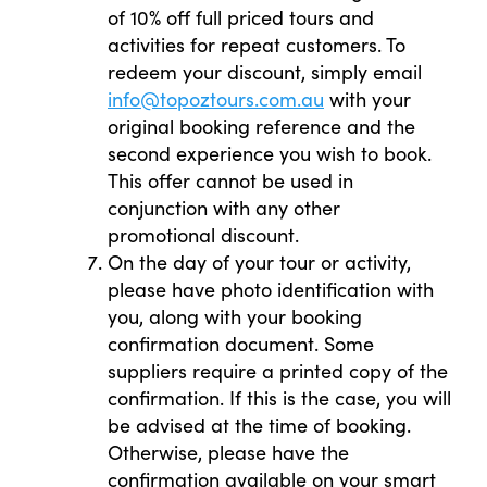
of 10% off full priced tours and
activities for repeat customers. To
redeem your discount, simply email
info@topoztours.com.au
with your
original booking reference and the
second experience you wish to book.
This offer cannot be used in
conjunction with any other
promotional discount.
On the day of your tour or activity,
please have photo identification with
you, along with your booking
confirmation document. Some
suppliers require a printed copy of the
confirmation. If this is the case, you will
be advised at the time of booking.
Otherwise, please have the
confirmation available on your smart