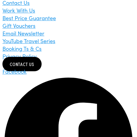
Contact Us
Work With Us
Best Price Guarantee
Gift Vouchers
Email Newsletter
YouTube Travel Series
Booking Ts & Cs
Privacy Policy
CONTACT US
Facebook