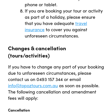
phone or tablet.
If you are booking your tour or activity
as part of a holiday, please ensure
that you have adequate
travel
insurance
to cover you against
unforeseen circumstances.
Changes & cancellation
(tours/activities)
If you have to change any part of your booking
due to unforeseen circumstances, please
contact us on 0493 157 344 or email
info@topoztours.com.au
as soon as possible.
The following cancellation and amendment
fees will apply:
Cancellation