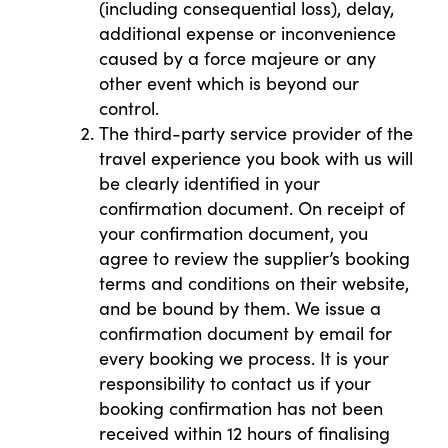
(including consequential loss), delay,
additional expense or inconvenience
caused by a force majeure or any
other event which is beyond our
control.
The third-party service provider of the
travel experience you book with us will
be clearly identified in your
confirmation document. On receipt of
your confirmation document, you
agree to review the supplier’s booking
terms and conditions on their website,
and be bound by them. We issue a
confirmation document by email for
every booking we process. It is your
responsibility to contact us if your
booking confirmation has not been
received within 12 hours of finalising