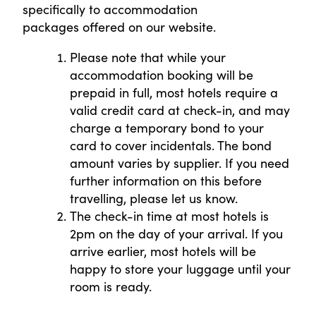
specifically to accommodation
packages offered on our website.
Please note that while your
accommodation booking will be
prepaid in full, most hotels require a
valid credit card at check-in, and may
charge a temporary bond to your
card to cover incidentals. The bond
amount varies by supplier. If you need
further information on this before
travelling, please let us know.
The check-in time at most hotels is
2pm on the day of your arrival. If you
arrive earlier, most hotels will be
happy to store your luggage until your
room is ready.