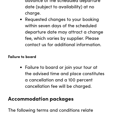
advance of the scheduled departure
date (subject to availability) at no
charge.
Requested changes to your booking
within seven days of the scheduled
departure date may attract a change
fee, which varies by supplier. Please
contact us for additional information.
Failure to board
Failure to board or join your tour at
the advised time and place constitutes
a cancellation and a 100 percent
cancellation fee will be charged.
Accommodation packages
The following terms and conditions relate