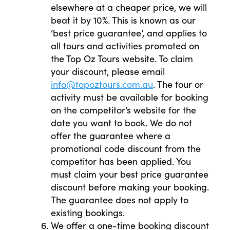
elsewhere at a cheaper price, we will
beat it by 10%. This is known as our
‘best price guarantee’, and applies to
all tours and activities promoted on
the Top Oz Tours website. To claim
your discount, please email
info@topoztours.com.au
. The tour or
activity must be available for booking
on the competitor’s website for the
date you want to book. We do not
offer the guarantee where a
promotional code discount from the
competitor has been applied. You
must claim your best price guarantee
discount before making your booking.
The guarantee does not apply to
existing bookings.
We offer a one-time booking discount