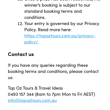
winner’s booking is subject to our
standard booking terms and
conditions.
Your entry is governed by our Privacy
Policy. Read more here:
https://topoztours.com.au/privacy-
policy/
.
Contact us
If you have any queries regarding these
booking terms and conditions, please contact
us:
Top Oz Tours & Travel Ideas
0493 157 344 (8am to 7pm Mon to Fri AEST)
info@topoztours.com.au