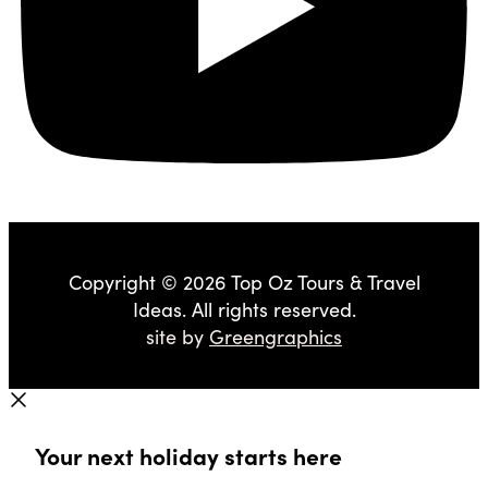
Copyright © 2026 Top Oz Tours & Travel
Ideas. All rights reserved.
site by
Greengraphics
Your next holiday starts here