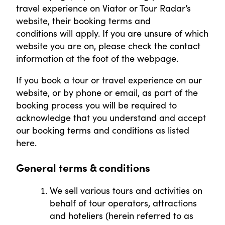
travel experience on Viator or Tour Radar’s
website, their booking terms and
conditions will apply. If you are unsure of which
website you are on, please check the contact
information at the foot of the webpage.
If you book a tour or travel experience on our
website, or by phone or email, as part of the
booking process you will be required to
acknowledge that you understand and accept
our booking terms and conditions as listed
here.
General terms & conditions
We sell various tours and activities on
behalf of tour operators, attractions
and hoteliers (herein referred to as