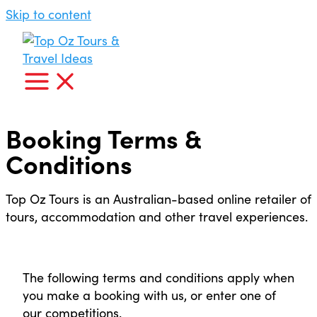
Skip to content
Booking Terms &
Conditions
Top Oz Tours is an Australian-based online retailer of
tours, accommodation and other travel experiences.
The following terms and conditions apply when
you make a booking with us, or enter one of
our competitions.