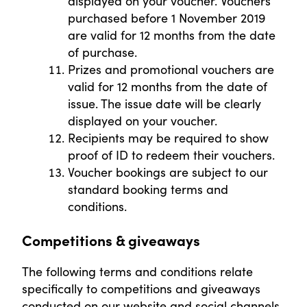
displayed on your voucher. Vouchers
purchased before 1 November 2019
are valid for 12 months from the date
of purchase.
Prizes and promotional vouchers are
valid for 12 months from the date of
issue. The issue date will be clearly
displayed on your voucher.
Recipients may be required to show
proof of ID to redeem their vouchers.
Voucher bookings are subject to our
standard booking terms and
conditions.
Competitions & giveaways
The following terms and conditions relate
specifically to competitions and giveaways
conducted on our website and social channels.