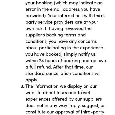
your booking (which may indicate an
error in the email address you have
provided). Your interactions with third-
party service providers are at your
own risk. If having reviewed the
supplier’s booking terms and
conditions, you have any concerns
about participating in the experience
you have booked, simply notify us
within 24 hours of booking and receive
a full refund. After that time, our
standard cancellation conditions will
apply.
The information we display on our
website about tours and travel
experiences offered by our suppliers
does not in any way imply, suggest, or
constitute our approval of third-party