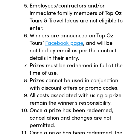
Employees/contractors and/or
immediate family members of Top Oz
Tours & Travel Ideas are not eligible to
enter.
Winners are announced on Top Oz
Tours’
Facebook page
, and will be
notified by email as per the contact
details in their entry.
Prizes must be redeemed in full at the
time of use.
Prizes cannot be used in conjunction
with discount offers or promo codes.
All costs associated with using a prize
remain the winner’s responsibility.
Once a prize has been redeemed,
cancellation and changes are not
permitted.
Once a prize has been redeemed, the