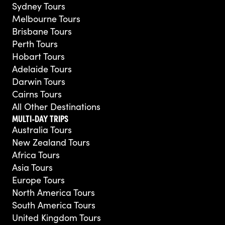
Sydney Tours
Melbourne Tours
Brisbane Tours
Perth Tours
Hobart Tours
Adelaide Tours
Darwin Tours
Cairns Tours
All Other Destinations
MULTI-DAY TRIPS
Australia Tours
New Zealand Tours
Africa Tours
Asia Tours
Europe Tours
North America Tours
South America Tours
United Kingdom Tours