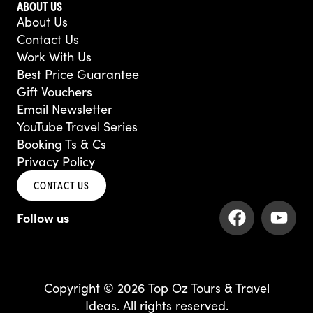
ABOUT US
About Us
Contact Us
Work With Us
Best Price Guarantee
Gift Vouchers
Email Newsletter
YouTube Travel Series
Booking Ts & Cs
Privacy Policy
CONTACT US
F
Y
a
o
c
u
e
t
b
u
Copyright © 2026 Top Oz Tours & Travel
o
b
Ideas. All rights reserved.
o
e