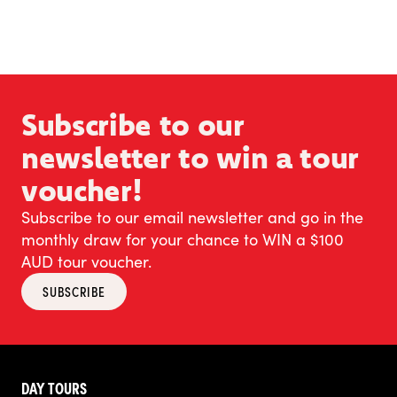
Subscribe to our
newsletter to win a tour
voucher!
Subscribe to our email newsletter and go in the
monthly draw for your chance to WIN a $100
AUD tour voucher.
SUBSCRIBE
DAY TOURS