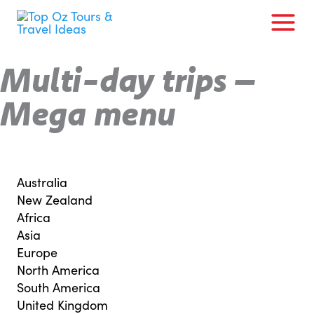
Skip
to
content
Multi-day trips –
Mega menu
Australia
New Zealand
Africa
Asia
Europe
North America
South America
United Kingdom