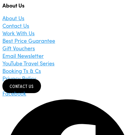
About Us
About Us
Contact Us
Work With Us
Best Price Guarantee
Gift Vouchers
Email Newsletter
YouTube Travel Series
Booking Ts & Cs
Privacy Policy
CONTACT US
Facebook