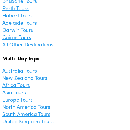
Brisbane Tours
Perth Tours
Hobart Tours
Adelaide Tours
Darwin Tours
Cairns Tours
All Other Destinations
Multi-Day Trips
Australia Tours
New Zealand Tours
Africa Tours
Asia Tours
Europe Tours
North America Tours
South America Tours
United Kingdom Tours