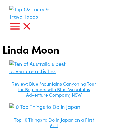
Skip
I'm
looking
to
for...
content
Linda Moon
Review: Blue Mountains Canyoning Tour
for Beginners with Blue Mountains
Adventure Company, NSW
Top 10 Things to Do in Japan on a First
Visit