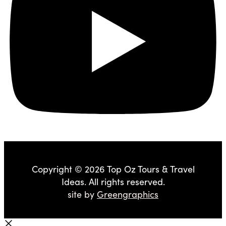
Copyright © 2026 Top Oz Tours & Travel
Ideas. All rights reserved.
site by
Greengraphics