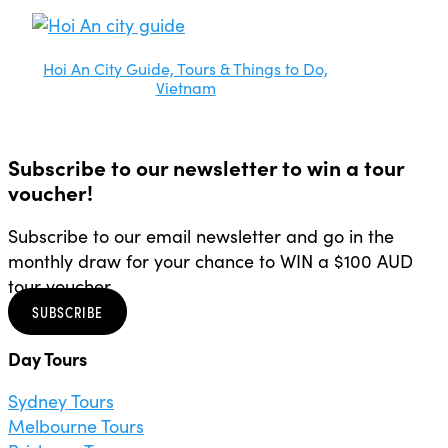
Hoi An City Guide, Tours & Things to Do,
Vietnam
Subscribe to our newsletter to win a tour
voucher!
Subscribe to our email newsletter and go in the
monthly draw for your chance to WIN a $100 AUD
tour voucher.
SUBSCRIBE
Day Tours
Sydney Tours
Melbourne Tours