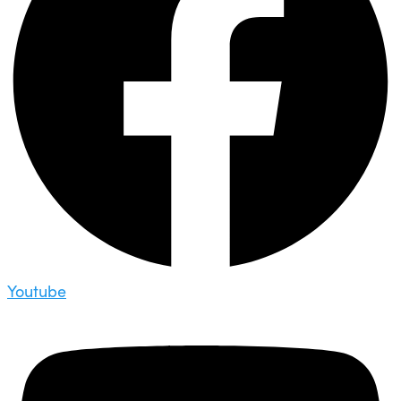
Youtube