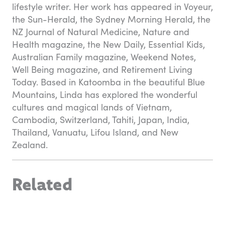
lifestyle writer. Her work has appeared in Voyeur,
the Sun-Herald, the Sydney Morning Herald, the
NZ Journal of Natural Medicine, Nature and
Health magazine, the New Daily, Essential Kids,
Australian Family magazine, Weekend Notes,
Well Being magazine, and Retirement Living
Today. Based in Katoomba in the beautiful Blue
Mountains, Linda has explored the wonderful
cultures and magical lands of Vietnam,
Cambodia, Switzerland, Tahiti, Japan, India,
Thailand, Vanuatu, Lifou Island, and New
Zealand.
Related