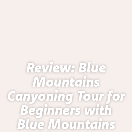
Review: Blue
Mountains
Canyoning Tour for
Beginners with
Blue Mountains