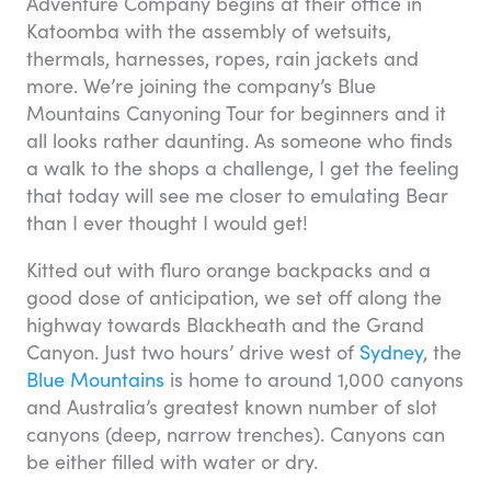
Adventure Company begins at their office in
Katoomba with the assembly of wetsuits,
thermals, harnesses, ropes, rain jackets and
more. We’re joining the company’s Blue
Mountains Canyoning Tour for beginners and it
all looks rather daunting. As someone who finds
a walk to the shops a challenge, I get the feeling
that today will see me closer to emulating Bear
than I ever thought I would get!
Kitted out with fluro orange backpacks and a
good dose of anticipation, we set off along the
highway towards Blackheath and the Grand
Canyon. Just two hours’ drive west of
Sydney
, the
Blue Mountains
is home to around 1,000 canyons
and Australia’s greatest known number of slot
canyons (deep, narrow trenches). Canyons can
be either filled with water or dry.