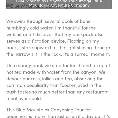
Blue Mountains Canyoning Tour. Image: Blue
Mountains Adventure Company
We swim through several pools of bone-
numbingly cold water. I’m thankful for the
wetsuit and I discover that my backpack also
serves as a flotation device. Floating on my
back, I stare upward at the light shining through
the narrow slit in the rock. It’s a surreal moment.
On a sandy bank we stop for lunch and a cup of
hot tea made with water from the canyon. We
devour our rolls, lollies and tea, observing the
common peculiarity that food enjoyed in the
bush tastes so much better than any restaurant
meal ever could.
This Blue Mountains Canyoning Tour for
beginners is more than just a terrific day out. It’s