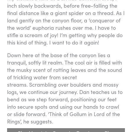
inch slowly backwards, before free-falling the
final distance like a giant spider on a thread. As I
land gently on the canyon floor, a ‘conqueror of
the world’ euphoria rushes over me. I have to
stifle a scream of joy! I’m getting why people do
this kind of thing. I want to do it again!
Down here at the base of the canyon lies a
tranquil, softly lit realm. The cool air is filled with
the musky scent of rotting leaves and the sound
of trickling water from secret
streams. Scrambling over boulders and mossy
logs, we continue our journey. Dan teaches us to
bend as we step forward, positioning our feet
into secure spots and using our hands to crawl
or slide forward. ‘Think of Gollum in Lord of the
Rings’, he suggests.