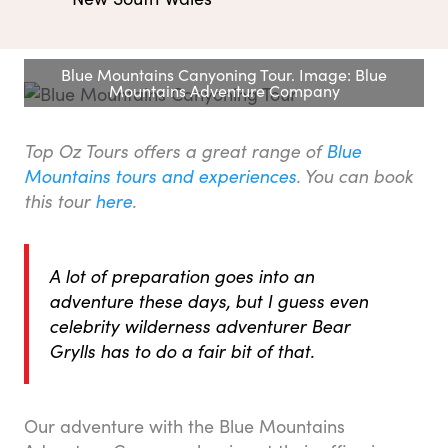
Blue Mountains Canyoning Tour. Image: Blue
Mountains Adventure Company
Top Oz Tours offers a great range of
Blue
Mountains tours and experiences
.
You can book
this tour
here
.
A lot of preparation goes into an
adventure these days, but I guess even
celebrity wilderness adventurer Bear
Grylls has to do a fair bit of that.
Our adventure with the Blue Mountains