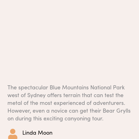
The spectacular Blue Mountains National Park
west of Sydney offers terrain that can test the
metal of the most experienced of adventurers.
However, even a novice can get their Bear Grylls
on during this exciting canyoning tour.
Linda Moon