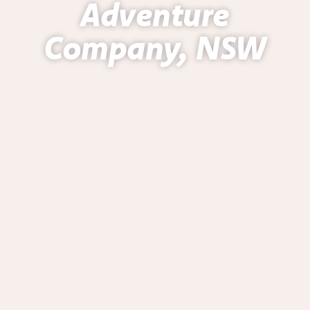
Adventure
Company, NSW