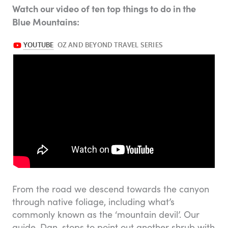
Watch our video of ten top things to do in the
Blue Mountains:
From the road we descend towards the canyon
through native foliage, including what’s
commonly known as the ‘mountain devil’. Our
guide, Dan, stops to point out another shrub with