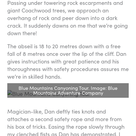
Passing under towering rock escarpments and
giant Coachwood trees, we approach an
overhang of rock and peer down into a dark
crack. It suddenly dawns on me that we’re going
down there!
The abseil is 18 to 20 metres down with a free
fall of 8 metres once over the lip of the cliff. Dan
gives instructions with great patience and his
thoroughness with safety procedures assures me
we’re in skilled hands.
Blue Mountains Canyoning Tour. Image: Blue
Mountains Adventure Company
Magician-like, Dan deftly ties knots and
attaches a second safety rope and more from
his box of tricks. Easing the rope slowly through
my clenched fists as Dan has demonstrated, I