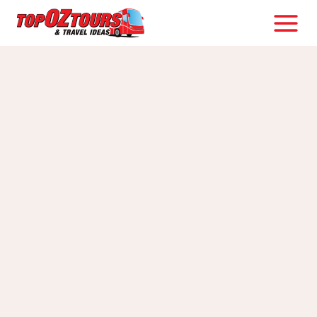
Skip
to
content