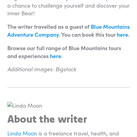
a chance to challenge yourself and discover your
inner Bear!
The writer travelled as a guest of
Blue Mountains
Adventure Company
. You can book this tour
here
.
Browse our full range of Blue Mountains tours
and experiences
here
.
Additional images: Bigstock
About the writer
Linda Moon
is a freelance travel, health, and