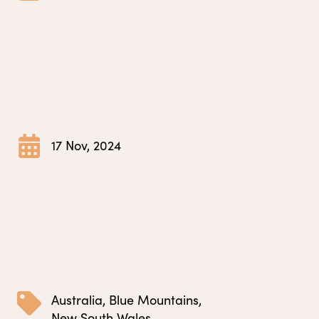
17 Nov, 2024
Australia
,
Blue Mountains
,
New South Wales