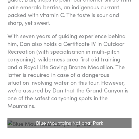
pale emerald berries, an indigenous currant
packed with vitamin C. The taste is sour and
sharp, yet sweet.
With seven years of guiding experience behind
him, Dan also holds a Certificate IV in Outdoor
Recreation (with specialisation in multi-pitch
canyoning), wilderness area first aid training
and a Royal Life Saving Bronze Medallion. The
latter is required in case of a dangerous
situation involving water on this tour. However,
we’re assured by Dan that the Grand Canyon is
one of the safest canyoning spots in the
Mountains.
Blue Mountains National Park