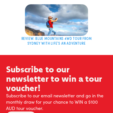
REVIEW: BLUE MOUNTAINS 4WD TOUR FROM
SYDNEY WITH LIFE’S AN ADVENTURE
Subscribe to our
newsletter to win a tour
voucher!
Subscribe to our email newsletter and go in the
monthly draw for your chance to WIN a $100
AUD tour voucher.