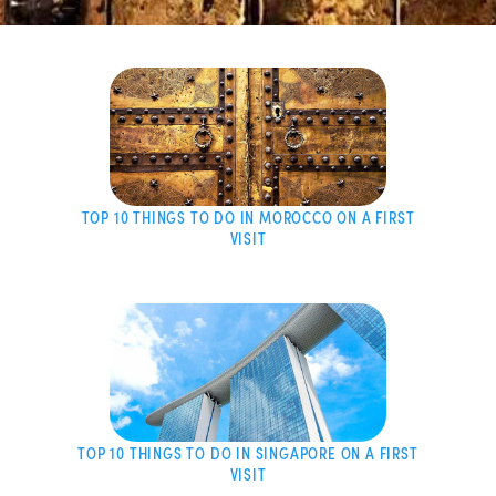
TOP 10 THINGS TO DO IN MOROCCO ON A FIRST
VISIT
TOP 10 THINGS TO DO IN SINGAPORE ON A FIRST
VISIT