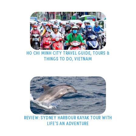
HO CHI MINH CITY TRAVEL GUIDE, TOURS &
THINGS TO DO, VIETNAM
REVIEW: SYDNEY HARBOUR KAYAK TOUR WITH
LIFE’S AN ADVENTURE