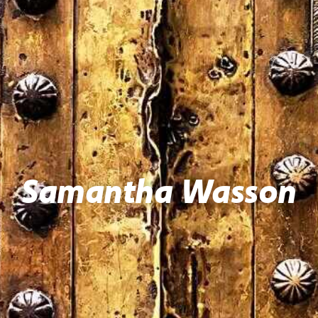
Samantha Wasson