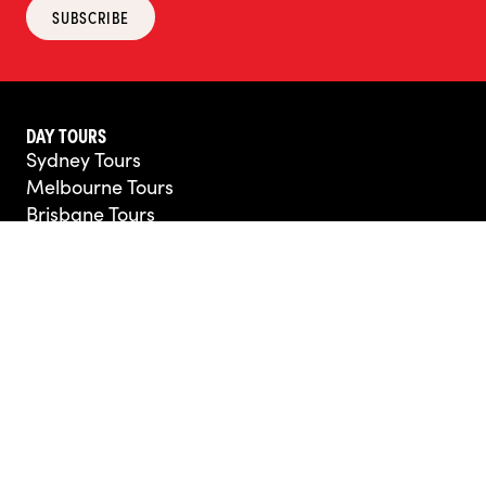
SUBSCRIBE
DAY TOURS
Sydney Tours
Melbourne Tours
Brisbane Tours
Perth Tours
Hobart Tours
Adelaide Tours
Darwin Tours
Cairns Tours
All Other Destinations
MULTI-DAY TRIPS
Australia Tours
New Zealand Tours
Africa Tours