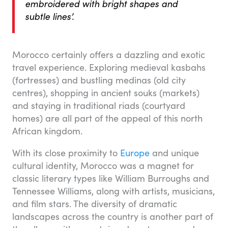
embroidered with bright shapes and
subtle lines’.
Morocco certainly offers a dazzling and exotic
travel experience. Exploring medieval kasbahs
(fortresses) and bustling medinas (old city
centres), shopping in ancient souks (markets)
and staying in traditional riads (courtyard
homes) are all part of the appeal of this north
African kingdom.
With its close proximity to
Europe
and unique
cultural identity, Morocco was a magnet for
classic literary types like William Burroughs and
Tennessee Williams, along with artists, musicians,
and film stars. The diversity of dramatic
landscapes across the country is another part of