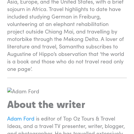
Asia, Europe, and the United States, with a brief
sojourn in Africa. Travel highlights to date have
included studying German in Freiburg,
volunteering at an elephant rehabilitation
project outside Chiang Mai, and travelling by
motorbike through the Mekong Delta. A lover of
literature and travel, Samantha subscribes to
Augustine of Hippo’s observation that ‘the world
is a book and those who do not travel read only
one page’.
About the writer
Adam Ford
is editor of Top Oz Tours & Travel
Ideas, and a travel TV presenter, writer, blogger,
and photographer. He has travelled extensively