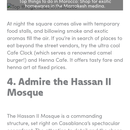
Top things to do in Morocco: Shop for exotic
homewares in the Marrakesh medina.
At night the square comes alive with temporary
food stalls, and billowing smoke and exotic
aromas fill the air. If you’re in search of places to
eat beyond the street vendors, try the ultra cool
Cafe Clock (which serves a renowned camel
burger!) and Henna Cafe. It offers tasty fare and
henna art at fixed prices.
4. Admire the Hassan II
Mosque
The Hassan II Mosque is a commanding
structure, set right on Casablanca’s spectacular