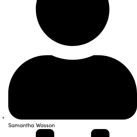
Samantha Wasson