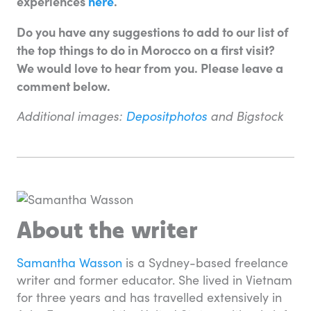
experiences
here
.
Do you have any suggestions to add to our list of
the top things to do in Morocco on a first visit?
We would love to hear from you. Please leave a
comment below.
Additional images:
Depositphotos
and Bigstock
About the writer
Samantha Wasson
is a Sydney-based freelance
writer and former educator. She lived in Vietnam
for three years and has travelled extensively in