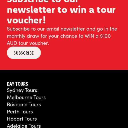
newsletter to win a tour
voucher!
Subscribe to our email newsletter and go in the
monthly draw for your chance to WIN a $100
AUD tour voucher.
SUBSCRIBE
DAY TOURS
Sydney Tours
Melbourne Tours
Brisbane Tours
Perth Tours
Hobart Tours
Adelaide Tours