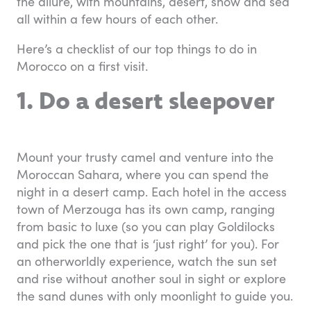
the allure, with mountains, desert, snow and sea
all within a few hours of each other.
Here’s a checklist of our top things to do in
Morocco on a first visit.
1. Do a desert sleepover
Mount your trusty camel and venture into the
Moroccan Sahara, where you can spend the
night in a desert camp. Each hotel in the access
town of Merzouga has its own camp, ranging
from basic to luxe (so you can play Goldilocks
and pick the one that is ‘just right’ for you). For
an otherworldly experience, watch the sun set
and rise without another soul in sight or explore
the sand dunes with only moonlight to guide you.