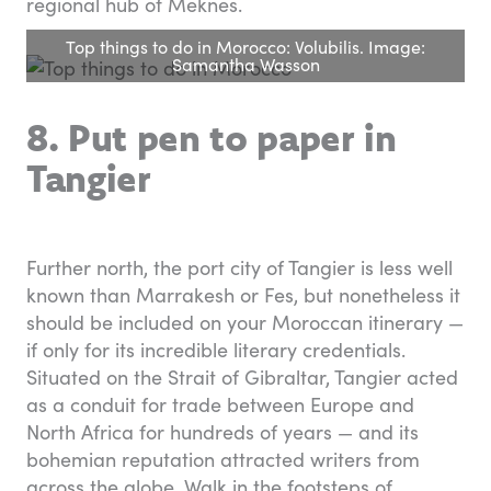
regional hub of Meknes.
Top things to do in Morocco: Volubilis. Image:
Samantha Wasson
8. Put pen to paper in
Tangier
Further north, the port city of Tangier is less well
known than Marrakesh or Fes, but nonetheless it
should be included on your Moroccan itinerary —
if only for its incredible literary credentials.
Situated on the Strait of Gibraltar, Tangier acted
as a conduit for trade between Europe and
North Africa for hundreds of years — and its
bohemian reputation attracted writers from
across the globe. Walk in the footsteps of