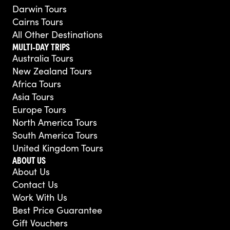
Darwin Tours
Cairns Tours
All Other Destinations
MULTI-DAY TRIPS
Australia Tours
New Zealand Tours
Africa Tours
Asia Tours
Europe Tours
North America Tours
South America Tours
United Kingdom Tours
ABOUT US
About Us
Contact Us
Work With Us
Best Price Guarantee
Gift Vouchers