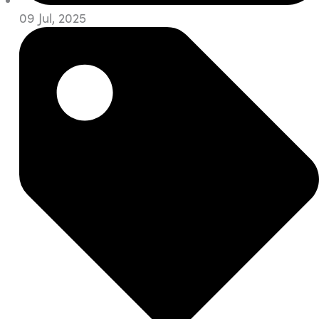
09 Jul, 2025