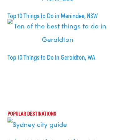
Top 10 Things to Do in Menindee, NSW
Top 10 Things to Do in Geraldton, WA
POPULAR DESTINATIONS