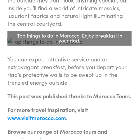
the outside they don’t look anything special, but
inside you’ll find a world of intricate mosaics,
luxuriant fabrics and natural light illuminating
the central courtyard.
Top things to do in Morocco: Enjoy breakfast in
your riad.
You can expect attentive service and an
extravagant breakfast, before you depart your
riad’s protective walls to be swept up in the
frenzied energy outside.
This post was published thanks to Morocco Tours.
For more travel inspiration, visit
www.visitmorocco.com
.
Browse our range of Morocco tours and