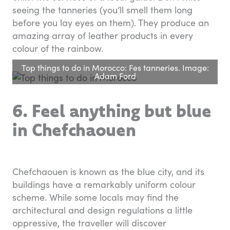
seeing the tanneries (you’ll smell them long
before you lay eyes on them). They produce an
amazing array of leather products in every
colour of the rainbow.
Top things to do in Morocco: Fes tanneries. Image:
Adam Ford
6. Feel anything but blue
in Chefchaouen
Chefchaouen is known as the blue city, and its
buildings have a remarkably uniform colour
scheme. While some locals may find the
architectural and design regulations a little
oppressive, the traveller will discover