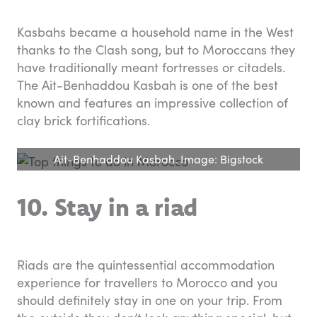
Kasbahs became a household name in the West
thanks to the Clash song, but to Moroccans they
have traditionally meant fortresses or citadels.
The Ait-Benhaddou Kasbah is one of the best
known and features an impressive collection of
clay brick fortifications.
Ait-Benhaddou Kasbah. Image: Bigstock
10. Stay in a riad
Riads are the quintessential accommodation
experience for travellers to Morocco and you
should definitely stay in one on your trip. From