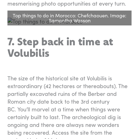
mesmerising photo opportunities at every turn.
Top things to do in Morocco: Chefchaouen. Image:
Samantha Wasson
7. Step back in time at
Volubilis
The size of the historical site at Volubilis is
extraordinary (42 hectares or thereabouts). The
partially excavated ruins of the Berber and
Roman city date back to the 3rd century
BC. You’ll marvel at a time when things were
certainly built to last. The archeological dig is
ongoing and there are always new wonders
being recovered. Access the site from the