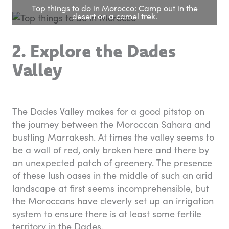
Top things to do in Morocco: Camp out in the
desert on a camel trek.
2. Explore the Dades
Valley
The Dades Valley makes for a good pitstop on
the journey between the Moroccan Sahara and
bustling Marrakesh. At times the valley seems to
be a wall of red, only broken here and there by
an unexpected patch of greenery. The presence
of these lush oases in the middle of such an arid
landscape at first seems incomprehensible, but
the Moroccans have cleverly set up an irrigation
system to ensure there is at least some fertile
territory in the Dades.