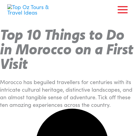
Skip
to
content
Top 10 Things to Do
in Morocco on a First
Visit
Morocco has beguiled travellers for centuries with its
intricate cultural heritage, distinctive landscapes, and
an almost tangible sense of adventure. Tick off these
ten amazing experiences across the country.