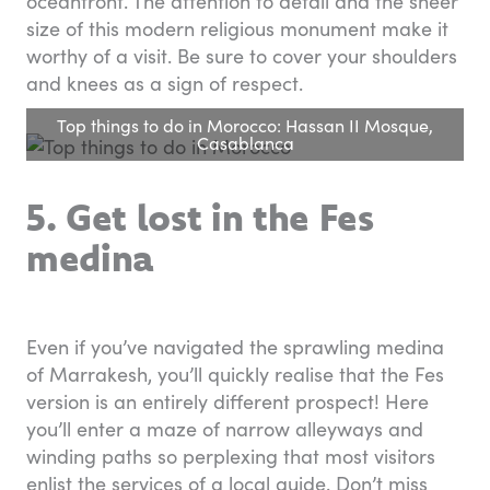
oceanfront. The attention to detail and the sheer
size of this modern religious monument make it
worthy of a visit. Be sure to cover your shoulders
and knees as a sign of respect.
Top things to do in Morocco: Hassan II Mosque,
Casablanca
5. Get lost in the Fes
medina
Even if you’ve navigated the sprawling medina
of Marrakesh, you’ll quickly realise that the Fes
version is an entirely different prospect! Here
you’ll enter a maze of narrow alleyways and
winding paths so perplexing that most visitors
enlist the services of a local guide. Don’t miss