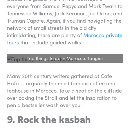
everyone from Samuel Pepys and Mark Twain to
Tennessee Williams, Jack Kerouac, Joe Orton, and
Truman Capote. Again, if you find navigating the
network of small streets in the old city
intimidating, there are plenty of
Morocco private
tours
that include guided walks.
Top things to do in Morocco: Tangier
Many 20th century writers gathered at Cafe
Hafa — arguably the most famous coffee and
teahouse in Morocco. Take a seat on the cliffside
overlooking the Strait and let the inspiration to
pen a bestseller wash over you!
9. Rock the kasbah