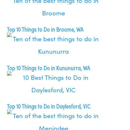
Top 10 Things to Do in Broome, WA
Top 10 Things to Do in Kununurra, WA
Top 10 Things to Do in Daylesford, VIC