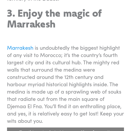
3. Enjoy the magic of
Marrakesh
Marrakesh
is undoubtedly the biggest highlight
of any visit to Morocco; it’s the country’s fourth
largest city and its cultural hub. The mighty red
walls that surround the medina were
constructed around the 12th century and
harbour myriad historical highlights inside. The
medina is made up of a sprawling web of souks
that radiate out from the main square of
Djemaa El Fna. You’ll find it an enthralling place,
and yes, it is relatively easy to get lost! Keep your
wits about you.