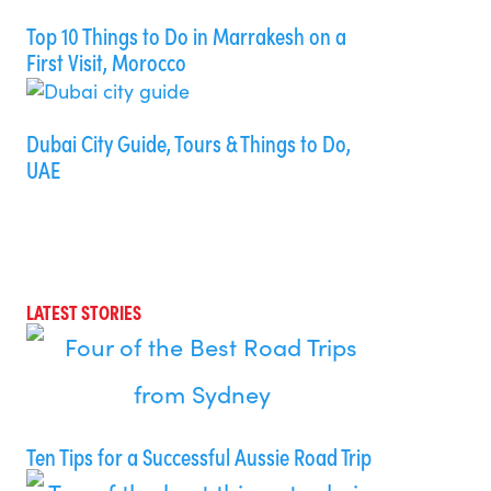
Top 10 Things to Do in Marrakesh on a
First Visit, Morocco
Dubai City Guide, Tours & Things to Do,
UAE
LATEST STORIES
Ten Tips for a Successful Aussie Road Trip