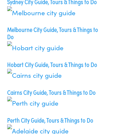
Sydney City Guide, Tours & Things to Do
Melbourne City Guide, Tours & Things to
Do
Hobart City Guide, Tours & Things to Do
Cairns City Guide, Tours & Things to Do
Perth City Guide, Tours & Things to Do