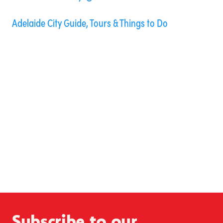
Adelaide City Guide, Tours & Things to Do
Subscribe to our