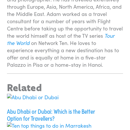
through Europe, Asia, North America, Africa, and
the Middle East. Adam worked as a travel
consultant for a number of years with Flight
Centre before taking up the opportunity to travel
the world himself as host of the TV series
Tour
the World
on Network Ten. He loves to
experience everything a new destination has to
offer and is equally at home in a five-star
Palazzo in Pisa or a home-stay in Hanoi.
Related
Abu Dhabi or Dubai: Which is the Better
Option for Travellers?