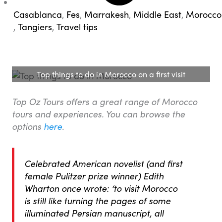
Casablanca
,
Fes
,
Marrakesh
,
Middle East
,
Morocco
,
Tangiers
,
Travel tips
Top things to do in Morocco on a first visit
Top Oz Tours offers a great range of Morocco
tours and experiences. You can browse the
options
here
.
Celebrated American novelist (and first
female Pulitzer prize winner) Edith
Wharton once wrote: ‘to visit Morocco
is still like turning the pages of some
illuminated Persian manuscript, all