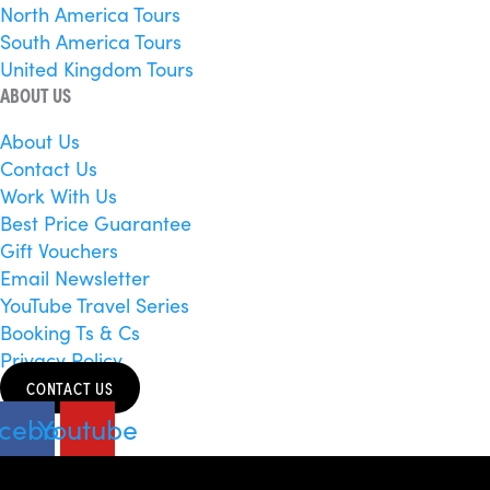
North America Tours
South America Tours
United Kingdom Tours
ABOUT US
About Us
Contact Us
Work With Us
Best Price Guarantee
Gift Vouchers
Email Newsletter
YouTube Travel Series
Booking Ts & Cs
Privacy Policy
CONTACT US
cebook
Youtube