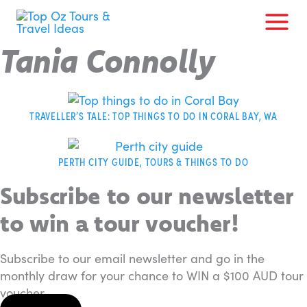
Skip
to
content
Tania Connolly
TRAVELLER’S TALE: TOP THINGS TO DO IN CORAL BAY, WA
PERTH CITY GUIDE, TOURS & THINGS TO DO
Subscribe to our newsletter
to win a tour voucher!
Subscribe to our email newsletter and go in the
monthly draw for your chance to WIN a $100 AUD tour
voucher.