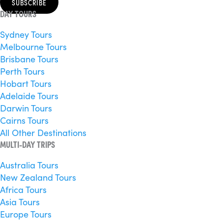
SUBSCRIBE
DAY TOURS
Sydney Tours
Melbourne Tours
Brisbane Tours
Perth Tours
Hobart Tours
Adelaide Tours
Darwin Tours
Cairns Tours
All Other Destinations
MULTI-DAY TRIPS
Australia Tours
New Zealand Tours
Africa Tours
Asia Tours
Europe Tours