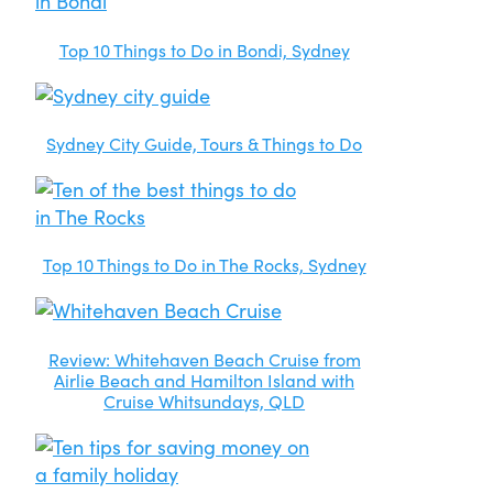
Top 10 Things to Do in Bondi, Sydney
Sydney City Guide, Tours & Things to Do
Top 10 Things to Do in The Rocks, Sydney
Review: Whitehaven Beach Cruise from
Airlie Beach and Hamilton Island with
Cruise Whitsundays, QLD