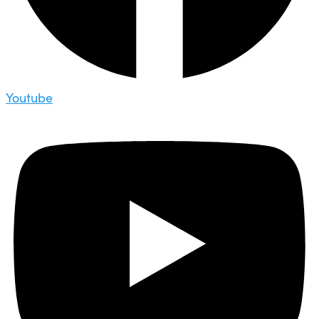
Youtube