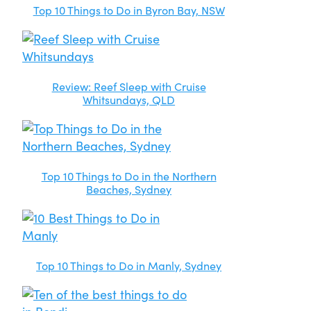
Top 10 Things to Do in Byron Bay, NSW
Review: Reef Sleep with Cruise
Whitsundays, QLD
Top 10 Things to Do in the Northern
Beaches, Sydney
Top 10 Things to Do in Manly, Sydney