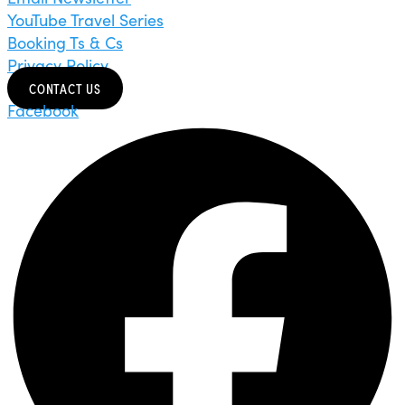
YouTube Travel Series
Booking Ts & Cs
Privacy Policy
CONTACT US
Facebook