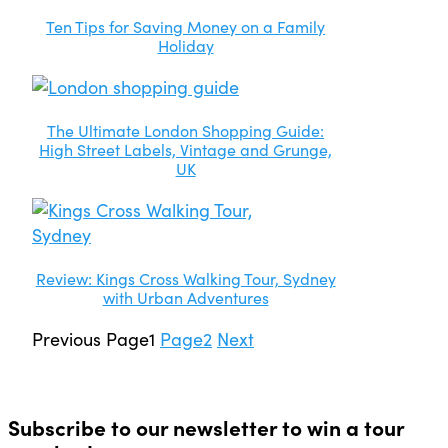
Ten Tips for Saving Money on a Family
Holiday
The Ultimate London Shopping Guide:
High Street Labels, Vintage and Grunge,
UK
Review: Kings Cross Walking Tour, Sydney
with Urban Adventures
Previous
Page
1
Page
2
Next
Subscribe to our newsletter to win a tour