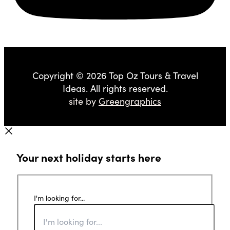
Copyright © 2026 Top Oz Tours & Travel
Ideas. All rights reserved.
site by
Greengraphics
Your next holiday starts here
I'm looking for...