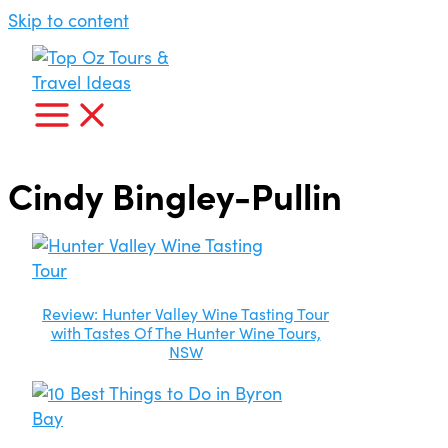
Skip to content
Cindy Bingley-Pullin
Review: Hunter Valley Wine Tasting Tour
with Tastes Of The Hunter Wine Tours,
NSW