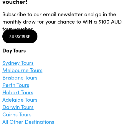
voucher!
Subscribe to our email newsletter and go in the
monthly draw for your chance to WIN a $100 AUD
tour voucher.
SUBSCRIBE
Day Tours
Sydney Tours
Melbourne Tours
Brisbane Tours
Perth Tours
Hobart Tours
Adelaide Tours
Darwin Tours
Cairns Tours
All Other Destinations