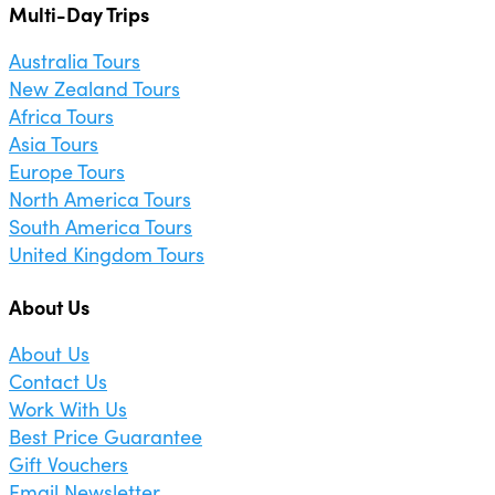
Multi-Day Trips
Australia Tours
New Zealand Tours
Africa Tours
Asia Tours
Europe Tours
North America Tours
South America Tours
United Kingdom Tours
About Us
About Us
Contact Us
Work With Us
Best Price Guarantee
Gift Vouchers
Email Newsletter