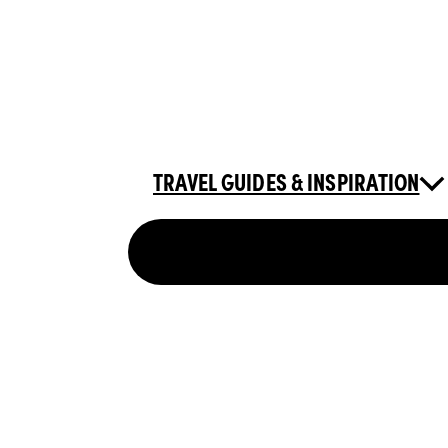
TRAVEL GUIDES & INSPIRATION