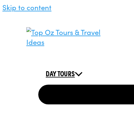
Skip to content
DAY TOURS