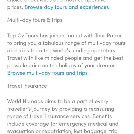
prices.
Browse day tours and experiences
Multi-day tours & trips
Top Oz Tours has joined forced with Tour Radar
to bring you a fabulous range of multi-day tours
and trips from the world’s leading operators.
Travel with like minded people and get the best
possible price on the holiday of your dreams.
Browse multi-day tours and trips
Travel insurance
World Nomads aims to be a part of every
traveller’s journey by providing a reassuring
range of travel insurance services. Benefits
include coverage for emergency medical and
evacuation or repatriation, lost baggage, trip