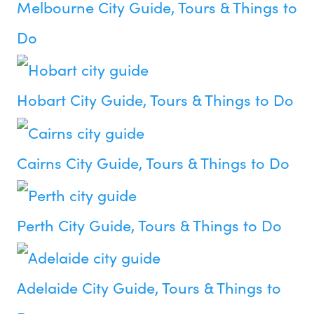
Melbourne City Guide, Tours & Things to
Do
Hobart City Guide, Tours & Things to Do
Cairns City Guide, Tours & Things to Do
Perth City Guide, Tours & Things to Do
Adelaide City Guide, Tours & Things to