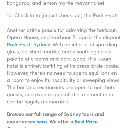
kangaroo, and lemon myrtle mayonnaise!
10. Check in to (or just check out) the Park Hyatt
Another prime possie for admiring the harbour,
Opera House, and Harbour Bridge is the elegant
Park Hyatt Sydney
. With an interior of sparkling
glass, polished marble, and a soothing colour
palette of creams and dark wood, this luxury
hotel is entirely befitting of its dress circle locale.
However, there’s no need to spend squillions on
a room to enjoy its hospitality or sweeping views.
The bar and restaurants are open to non-hotel
guests, and even a spur-of-the-moment meal
can be hugely memorable.
Browse our full range of Sydney tours and
experiences
here
. We offer a
Best Price