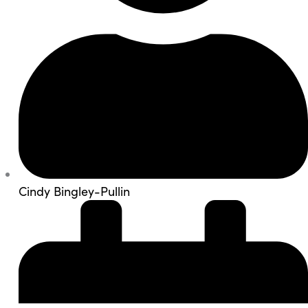
Cindy Bingley-Pullin