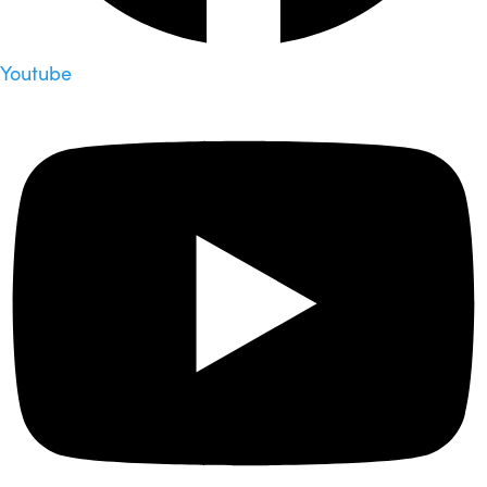
Youtube