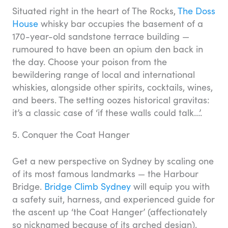
Situated right in the heart of The Rocks,
The Doss
House
whisky bar occupies the basement of a
170-year-old sandstone terrace building —
rumoured to have been an opium den back in
the day. Choose your poison from the
bewildering range of local and international
whiskies, alongside other spirits, cocktails, wines,
and beers. The setting oozes historical gravitas:
it’s a classic case of ‘if these walls could talk…’.
5. Conquer the Coat Hanger
Get a new perspective on Sydney by scaling one
of its most famous landmarks — the Harbour
Bridge.
Bridge Climb Sydney
will equip you with
a safety suit, harness, and experienced guide for
the ascent up ‘the Coat Hanger’ (affectionately
so nicknamed because of its arched design).