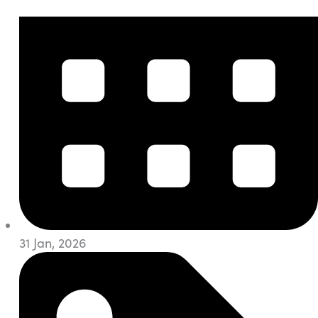
31 Jan, 2026