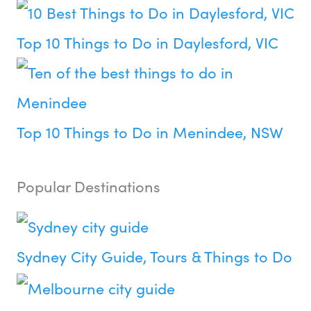
Top 10 Things to Do in Daylesford, VIC
Top 10 Things to Do in Menindee, NSW
Popular Destinations
Sydney City Guide, Tours & Things to Do