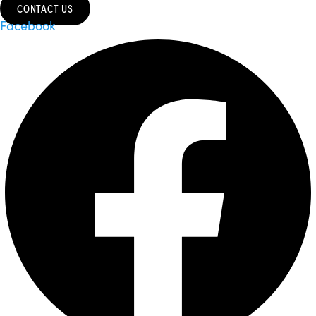
CONTACT US
Facebook