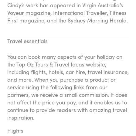
Cindy’s work has appeared in Virgin Australia’s
Voyeur magazine, International Traveller, Fitness
First magazine, and the Sydney Morning Herald.
Travel essentials
You can book many aspects of your holiday on
the Top Oz Tours & Travel Ideas website,
including flights, hotels, car hire, travel insurance,
and more. When you purchase a product or
service using the following links from our
partners, we receive a small commission. It does
not affect the price you pay, and it enables us to
continue to provide readers with amazing travel
inspiration.
Flights