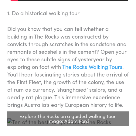
1. Do a historical walking tour
Did you know that you can tell whether a
building in The Rocks was constructed by
convicts through scratches in the sandstone and
remnants of seashells in the cement? Open your
eyes to these subtle signs of yesteryear by
exploring on foot with
The Rocks Walking Tours
.
You’ll hear fascinating stories about the arrival of
the First Fleet, the growth of the colony, the use
of rum as currency, ‘shanghaied’ sailors, and a
deadly rat plague. This immersive experience
brings Australia’s early European history to life.
Explore The Rocks on a guided walking tour.
Image: Adam Ford