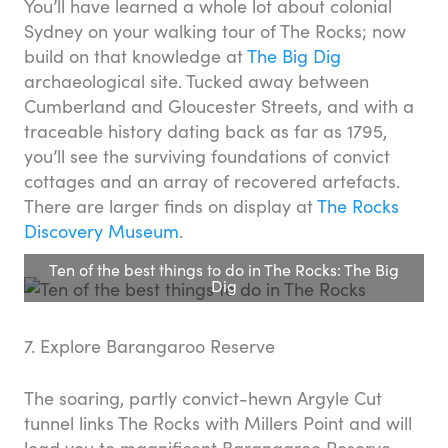
You’ll have learned a whole lot about colonial
Sydney on your walking tour of The Rocks; now
build on that knowledge at
The Big Dig
archaeological site. Tucked away between
Cumberland and Gloucester Streets, and with a
traceable history dating back as far as 1795,
you’ll see the surviving foundations of convict
cottages and an array of recovered artefacts.
There are larger finds on display at
The Rocks
Discovery Museum
.
Ten of the best things to do in The Rocks: The Big
Dig
7. Explore Barangaroo Reserve
The soaring, partly convict-hewn Argyle Cut
tunnel links The Rocks with Millers Point and will