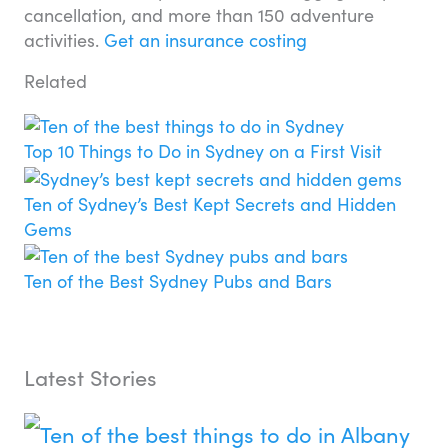
cancellation, and more than 150 adventure
activities.
Get an insurance costing
Related
Top 10 Things to Do in Sydney on a First Visit
Ten of Sydney’s Best Kept Secrets and Hidden
Gems
Ten of the Best Sydney Pubs and Bars
Latest Stories