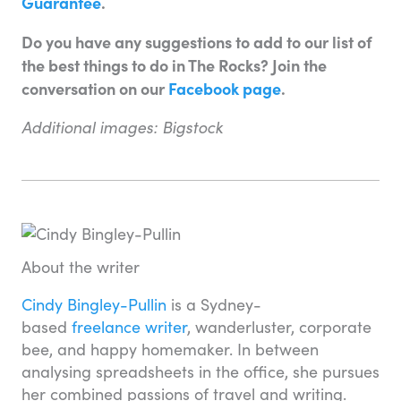
Guarantee
.
Do you have any suggestions to add to our list of
the best things to do in The Rocks? Join the
conversation on our
Facebook page
.
Additional images: Bigstock
About the writer
Cindy Bingley-Pullin
is a Sydney-
based
freelance writer
, wanderluster, corporate
bee, and happy homemaker. In between
analysing spreadsheets in the office, she pursues
her combined passions of travel and writing.