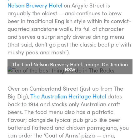
Nelson Brewery Hotel
on Argyle Street is
arguably the oldest — and continues to brew
beer in traditional English style within its convict-
quarried sandstone walls. It’s full of character
and serves a surprisingly diverse dining menu
(that said, don’t go past the classic beef pie with
mushy peas and mash!).
The Lord Nelson Brewery Hotel. Image: Destination
NSW
Over on Cumberland Street (just up from The
Big Dig),
The Australian Heritage Hotel
dates
back to 1914 and stocks only Australian craft
beers. The food menu also has a patriotic
flavour; alongside typical pub grub like beer
battered flathead and chicken parmigiana, you
can order the ‘Coat of Arms’ pizza — emu,