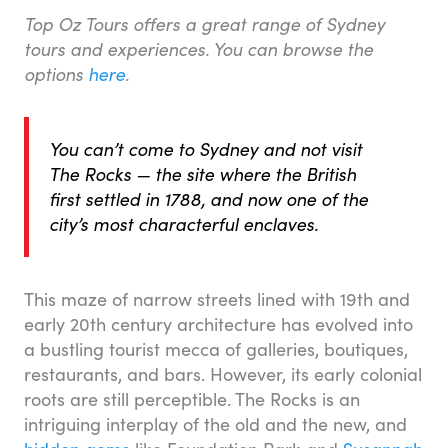
Top Oz Tours offers a great range of Sydney
tours and experiences. You can browse the
options
here
.
You can’t come to Sydney and not visit
The Rocks — the site where the British
first settled in 1788, and now one of the
city’s most characterful enclaves.
This maze of narrow streets lined with 19th and
early 20th century architecture has evolved into
a bustling tourist mecca of galleries, boutiques,
restaurants, and bars. However, its early colonial
roots are still perceptible. The Rocks is an
intriguing interplay of the old and the new, and