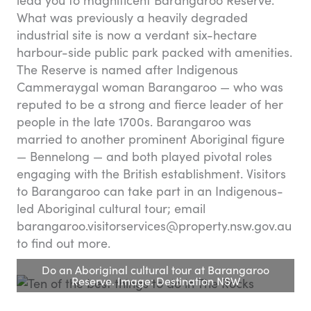
lead you to magnificent Barangaroo Reserve.
What was previously a heavily degraded
industrial site is now a verdant six-hectare
harbour-side public park packed with amenities.
The Reserve is named after Indigenous
Cammeraygal woman Barangaroo — who was
reputed to be a strong and fierce leader of her
people in the late 1700s. Barangaroo was
married to another prominent Aboriginal figure
— Bennelong — and both played pivotal roles
engaging with the British establishment. Visitors
to Barangaroo can take part in an Indigenous-
led Aboriginal cultural tour; email
barangaroo.visitorservices@property.nsw.gov.au
to find out more.
Do an Aboriginal cultural tour at Barangaroo
Reserve. Image: Destination NSW