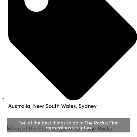
Australia
,
New South Wales
,
Sydney
Ten of the best things to do in The Rocks: First
Impressions sculpture