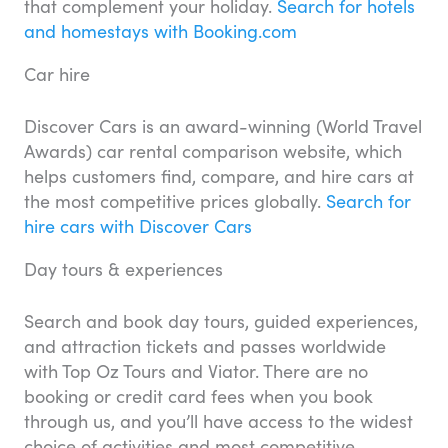
that complement your holiday.
Search for hotels
and homestays with Booking.com
Car hire
Discover Cars is an award-winning (World Travel
Awards) car rental comparison website, which
helps customers find, compare, and hire cars at
the most competitive prices globally.
Search for
hire cars with Discover Cars
Day tours & experiences
Search and book day tours, guided experiences,
and attraction tickets and passes worldwide
with Top Oz Tours and Viator. There are no
booking or credit card fees when you book
through us, and you’ll have access to the widest
choice of activities and most competitive