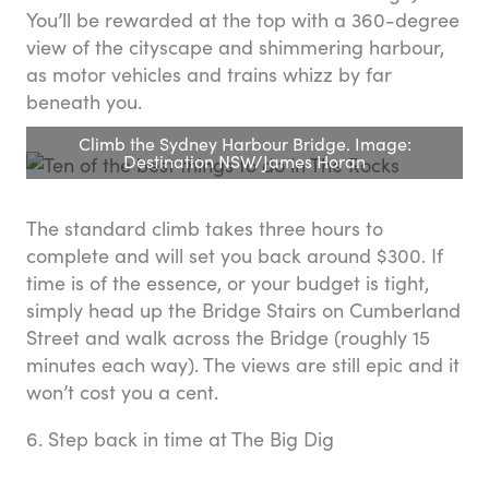
You’ll be rewarded at the top with a 360-degree
view of the cityscape and shimmering harbour,
as motor vehicles and trains whizz by far
beneath you.
Climb the Sydney Harbour Bridge. Image:
Destination NSW/James Horan
The standard climb takes three hours to
complete and will set you back around $300. If
time is of the essence, or your budget is tight,
simply head up the Bridge Stairs on Cumberland
Street and walk across the Bridge (roughly 15
minutes each way). The views are still epic and it
won’t cost you a cent.
6. Step back in time at The Big Dig