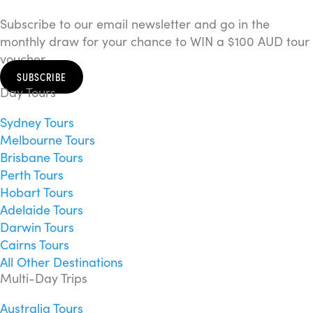
Subscribe to our email newsletter and go in the
monthly draw for your chance to WIN a $100 AUD tour
voucher.
SUBSCRIBE
Day Tours
Sydney Tours
Melbourne Tours
Brisbane Tours
Perth Tours
Hobart Tours
Adelaide Tours
Darwin Tours
Cairns Tours
All Other Destinations
Multi-Day Trips
Australia Tours