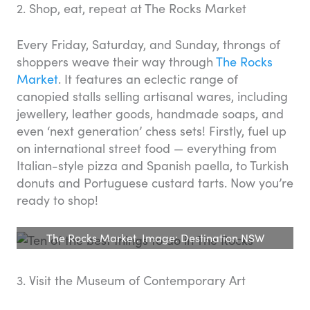
2. Shop, eat, repeat at The Rocks Market
Every Friday, Saturday, and Sunday, throngs of
shoppers weave their way through
The Rocks
Market
. It features an eclectic range of
canopied stalls selling artisanal wares, including
jewellery, leather goods, handmade soaps, and
even ‘next generation’ chess sets! Firstly, fuel up
on international street food — everything from
Italian-style pizza and Spanish paella, to Turkish
donuts and Portuguese custard tarts. Now you’re
ready to shop!
The Rocks Market. Image: Destination NSW
3. Visit the Museum of Contemporary Art