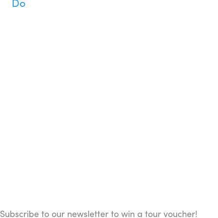
Do
Subscribe to our newsletter to win a tour voucher!