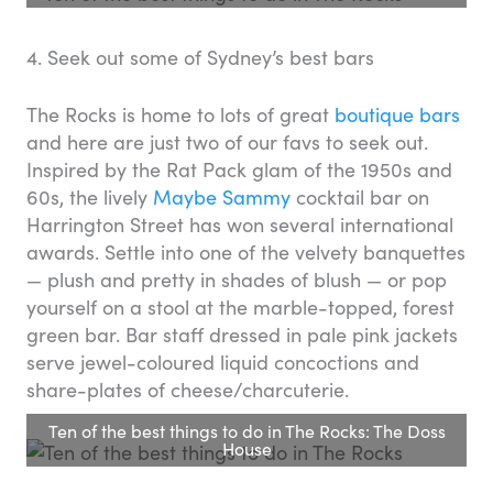
4. Seek out some of Sydney’s best bars
The Rocks is home to lots of great
boutique bars
and here are just two of our favs to seek out.
Inspired by the Rat Pack glam of the 1950s and
60s, the lively
Maybe Sammy
cocktail bar on
Harrington Street has won several international
awards. Settle into one of the velvety banquettes
— plush and pretty in shades of blush — or pop
yourself on a stool at the marble-topped, forest
green bar. Bar staff dressed in pale pink jackets
serve jewel-coloured liquid concoctions and
share-plates of cheese/charcuterie.
Ten of the best things to do in The Rocks: The Doss
House