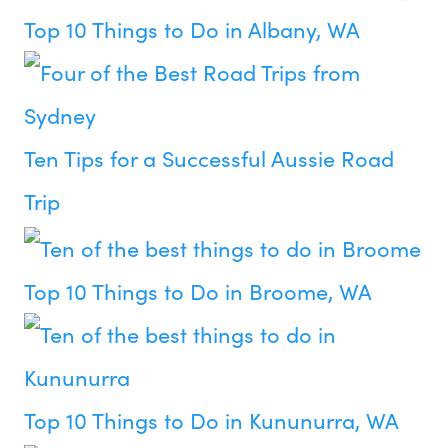
Top 10 Things to Do in Albany, WA
Ten Tips for a Successful Aussie Road
Trip
Top 10 Things to Do in Broome, WA
Top 10 Things to Do in Kununurra, WA