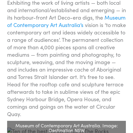
Exhibiting the work of living artists — both local
and international/established and emerging — in
its harbour-front Art Deco-era digs, the
Museum
of Contemporary Art Australia’s
vision is ‘to make
contemporary art and ideas widely accessible to
a range of audiences’. The permanent collection
of more than 4,000 pieces spans all creative
mediums — from painting and photography, to
sculpture, weaving, and the moving image —
and includes an impressive cache of Aboriginal
and Torres Strait Islander art. It’s free to see.
Head for the rooftop cafe and sculpture terrace
afterwards to take in sublime views of the epic
Sydney Harbour Bridge, Opera House, and
comings and goings on the water at Circular
Quay.
Museum of Contemporary Art Australia. Image:
Destination NSW