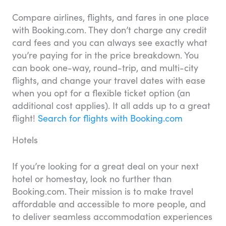
Compare airlines, flights, and fares in one place
with Booking.com. They don’t charge any credit
card fees and you can always see exactly what
you’re paying for in the price breakdown. You
can book one-way, round-trip, and multi-city
flights, and change your travel dates with ease
when you opt for a flexible ticket option (an
additional cost applies). It all adds up to a great
flight!
Search for flights with Booking.com
Hotels
If you’re looking for a great deal on your next
hotel or homestay, look no further than
Booking.com. Their mission is to make travel
affordable and accessible to more people, and
to deliver seamless accommodation experiences