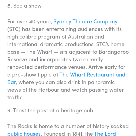
8. See a show
For over 40 years,
Sydney Theatre Company
(STC) has been entertaining audiences with its
high calibre program of Australian and
international dramatic productions. STC’s home
base — The Wharf — sits adjacent to Barangaroo
Reserve and incorporates two recently
renovated performance venues. Arrive early for
a pre-show tipple at
The Wharf Restaurant and
Bar
, where you can also drink in panoramic
views of the Harbour and watch passing water
traffic.
9. Toast the past at a heritage pub
The Rocks is home to a number of history soaked
public houses
. Founded in 1841, the
The Lord