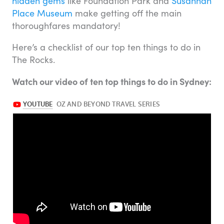
hidden gems
like Foundation Park and
Susannah
Place Museum
make getting off the main
thoroughfares mandatory!
Here’s a checklist of our top ten things to do in
The Rocks.
Watch our video of ten top things to do in Sydney: