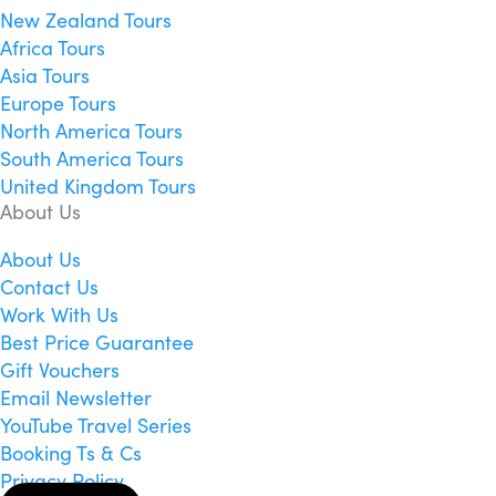
New Zealand Tours
Africa Tours
Asia Tours
Europe Tours
North America Tours
South America Tours
United Kingdom Tours
About Us
About Us
Contact Us
Work With Us
Best Price Guarantee
Gift Vouchers
Email Newsletter
YouTube Travel Series
Booking Ts & Cs
Privacy Policy