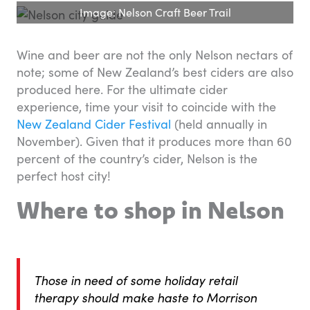
Image: Nelson Craft Beer Trail
Wine and beer are not the only Nelson nectars of
note; some of New Zealand’s best ciders are also
produced here. For the ultimate cider
experience, time your visit to coincide with the
New Zealand Cider Festival
(held annually in
November). Given that it produces more than 60
percent of the country’s cider, Nelson is the
perfect host city!
Where to shop in Nelson
Those in need of some holiday retail
therapy should make haste to Morrison