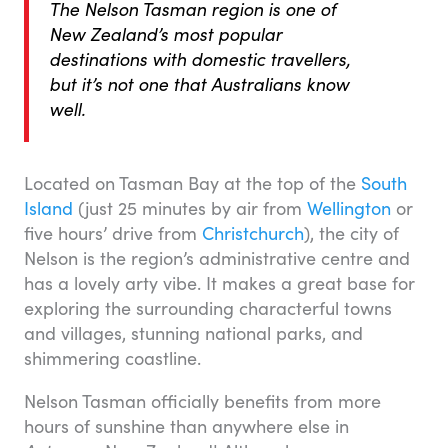
The Nelson Tasman region is one of
New Zealand’s most popular
destinations with domestic travellers,
but it’s not one that Australians know
well.
Located on Tasman Bay at the top of the
South
Island
(just 25 minutes by air from
Wellington
or
five hours’ drive from
Christchurch
), the city of
Nelson is the region’s administrative centre and
has a lovely arty vibe. It makes a great base for
exploring the surrounding characterful towns
and villages, stunning national parks, and
shimmering coastline.
Nelson Tasman officially benefits from more
hours of sunshine than anywhere else in