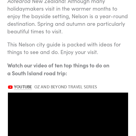
Aotearoa
New Zealand! Although many
holidaymakers visit in the warmer months to
enjoy the bayside setting, Nelson is a year-round
destination. Spring and autumn are particularly
beautiful times to visit.
This Nelson city guide is packed with ideas for
things to see and do. Enjoy your visit.
Watch our video of ten top things to do on
a South Island road trip: