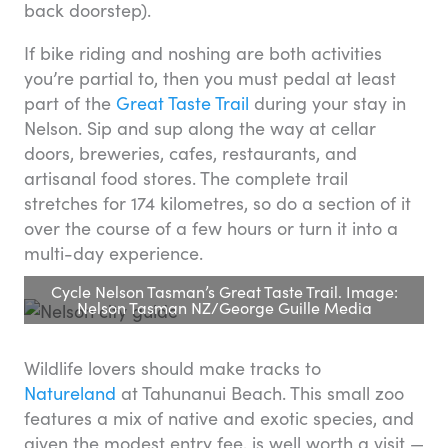
back doorstep).
If bike riding and noshing are both activities
you’re partial to, then you must pedal at least
part of the
Great Taste Trail
during your stay in
Nelson. Sip and sup along the way at cellar
doors, breweries, cafes, restaurants, and
artisanal food stores. The complete trail
stretches for 174 kilometres, so do a section of it
over the course of a few hours or turn it into a
multi-day experience.
Cycle Nelson Tasman’s Great Taste Trail. Image:
Nelson Tasman NZ/George Guille Media
Wildlife lovers should make tracks to
Natureland
at Tahunanui Beach. This small zoo
features a mix of native and exotic species, and
given the modest entry fee, is well worth a visit —