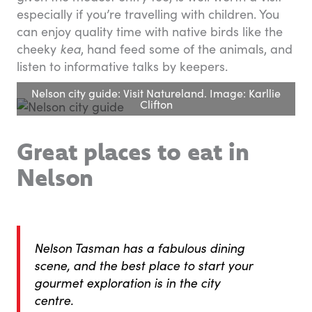
especially if you’re travelling with children. You
can enjoy quality time with native birds like the
cheeky
kea
, hand feed some of the animals, and
listen to informative talks by keepers.
Nelson city guide: Visit Natureland. Image: Karllie
Clifton
Great places to eat in
Nelson
Nelson Tasman has a fabulous dining
scene, and the best place to start your
gourmet exploration is in the city
centre.