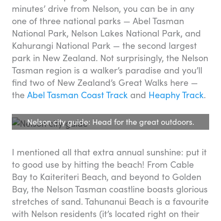
minutes’ drive from Nelson, you can be in any
one of three national parks — Abel Tasman
National Park, Nelson Lakes National Park, and
Kahurangi National Park — the second largest
park in New Zealand. Not surprisingly, the Nelson
Tasman region is a walker’s paradise and you’ll
find two of New Zealand’s Great Walks here —
the
Abel Tasman Coast Track
and
Heaphy Track
.
Nelson city guide: Head for the great outdoors.
I mentioned all that extra annual sunshine: put it
to good use by hitting the beach! From Cable
Bay to Kaiteriteri Beach, and beyond to Golden
Bay, the Nelson Tasman coastline boasts glorious
stretches of sand. Tahunanui Beach is a favourite
with Nelson residents (it’s located right on their