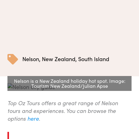
Nelson
,
New Zealand
,
South Island
Nelson is a New Zealand holiday hot spot. Image:
Tourism New Zealand/Julian Apse
Top Oz Tours offers a great range of Nelson
tours and experiences. You can browse the
options
here
.