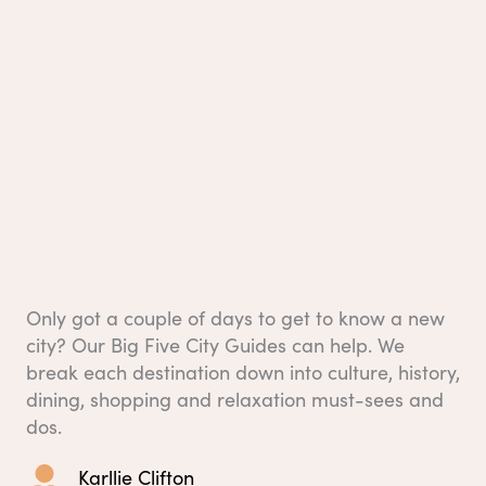
Only got a couple of days to get to know a new
city? Our Big Five City Guides can help. We
break each destination down into culture, history,
dining, shopping and relaxation must-sees and
dos.
Karllie Clifton