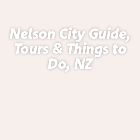
Nelson City Guide,
Tours & Things to
Do, NZ