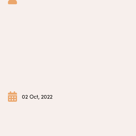
02 Oct, 2022