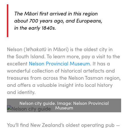
The Māori first arrived in this region
about 700 years ago, and Europeans,
in the early 1840s.
Nelson (
Whakatū
in Māori) is the oldest city in
the South Island. To learn more, pay a visit to the
excellent
Nelson Provincial Museum
. It has a
wonderful collection of historical artefacts and
treasures from across the Nelson Tasman region,
and offers a valuable insight into local history
and identity.
Nelson city guide. Image: Nelson Provincial
Museum
You’ll find New Zealand’s oldest operating pub —