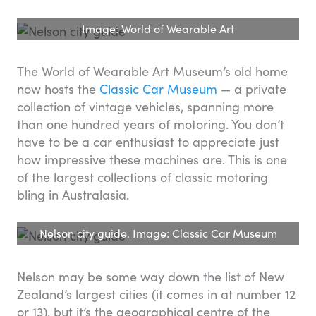
Image: World of Wearable Art
The World of Wearable Art Museum’s old home
now hosts the
Classic Car Museum
— a private
collection of vintage vehicles, spanning more
than one hundred years of motoring. You don’t
have to be a car enthusiast to appreciate just
how impressive these machines are. This is one
of the largest collections of classic motoring
bling in Australasia.
Nelson city guide. Image: Classic Car Museum
Nelson may be some way down the list of New
Zealand’s largest cities (it comes in at number 12
or 13), but it’s the geographical centre of the