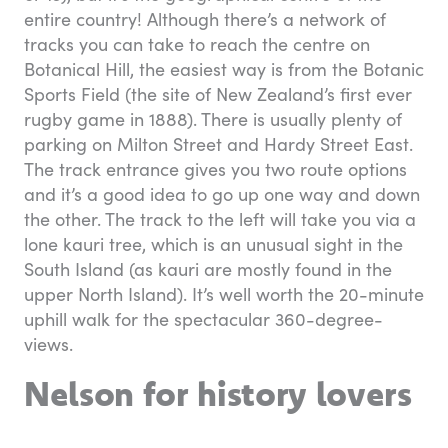
entire country! Although there’s a network of
tracks you can take to reach the centre on
Botanical Hill, the easiest way is from the Botanic
Sports Field (the site of New Zealand’s first ever
rugby game in 1888). There is usually plenty of
parking on Milton Street and Hardy Street East.
The track entrance gives you two route options
and it’s a good idea to go up one way and down
the other. The track to the left will take you via a
lone kauri tree, which is an unusual sight in the
South Island (as kauri are mostly found in the
upper North Island). It’s well worth the 20-minute
uphill walk for the spectacular 360-degree-
views.
Nelson for history lovers