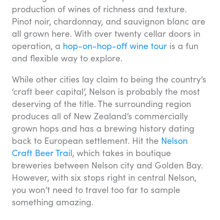
production of wines of richness and texture.
Pinot noir, chardonnay, and sauvignon blanc are
all grown here. With over twenty cellar doors in
operation, a
hop-on-hop-off wine tour
is a fun
and flexible way to explore.
While other cities lay claim to being the country’s
‘craft beer capital’, Nelson is probably the most
deserving of the title. The surrounding region
produces all of New Zealand’s commercially
grown hops and has a brewing history dating
back to European settlement. Hit the
Nelson
Craft Beer Trail
, which takes in boutique
breweries between Nelson city and Golden Bay.
However, with six stops right in central Nelson,
you won’t need to travel too far to sample
something amazing.