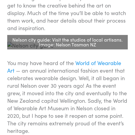
get to know the creative behind the art on
display. Much of the time you’ll be able to watch
them work, and hear details about their process
and inspiration.
Nelson city guide: Visit the studios of local artisans.
Image: Nelson Tasman NZ
You may have heard of the
World of Wearable
Art
— an annual international fashion event that
celebrates wearable design. Well, it all began in
rural Nelson over 30 years ago! As the event
grew, it moved into the city and eventually to the
New Zealand capital Wellington. Sadly, the World
of Wearable Art Museum in Nelson closed in
2020, but I hope to see it reopen at some point.
The city remains extremely proud of the event’s
heritage.