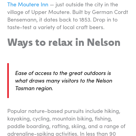
The Moutere Inn
— just outside the city in the
village of Upper Moutere. Built by German Cordt
Bensemann, it dates back to 1853. Drop in to
taste-test a variety of local craft beers.
Ways to relax in Nelson
Ease of access to the great outdoors is
what draws many visitors to the Nelson
Tasman region.
Popular nature-based pursuits include hiking,
kayaking, cycling, mountain biking, fishing,
paddle boarding, rafting, skiing, and a range of
adrenaline-spiking activities. In less than 90