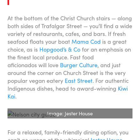
At the bottom of the Christ Church stairs — along
both sides of Trafalgar Street — you’ll find a wide
variety of restaurants, cafes, and bars. If fresh
seafood floats your boat
Mama Cod
is a great
choice, as is
Hopgood’s & Co
for an emphasis on
the finest local produce. Fast food
aficionados will love
Burger Culture
, and just
around the corner on Church Street is the very
popular vegan eatery
East Street
. For authentic
Indigenous dishes, head to award-winning
Kiwi
Kai
.
Image: Jester House
For a relaxed, family-friendly dining option, you