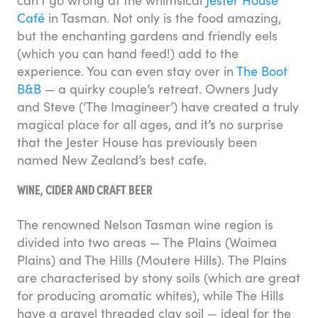
can’t go wrong at the whimsical
Jester House
Café
in Tasman. Not only is the food amazing,
but the enchanting gardens and friendly eels
(which you can hand feed!) add to the
experience. You can even stay over in
The Boot
B&B
— a quirky couple’s retreat. Owners Judy
and Steve (‘The Imagineer’) have created a truly
magical place for all ages, and it’s no surprise
that the Jester House has previously been
named New Zealand’s best cafe.
WINE, CIDER AND CRAFT BEER
The renowned Nelson Tasman wine region is
divided into two areas — The Plains (Waimea
Plains) and The Hills (Moutere Hills). The Plains
are characterised by stony soils (which are great
for producing aromatic whites), while The Hills
have a gravel threaded clay soil — ideal for the