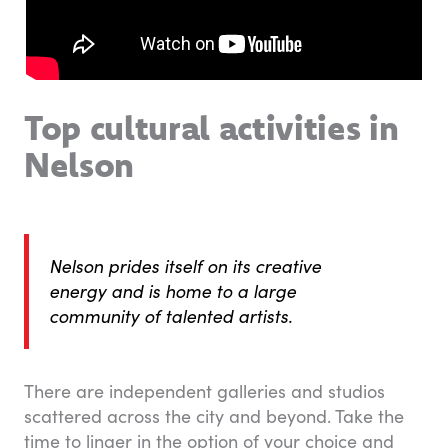
Top cultural activities in
Nelson
Nelson prides itself on its creative
energy and is home to a large
community of talented artists.
There are independent galleries and studios
scattered across the city and beyond. Take the
time to linger in the option of your choice and