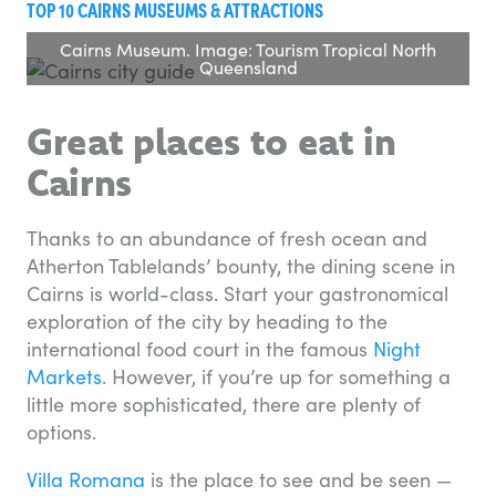
TOP 10 CAIRNS MUSEUMS & ATTRACTIONS
Cairns Museum. Image: Tourism Tropical North
Queensland
Great places to eat in
Cairns
Thanks to an abundance of fresh ocean and
Atherton Tablelands’ bounty, the dining scene in
Cairns is world-class. Start your gastronomical
exploration of the city by heading to the
international food court in the famous
Night
Markets
. However, if you’re up for something a
little more sophisticated, there are plenty of
options.
Villa Romana
is the place to see and be seen —