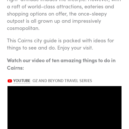
a raft of world-class attractions, eateries and
shopping options on offer, the once-sleepy
outpost is all grown up and impressively
cosmopolitan.
This Cairns city guide is packed with ideas for
things to see and do. Enjoy your visit.
Watch our video of ten amazing things to do in
Cairns: