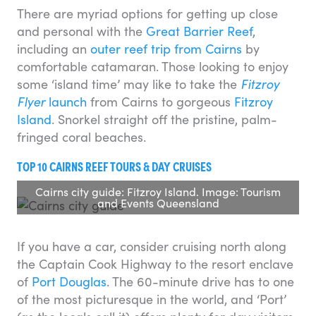
There are myriad options for getting up close
and personal with the
Great Barrier Reef
,
including an
outer reef trip from Cairns
by
comfortable catamaran. Those looking to enjoy
some ‘island time’ may like to take the
Fitzroy
Flyer
launch
from Cairns to gorgeous
Fitzroy
Island
. Snorkel straight off the pristine, palm-
fringed coral beaches.
TOP 10 CAIRNS REEF TOURS & DAY CRUISES
Cairns city guide: Fitzroy Island. Image: Tourism
and Events Queensland
If you have a car, consider cruising north along
the Captain Cook Highway to the resort enclave
of
Port Douglas
. The 60-minute drive has to one
of the most picturesque in the world, and ‘Port’