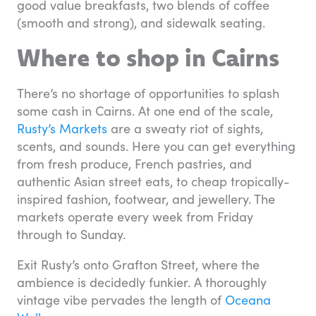
good value breakfasts, two blends of coffee
(smooth and strong), and sidewalk seating.
Where to shop in Cairns
There’s no shortage of opportunities to splash
some cash in Cairns. At one end of the scale,
Rusty’s Markets
are a sweaty riot of sights,
scents, and sounds. Here you can get everything
from fresh produce, French pastries, and
authentic Asian street eats, to cheap tropically-
inspired fashion, footwear, and jewellery. The
markets operate every week from Friday
through to Sunday.
Exit Rusty’s onto Grafton Street, where the
ambience is decidedly funkier. A thoroughly
vintage vibe pervades the length of
Oceana