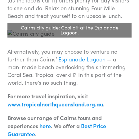
(as the locals call it) offers plenty for day visitors
to see and do. Relax on stunning Four Mile
Beach and treat yourself to an upscale lunch.
Cairns city guide: Cool off at the Esplanade
Lagoon.
Alternatively, you may choose to venture no
further than Cairns’
Esplanade Lagoon
— a
man-made beach overlooking the shimmering
Coral Sea. Tropical overkill? In this part of the
world, there’s no such thing!
For more travel inspiration, visit
www.tropicalnorthqueensland.org.au
.
Browse our range of Cairns tours and
experiences
here
. We offer a
Best Price
Guarantee
.