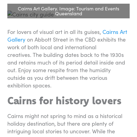
Cairns Art Gallery. Image: Tourism and Events
Queensland
For lovers of visual art in all its guises,
Cairns Art
Gallery
on Abbott Street in the CBD exhibits the
work of both local and international
creatives. The building dates back to the 1930s
and retains much of its period detail inside and
out. Enjoy some respite from the humidity
outside as you drift between the various
exhibition spaces.
Cairns for history lovers
Cairns might not spring to mind as a historical
holiday destination, but there are plenty of
intriguing local stories to uncover. While the