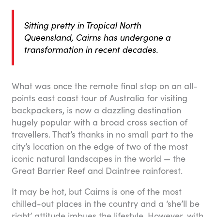
Sitting pretty in Tropical North
Queensland, Cairns has undergone a
transformation in recent decades.
What was once the remote final stop on an all-
points east coast tour of Australia for visiting
backpackers, is now a dazzling destination
hugely popular with a broad cross section of
travellers. That’s thanks in no small part to the
city’s location on the edge of two of the most
iconic natural landscapes in the world — the
Great Barrier Reef and Daintree rainforest.
It may be hot, but Cairns is one of the most
chilled-out places in the country and a ‘she’ll be
right’ attitude imbues the lifestyle. However, with