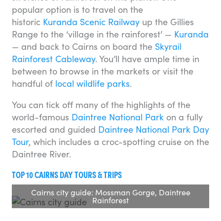
popular option is to travel on the
historic
Kuranda Scenic Railway
up the Gillies
Range to the ‘village in the rainforest’ —
Kuranda
— and back to Cairns on board the
Skyrail
Rainforest Cableway
. You’ll have ample time in
between to browse in the markets or visit the
handful of
local wildlife parks
.
You can tick off many of the highlights of the
world-famous
Daintree National Park
on a fully
escorted and guided
Daintree National Park Day
Tour
, which includes a croc-spotting cruise on the
Daintree River.
TOP 10 CAIRNS DAY TOURS & TRIPS
Cairns city guide: Mossman Gorge, Daintree
Rainforest