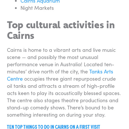
Cairns Aquarium
Night Markets
Top cultural activities in
Cairns
Cairns is home to a vibrant arts and live music
scene — and possibly the most unusual
performance venue in Australia! Located ten-
minutes’ drive north of the city, the
Tanks Arts
Centre
occupies three giant repurposed crude
oil tanks and attracts a stream of high-profile
acts keen to play its acoustically blessed spaces.
The centre also stages theatre productions and
stand-up comedy shows. There’s bound to be
something interesting on during your stay.
TEN TOP THINGS TO DO IN CAIRNS ON A FIRST VISIT