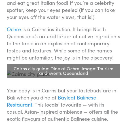
and eat great Italian food! If you’re a celebrity
spotter, keep your eyes peeled (if you can take
your eyes off the water views, that is!).
Ochre
is a Cairns institution. It brings North
Queensland’s natural larder of native ingredients
to the table in an explosion of contemporary
tastes and textures. While some of the names
might be unfamiliar, the joy is in the discovery!
Cairns city guide: Dine at Ochre. Image: Tourism
and Events Queensland
Your body is in Cairns but your tastebuds are in
Bali when you dine at
Bayleaf Balinese
Restaurant
. This locals’ favourite — with its
casual, Asian-inspired ambience — offers all the
exotic flavours of authentic Balinese cuisine.