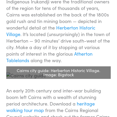
Indigenous Irukandji were the traditional owners
of the region for tens of thousands of years,
Cairns was established on the back of the 1800s
gold rush and tin mining boom — depicted in
wonderful detail at the
Herberton Historic
Village
. It’s located (unsurprisingly) in the town of
Herberton — 90 minutes’ drive south-west of the
city. Make a day of it by stopping at various
points of interest in the glorious
Atherton
Tablelands
along the way.
Cairns city guide: Herberton Historic Village.
Image: Bigstock
An early 20th century and inter-war building
boom left Cairns with a wealth of stunning
period architecture. Download a
heritage
walking tour map
from the Cairns Regional
Council website and check out the former Cairns