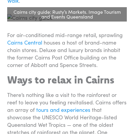
Walk
.
Cairns city guide: Rusty’s Markets. Image Tourism
and Events Queensland
For air-conditioned mid-range retail, sprawling
Cairns Central
houses a host of brand-name
chain stores. Deluxe and luxury brands inhabit
the former Cairns Post Office building on the
corner of Abbott and Spence Streets.
Ways to relax in Cairns
There’s nothing like a visit to the rainforest or
reef to leave you feeling revitalised. Cairns offers
an array of
tours and experiences
that
showcase the UNESCO World Heritage-listed
Queensland Wet Tropics — one of the oldest
stretches of rainforest on the planet. One