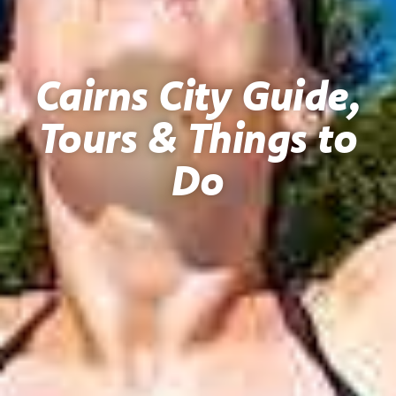
Cairns City Guide,
Tours & Things to
Do