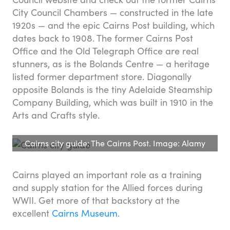
City Council Chambers — constructed in the late
1920s — and the epic Cairns Post building, which
dates back to 1908. The former Cairns Post
Office and the Old Telegraph Office are real
stunners, as is the Bolands Centre — a heritage
listed former department store. Diagonally
opposite Bolands is the tiny Adelaide Steamship
Company Building, which was built in 1910 in the
Arts and Crafts style.
Cairns city guide: The Cairns Post. Image: Alamy
Cairns played an important role as a training
and supply station for the Allied forces during
WWII. Get more of that backstory at the
excellent
Cairns Museum
.