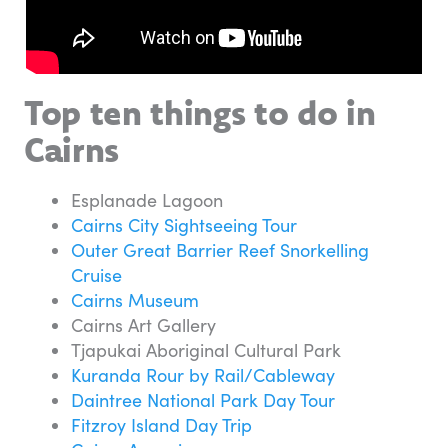
Top ten things to do in
Cairns
Esplanade Lagoon
Cairns City Sightseeing Tour
Outer Great Barrier Reef Snorkelling
Cruise
Cairns Museum
Cairns Art Gallery
Tjapukai Aboriginal Cultural Park
Kuranda Rour by Rail/Cableway
Daintree National Park Day Tour
Fitzroy Island Day Trip