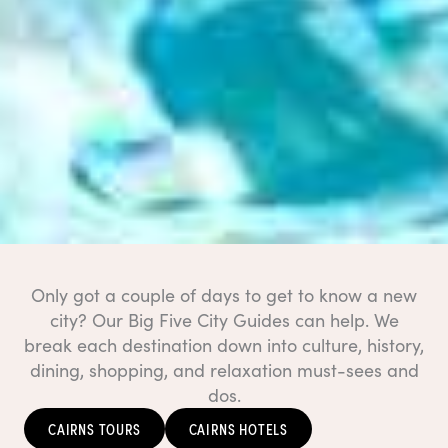
Only got a couple of days to get to know a new
city? Our Big Five City Guides can help. We
break each destination down into culture, history,
dining, shopping, and relaxation must-sees and
dos.
CAIRNS TOURS
CAIRNS HOTELS