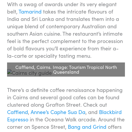
With a swag of awards under its very elegant
belt,
Tamarind
takes the intricate flavours of
India and Sri Lanka and translates them into a
unique blend of contemporary Australian and
southern Asian cuisine. The restaurant’s intimate
feel is the perfect complement to the procession
of bold flavours you’ll experience from their a-
la-carte or speciality tasting menu.
Caffiend, Cairns. Image: Tourism Tropical North
Queensland
There’s a definite coffee renaissance happening
in Cairns and several good cafes can be found
clustered along Grafton Street. Check out
Caffiend
,
Annee’s Caphe Sua Da
, and
Blackbird
Espresso
in the Oceana Walk arcade. Around the
corner on Spence Street,
Bang and Grind
offers