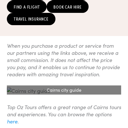
FIND A FLIGHT
BOOK CAR HIRE
TRAVEL INSURANCE
When you purchase a product or service from
our partners using the links above, we receive a
small commission. It does not affect the price
you pay, and it enables us to continue to provide
readers with amazing travel inspiration.
Cairns city guide
Top Oz Tours offers a great range of Cairns tours
and experiences. You can browse the options
here
.