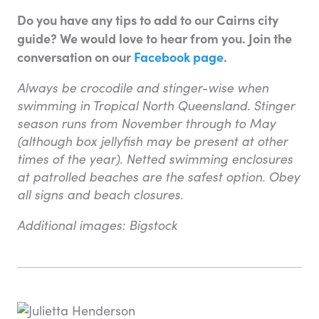
Do you have any tips to add to our Cairns city
guide? We would love to hear from you. Join the
conversation on our
Facebook page
.
Always be crocodile and stinger-wise when
swimming in Tropical North Queensland. Stinger
season runs from November through to May
(although box jellyfish may be present at other
times of the year). Netted swimming enclosures
at patrolled beaches are the safest option. Obey
all signs and beach closures.
Additional images: Bigstock