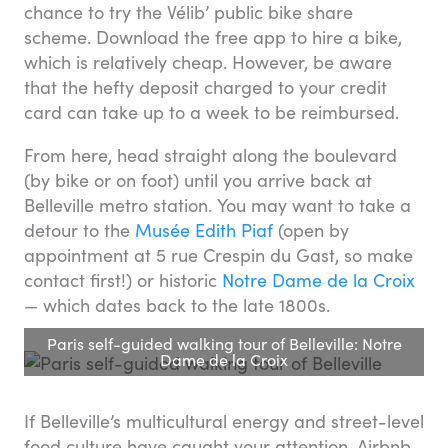
chance to try the Vélib’ public bike share
scheme. Download the free app to hire a bike,
which is relatively cheap. However, be aware
that the hefty deposit charged to your credit
card can take up to a week to be reimbursed.
From here, head straight along the boulevard
(by bike or on foot) until you arrive back at
Belleville metro station. You may want to take a
detour to the
Musée Edith Piaf
(open by
appointment at 5 rue Crespin du Gast, so make
contact first!) or historic
Notre Dame de la Croix
— which dates back to the late 1800s.
Paris self-guided walking tour of Belleville: Notre
Dame de la Croix
If Belleville’s multicultural energy and street-level
food culture have caught your attention, Airbnb