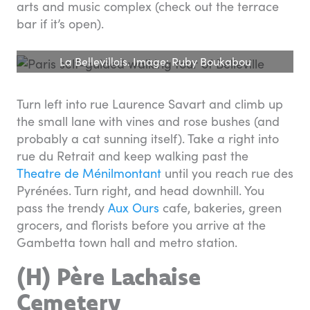
arts and music complex (check out the terrace
bar if it’s open).
La Bellevillois. Image: Ruby Boukabou
Turn left into rue Laurence Savart and climb up
the small lane with vines and rose bushes (and
probably a cat sunning itself). Take a right into
rue du Retrait and keep walking past the
Theatre de Ménilmontant
until you reach rue des
Pyrénées. Turn right, and head downhill. You
pass the trendy
Aux Ours
cafe, bakeries, green
grocers, and florists before you arrive at the
Gambetta town hall and metro station.
(H) Père Lachaise
Cemetery