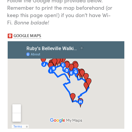
Follow the Google map provided below.
Remember to print the map beforehand (or
keep this page open!) if you don’t have Wi-
Fi.
Bonne balade!