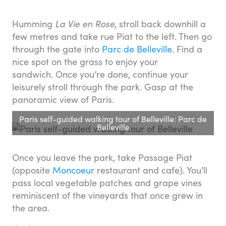
Humming
La Vie en Rose
, stroll back downhill a
few metres and take rue Piat to the left. Then go
through the gate into
Parc de Belleville
. Find a
nice spot on the grass to enjoy your
sandwich. Once you’re done, continue your
leisurely stroll through the park. Gasp at the
panoramic view of Paris.
Paris self-guided walking tour of Belleville: Parc de
Belleville
Once you leave the park, take Passage Piat
(opposite
Moncoeur
restaurant and cafe). You’ll
pass local vegetable patches and grape vines
reminiscent of the vineyards that once grew in
the area.