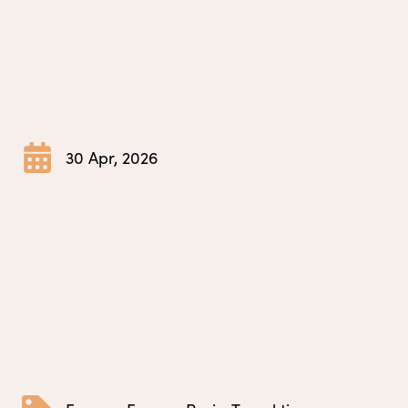
30 Apr, 2026