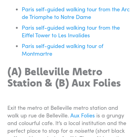
Paris self-guided walking tour from the Arc
de Triomphe to Notre Dame
Paris self-guided walking tour from the
Eiffel Tower to Les Invalides
Paris self-guided walking tour of
Montmartre
(A) Belleville Metro
Station & (B) Aux Folies
Exit the metro at Belleville metro station and
walk up rue de Belleville.
Aux Folies
is a grungy
and colourful cafe. It’s a local institution and the
perfect place to stop for a
noisette
(short black