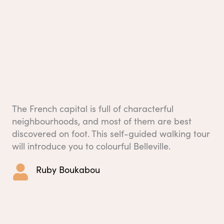
The French capital is full of characterful
neighbourhoods, and most of them are best
discovered on foot. This self-guided walking tour
will introduce you to colourful Belleville.
Ruby Boukabou