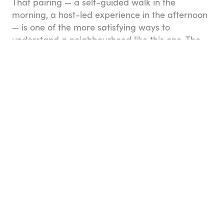
That pairing — a self-guided walk in the
morning, a host-led experience in the afternoon
— is one of the more satisfying ways to
understand a neighbourhood like this one. The
hosts on Airbnb Experiences aren’t tour guides
reading from a script; they’re the locals who
make the neighbourhood what it is.
(I) Rue Louis Bonnet &
(J) Place Sainte-Marthe
By now you will have worked up quite an
appetite, so a pho is in order! Return your bike at
Belleville metro station and head along rue Louis
Bonnet to one of its bustling Vietnamese
eateries. Wash your meal down with a Tsingtao
beer or jasmine tea.