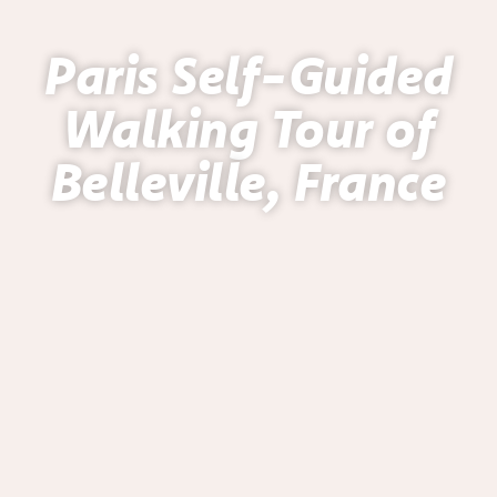
Paris Self-Guided
Walking Tour of
Belleville, France