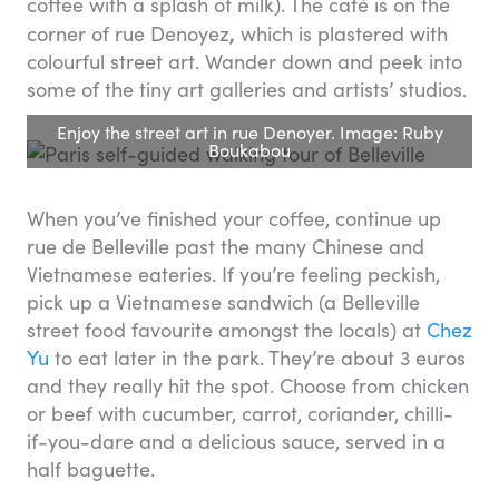
coffee with a splash of milk). The café is on the
,
corner of rue Denoyez
which is plastered with
colourful street art. Wander down and peek into
some of the tiny art galleries and artists’ studios.
Enjoy the street art in rue Denoyer. Image: Ruby
Boukabou
When you’ve finished your coffee, continue up
rue de Belleville past the many Chinese and
Vietnamese eateries. If you’re feeling peckish,
pick up a Vietnamese sandwich (a Belleville
street food favourite amongst the locals) at
Chez
Yu
to eat later in the park. They’re about 3 euros
and they really hit the spot. Choose from chicken
or beef with cucumber, carrot, coriander, chilli-
if-you-dare and a delicious sauce, served in a
half baguette.