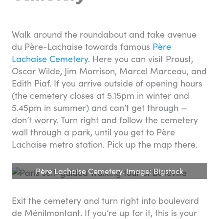
Walk around the roundabout and take avenue
du Père-Lachaise towards famous
Père
Lachaise Cemetery
. Here you can visit Proust,
Oscar Wilde, Jim Morrison, Marcel Marceau, and
Edith Piaf. If you arrive outside of opening hours
(the cemetery closes at 5.15pm in winter and
5.45pm in summer) and can’t get through —
don’t worry. Turn right and follow the cemetery
wall through a park, until you get to Père
Lachaise metro station. Pick up the map there.
Père Lachaise Cemetery. Image: Bigstock
Exit the cemetery and turn right into boulevard
de Ménilmontant. If you’re up for it, this is your