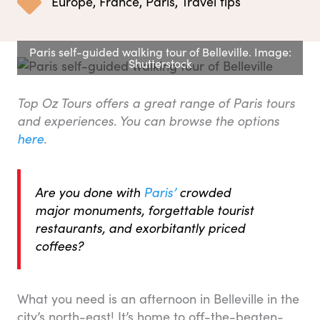
Europe
,
France
,
Paris
,
Travel tips
Paris self-guided walking tour of Belleville. Image:
Shutterstock
Top Oz Tours offers a great range of Paris tours
and experiences. You can browse the options
here
.
Are you done with
Paris’
crowded
major monuments, forgettable tourist
restaurants, and exorbitantly priced
coffees?
What you need is an afternoon in Belleville in the
city’s north-east! It’s home to off-the-beaten-