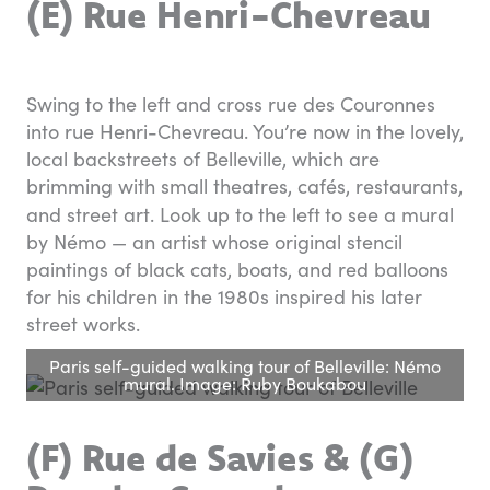
(E) Rue Henri-Chevreau
Swing to the left and cross rue des Couronnes
into rue Henri-Chevreau. You’re now in the lovely,
local backstreets of Belleville, which are
brimming with small theatres, cafés, restaurants,
and street art. Look up to the left
to see a mural
by Némo — an artist whose original stencil
paintings of black cats, boats, and red balloons
for his children in the 1980s inspired his later
street works.
Paris self-guided walking tour of Belleville: Némo
mural. Image: Ruby Boukabou
(F) Rue de Savies & (G)