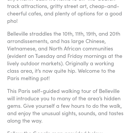
track attractions, gritty street art, cheap-and-
cheerful cafes, and plenty of options for a good
pho!
Belleville straddles the 10th, 11th, 19th, and 20th
arrondissements, and has large Chinese,
Vietnamese, and North African communities
(evident on Tuesday and Friday mornings at the
lively outdoor markets). Originally a working
class area, it’s now quite hip. Welcome to the
Paris melting pot!
This Paris self-guided walking tour of Belleville
will introduce you to many of the area’s hidden
gems. Give yourself a few hours to do the walk,
and enjoy the unusual sights, sounds, and tastes
along the way.