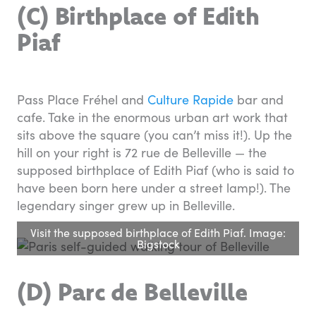
(C) Birthplace of Edith
Piaf
Pass Place Fréhel and
Culture Rapide
bar and
cafe. Take in the enormous urban art work that
sits above the square (you can’t miss it!). Up the
hill on your right is 72 rue de Belleville — the
supposed birthplace of Edith Piaf (who is said to
have been born here under a street lamp!). The
legendary singer grew up in Belleville.
Visit the supposed birthplace of Edith Piaf. Image:
Bigstock
(D) Parc de Belleville