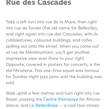
Rue des Cascades
Take a left turn into rue de la Mare, then right
into rue de Savies (the old name for Belleville),
and right again into rue des Cascades, with its
cobblestones, coloured buildings, and cafes
spilling out onto the street. When you come out
at rue de Ménilmontant, you’ll get another
impressive view over Paris to your right.
Opposite, covered in posters for concerts, is the
old Miroiterie. This one-time squat was famous
for Sunday night jazz jams until the building was
sold.
Walk uphill a few metres and turn right into rue
Boyer, passing the
Centre Momboye
for African
dance, and
La Bellevilloise
— a cool four-storey