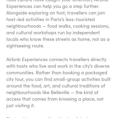
Experiences can help you go a step further.
Alongside exploring on foot, travellers can join
host-led activities in Paris’s less-touristed
neighbourhoods — food walks, cooking sessions,
and cultural workshops run by independent
locals who know these streets as home, not as a
sightseeing route.
Airbnb Experiences connects travellers directly
with hosts who live and work in the city’s diverse
communities. Rather than booking a packaged
city tour, you can find small-group activities built
around the food, art, and cultural traditions of
neighbourhoods like Belleville — the kind of
access that comes from knowing a place, not
just visiting it.