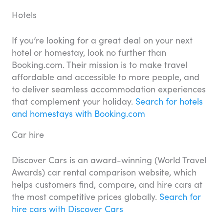
Hotels
If you’re looking for a great deal on your next
hotel or homestay, look no further than
Booking.com. Their mission is to make travel
affordable and accessible to more people, and
to deliver seamless accommodation experiences
that complement your holiday.
Search for hotels
and homestays with Booking.com
Car hire
Discover Cars is an award-winning (World Travel
Awards) car rental comparison website, which
helps customers find, compare, and hire cars at
the most competitive prices globally.
Search for
hire cars with Discover Cars