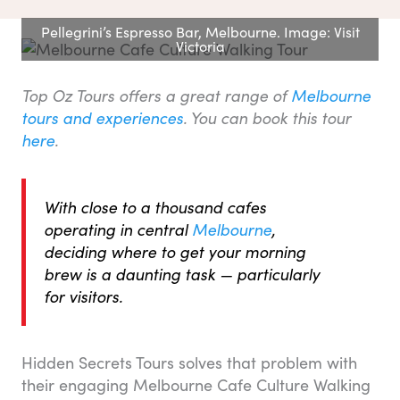
Pellegrini’s Espresso Bar, Melbourne. Image: Visit
Victoria
Top Oz Tours offers a great range of
Melbourne
tours and experiences
.
You can book this tour
here
.
With close to a thousand cafes
operating in central
Melbourne
,
deciding where to get your morning
brew is a daunting task — particularly
for visitors.
Hidden Secrets Tours solves that problem with
their engaging Melbourne Cafe Culture Walking