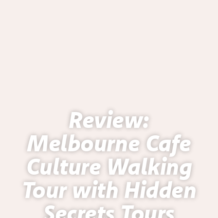
Review:
Melbourne Cafe
Culture Walking
Tour with Hidden
Secrets Tours