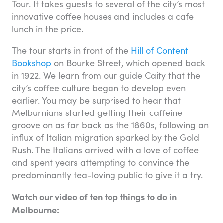
Tour. It takes guests to several of the city’s most
innovative coffee houses and includes a cafe
lunch in the price.
The tour starts in front of the
Hill of Content
Bookshop
on Bourke Street, which opened back
in 1922. We learn from our guide Caity that the
city’s coffee culture began to develop even
earlier. You may be surprised to hear that
Melburnians started getting their caffeine
groove on as far back as the 1860s, following an
influx of Italian migration sparked by the Gold
Rush. The Italians arrived with a love of coffee
and spent years attempting to convince the
predominantly tea-loving public to give it a try.
Watch our video of ten top things to do in
Melbourne: