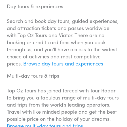
Day tours & experiences
Search and book day tours, guided experiences,
and attraction tickets and passes worldwide
with Top Oz Tours and Viator. There are no
booking or credit card fees when you book
through us, and you’ll have access to the widest
choice of activities and most competitive
prices.
Browse day tours and experiences
Multi-day tours & trips
Top Oz Tours has joined forced with Tour Radar
to bring you a fabulous range of multi-day tours
and trips from the world’s leading operators.
Travel with like minded people and get the best
possible price on the holiday of your dreams.
Browse multi-day tours and trips