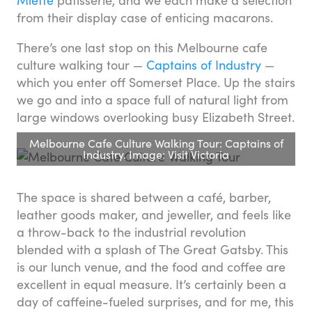
from their display case of enticing macarons.
There’s one last stop on this Melbourne cafe
culture walking tour —
Captains of Industry
—
which you enter off Somerset Place. Up the stairs
we go and into a space full of natural light from
large windows overlooking busy Elizabeth Street.
Melbourne Cafe Culture Walking Tour: Captains of
Industry. Image: Visit Victoria
The space is shared between a café, barber,
leather goods maker, and jeweller, and feels like
a throw-back to the industrial revolution
blended with a splash of The Great Gatsby. This
is our lunch venue, and the food and coffee are
excellent in equal measure. It’s certainly been a
day of caffeine-fueled surprises, and for me, this