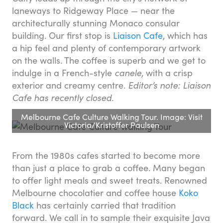
laneways to Ridgeway Place — near the
architecturally stunning Monaco consular
building. Our first stop is
Liaison Cafe
, which has
a hip feel and plenty of contemporary artwork
on the walls. The coffee is superb and we get to
indulge in a French-style
canele,
with a crisp
exterior and creamy centre.
Editor’s note: Liaison
Cafe has recently closed.
Melbourne Cafe Culture Walking Tour. Image: Visit
Victoria/Kristoffer Paulsen
From the 1980s cafes started to become more
than just a place to grab a coffee. Many began
to offer light meals and sweet treats. Renowned
Melbourne chocolatier and coffee house
Koko
Black
has certainly carried that tradition
forward. We call in to sample their exquisite Java