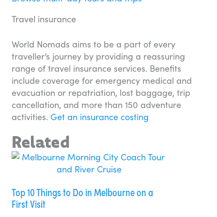
Travel insurance
World Nomads aims to be a part of every
traveller’s journey by providing a reassuring
range of travel insurance services. Benefits
include coverage for emergency medical and
evacuation or repatriation, lost baggage, trip
cancellation, and more than 150 adventure
activities.
Get an insurance costing
Related
Top 10 Things to Do in Melbourne on a
First Visit