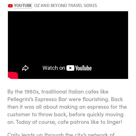
By the 1960s, traditional Italian cafes like
Pellegrini’s Espresso Bar were flourishing. Back
then it was all about making an espresso for the
customer to throw back, before quickly moving
on. Today of course, cafe patrons like to linger!
Caity leads up through the city’s network of