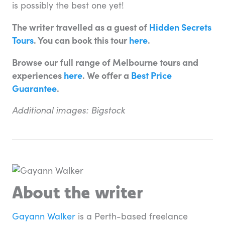
is possibly the best one yet!
The writer travelled as a guest of
Hidden Secrets
Tours
. You can book this tour
here
.
Browse our full range of Melbourne tours and
experiences
here
. We offer a
Best Price
Guarantee
.
Additional images: Bigstock
About the writer
Gayann Walker
is a Perth-based freelance