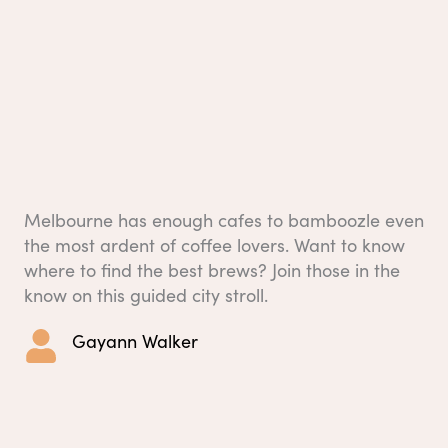
Melbourne has enough cafes to bamboozle even
the most ardent of coffee lovers. Want to know
where to find the best brews? Join those in the
know on this guided city stroll.
Gayann Walker