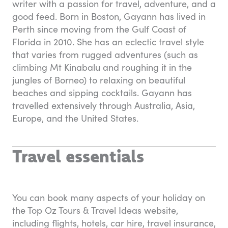
writer with a passion for travel, adventure, and a
good feed. Born in Boston, Gayann has lived in
Perth since moving from the Gulf Coast of
Florida in 2010. She has an eclectic travel style
that varies from rugged adventures (such as
climbing Mt Kinabalu and roughing it in the
jungles of Borneo) to relaxing on beautiful
beaches and sipping cocktails. Gayann has
travelled extensively through Australia, Asia,
Europe, and the United States.
Travel essentials
You can book many aspects of your holiday on
the Top Oz Tours & Travel Ideas website,
including flights, hotels, car hire, travel insurance,