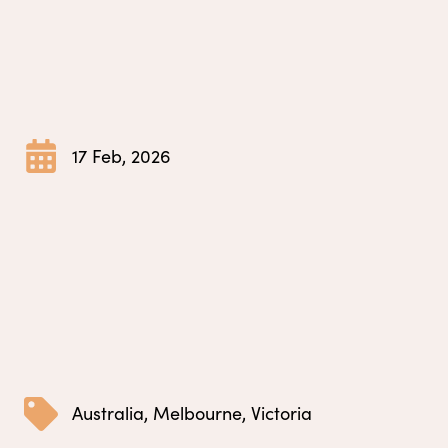
17 Feb, 2026
Australia
,
Melbourne
,
Victoria