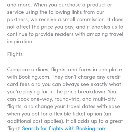
and more. When you purchase a product or
service using the following links from our
partners, we receive a small commission. It does
not affect the price you pay, and it enables us to
continue to provide readers with amazing travel
inspiration.
Flights
Compare airlines, flights, and fares in one place
with Booking.com. They don’t charge any credit
card fees and you can always see exactly what
you’re paying for in the price breakdown. You
can book one-way, round-trip, and multi-city
flights, and change your travel dates with ease
when you opt for a flexible ticket option (an
additional cost applies). It all adds up to a great
flight!
Search for flights with Booking.com