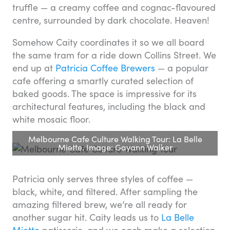
truffle — a creamy coffee and cognac-flavoured
centre, surrounded by dark chocolate. Heaven!
Somehow Caity coordinates it so we all board
the same tram for a ride down Collins Street. We
end up at
Patricia Coffee Brewers
— a popular
cafe offering a smartly curated selection of
baked goods. The space is impressive for its
architectural features, including the black and
white mosaic floor.
Melbourne Cafe Culture Walking Tour: La Belle
Miette. Image: Gayann Walker
Patricia only serves three styles of coffee —
black, white, and filtered. After sampling the
amazing filtered brew, we’re all ready for
another sugar hit. Caity leads us to
La Belle
Miette
patisserie, and we each make a selection