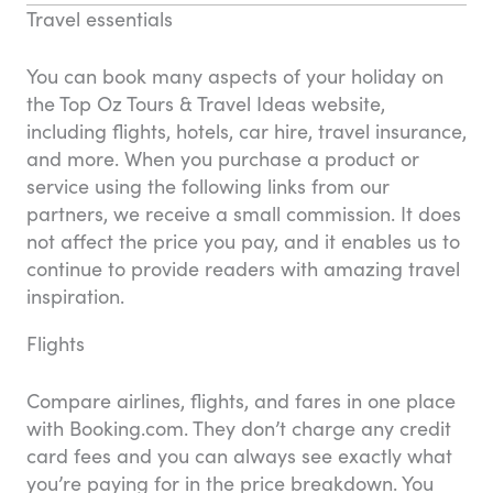
Travel essentials
You can book many aspects of your holiday on
the Top Oz Tours & Travel Ideas website,
including flights, hotels, car hire, travel insurance,
and more. When you purchase a product or
service using the following links from our
partners, we receive a small commission. It does
not affect the price you pay, and it enables us to
continue to provide readers with amazing travel
inspiration.
Flights
Compare airlines, flights, and fares in one place
with Booking.com. They don’t charge any credit
card fees and you can always see exactly what
you’re paying for in the price breakdown. You