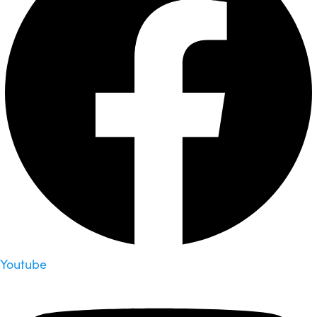
Youtube