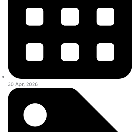
30 Apr, 2026