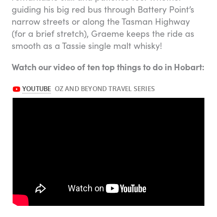
guiding his big red bus through Battery Point’s
narrow streets or along the Tasman Highway
(for a brief stretch), Graeme keeps the ride as
smooth as a Tassie single malt whisky!
Watch our video of ten top things to do in Hobart: