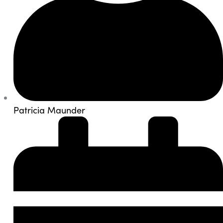
Patricia Maunder