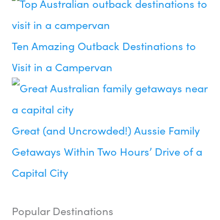
Ten Amazing Outback Destinations to
Visit in a Campervan
Great (and Uncrowded!) Aussie Family
Getaways Within Two Hours’ Drive of a
Capital City
Popular Destinations