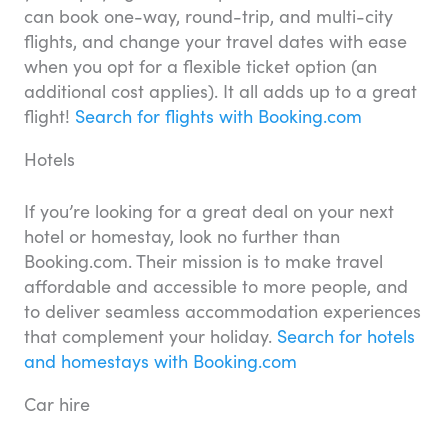
can book one-way, round-trip, and multi-city
flights, and change your travel dates with ease
when you opt for a flexible ticket option (an
additional cost applies). It all adds up to a great
flight!
Search for flights with Booking.com
Hotels
If you’re looking for a great deal on your next
hotel or homestay, look no further than
Booking.com. Their mission is to make travel
affordable and accessible to more people, and
to deliver seamless accommodation experiences
that complement your holiday.
Search for hotels
and homestays with Booking.com
Car hire