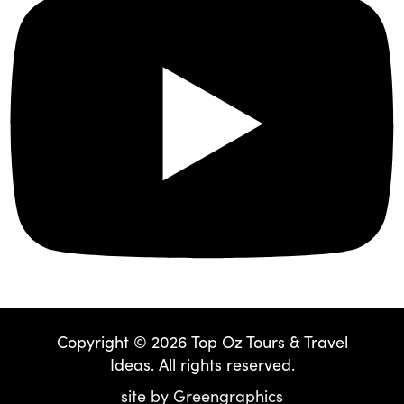
Copyright © 2026 Top Oz Tours & Travel
Ideas. All rights reserved.
site by
Greengraphics