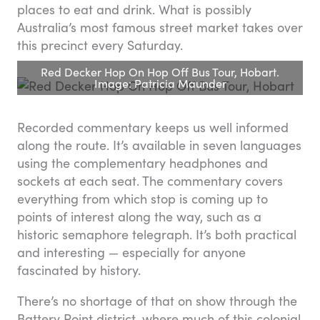
places to eat and drink. What is possibly
Australia’s most famous street market takes over
this precinct every Saturday.
Red Decker Hop On Hop Off Bus Tour, Hobart.
Image: Patricia Maunder
Recorded commentary keeps us well informed
along the route. It’s available in seven languages
using the complementary headphones and
sockets at each seat. The commentary covers
everything from which stop is coming up to
points of interest along the way, such as a
historic semaphore telegraph. It’s both practical
and interesting — especially for anyone
fascinated by history.
There’s no shortage of that on show through the
Battery Point district, where much of this colonial