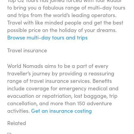
to bring you a fabulous range of multi-day tours
and trips from the world’s leading operators.
Travel with like minded people and get the best
possible price on the holiday of your dreams.
Browse multi-day tours and trips
Travel insurance
World Nomads aims to be a part of every
traveller’s journey by providing a reassuring
range of travel insurance services. Benefits
include coverage for emergency medical and
evacuation or repatriation, lost baggage, trip
cancellation, and more than 150 adventure
activities.
Get an insurance costing
Related