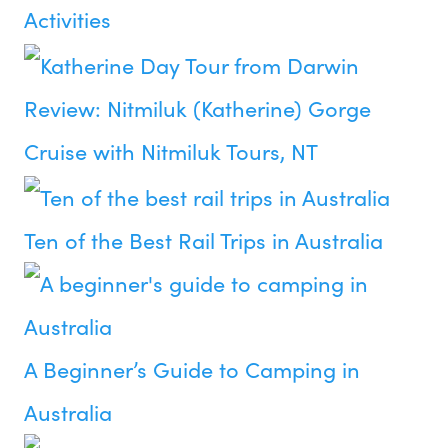
Activities
Review: Nitmiluk (Katherine) Gorge
Cruise with Nitmiluk Tours, NT
Ten of the Best Rail Trips in Australia
A Beginner’s Guide to Camping in
Australia