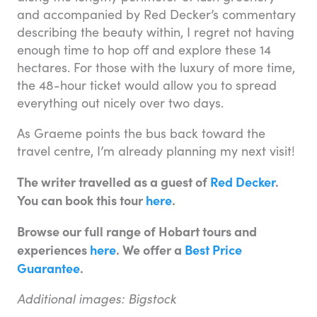
and accompanied by Red Decker’s commentary
describing the beauty within, I regret not having
enough time to hop off and explore these 14
hectares. For those with the luxury of more time,
the 48-hour ticket would allow you to spread
everything out nicely over two days.
As Graeme points the bus back toward the
travel centre, I’m already planning my next visit!
The writer travelled as a guest of
Red Decker
.
You can book this tour
here
.
Browse our full range of Hobart tours and
experiences
here
. We offer a
Best Price
Guarantee
.
Additional images: Bigstock