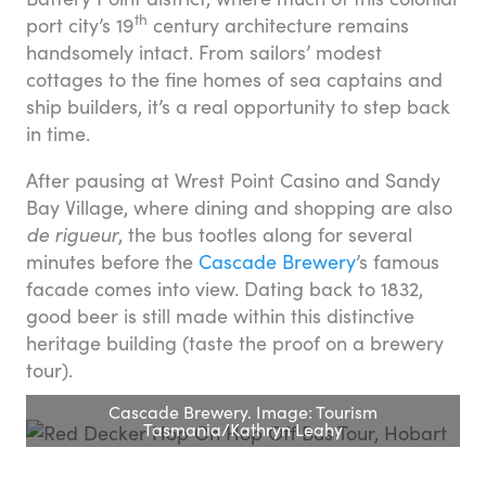
th
port city’s 19
century architecture remains
handsomely intact. From sailors’ modest
cottages to the fine homes of sea captains and
ship builders, it’s a real opportunity to step back
in time.
After pausing at Wrest Point Casino and Sandy
Bay Village, where dining and shopping are also
de rigueur
, the bus tootles along for several
minutes before the
Cascade Brewery
’s famous
facade comes into view. Dating back to 1832,
good beer is still made within this distinctive
heritage building (taste the proof on a brewery
tour).
Cascade Brewery. Image: Tourism
Tasmania/Kathryn Leahy