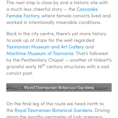
The next stop is close by and a historic site with
a much less cheerful story — the
Cascades
Female Factory
, where female convicts lived and
worked in intentionally miserable conditions.
Back in the city centre, there’s yet more history
to soak up at stops for the well regarded
Tasmanian Museum and Art Gallery
and
Maritime Museum of Tasmania
. That’s followed
by the Penitentiary Chapel — another of Hobart’s
th
graceful early 19
century structures with a sad
convict past.
Royal Tasmanian Botanical Gardens
On the final leg of the route we head north to
the
Royal Tasmanian Botanical Gardens
. Driving
along the lengthy perimeter of lush greenery