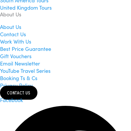
South America Tours
United Kingdom Tours
About Us
About Us
Contact Us
Work With Us
Best Price Guarantee
Gift Vouchers
Email Newsletter
YouTube Travel Series
Booking Ts & Cs
Privacy Policy
CONTACT US
Facebook