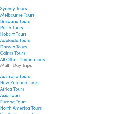
Sydney Tours
Melbourne Tours
Brisbane Tours
Perth Tours
Hobart Tours
Adelaide Tours
Darwin Tours
Cairns Tours
All Other Destinations
Multi-Day Trips
Australia Tours
New Zealand Tours
Africa Tours
Asia Tours
Europe Tours
North America Tours