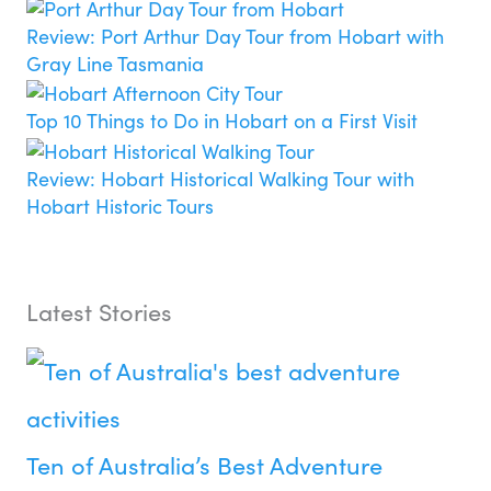
Review: Port Arthur Day Tour from Hobart with
Gray Line Tasmania
Top 10 Things to Do in Hobart on a First Visit
Review: Hobart Historical Walking Tour with
Hobart Historic Tours
Latest Stories
Ten of Australia’s Best Adventure