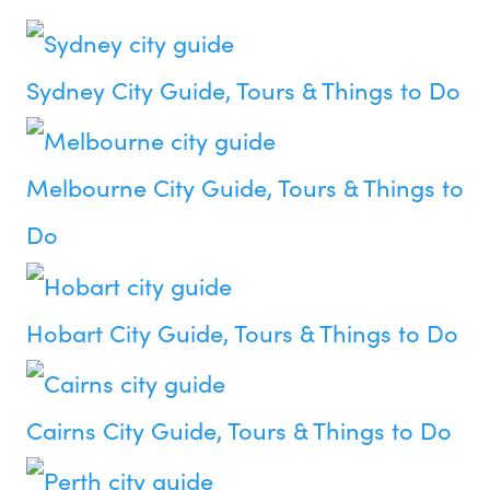
Sydney City Guide, Tours & Things to Do
Melbourne City Guide, Tours & Things to
Do
Hobart City Guide, Tours & Things to Do
Cairns City Guide, Tours & Things to Do