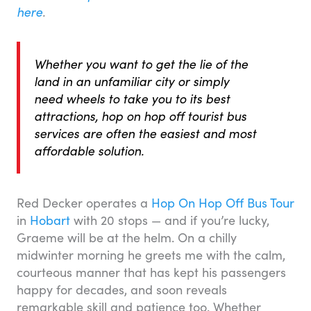
here
.
Whether you want to get the lie of the
land in an unfamiliar city or simply
need wheels to take you to its best
attractions, hop on hop off tourist bus
services are often the easiest and most
affordable solution.
Red Decker operates a
Hop On Hop Off Bus Tour
in
Hobart
with 20 stops — and if you’re lucky,
Graeme will be at the helm. On a chilly
midwinter morning he greets me with the calm,
courteous manner that has kept his passengers
happy for decades, and soon reveals
remarkable skill and patience too. Whether