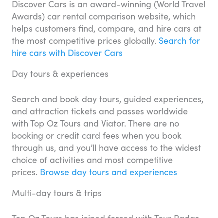
Discover Cars is an award-winning (World Travel
Awards) car rental comparison website, which
helps customers find, compare, and hire cars at
the most competitive prices globally.
Search for
hire cars with Discover Cars
Day tours & experiences
Search and book day tours, guided experiences,
and attraction tickets and passes worldwide
with Top Oz Tours and Viator. There are no
booking or credit card fees when you book
through us, and you’ll have access to the widest
choice of activities and most competitive
prices.
Browse day tours and experiences
Multi-day tours & trips
Top Oz Tours has joined forced with Tour Radar