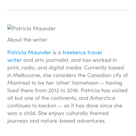
About the writer
Patricia Maunder
is a
freelance travel
writer
and arts journalist, and has worked in
print, radio, and digital media. Currently based
in Melbourne, she considers the Canadian city of
Montreal to be her ‘other’ hometown — having
lived there from 2012 to 2016. Patricia has visited
all but one of the continents, and Antarctica
continues to beckon — as it has done since she
was a child. She enjoys culturally themed
journeys and nature-based adventures.