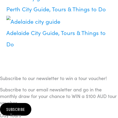
Perth City Guide, Tours & Things to Do
Adelaide City Guide, Tours & Things to
Do
Subscribe to our newsletter to win a tour voucher!
Subscribe to our email newsletter and go in the
monthly draw for your chance to WIN a $100 AUD tour
voucher.
SUBSCRIBE
Day Tours