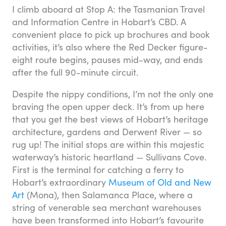
I climb aboard at Stop A: the Tasmanian Travel
and Information Centre in Hobart’s CBD. A
convenient place to pick up brochures and book
activities, it’s also where the Red Decker figure-
eight route begins, pauses mid-way, and ends
after the full 90-minute circuit.
Despite the nippy conditions, I’m not the only one
braving the open upper deck. It’s from up here
that you get the best views of Hobart’s heritage
architecture, gardens and Derwent River — so
rug up! The initial stops are within this majestic
waterway’s historic heartland — Sullivans Cove.
First is the terminal for catching a ferry to
Hobart’s extraordinary
Museum of Old and New
Art
(Mona), then Salamanca Place, where a
string of venerable sea merchant warehouses
have been transformed into Hobart’s favourite