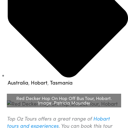
Australia
,
Hobart
,
Tasmania
Red Decker Hop On Hop Off Bus Tour, Hobart.
Image: Patricia Maunder
Top Oz Tours offers a great range of
Hobart
tours and experiences
. You can book this tour