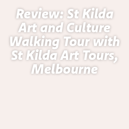
Review: St Kilda
Art and Culture
Walking Tour with
St Kilda Art Tours,
Melbourne