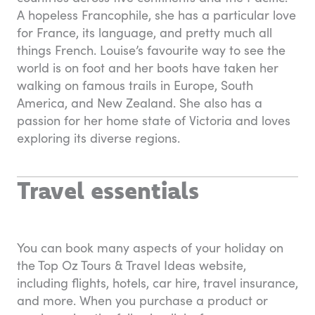
A hopeless Francophile, she has a particular love
for France, its language, and pretty much all
things French. Louise’s favourite way to see the
world is on foot and her boots have taken her
walking on famous trails in Europe, South
America, and New Zealand. She also has a
passion for her home state of Victoria and loves
exploring its diverse regions.
Travel essentials
You can book many aspects of your holiday on
the Top Oz Tours & Travel Ideas website,
including flights, hotels, car hire, travel insurance,
and more. When you purchase a product or