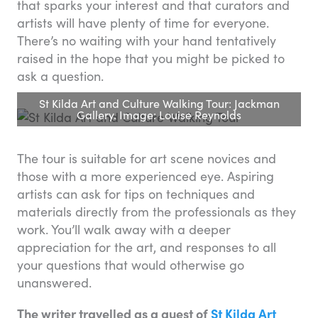
that sparks your interest and that curators and
artists will have plenty of time for everyone.
There’s no waiting with your hand tentatively
raised in the hope that you might be picked to
ask a question.
St Kilda Art and Culture Walking Tour: Jackman
Gallery. Image: Louise Reynolds
The tour is suitable for art scene novices and
those with a more experienced eye. Aspiring
artists can ask for tips on techniques and
materials directly from the professionals as they
work. You’ll walk away with a deeper
appreciation for the art, and responses to all
your questions that would otherwise go
unanswered.
The writer travelled as a guest of
St Kilda Art