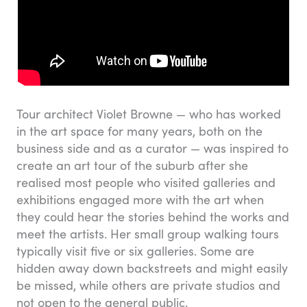
Tour architect Violet Browne — who has worked
in the art space for many years, both on the
business side and as a curator — was inspired to
create an art tour of the suburb after she
realised most people who visited galleries and
exhibitions engaged more with the art when
they could hear the stories behind the works and
meet the artists. Her small group walking tours
typically visit five or six galleries. Some are
hidden away down backstreets and might easily
be missed, while others are private studios and
not open to the general public.