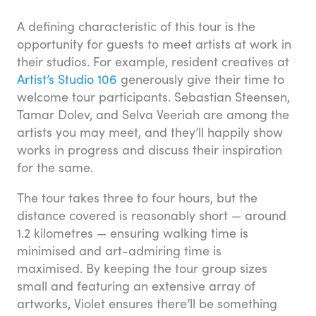
A defining characteristic of this tour is the
opportunity for guests to meet artists at work in
their studios. For example, resident creatives at
Artist’s Studio 106
generously give their time to
welcome tour participants. Sebastian Steensen,
Tamar Dolev, and Selva Veeriah are among the
artists you may meet, and they’ll happily show
works in progress and discuss their inspiration
for the same.
The tour takes three to four hours, but the
distance covered is reasonably short — around
1.2 kilometres — ensuring walking time is
minimised and art-admiring time is
maximised. By keeping the tour group sizes
small and featuring an extensive array of
artworks, Violet ensures there’ll be something