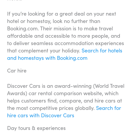
If you’re looking for a great deal on your next
hotel or homestay, look no further than
Booking.com. Their mission is to make travel
affordable and accessible to more people, and
to deliver seamless accommodation experiences
that complement your holiday.
Search for hotels
and homestays with Booking.com
Car hire
Discover Cars is an award-winning (World Travel
Awards) car rental comparison website, which
helps customers find, compare, and hire cars at
the most competitive prices globally.
Search for
hire cars with Discover Cars
Day tours & experiences