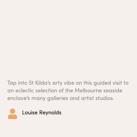
Tap into St Kilda’s arty vibe on this guided visit to
an eclectic selection of the Melbourne seaside
enclave’s many galleries and artist studios.
Louise Reynolds