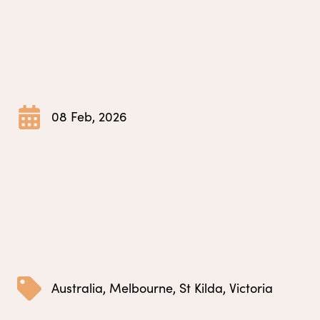
08 Feb, 2026
Australia
,
Melbourne
,
St Kilda
,
Victoria