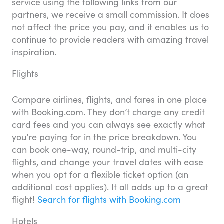
service using the following links from our
partners, we receive a small commission. It does
not affect the price you pay, and it enables us to
continue to provide readers with amazing travel
inspiration.
Flights
Compare airlines, flights, and fares in one place
with Booking.com. They don’t charge any credit
card fees and you can always see exactly what
you’re paying for in the price breakdown. You
can book one-way, round-trip, and multi-city
flights, and change your travel dates with ease
when you opt for a flexible ticket option (an
additional cost applies). It all adds up to a great
flight!
Search for flights with Booking.com
Hotels