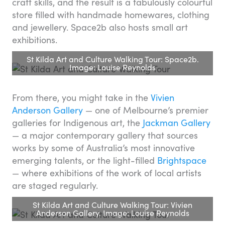
craft skills, and the result is a fabulously colourful
store filled with handmade homewares, clothing
and jewellery. Space2b also hosts small art
exhibitions.
St Kilda Art and Culture Walking Tour: Space2b.
Image: Louise Reynolds
From there, you might take in the
Vivien
Anderson Gallery
— one of Melbourne’s premier
galleries for Indigenous art, the
Jackman Gallery
— a major contemporary gallery that sources
works by some of Australia’s most innovative
emerging talents, or the light-filled
Brightspace
— where exhibitions of the work of local artists
are staged regularly.
St Kilda Art and Culture Walking Tour: Vivien
Anderson Gallery. Image: Louise Reynolds