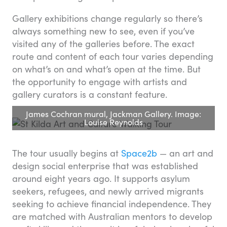
Gallery exhibitions change regularly so there’s
always something new to see, even if you’ve
visited any of the galleries before. The exact
route and content of each tour varies depending
on what’s on and what’s open at the time. But
the opportunity to engage with artists and
gallery curators is a constant feature.
James Cochran mural, Jackman Gallery. Image:
Louise Reynolds
The tour usually begins at
Space2b
— an art and
design social enterprise that was established
around eight years ago. It supports asylum
seekers, refugees, and newly arrived migrants
seeking to achieve financial independence. They
are matched with Australian mentors to develop