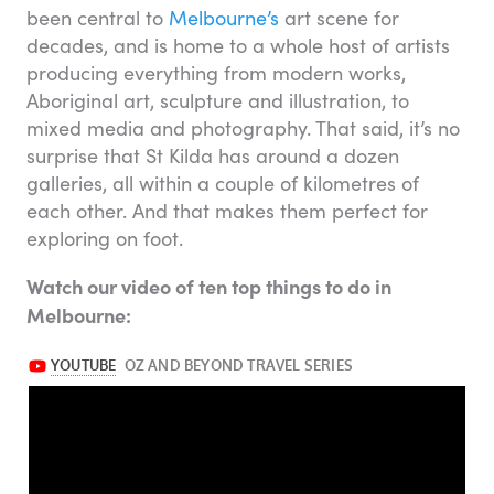
been central to
Melbourne’s
art scene for
decades, and is home to a whole host of artists
producing everything from modern works,
Aboriginal art, sculpture and illustration, to
mixed media and photography. That said, it’s no
surprise that St Kilda has around a dozen
galleries, all within a couple of kilometres of
each other. And that makes them perfect for
exploring on foot.
Watch our video of ten top things to do in
Melbourne: