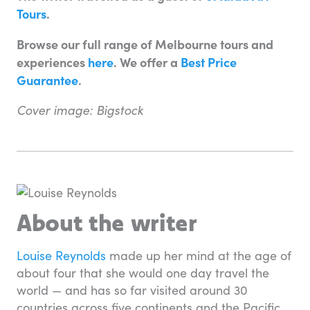
Tours
.
Browse our full range of Melbourne tours and
experiences
here
. We offer a
Best Price
Guarantee
.
Cover image: Bigstock
About the writer
Louise Reynolds
made up her mind at the age of
about four that she would one day travel the
world — and has so far visited around 30
countries across five continents and the Pacific.