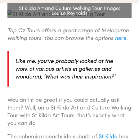
St Kilda Art and Culture Walking Tour. Image:
Louise Reynolds
Top Oz Tours offers a great range of Melbourne
walking tours. You can browse the options
here
.
Like me, you’ve probably looked at the
work of various artists in galleries and
wondered, ‘What was their inspiration?’
Wouldn’t it be great if you could actually ask
them? Well, on a St Kilda Art and Culture Walking
Tour with St Kilda Art Tours, that’s exactly what
you can do.
The bohemian beachside suburb of
St Kilda
has