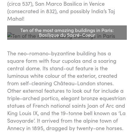
(circa 537), San Marco Basilica in Venice
(consecrated in 832), and possibly India’s Taj
Mahal!
Ten of the most amazing buildings in Paris:
Basilique du Sacré-Coeur
The neo-romano-byzantine building has a
square form with four cupolas and a soaring
central dome. Its stand-out feature is the
luminous white colour of the exterior, created
from self-cleaning Château-Landon stones.
Other external features to look out for include a
triple-arched portico, elegant bronze equestrian
statues of French national saints Joan of Arc and
King Louis IX, and the 19-tonne bell known as ‘La
Savoyarde’. It arrived from the alpine town of
Annecy in 1895, dragged by twenty-one horses.