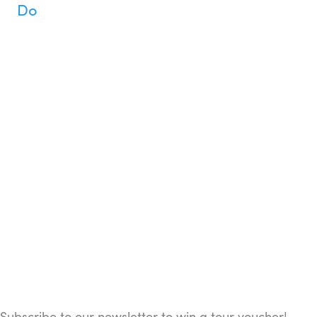
Do
Subscribe to our newsletter to win a tour voucher!