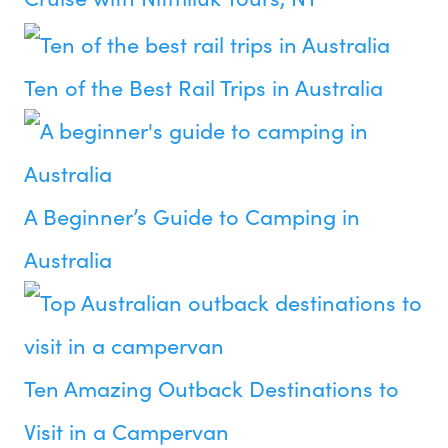
Ten of the Best Rail Trips in Australia
A Beginner’s Guide to Camping in
Australia
Ten Amazing Outback Destinations to
Visit in a Campervan