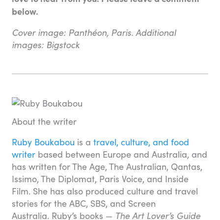
below.
Cover image: Panthéon, Paris. Additional
images: Bigstock
About the writer
Ruby Boukabou
is a
travel, culture, and food
writer
based between Europe and Australia, and
has written for The Age, The Australian, Qantas,
Issimo, The Diplomat, Paris Voice, and Inside
Film. She has also produced culture and travel
stories for the ABC, SBS, and Screen
Australia. Ruby’s books —
The Art Lover’s Guide