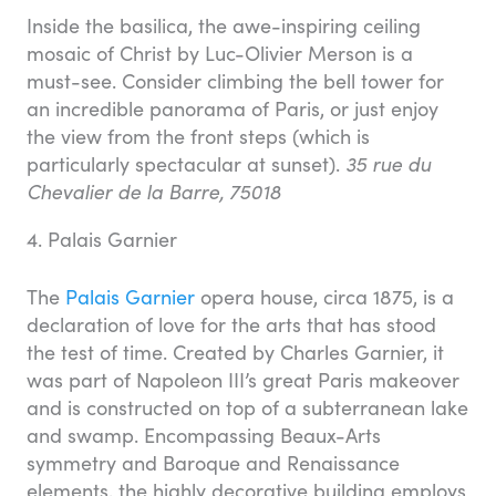
Inside the basilica, the awe-inspiring ceiling
mosaic of Christ by Luc-Olivier Merson is a
must-see. Consider climbing the bell tower for
an incredible panorama of Paris, or just enjoy
the view from the front steps (which is
particularly spectacular at sunset).
35 rue du
Chevalier de la Barre, 75018
4. Palais Garnier
The
Palais Garnier
opera house, circa 1875, is a
declaration of love for the arts that has stood
the test of time. Created by Charles Garnier, it
was part of Napoleon III’s great Paris makeover
and is constructed on top of a subterranean lake
and swamp. Encompassing Beaux-Arts
symmetry and Baroque and Renaissance
elements, the highly decorative building employs