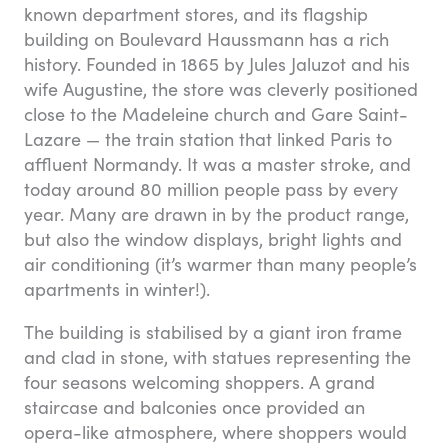
known department stores, and its flagship
building on Boulevard Haussmann has a rich
history. Founded in 1865 by Jules Jaluzot and his
wife Augustine, the store was cleverly positioned
close to the Madeleine church and Gare Saint-
Lazare — the train station that linked Paris to
affluent Normandy. It was a master stroke, and
today around 80 million people pass by every
year. Many are drawn in by the product range,
but also the window displays, bright lights and
air conditioning (it’s warmer than many people’s
apartments in winter!).
The building is stabilised by a giant iron frame
and clad in stone, with statues representing the
four seasons welcoming shoppers. A grand
staircase and balconies once provided an
opera-like atmosphere, where shoppers would