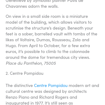
Geneviève by Symbolist painter Puvis de
Chavannes adorn the walls.
On view in a small side room is a miniature
model of the building, which allows visitors to
scrutinise the structure’s design. Beneath your
feet is a sober, barrelled vault with tombs of the
likes of Voltaire, Dumas, Rousseau, Zola and
Hugo. From April to October, for a few extra
euros, it’s possible to climb to the colonnade
around the dome for tremendous city views.
Place du Panthéon, 75005
2. Centre Pompidou
The distinctive
Centre Pompidou
modern art and
cultural centre was designed by architects
Renzo Piano and Richard Rogers and
inaugurated in 1977. It’s still seen as