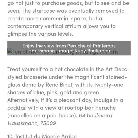
go not just to purchase goods, but to see and be
seen. The staircase was eventually removed to
create more commercial space, but a
contemporary vertical atrium allows you to
glimpse the various levels.
Enjoy the view from Peruche at Printemps
Haussmann. Image: Ruby Boukabou
Treat yourself to a hot chocolate in the Art Deco-
styled brasserie under the magnificent stained-
glass dome by René Binet, with its twenty-one
shades of blue, pink, gold and green.
Alternatively, if it’s a pleasant day, indulge in a
cocktail with a view at rooftop bar Peruche
(modelled on a pool house).
64 boulevard
Haussmann, 75009
10. Institut du Monde Arabe