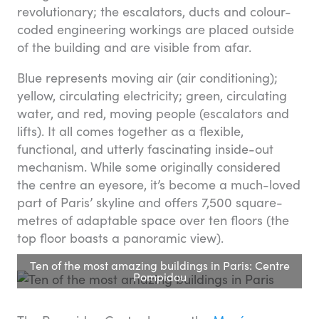
revolutionary; the escalators, ducts and colour-
coded engineering workings are placed outside
of the building and are visible from afar.
Blue represents moving air (air conditioning);
yellow, circulating electricity; green, circulating
water, and red, moving people (escalators and
lifts). It all comes together as a flexible,
functional, and utterly fascinating inside-out
mechanism. While some originally considered
the centre an eyesore, it’s become a much-loved
part of Paris’ skyline and offers 7,500 square-
metres of adaptable space over ten floors (the
top floor boasts a panoramic view).
Ten of the most amazing buildings in Paris: Centre
Pompidou