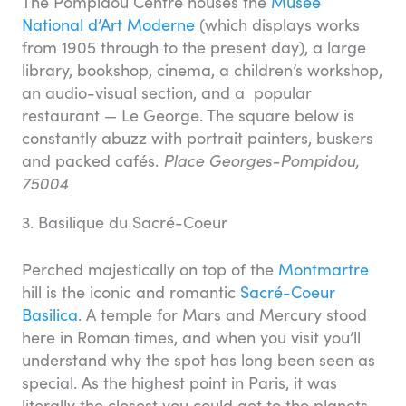
The Pompidou Centre houses the
Musée
National d’Art Moderne
(which displays works
from 1905 through to the present day), a large
library, bookshop, cinema, a children’s workshop,
an audio-visual section, and a popular
restaurant — Le George. The square below is
constantly abuzz with portrait painters, buskers
and packed cafés.
Place Georges-Pompidou,
75004
3. Basilique du Sacré-Coeur
Perched majestically on top of the
Montmartre
hill is the iconic and romantic
Sacré-Coeur
Basilica
. A temple for Mars and Mercury stood
here in Roman times, and when you visit you’ll
understand why the spot has long been seen as
special. As the highest point in Paris, it was
literally the closest you could get to the planets