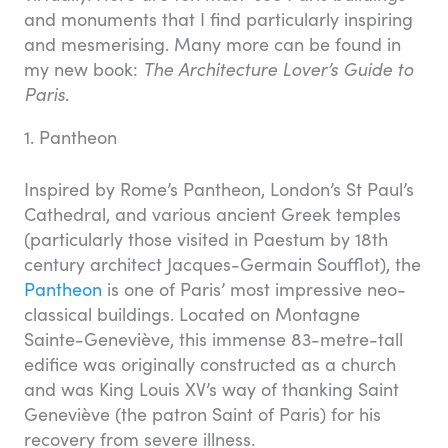
and monuments that I find particularly inspiring
and mesmerising. Many more can be found in
my new book:
The Architecture Lover’s Guide to
Paris
.
1. Pantheon
Inspired by Rome’s Pantheon, London’s St Paul’s
Cathedral, and various ancient Greek temples
(particularly those visited in Paestum by 18th
century architect Jacques-Germain Soufflot), the
Pantheon
is one of Paris’ most impressive neo-
classical buildings. Located on Montagne
Sainte-Geneviève, this immense 83-metre-tall
edifice was originally constructed as a church
and was King Louis XV’s way of thanking Saint
Geneviève (the patron Saint of Paris) for his
recovery from severe illness.