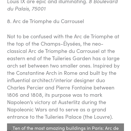
Louis IX are epic and illuminating.
8 Boulevard
du Palais, 75001
8. Arc de Triomphe du Carrousel
Not to be confused with the Arc de Triomphe at
the top of the Champs-Élysées, the neo-
classical Arc de Triomphe du Carrousel at the
eastern end of the Tuileries Garden has a large
arch set between two smaller ones. Inspired by
the Constantine Arch in Rome and built by the
influential architect/interior designer duo
Charles Percier and Pierre Fontaine between
1806 and 1808, its purpose was to mark
Napoleon’s victory at Austerlitz during the
Napoleonic Wars and to serve as a grand
entrance to the Tuileries Palace (the Louvre).
Ten of the most amazing buildings in Paris: Arc de