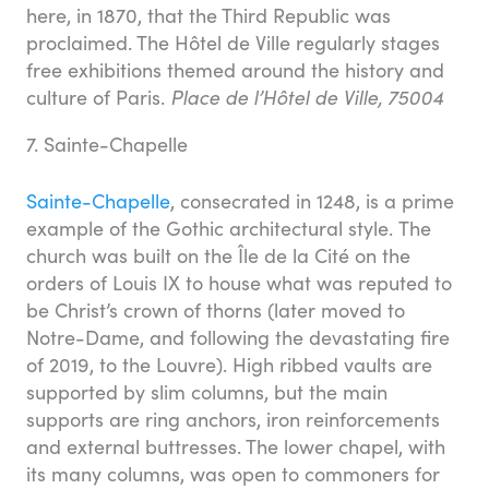
here, in 1870, that the Third Republic was
proclaimed. The Hôtel de Ville regularly stages
free exhibitions themed around the history and
culture of Paris.
Place de l’Hôtel de Ville, 75004
7. Sainte-Chapelle
Sainte-Chapelle
, consecrated in 1248, is a prime
example of the Gothic architectural style. The
church was built on the Île de la Cité on the
orders of Louis IX to house what was reputed to
be Christ’s crown of thorns (later moved to
Notre-Dame, and following the devastating fire
of 2019, to the Louvre). High ribbed vaults are
supported by slim columns, but the main
supports are ring anchors, iron reinforcements
and external buttresses. The lower chapel, with
its many columns, was open to commoners for