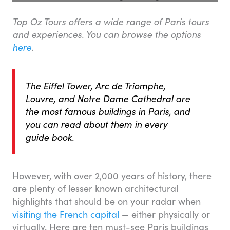
Top Oz Tours offers a wide range of Paris tours
and experiences. You can browse the options
here
.
The Eiffel Tower, Arc de Triomphe,
Louvre, and Notre Dame Cathedral are
the most famous buildings in Paris, and
you can read about them in every
guide book.
However, with over 2,000 years of history, there
are plenty of lesser known architectural
highlights that should be on your radar when
visiting the French capital
— either physically or
virtually. Here are ten must-see Paris buildings