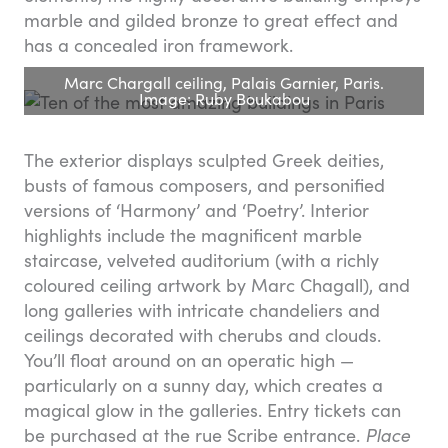
marble and gilded bronze to great effect and
has a concealed iron framework.
Marc Chargall ceiling, Palais Garnier, Paris.
Image: Ruby Boukabou
The exterior displays sculpted Greek deities,
busts of famous composers, and personified
versions of ‘Harmony’ and ‘Poetry’. Interior
highlights include the magnificent marble
staircase, velveted auditorium (with a richly
coloured ceiling artwork by Marc Chagall), and
long galleries with intricate chandeliers and
ceilings decorated with cherubs and clouds.
You’ll float around on an operatic high —
particularly on a sunny day, which creates a
magical glow in the galleries. Entry tickets can
be purchased at the rue Scribe entrance.
Place