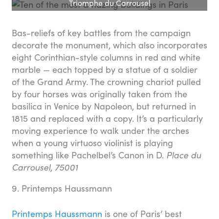
Triomphe du Carrousel
Bas-reliefs of key battles from the campaign
decorate the monument, which also incorporates
eight Corinthian-style columns in red and white
marble — each topped by a statue of a soldier
of the Grand Army. The crowning chariot pulled
by four horses was originally taken from the
basilica in Venice by Napoleon, but returned in
1815 and replaced with a copy. It’s a particularly
moving experience to walk under the arches
when a young virtuoso violinist is playing
something like Pachelbel’s Canon in D.
Place du
Carrousel, 75001
9. Printemps Haussmann
Printemps Haussmann
is one of Paris’ best