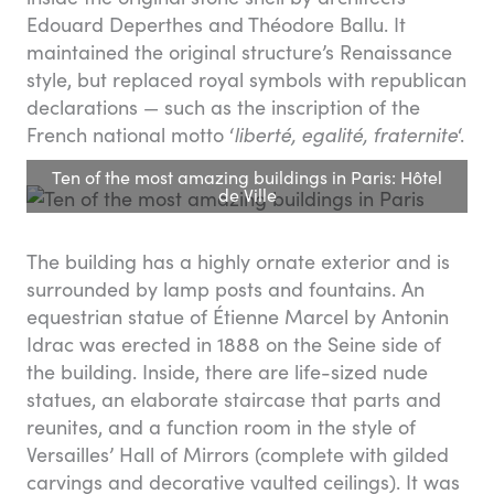
Edouard Deperthes and Théodore Ballu. It
maintained the original structure’s Renaissance
style, but replaced royal symbols with republican
declarations — such as the inscription of the
French national motto ‘
liberté, egalité, fraternite
‘.
Ten of the most amazing buildings in Paris: Hôtel
de Ville
The building has a highly ornate exterior and is
surrounded by lamp posts and fountains. An
equestrian statue of Étienne Marcel by Antonin
Idrac was erected in 1888 on the Seine side of
the building. Inside, there are life-sized nude
statues, an elaborate staircase that parts and
reunites, and a function room in the style of
Versailles’ Hall of Mirrors (complete with gilded
carvings and decorative vaulted ceilings). It was