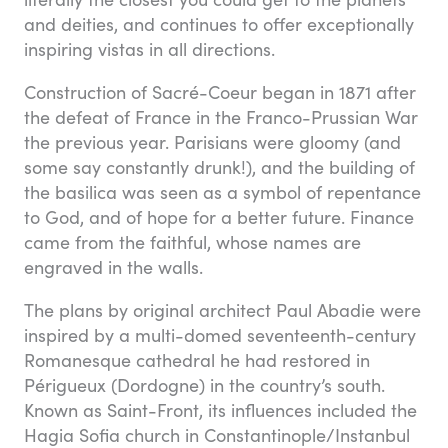
and deities, and continues to offer exceptionally
inspiring vistas in all directions.
Construction of Sacré-Coeur began in 1871 after
the defeat of France in the Franco-Prussian War
the previous year. Parisians were gloomy (and
some say constantly drunk!), and the building of
the basilica was seen as a symbol of repentance
to God, and of hope for a better future. Finance
came from the faithful, whose names are
engraved in the walls.
The plans by original architect Paul Abadie were
inspired by a multi-domed seventeenth-century
Romanesque cathedral he had restored in
Périgueux (Dordogne) in the country’s south.
Known as Saint-Front, its influences included the
Hagia Sofia church in Constantinople/Instanbul