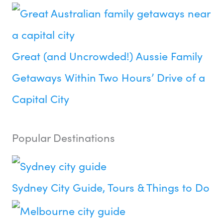
Great (and Uncrowded!) Aussie Family
Getaways Within Two Hours’ Drive of a
Capital City
Popular Destinations
Sydney City Guide, Tours & Things to Do