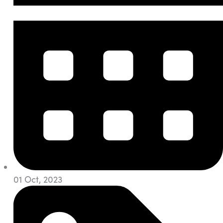
01 Oct, 2023