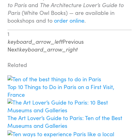
to Paris
and
The Architecture Lover’s Guide to
Paris
(White Owl Books) — are available in
bookshops and to
order online
.
1
keyboard_arrow_left
Previous
Next
keyboard_arrow_right
Related
Top 10 Things to Do in Paris on a First Visit,
France
The Art Lover’s Guide to Paris: Ten of the Best
Museums and Galleries