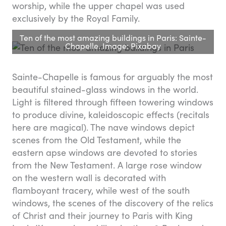
worship, while the upper chapel was used
exclusively by the Royal Family.
Ten of the most amazing buildings in Paris: Sainte-
Chapelle. Image: Pixabay
Sainte-Chapelle is famous for arguably the most
beautiful stained-glass windows in the world.
Light is filtered through fifteen towering windows
to produce divine, kaleidoscopic effects (recitals
here are magical). The nave windows depict
scenes from the Old Testament, while the
eastern apse windows are devoted to stories
from the New Testament. A large rose window
on the western wall is decorated with
flamboyant tracery, while west of the south
windows, the scenes of the discovery of the relics
of Christ and their journey to Paris with King