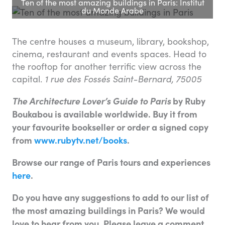
Ten of the most amazing buildings in Paris: Institut
du Monde Arabe
The centre houses a museum, library, bookshop,
cinema, restaurant and events spaces. Head to
the rooftop for another terrific view across the
capital.
1 rue des Fossés Saint-Bernard, 75005
The Architecture Lover’s Guide to Paris
by Ruby
Boukabou is available worldwide. Buy it from
your favourite bookseller or order a signed copy
from
www.rubytv.net/books
.
Browse our range of Paris tours and experiences
here
.
Do you have any suggestions to add to our list of
the most amazing buildings in Paris? We would
love to hear from you. Please leave a comment