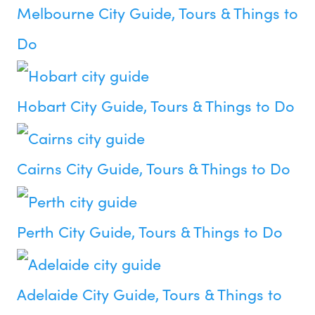
Melbourne City Guide, Tours & Things to
Do
Hobart City Guide, Tours & Things to Do
Cairns City Guide, Tours & Things to Do
Perth City Guide, Tours & Things to Do
Adelaide City Guide, Tours & Things to