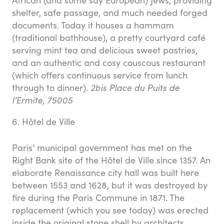
shelter, safe passage, and much needed forged
documents. Today it houses a hammam
(traditional bathhouse), a pretty courtyard café
serving mint tea and delicious sweet pastries,
and an authentic and cosy couscous restaurant
(which offers continuous service from lunch
through to dinner).
2bis Place du Puits de
l’Ermite, 75005
6. Hôtel de Ville
Paris’ municipal government has met on the
Right Bank site of the Hôtel de Ville since 1357. An
elaborate Renaissance city hall was built here
between 1553 and 1628, but it was destroyed by
fire during the Paris Commune in 1871. The
replacement (which you see today) was erected
inside the original stone shell by architects