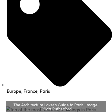
Europe
,
France
,
Paris
The Architecture Lover’s Guide to Paris. Image:
Olivia Rutherford