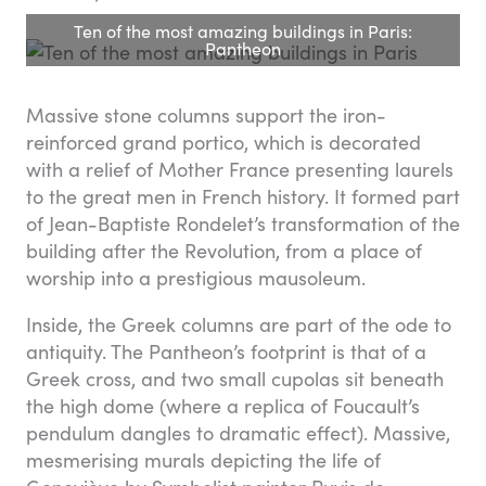
Ten of the most amazing buildings in Paris:
Pantheon
Massive stone columns support the iron-
reinforced grand portico, which is decorated
with a relief of Mother France presenting laurels
to the great men in French history. It formed part
of Jean-Baptiste Rondelet’s transformation of the
building after the Revolution, from a place of
worship into a prestigious mausoleum.
Inside, the Greek columns are part of the ode to
antiquity. The Pantheon’s footprint is that of a
Greek cross, and two small cupolas sit beneath
the high dome (where a replica of Foucault’s
pendulum dangles to dramatic effect). Massive,
mesmerising murals depicting the life of