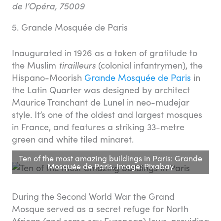
de l’Opéra, 75009
5. Grande Mosquée de Paris
Inaugurated in 1926 as a token of gratitude to
the Muslim
tirailleurs
(colonial infantrymen), the
Hispano-Moorish
Grande Mosquée de Paris
in
the Latin Quarter was designed by architect
Maurice Tranchant de Lunel in neo-mudejar
style. It’s one of the oldest and largest mosques
in France, and features a striking 33-metre
green and white tiled minaret.
Ten of the most amazing buildings in Paris: Grande
Mosquée de Paris. Image: Pixabay
During the Second World War the Grand
Mosque served as a secret refuge for North
African (and some say European) Jews, providing