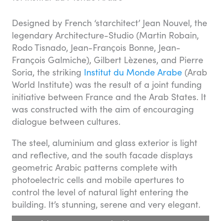
Designed by French ‘starchitect’ Jean Nouvel, the
legendary Architecture-Studio (Martin Robain,
Rodo Tisnado, Jean-François Bonne, Jean-
François Galmiche), Gilbert Lèzenes, and Pierre
Soria, the striking
Institut du Monde Arabe
(Arab
World Institute) was the result of a joint funding
initiative between France and the Arab States. It
was constructed with the aim of encouraging
dialogue between cultures.
The steel, aluminium and glass exterior is light
and reflective, and the south facade displays
geometric Arabic patterns complete with
photoelectric cells and mobile apertures to
control the level of natural light entering the
building. It’s stunning, serene and very elegant.