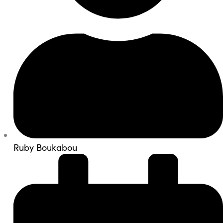
Ruby Boukabou