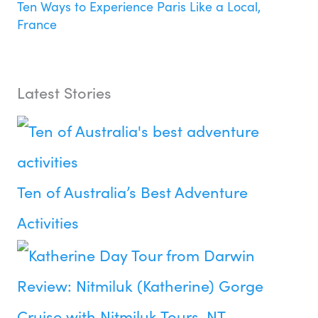
Ten Ways to Experience Paris Like a Local,
France
Latest Stories
Ten of Australia’s Best Adventure
Activities
Review: Nitmiluk (Katherine) Gorge
Cruise with Nitmiluk Tours, NT