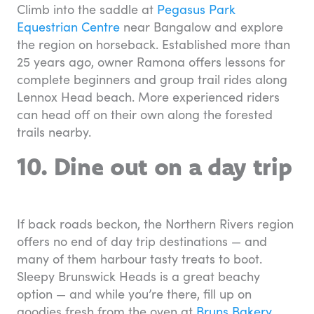
Climb into the saddle at
Pegasus Park
Equestrian Centre
near Bangalow and explore
the region on horseback. Established more than
25 years ago, owner Ramona offers lessons for
complete beginners and group trail rides along
Lennox Head beach. More experienced riders
can head off on their own along the forested
trails nearby.
10. Dine out on a day trip
If back roads beckon, the Northern Rivers region
offers no end of day trip destinations — and
many of them harbour tasty treats to boot.
Sleepy Brunswick Heads is a great beachy
option — and while you’re there, fill up on
goodies fresh from the oven at
Bruns Bakery
.