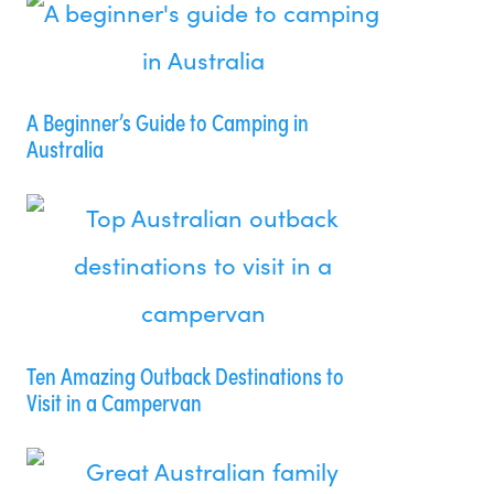
A Beginner’s Guide to Camping in
Australia
Ten Amazing Outback Destinations to
Visit in a Campervan