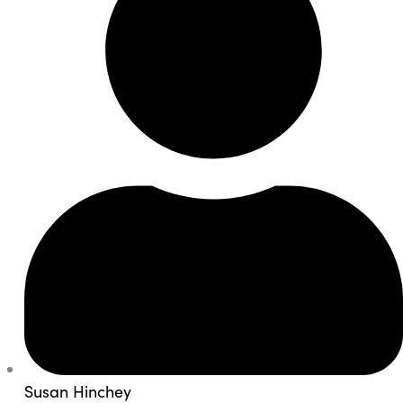
Susan Hinchey