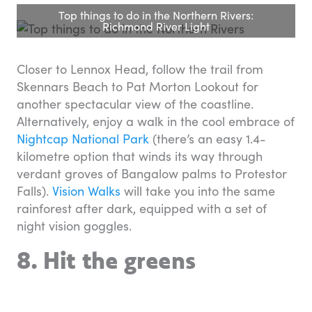
Top things to do in the Northern Rivers:
Richmond River Light
Closer to Lennox Head, follow the trail from
Skennars Beach to Pat Morton Lookout for
another spectacular view of the coastline.
Alternatively, enjoy a walk in the cool embrace of
Nightcap National Park
(there’s an easy 1.4-
kilometre option that winds its way through
verdant groves of Bangalow palms to Protestor
Falls).
Vision Walks
will take you into the same
rainforest after dark, equipped with a set of
night vision goggles.
8. Hit the greens