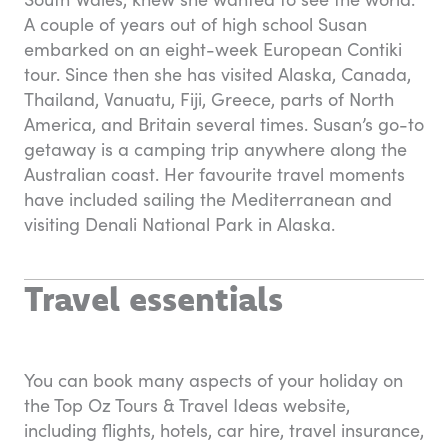
A couple of years out of high school Susan
embarked on an eight-week European Contiki
tour. Since then she has visited Alaska, Canada,
Thailand, Vanuatu, Fiji, Greece, parts of North
America, and Britain several times. Susan’s go-to
getaway is a camping trip anywhere along the
Australian coast. Her favourite travel moments
have included sailing the Mediterranean and
visiting Denali National Park in Alaska.
Travel essentials
You can book many aspects of your holiday on
the Top Oz Tours & Travel Ideas website,
including flights, hotels, car hire, travel insurance,