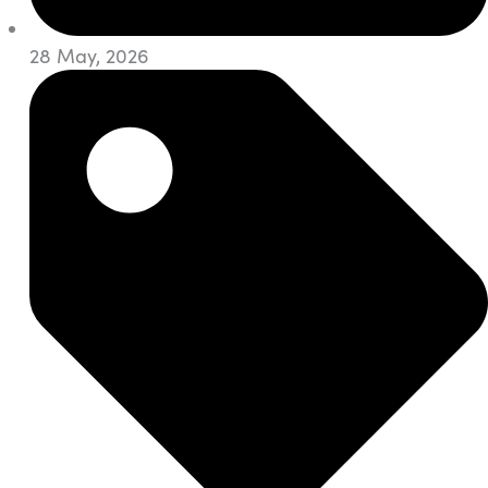
28 May, 2026