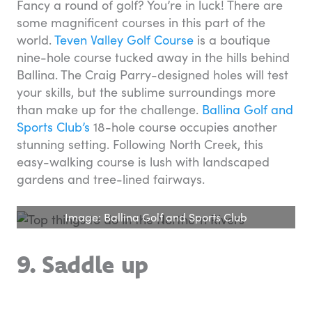
Fancy a round of golf? You’re in luck! There are
some magnificent courses in this part of the
world.
Teven Valley Golf Course
is a boutique
nine-hole course tucked away in the hills behind
Ballina. The Craig Parry-designed holes will test
your skills, but the sublime surroundings more
than make up for the challenge.
Ballina Golf and
Sports Club’s
18-hole course occupies another
stunning setting. Following North Creek, this
easy-walking course is lush with landscaped
gardens and tree-lined fairways.
Image: Ballina Golf and Sports Club
9. Saddle up