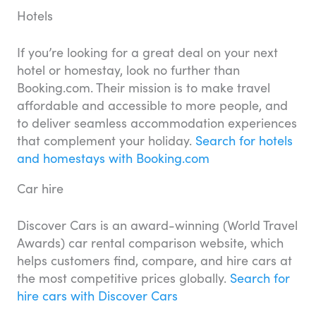
Hotels
If you’re looking for a great deal on your next
hotel or homestay, look no further than
Booking.com. Their mission is to make travel
affordable and accessible to more people, and
to deliver seamless accommodation experiences
that complement your holiday.
Search for hotels
and homestays with Booking.com
Car hire
Discover Cars is an award-winning (World Travel
Awards) car rental comparison website, which
helps customers find, compare, and hire cars at
the most competitive prices globally.
Search for
hire cars with Discover Cars