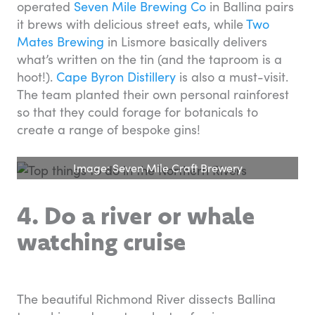
operated
Seven Mile Brewing Co
in Ballina pairs
it brews with delicious street eats, while
Two
Mates Brewing
in Lismore basically delivers
what’s written on the tin (and the taproom is a
hoot!).
Cape Byron Distillery
is also a must-visit.
The team planted their own personal rainforest
so that they could forage for botanicals to
create a range of bespoke gins!
Image: Seven Mile Craft Brewery
4. Do a river or whale
watching cruise
The beautiful Richmond River dissects Ballina