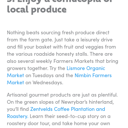
local produce
Nothing beats sourcing fresh produce direct
from the farm gate. Just take a leisurely drive
and fill your basket with fruit and veggies from
the various roadside honesty stalls. There are
also several weekly Farmers Markets that bring
growers together. Try the
Lismore Organic
Market
on Tuesdays and the
Nimbin Farmers
Market
on Wednesdays.
Artisanal gourmet products are just as plentiful.
On the green slopes of Newrybar’s hinterland,
you’ll find
Zentvelds Coffee Plantation and
Roastery.
Learn their seed-to-cup story on a
roastery door tour, and take home your own