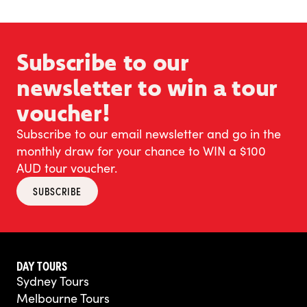
Subscribe to our
newsletter to win a tour
voucher!
Subscribe to our email newsletter and go in the
monthly draw for your chance to WIN a $100
AUD tour voucher.
SUBSCRIBE
DAY TOURS
Sydney Tours
Melbourne Tours