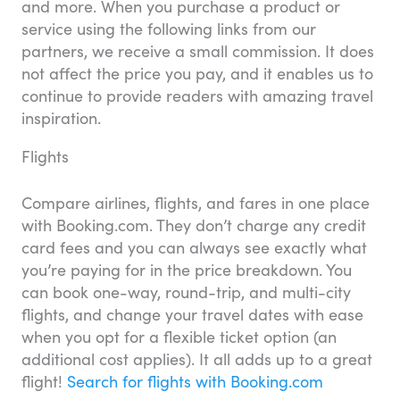
and more. When you purchase a product or
service using the following links from our
partners, we receive a small commission. It does
not affect the price you pay, and it enables us to
continue to provide readers with amazing travel
inspiration.
Flights
Compare airlines, flights, and fares in one place
with Booking.com. They don’t charge any credit
card fees and you can always see exactly what
you’re paying for in the price breakdown. You
can book one-way, round-trip, and multi-city
flights, and change your travel dates with ease
when you opt for a flexible ticket option (an
additional cost applies). It all adds up to a great
flight!
Search for flights with Booking.com