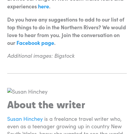
experiences
here
.
Do you have any suggestions to add to our list of
top things to do in the Northern Rivers? We would
love to hear from you. Join the conversation on
our
Facebook page
.
Additional images: Bigstock
About the writer
Susan Hinchey
is a freelance travel writer who,
even as a teenager growing up in country New
South Wales, knew she wanted to see the world.