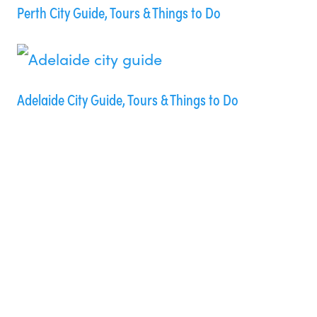
Perth City Guide, Tours & Things to Do
Adelaide City Guide, Tours & Things to Do