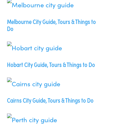
Melbourne City Guide, Tours & Things to
Do
Hobart City Guide, Tours & Things to Do
Cairns City Guide, Tours & Things to Do