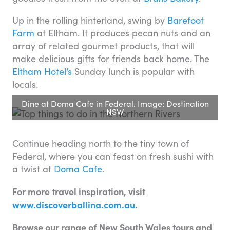
Up in the rolling hinterland, swing by
Barefoot
Farm
at Eltham. It produces pecan nuts and an
array of related gourmet products, that will
make delicious gifts for friends back home. The
Eltham Hotel’s
Sunday lunch is popular with
locals.
Dine at Doma Cafe in Federal. Image: Destination
NSW
Continue heading north to the tiny town of
Federal, where you can feast on fresh sushi with
a twist at
Doma Cafe
.
For more travel inspiration, visit
www.discoverballina.com.au
.
Browse our range of New South Wales tours and