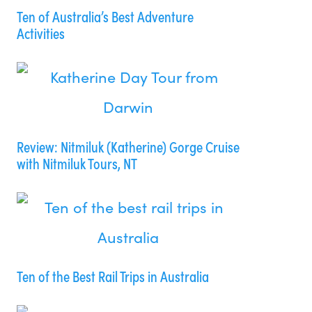
Ten of Australia’s Best Adventure
Activities
Review: Nitmiluk (Katherine) Gorge Cruise
with Nitmiluk Tours, NT
Ten of the Best Rail Trips in Australia