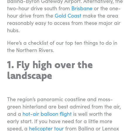
Ballina-Byron Gateway Airport. Alternatively, the
two-hour drive south from
Brisbane
or the one-
hour drive from the
Gold Coast
make the area
reasonably easy to access from these major air
hubs.
Here’s a checklist of our top ten things to do in
the Northern Rivers.
1. Fly high over the
landscape
The region’s panoramic coastline and moss-
green hinterland are best admired from the air,
and a
hot-air balloon flight
is well worth the
early start. If you have need for a little more
speed, a
helicopter tour
from Ballina or Lennox