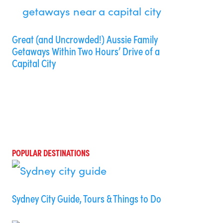
Great (and Uncrowded!) Aussie Family
Getaways Within Two Hours’ Drive of a
Capital City
POPULAR DESTINATIONS
Sydney City Guide, Tours & Things to Do