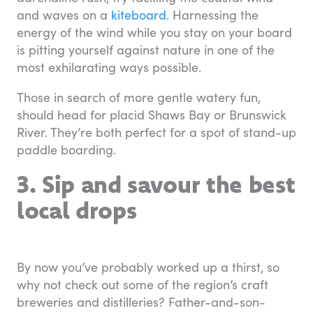
and waves on a
kiteboard
. Harnessing the
energy of the wind while you stay on your board
is pitting yourself against nature in one of the
most exhilarating ways possible.
Those in search of more gentle watery fun,
should head for placid Shaws Bay or Brunswick
River. They’re both perfect for a spot of stand-up
paddle boarding.
3. Sip and savour the best
local drops
By now you’ve probably worked up a thirst, so
why not check out some of the region’s craft
breweries and distilleries? Father-and-son-