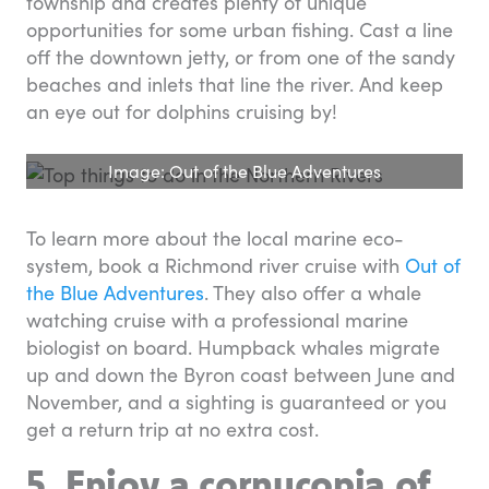
township and creates plenty of unique
opportunities for some urban fishing. Cast a line
off the downtown jetty, or from one of the sandy
beaches and inlets that line the river. And keep
an eye out for dolphins cruising by!
Image: Out of the Blue Adventures
To learn more about the local marine eco-
system, book a Richmond river cruise with
Out of
the Blue Adventures
. They also offer a whale
watching cruise with a professional marine
biologist on board. Humpback whales migrate
up and down the Byron coast between June and
November, and a sighting is guaranteed or you
get a return trip at no extra cost.
5. Enjoy a cornucopia of