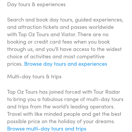
Day tours & experiences
Search and book day tours, guided experiences,
and attraction tickets and passes worldwide
with Top Oz Tours and Viator. There are no
booking or credit card fees when you book
through us, and you’ll have access to the widest
choice of activities and most competitive
prices.
Browse day tours and experiences
Multi-day tours & trips
Top Oz Tours has joined forced with Tour Radar
to bring you a fabulous range of multi-day tours
and trips from the world’s leading operators.
Travel with like minded people and get the best
possible price on the holiday of your dreams.
Browse multi-day tours and trips