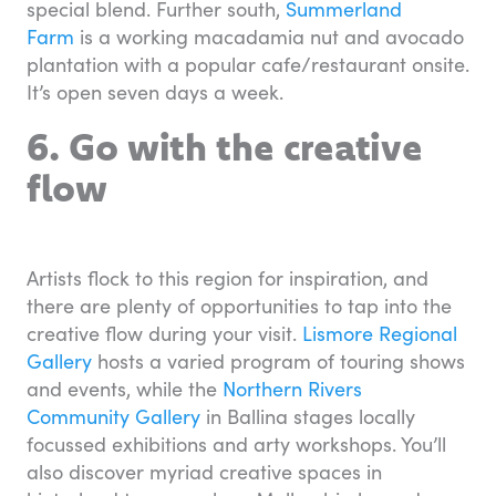
special blend. Further south,
Summerland
Farm
is a working macadamia nut and avocado
plantation with a popular cafe/restaurant onsite.
It’s open seven days a week.
6. Go with the creative
flow
Artists flock to this region for inspiration, and
there are plenty of opportunities to tap into the
creative flow during your visit.
Lismore Regional
Gallery
hosts a varied program of touring shows
and events, while the
Northern Rivers
Community Gallery
in Ballina stages locally
focussed exhibitions and arty workshops. You’ll
also discover myriad creative spaces in