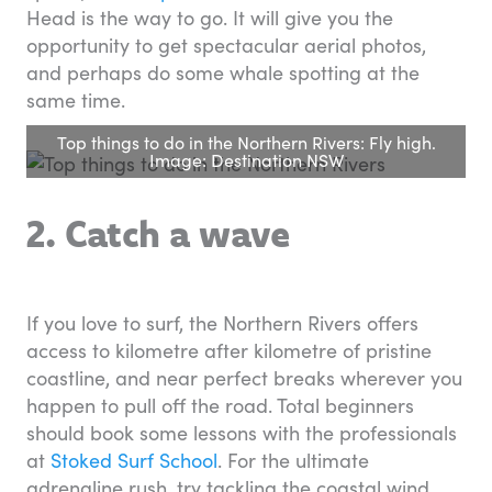
Head is the way to go. It will give you the
opportunity to get spectacular aerial photos,
and perhaps do some whale spotting at the
same time.
Top things to do in the Northern Rivers: Fly high.
Image: Destination NSW
2. Catch a wave
If you love to surf, the Northern Rivers offers
access to kilometre after kilometre of pristine
coastline, and near perfect breaks wherever you
happen to pull off the road. Total beginners
should book some lessons with the professionals
at
Stoked Surf School
. For the ultimate
adrenaline rush, try tackling the coastal wind