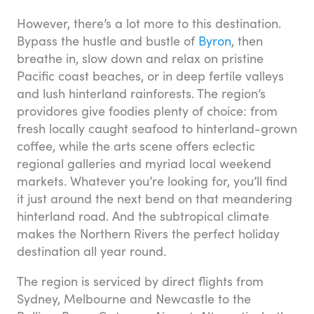
However, there’s a lot more to this destination.
Bypass the hustle and bustle of
Byron
, then
breathe in, slow down and relax on pristine
Pacific coast beaches, or in deep fertile valleys
and lush hinterland rainforests. The region’s
providores give foodies plenty of choice: from
fresh locally caught seafood to hinterland-grown
coffee, while the arts scene offers eclectic
regional galleries and myriad local weekend
markets. Whatever you’re looking for, you’ll find
it just around the next bend on that meandering
hinterland road. And the subtropical climate
makes the Northern Rivers the perfect holiday
destination all year round.
The region is serviced by direct flights from
Sydney, Melbourne and Newcastle to the