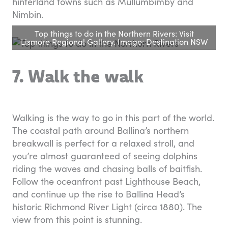
hinterland towns such as Mullumbimby and
Nimbin.
Top things to do in the Northern Rivers: Visit
Lismore Regional Gallery. Image: Destination NSW
7. Walk the walk
Walking is the way to go in this part of the world.
The coastal path around Ballina’s northern
breakwall is perfect for a relaxed stroll, and
you’re almost guaranteed of seeing dolphins
riding the waves and chasing balls of baitfish.
Follow the oceanfront past Lighthouse Beach,
and continue up the rise to Ballina Head’s
historic Richmond River Light (circa 1880). The
view from this point is stunning.