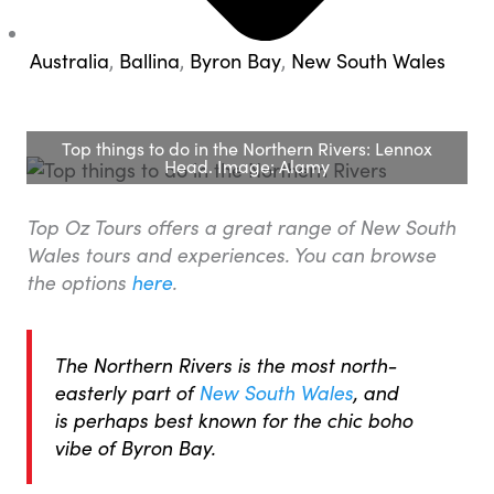
Australia
,
Ballina
,
Byron Bay
,
New South Wales
Top things to do in the Northern Rivers: Lennox
Head. Image: Alamy
Top Oz Tours offers a great range of New South
Wales tours and experiences. You can browse
the options
here
.
The Northern Rivers is the most north-
easterly part of
New South Wales
, and
is perhaps best known for the chic boho
vibe of Byron Bay.