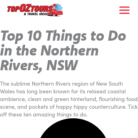
Skip
to
content
Top 10 Things to Do
in the Northern
Rivers, NSW
The sublime Northern Rivers region of New South
Wales has long been known for its relaxed coastal
ambience, clean and green hinterland, flourishing food
scene, and pockets of happy hippy counterculture. Tick
off these ten amazing things to do.