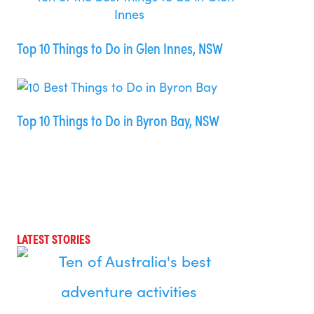
Top 10 Things to Do in Glen Innes, NSW
Top 10 Things to Do in Byron Bay, NSW
LATEST STORIES