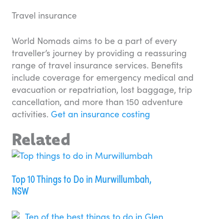
Travel insurance
World Nomads aims to be a part of every
traveller’s journey by providing a reassuring
range of travel insurance services. Benefits
include coverage for emergency medical and
evacuation or repatriation, lost baggage, trip
cancellation, and more than 150 adventure
activities.
Get an insurance costing
Related
Top 10 Things to Do in Murwillumbah,
NSW