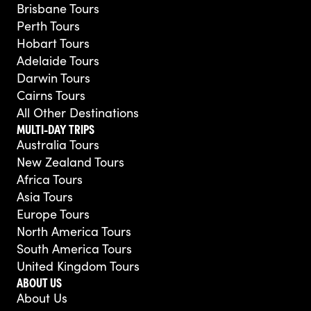
Brisbane Tours
Perth Tours
Hobart Tours
Adelaide Tours
Darwin Tours
Cairns Tours
All Other Destinations
MULTI-DAY TRIPS
Australia Tours
New Zealand Tours
Africa Tours
Asia Tours
Europe Tours
North America Tours
South America Tours
United Kingdom Tours
ABOUT US
About Us