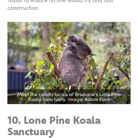
construction.
Meet the cuddly locals at Brisbane’s Lone Pine
Koala Sanctuary. Image: Adam Ford
10. Lone Pine Koala
Sanctuary