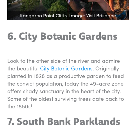
Kangaroo Point Cliffs. Image: Visit Brisbane
6. City Botanic Gardens
Look to the other side of the river and admire
the beautiful
City Botanic Gardens
. Originally
planted in 1828 as a productive garden to feed
the convict population, today the 49-acre zone
offers shady sanctuary in the heart of the city.
Some of the oldest surviving trees date back to
the 1850s!
7. South Bank Parklands