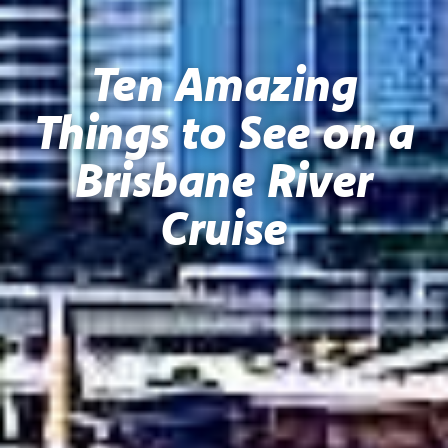
Ten Amazing
Things to See on a
Brisbane River
Cruise