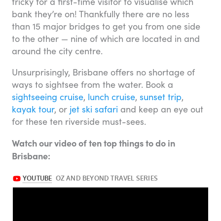
tricky for a first-time visitor to visualise which
bank they’re on! Thankfully there are no less
than 15 major bridges to get you from one side
to the other — nine of which are located in and
around the city centre.
Unsurprisingly, Brisbane offers no shortage of
ways to sightsee from the water. Book a
sightseeing cruise
,
lunch cruise
,
sunset trip
,
kayak tour
, or
jet ski safari
and keep an eye out
for these ten riverside must-sees.
Watch our video of ten top things to do in
Brisbane: