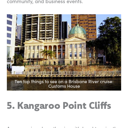
community, and business events.
Ten top things to see on a Brisbane River cruise:
Customs House
5. Kangaroo Point Cliffs