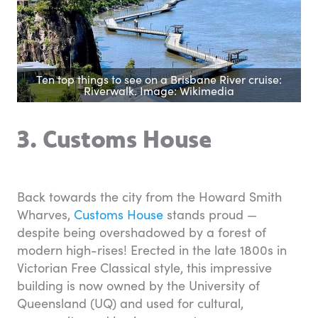
Ten top things to see on a Brisbane River cruise:
Riverwalk. Image: Wikimedia
3. Customs House
Back towards the city from the Howard Smith
Wharves,
Customs House
stands proud —
despite being overshadowed by a forest of
modern high-rises! Erected in the late 1800s in
Victorian Free Classical style, this impressive
building is now owned by the University of
Queensland (UQ) and used for cultural,