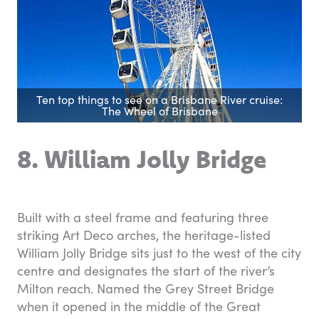
Ten top things to see on a Brisbane River cruise:
The Wheel of Brisbane
8. William Jolly Bridge
Built with a steel frame and featuring three
striking Art Deco arches, the heritage-listed
William Jolly Bridge sits just to the west of the city
centre and designates the start of the river’s
Milton reach. Named the Grey Street Bridge
when it opened in the middle of the Great