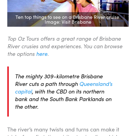
Ten top things to see on a Brisbane River cruise.
Image: Visit Brisbane
Top Oz Tours offers a great range of Brisbane
River crusies and experiences. You can browse
the options
here
.
The mighty 309-kilometre Brisbane
River cuts a path through
Queensland’s
capital
, with the CBD on its northern
bank and the South Bank Parklands on
the other.
The river’s many twists and turns can make it