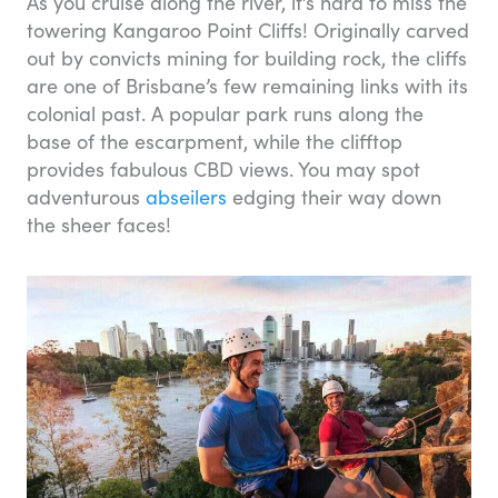
As you cruise along the river, it’s hard to miss the
towering Kangaroo Point Cliffs! Originally carved
out by convicts mining for building rock, the cliffs
are one of Brisbane’s few remaining links with its
colonial past. A popular park runs along the
base of the escarpment, while the clifftop
provides fabulous CBD views. You may spot
adventurous
abseilers
edging their way down
the sheer faces!