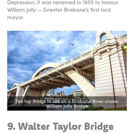
Depression, it was renamed in 1955 to honour
William Jolly — Greater Brisbane’s first lord
mayor.
Ten top things to see on a Brisbane River cruise:
William Jolly Bridge
9. Walter Taylor Bridge