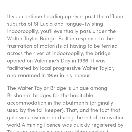
If you continue heading up river past the affluent
suburbs of St Lucia and tongue-twisting
Indooroopilly, you’ll eventually pass under the
Walter Taylor Bridge. Built in response to the
frustration of motorists at having to be ferried
across the river at Indooroopilly, the bridge
opened on Valentine’s Day in 1936. It was
facilitated by local progressive Walter Taylor,
and renamed in 1956 in his honour.
The Walter Taylor Bridge is unique among
Brisbane’s bridges for the habitable
accommodation in the abutments (originally
used by the toll keeper). That, and the fact that
gold was discovered during the initial excavation
work! A mining licence was quickly registered by
Taylor to ensure no one would try and halt