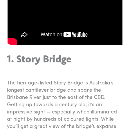
1. Story Bridge
The heritage-listed Story Bridge is Australia’s
longest cantilever bridge and spans the
Brisbane River just to the east of the CBD.
Getting up towards a century old, it’s an
impressive sight — especially when illuminated
at night by hundreds of coloured lights. While
you’ll get a great view of the bridge’s expanse