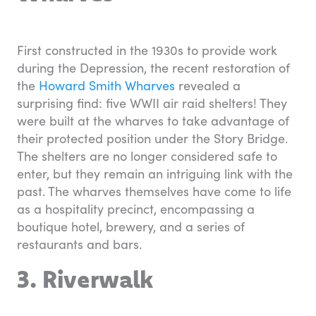
First constructed in the 1930s to provide work
during the Depression, the recent restoration of
the
Howard Smith Wharves
revealed a
surprising find: five WWII air raid shelters! They
were built at the wharves to take advantage of
their protected position under the Story Bridge.
The shelters are no longer considered safe to
enter, but they remain an intriguing link with the
past. The wharves themselves have come to life
as a hospitality precinct, encompassing a
boutique hotel, brewery, and a series of
restaurants and bars.
3. Riverwalk