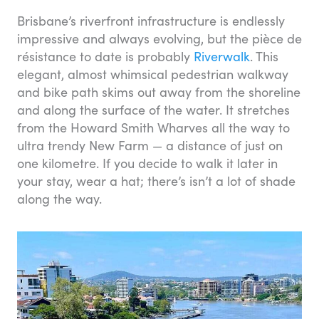
Brisbane’s riverfront infrastructure is endlessly
impressive and always evolving, but the pièce de
résistance to date is probably
Riverwalk
. This
elegant, almost whimsical pedestrian walkway
and bike path skims out away from the shoreline
and along the surface of the water. It stretches
from the Howard Smith Wharves all the way to
ultra trendy New Farm — a distance of just on
one kilometre. If you decide to walk it later in
your stay, wear a hat; there’s isn’t a lot of shade
along the way.