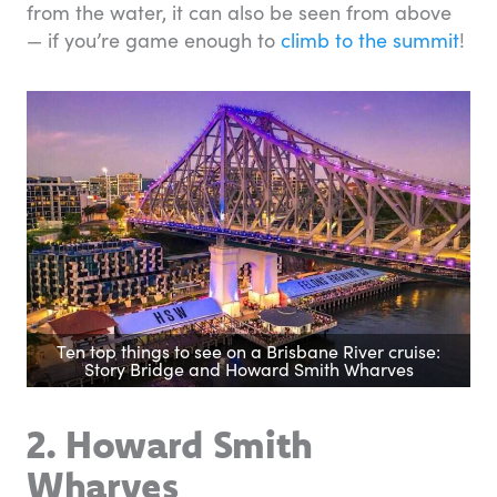
from the water, it can also be seen from above
— if you’re game enough to
climb to the summit
!
Ten top things to see on a Brisbane River cruise:
Story Bridge and Howard Smith Wharves
2. Howard Smith
Wharves