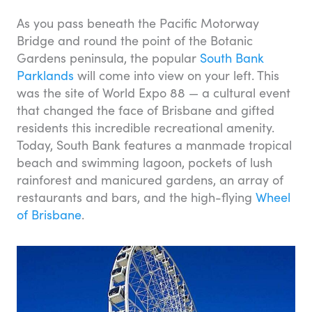
As you pass beneath the Pacific Motorway
Bridge and round the point of the Botanic
Gardens peninsula, the popular
South Bank
Parklands
will come into view on your left. This
was the site of World Expo 88 — a cultural event
that changed the face of Brisbane and gifted
residents this incredible recreational amenity.
Today, South Bank features a manmade tropical
beach and swimming lagoon, pockets of lush
rainforest and manicured gardens, an array of
restaurants and bars, and the high-flying
Wheel
of Brisbane
.