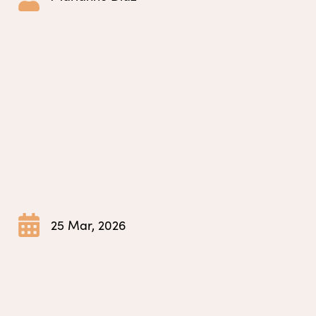
25 Mar, 2026