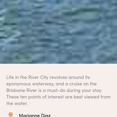
Life in the River City revolves around its
eponymous waterway, and a cruise on the
Brisbane River is a must-do during your stay.
These ten points of interest are best viewed from
the water.
Marianne Diaz