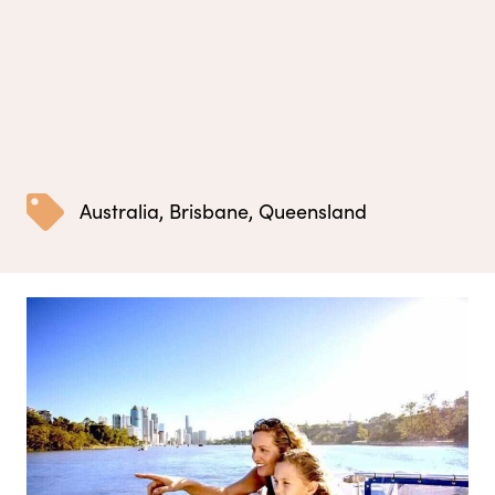
Australia
,
Brisbane
,
Queensland