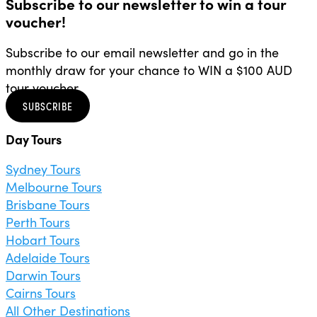
Subscribe to our newsletter to win a tour
voucher!
Subscribe to our email newsletter and go in the
monthly draw for your chance to WIN a $100 AUD
tour voucher.
SUBSCRIBE
Day Tours
Sydney Tours
Melbourne Tours
Brisbane Tours
Perth Tours
Hobart Tours
Adelaide Tours
Darwin Tours
Cairns Tours
All Other Destinations