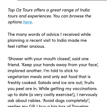
Top Oz Tours offers a great range of India
tours and experiences. You can browse the
options
here
.
The many words of advice I received while
planning a recent visit to India made me
feel rather anxious.
‘Shower with your mouth closed’, said one
friend. ‘Keep your hands away from your face’,
implored another. I’m told to stick to
vegetarian meals and only eat food that is
freshly cooked. Salads and ice are out; fruits
you peel are in. While getting my vaccinations
up to date (a very costly exercise!), I nervously
ask about rabies. ‘Avoid dogs completely!’,
replies my GP. I buy a big box of Travelan