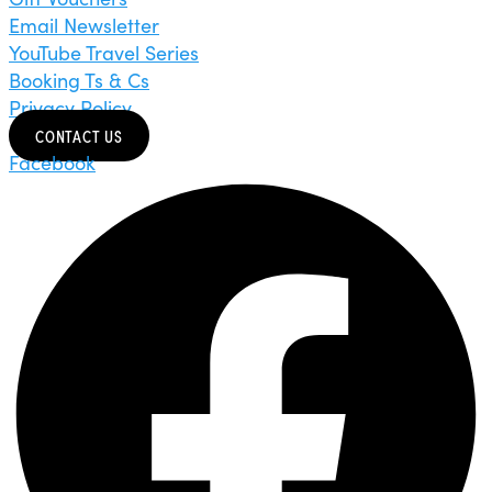
Email Newsletter
YouTube Travel Series
Booking Ts & Cs
Privacy Policy
CONTACT US
Facebook