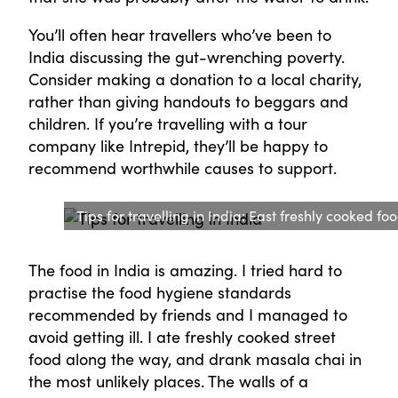
You’ll often hear travellers who’ve been to
India discussing the gut-wrenching poverty.
Consider making a donation to a local charity,
rather than giving handouts to beggars and
children. If you’re travelling with a tour
company like Intrepid, they’ll be happy to
recommend worthwhile causes to support.
Tips for travelling in India: East freshly cooked foo
The food in India is amazing. I tried hard to
practise the food hygiene standards
recommended by friends and I managed to
avoid getting ill. I ate freshly cooked street
food along the way, and drank masala chai in
the most unlikely places. The walls of a