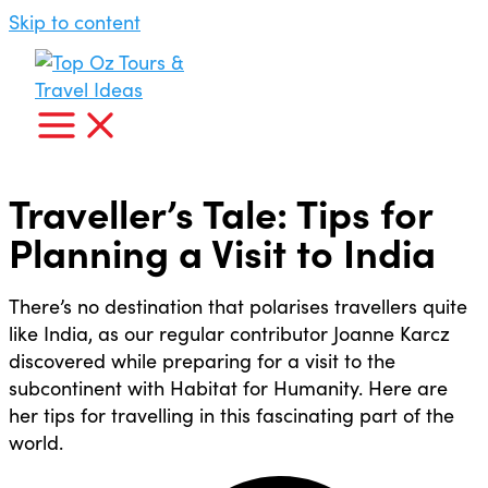
Skip to content
Traveller’s Tale: Tips for
Planning a Visit to India
There’s no destination that polarises travellers quite
like India, as our regular contributor Joanne Karcz
discovered while preparing for a visit to the
subcontinent with Habitat for Humanity. Here are
her tips for travelling in this fascinating part of the
world.