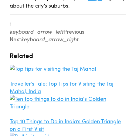
about the city’s suburbs.
1
keyboard_arrow_left
Previous
Next
keyboard_arrow_right
Related
Traveller’s Tale: Top Tips for Visiting the Taj
Mahal, India
Top 10 Things to Do in India’s Golden Triangle
on a First Visit