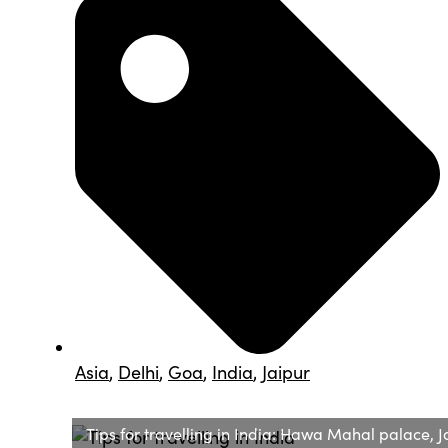
Asia
,
Delhi
,
Goa
,
India
,
Jaipur
Tips for travelling in India: Hawa Mahal palace, J