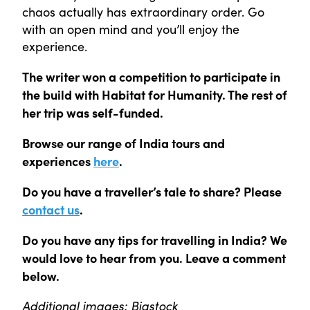
chaos actually has extraordinary order. Go
with an open mind and you’ll enjoy the
experience.
The writer won a competition to participate in
the build with Habitat for Humanity. The rest of
her trip was self-funded.
Browse our range of India tours and
experiences
here
.
Do you have a traveller’s tale to share? Please
contact us
.
Do you have any tips for travelling in India? We
would love to hear from you. Leave a comment
below.
Additional images: Bigstock