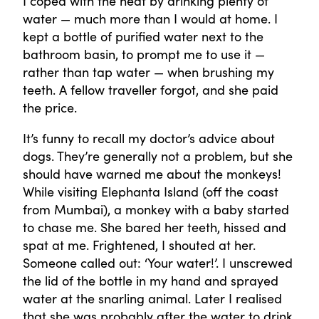
I coped with the heat by drinking plenty of
water — much more than I would at home. I
kept a bottle of purified water next to the
bathroom basin, to prompt me to use it —
rather than tap water — when brushing my
teeth. A fellow traveller forgot, and she paid
the price.
It’s funny to recall my doctor’s advice about
dogs. They’re generally not a problem, but she
should have warned me about the monkeys!
While visiting Elephanta Island (off the coast
from Mumbai), a monkey with a baby started
to chase me. She bared her teeth, hissed and
spat at me. Frightened, I shouted at her.
Someone called out: ‘Your water!’. I unscrewed
the lid of the bottle in my hand and sprayed
water at the snarling animal. Later I realised
that she was probably after the water to drink.