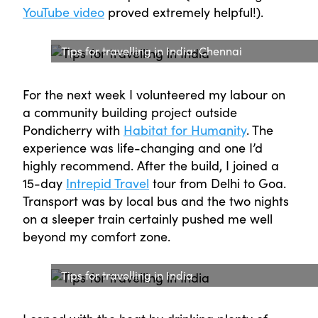
YouTube video
proved extremely helpful!).
Tips for travelling in India: Chennai
For the next week I volunteered my labour on
a community building project outside
Pondicherry with
Habitat for Humanity
. The
experience was life-changing and one I’d
highly recommend. After the build, I joined a
15-day
Intrepid Travel
tour from Delhi to Goa.
Transport was by local bus and the two nights
on a sleeper train certainly pushed me well
beyond my comfort zone.
Tips for travelling in India