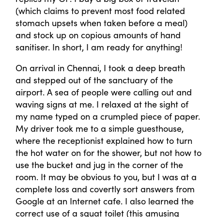
(which claims to prevent most food related
stomach upsets when taken before a meal)
and stock up on copious amounts of hand
sanitiser. In short, I am ready for anything!
On arrival in Chennai, I took a deep breath
and stepped out of the sanctuary of the
airport. A sea of people were calling out and
waving signs at me. I relaxed at the sight of
my name typed on a crumpled piece of paper.
My driver took me to a simple guesthouse,
where the receptionist explained how to turn
the hot water on for the shower, but not how to
use the bucket and jug in the corner of the
room. It may be obvious to you, but I was at a
complete loss and covertly sort answers from
Google at an Internet cafe. I also learned the
correct use of a squat toilet (this amusing