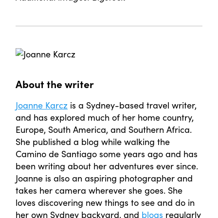
About the writer
Joanne Karcz
is a Sydney-based travel writer,
and has explored much of her home country,
Europe, South America, and Southern Africa.
She published a blog while walking the
Camino de Santiago some years ago and has
been writing about her adventures ever since.
Joanne is also an aspiring photographer and
takes her camera wherever she goes. She
loves discovering new things to see and do in
her own Sydney backyard, and
blogs
regularly