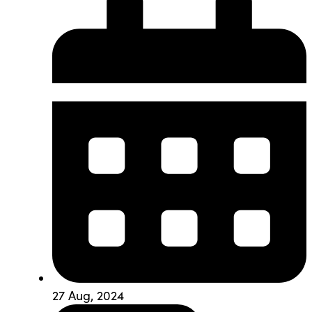
27 Aug, 2024