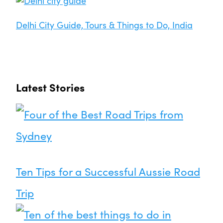
Delhi City Guide, Tours & Things to Do, India
Latest Stories
Ten Tips for a Successful Aussie Road
Trip