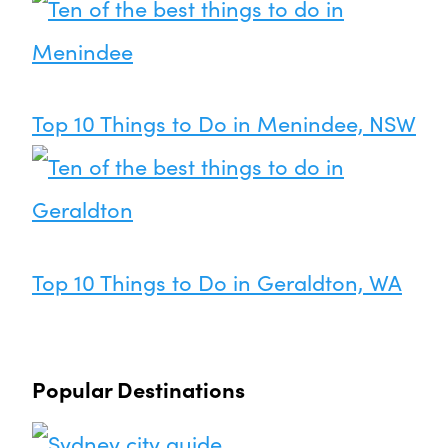
Top 10 Things to Do in Menindee, NSW
Top 10 Things to Do in Geraldton, WA
Popular Destinations