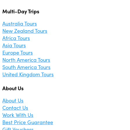
Multi-Day Trips
Australia Tours
New Zealand Tours
Africa Tours
Asia Tours
Europe Tours
North America Tours
South America Tours
United Kingdom Tours
About Us
About Us
Contact Us
Work With Us
Best Price Guarantee
Gift Vouchers