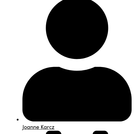
Joanne Karcz