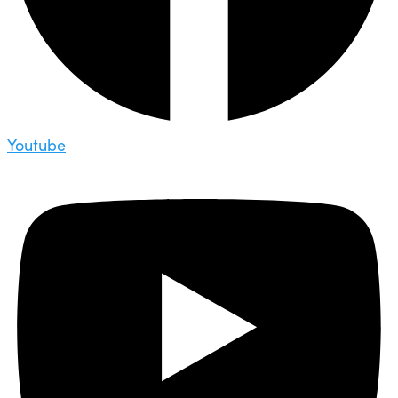
Youtube