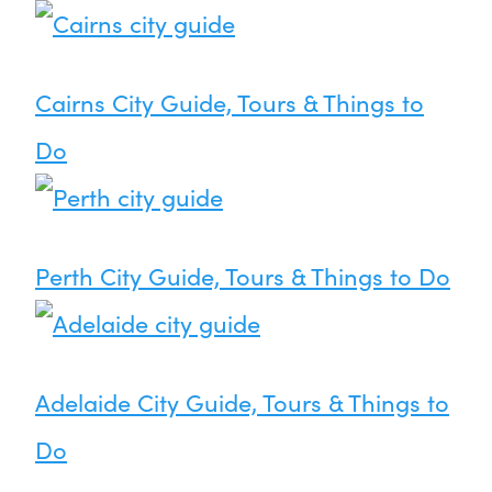
Cairns City Guide, Tours & Things to
Do
Perth City Guide, Tours & Things to Do
Adelaide City Guide, Tours & Things to
Do