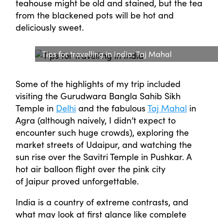
teahouse might be old and stained, but the tea
from the blackened pots will be hot and
deliciously sweet.
Tips for travelling in India: Taj Mahal
Some of the highlights of my trip included
visiting the Gurudwara Bangla Sahib Sikh
Temple in
Delhi
and the fabulous
Taj Mahal
in
Agra (although naively, I didn’t expect to
encounter such huge crowds), exploring the
market streets of Udaipur, and watching the
sun rise over the Savitri Temple in Pushkar. A
hot air balloon flight over the pink city
of Jaipur proved unforgettable.
India is a country of extreme contrasts, and
what may look at first glance like complete