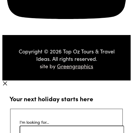
Copyright © 2026 Top Oz Tours & Travel
Ideas. All rights reserved.
site by
Greengraphics
Your next holiday starts here
I'm looking for...