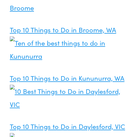
Top 10 Things to Do in Broome, WA
Top 10 Things to Do in Kununurra, WA
Top 10 Things to Do in Daylesford, VIC