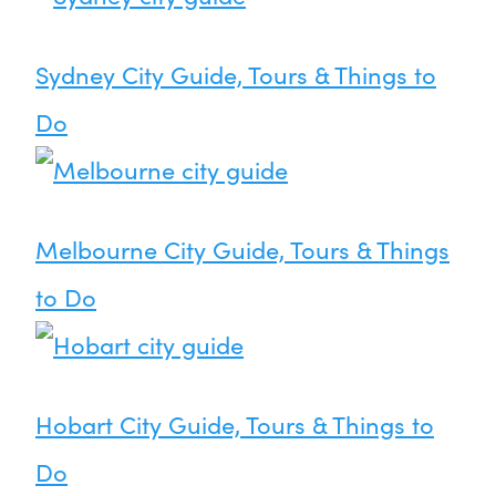
Sydney City Guide, Tours & Things to
Do
Melbourne City Guide, Tours & Things
to Do
Hobart City Guide, Tours & Things to
Do