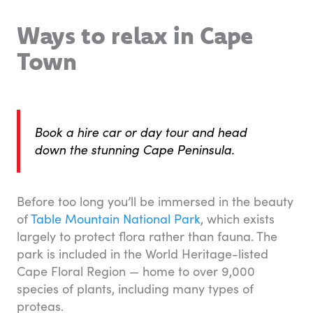
Ways to relax in Cape
Town
Book a hire car or day tour and head
down the stunning Cape Peninsula.
Before too long you’ll be immersed in the beauty
of
Table Mountain National Park
, which exists
largely to protect flora rather than fauna. The
park is included in the World Heritage-listed
Cape Floral Region — home to over 9,000
species of plants, including many types of
proteas.