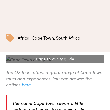
Africa
,
Cape Town
,
South Africa
Cape Town city guide
Top Oz Tours offers a great range of Cape Town
tours and experiences. You can browse the
options
here
.
The name Cape Town seems a little
understated for such a stunning city.