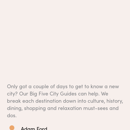
Only got a couple of days to get to know a new
city? Our Big Five City Guides can help. We
break each destination down into culture, history,
dining, shopping and relaxation must-sees and
dos.
Adam Ford