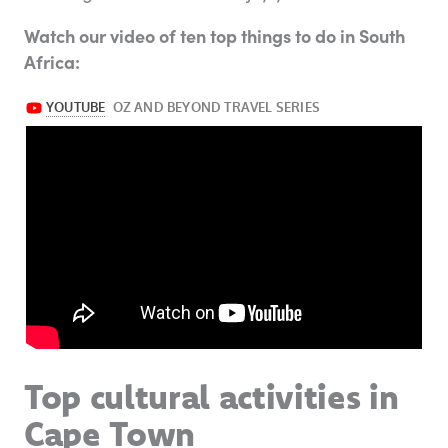
Watch our video of ten top things to do in South
Africa:
Top cultural activities in
Cape Town