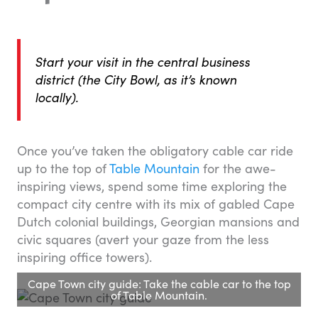
Start your visit in the central business
district (the City Bowl, as it’s known
locally).
Once you’ve taken the obligatory cable car ride
up to the top of
Table Mountain
for the awe-
inspiring views, spend some time exploring the
compact city centre with its mix of gabled Cape
Dutch colonial buildings, Georgian mansions and
civic squares (avert your gaze from the less
inspiring office towers).
Cape Town city guide: Take the cable car to the top
of Table Mountain.