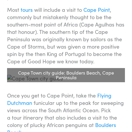
Most
tours
will include a visit to
Cape Point
,
commonly but mistakenly thought to be the
southern-most point of Africa (Cape Agulhas has
that honour). The southern tip of the Cape
Peninsula was originally known by sailors as the
Cape of Storms, but was given a more positive
spin by the then King of Portugal to become the
Cape of Good Hope we know today.
Cape Town city guide: Boulders Beach, Cape
Peninsula
Once you get to Cape Point, take the
Flying
Dutchman
funicular up to the peak for sweeping
views across the South Atlantic Ocean. Pick
a tour itinerary that also includes a visit to the
colony of plucky African penguins at
Boulders