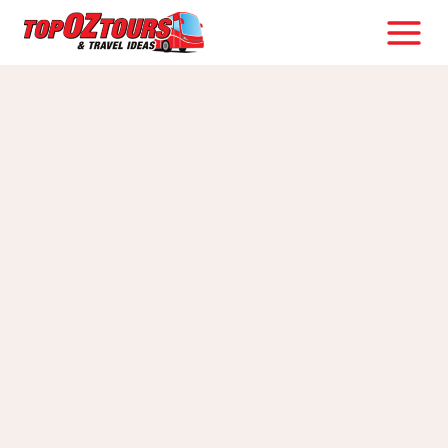
Skip
to
content