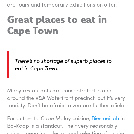
are tours and temporary exhibitions on offer.
Great places to eat in
Cape Town
There’s no shortage of superb places to
eat in Cape Town.
Many restaurants are concentrated in and
around the V&A Waterfront precinct, but it’s very
touristy. Don’t be afraid to venture further afield.
For authentic Cape Malay cuisine,
Biesmeillah
in
Bo-Kaap is a standout. Their very reasonably
priced menu includes a good selection of curries