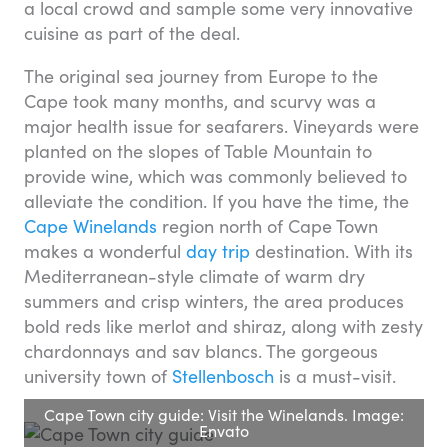
a local crowd and sample some very innovative
cuisine as part of the deal.
The original sea journey from Europe to the
Cape took many months, and scurvy was a
major health issue for seafarers. Vineyards were
planted on the slopes of Table Mountain to
provide wine, which was commonly believed to
alleviate the condition. If you have the time, the
Cape Winelands
region north of Cape Town
makes a wonderful
day trip
destination. With its
Mediterranean-style climate of warm dry
summers and crisp winters, the area produces
bold reds like merlot and shiraz, along with zesty
chardonnays and sav blancs. The gorgeous
university town of
Stellenbosch
is a must-visit.
Cape Town city guide: Visit the Winelands. Image:
Envato