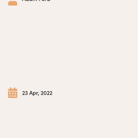
23 Apr, 2022