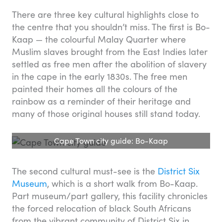
There are three key cultural highlights close to
the centre that you shouldn’t miss. The first is Bo-
Kaap — the colourful Malay Quarter where
Muslim slaves brought from the East Indies later
settled as free men after the abolition of slavery
in the cape in the early 1830s. The free men
painted their homes all the colours of the
rainbow as a reminder of their heritage and
many of those original houses still stand today.
Cape Town city guide: Bo-Kaap
The second cultural must-see is the
District Six
Museum
, which is a short walk from Bo-Kaap.
Part museum/part gallery, this facility chronicles
the forced relocation of black South Africans
from the vibrant community of District Six in