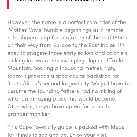
However, the name is a perfect reminder of the
‘Mother City’s’ humble beginnings as a remote
refreshment stop for seafarers of the mid 1600s
on their way from Europe to the East Indies. It’s
easy to imagine those early sailors and colonists
looking in awe at the sweeping slopes of Table
Mountain. Soaring a thousand metres high,
today it provides a spectacular backdrop for
South Africa’s second largest city. We just have to
assume the founding fathers had no inkling of
what an amazing place this would become.
Otherwise, they’d have opted for a much
grander moniker!
This Cape Town city guide is packed with ideas
for things to see and do. Enjoy your visit.