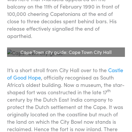
balcony on the 11th of February 1990 in front of
100,000 cheering Capetonians at the end of
close to three decades spent behind bars. His
release effectively signalled the end of
apartheid.
Cape Town city guide: Cape Town City Hall
It’s a short stroll from City Hall over to the
Castle
of Good Hope
, officially recognised as South
Africa’s oldest building. Now a museum, the star-
th
shaped fort was constructed in the late 17
century by the Dutch East India company to
protect the Dutch settlement at the Cape. It was
originally located on the coastline but much of
the land on which the City Bowl now stands is
reclaimed. Hence the fort is now inland. There