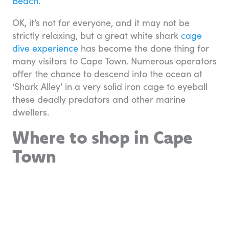
Beach
.
OK, it’s not for everyone, and it may not be
strictly relaxing, but a great white shark
cage
dive experience
has become the done thing for
many visitors to Cape Town. Numerous operators
offer the chance to descend into the ocean at
‘Shark Alley’ in a very solid iron cage to eyeball
these deadly predators and other marine
dwellers.
Where to shop in Cape
Town
The regenerated V&A Waterfront
overlooking Table Bay is Cape Town’s