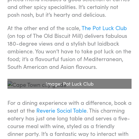
and other spicy specialities. It’s certainly not
posh nosh, but it’s hearty and delicious.
At the other end of the scale,
The Pot Luck Club
(on top of The Old Biscuit Mill) delivers fabulous
180-degree views and a stylish but laidback
ambience. You won’t have to take pot luck on the
food; it’s a flavourful fusion of Mediterranean,
South American and Asian flavours.
Image: Pot Luck Club
For a dining experience with a difference, book a
seat at the
Reverie Social Table
. This charming
eatery has just one long table and serves a five-
course meal with wine, styled as a friendly
dinner party. It’s a fantastic way to interact with