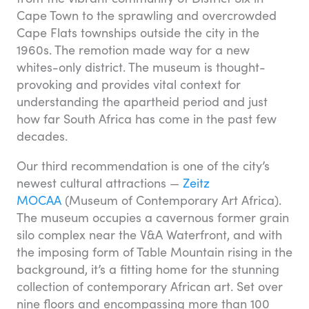
Cape Town to the sprawling and overcrowded
Cape Flats townships outside the city in the
1960s. The remotion made way for a new
whites-only district. The museum is thought-
provoking and provides vital context for
understanding the apartheid period and just
how far South Africa has come in the past few
decades.
Our third recommendation is one of the city’s
newest cultural attractions —
Zeitz
MOCAA
(Museum of Contemporary Art Africa).
The museum occupies a cavernous former grain
silo complex near the V&A Waterfront, and with
the imposing form of Table Mountain rising in the
background, it’s a fitting home for the stunning
collection of contemporary African art. Set over
nine floors and encompassing more than 100