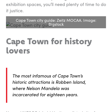
exhibition spaces, you’ll need plenty of time to do
it justice.
Cape Town city guide: Zeitz MOCAA. Image:
Bigstock
Cape Town for history
lovers
The most infamous of Cape Town’s
historic attractions is Robben Island,
where Nelson Mandela was
incarcerated for eighteen years.