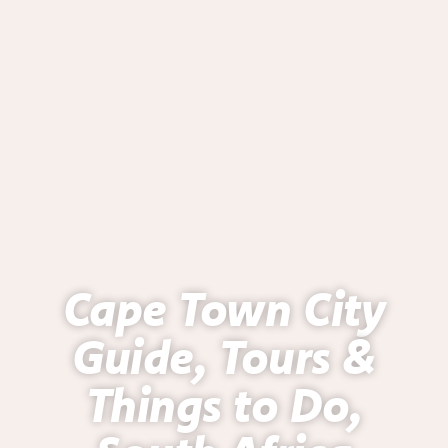
Cape Town City
Guide, Tours &
Things to Do,