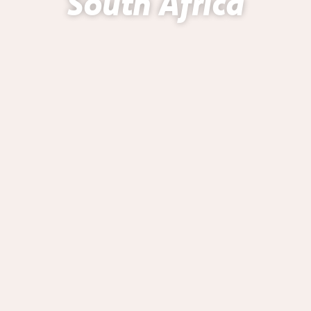
South Africa