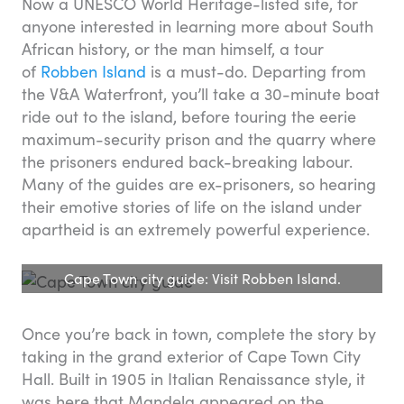
Now a UNESCO World Heritage-listed site, for
anyone interested in learning more about South
African history, or the man himself, a tour
of
Robben Island
is a must-do. Departing from
the V&A Waterfront, you’ll take a 30-minute boat
ride out to the island, before touring the eerie
maximum-security prison and the quarry where
the prisoners endured back-breaking labour.
Many of the guides are ex-prisoners, so hearing
their emotive stories of life on the island under
apartheid is an extremely powerful experience.
Cape Town city guide: Visit Robben Island.
Once you’re back in town, complete the story by
taking in the grand exterior of Cape Town City
Hall. Built in 1905 in Italian Renaissance style, it
was here that Mandela appeared on the