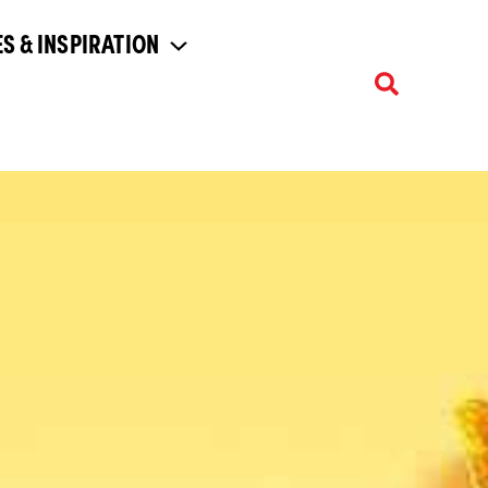
S & INSPIRATION