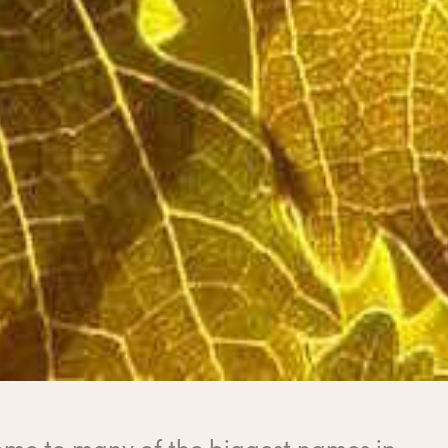
home to many of the biggest names in