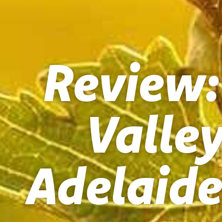
Review:
Valle
Adelaide