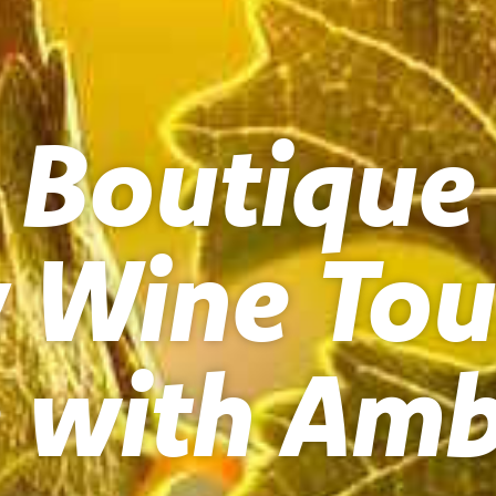
 Boutique
y Wine Tou
 with Amb