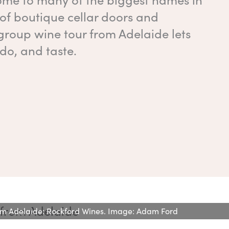
 of boutique cellar doors and
group wine tour from Adelaide lets
do, and taste.
rom Adelaide: Rockford Wines. Image: Adam Ford