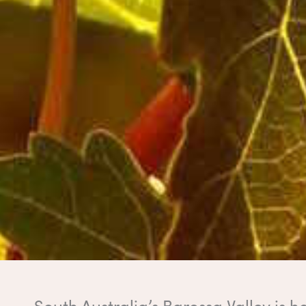
South Australia’s Barossa Valley is 