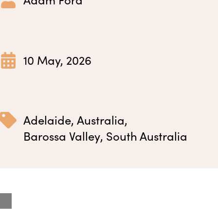
10 May, 2026
Adelaide
,
Australia
,
Barossa Valley
,
South Australia