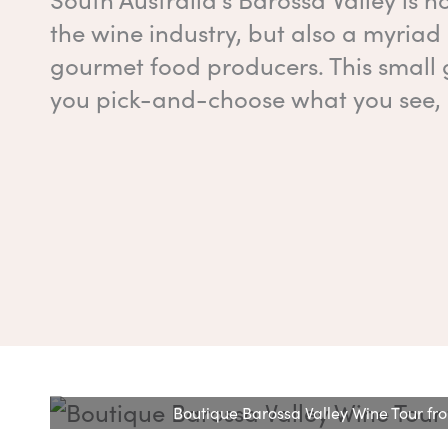
the wine industry, but also a myriad
gourmet food producers. This small 
you pick-and-choose what you see, 
Boutique Barossa Valley Wine Tour f