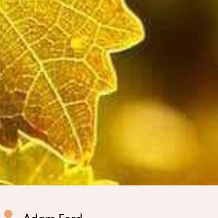
Adam Ford