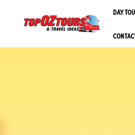
Skip
DAY TO
to
content
CONTAC