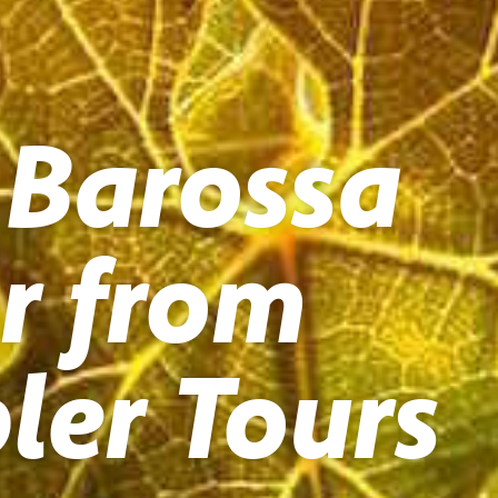
 Barossa
r from
ler Tours