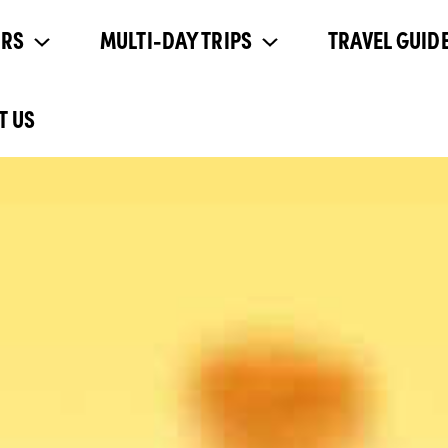
URS
MULTI-DAY TRIPS
TRAVEL GUIDE
T US