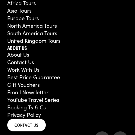
Africa Tours
Asia Tours
Europe Tours
North America Tours
South America Tours
United Kingdom Tours
ABOUT US
About Us
Contact Us
Work With Us
Best Price Guarantee
Gift Vouchers
Email Newsletter
YouTube Travel Series
Booking Ts & Cs
Privacy Policy
CONTACT US
F
Y