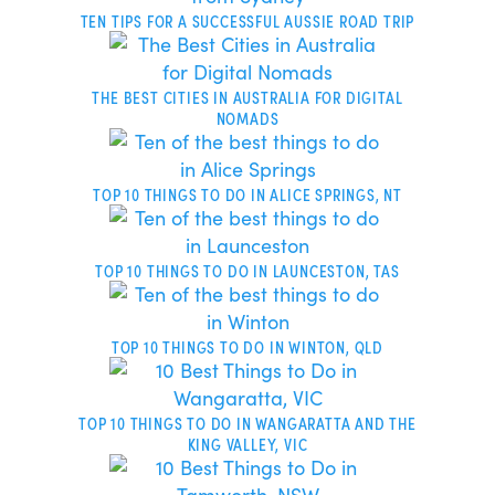
TEN TIPS FOR A SUCCESSFUL AUSSIE ROAD TRIP
THE BEST CITIES IN AUSTRALIA FOR DIGITAL
NOMADS
TOP 10 THINGS TO DO IN ALICE SPRINGS, NT
TOP 10 THINGS TO DO IN LAUNCESTON, TAS
TOP 10 THINGS TO DO IN WINTON, QLD
TOP 10 THINGS TO DO IN WANGARATTA AND THE
KING VALLEY, VIC