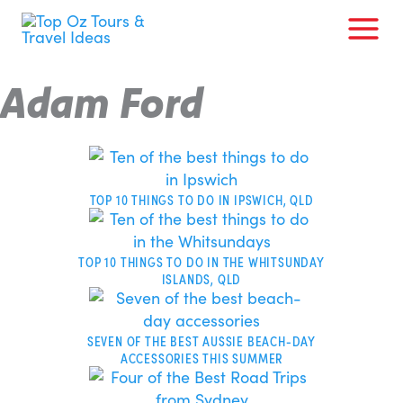
Skip
to
content
Adam Ford
Page
Page
Page
Page
TOP 10 THINGS TO DO IN IPSWICH, QLD
TOP 10 THINGS TO DO IN THE WHITSUNDAY
ISLANDS, QLD
SEVEN OF THE BEST AUSSIE BEACH-DAY
ACCESSORIES THIS SUMMER