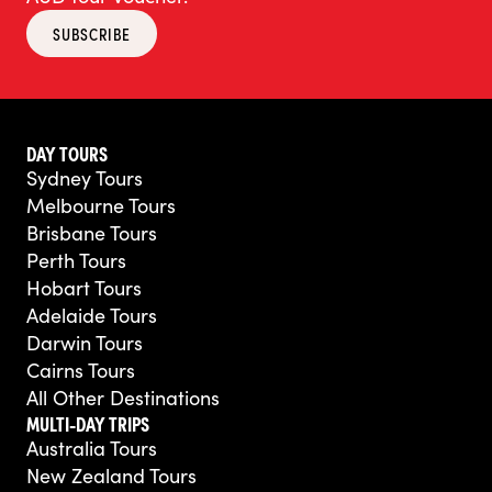
SUBSCRIBE
DAY TOURS
Sydney Tours
Melbourne Tours
Brisbane Tours
Perth Tours
Hobart Tours
Adelaide Tours
Darwin Tours
Cairns Tours
All Other Destinations
MULTI-DAY TRIPS
Australia Tours
New Zealand Tours