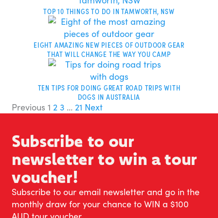
TOP 10 THINGS TO DO IN TAMWORTH, NSW
EIGHT AMAZING NEW PIECES OF OUTDOOR GEAR
THAT WILL CHANGE THE WAY YOU CAMP
TEN TIPS FOR DOING GREAT ROAD TRIPS WITH
DOGS IN AUSTRALIA
Previous
1
2
3
…
21
Next
Subscribe to our
newsletter to win a tour
voucher!
Subscribe to our email newsletter and go in the
monthly draw for your chance to WIN a $100
AUD tour voucher.