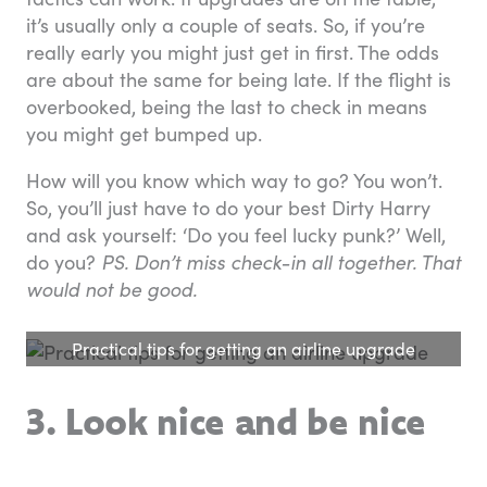
it’s usually only a couple of seats. So, if you’re
really early you might just get in first. The odds
are about the same for being late. If the flight is
overbooked, being the last to check in means
you might get bumped up.
How will you know which way to go? You won’t.
So, you’ll just have to do your best Dirty Harry
and ask yourself: ‘Do you feel lucky punk?’ Well,
do you?
PS. Don’t miss check-in all together. That
would not be good.
Practical tips for getting an airline upgrade
3. Look nice and be nice