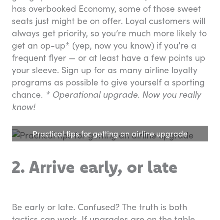
has overbooked Economy, some of those sweet
seats just might be on offer. Loyal customers will
always get priority, so you’re much more likely to
get an op-up* (yep, now you know) if you’re a
frequent flyer — or at least have a few points up
your sleeve. Sign up for as many airline loyalty
programs as possible to give yourself a sporting
chance.
* Operational upgrade. Now you really
know!
Practical tips for getting an airline upgrade
2. Arrive early, or late
Be early or late. Confused? The truth is both
tactics can work. If upgrades are on the table,