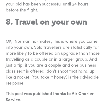
your bid has been successful until 24 hours
before the flight.
8. Travel on your own
OK, ‘Norman no-mates’, this is where you come
into your own. Solo travellers are statistically far
more likely to be offered an upgrade than those
travelling as a couple or in a larger group. And
just a tip: if you are a couple and one business
class seat is offered, don’t shoot that hand up
like a rocket. ‘You take it honey’, is the advisable
response!
This post was published thanks to Air Charter
Service.