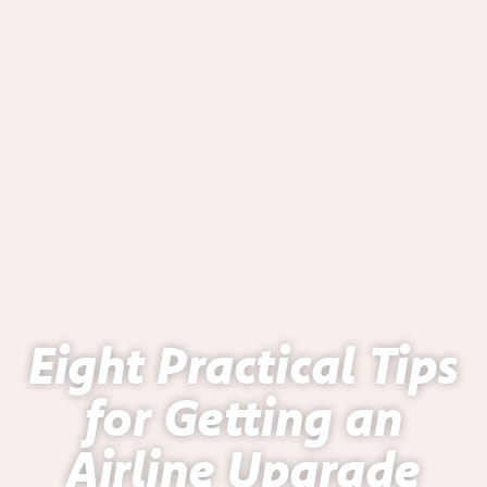
Eight Practical Tips
for Getting an
Airline Upgrade