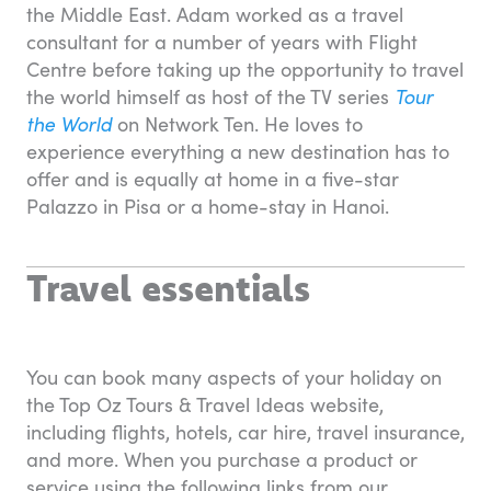
the Middle East. Adam worked as a travel
consultant for a number of years with Flight
Centre before taking up the opportunity to travel
the world himself as host of the TV series
Tour
the World
on Network Ten. He loves to
experience everything a new destination has to
offer and is equally at home in a five-star
Palazzo in Pisa or a home-stay in Hanoi.
Travel essentials
You can book many aspects of your holiday on
the Top Oz Tours & Travel Ideas website,
including flights, hotels, car hire, travel insurance,
and more. When you purchase a product or
service using the following links from our