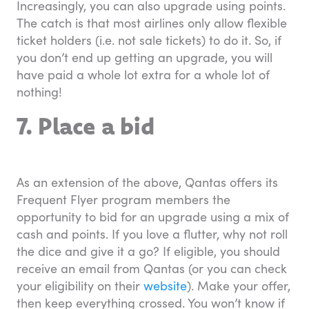
Increasingly, you can also upgrade using points.
The catch is that most airlines only allow flexible
ticket holders (i.e. not sale tickets) to do it. So, if
you don’t end up getting an upgrade, you will
have paid a whole lot extra for a whole lot of
nothing!
7. Place a bid
As an extension of the above, Qantas offers its
Frequent Flyer program members the
opportunity to bid for an upgrade using a mix of
cash and points. If you love a flutter, why not roll
the dice and give it a go? If eligible, you should
receive an email from Qantas (or you can check
your eligibility on their
website
). Make your offer,
then keep everything crossed. You won’t know if