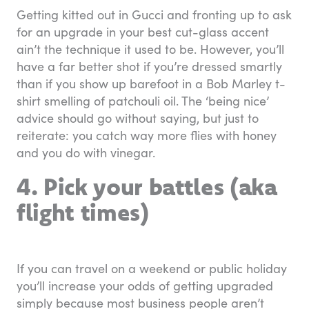
Getting kitted out in Gucci and fronting up to ask
for an upgrade in your best cut-glass accent
ain’t the technique it used to be. However, you’ll
have a far better shot if you’re dressed smartly
than if you show up barefoot in a Bob Marley t-
shirt smelling of patchouli oil. The ‘being nice’
advice should go without saying, but just to
reiterate: you catch way more flies with honey
and you do with vinegar.
4. Pick your battles (aka
flight times)
If you can travel on a weekend or public holiday
you’ll increase your odds of getting upgraded
simply because most business people aren’t