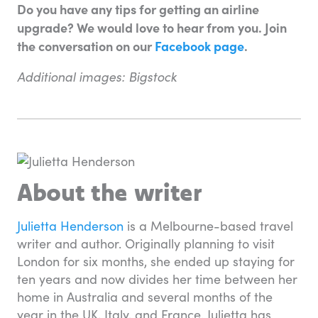
Do you have any tips for getting an airline
upgrade? We would love to hear from you. Join
the conversation on our
Facebook page
.
Additional images: Bigstock
About the writer
Julietta Henderson
is a Melbourne-based travel
writer and author. Originally planning to visit
London for six months, she ended up staying for
ten years and now divides her time between her
home in Australia and several months of the
year in the UK, Italy, and France. Julietta has