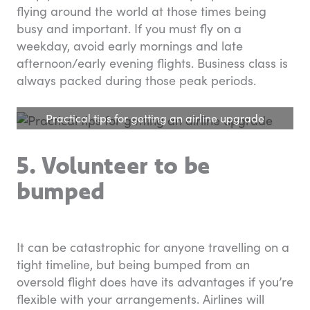
flying around the world at those times being
busy and important. If you must fly on a
weekday, avoid early mornings and late
afternoon/early evening flights. Business class is
always packed during those peak periods.
Practical tips for getting an airline upgrade
5. Volunteer to be
bumped
It can be catastrophic for anyone travelling on a
tight timeline, but being bumped from an
oversold flight does have its advantages if you’re
flexible with your arrangements. Airlines will