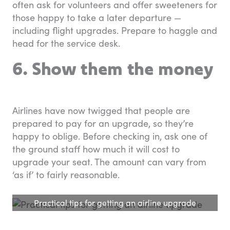
often ask for volunteers and offer sweeteners for
those happy to take a later departure —
including flight upgrades. Prepare to haggle and
head for the service desk.
6. Show them the money
Airlines have now twigged that people are
prepared to pay for an upgrade, so they’re
happy to oblige. Before checking in, ask one of
the ground staff how much it will cost to
upgrade your seat. The amount can vary from
‘as if’ to fairly reasonable.
Practical tips for getting an airline upgrade