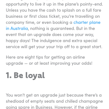
opportunity to live it up in the plane’s pointy-end.
Unless you have the cash to splash on a full fare
business or first class ticket, you’re travelling on
company time, or even booking a
charter plane
in Australia
, nothing is guaranteed. But in the
event that an upgrade does come your way,
happy days! The indulgence and extra special
service will get your your trip off to a great start.
Here are eight tips for getting an airline
upgrade — or at least improving your odds!
1. Be loyal
You won’t get an upgrade just because there’s a
shedload of empty seats and chilled champagne
going spare in Business. However, if the airline