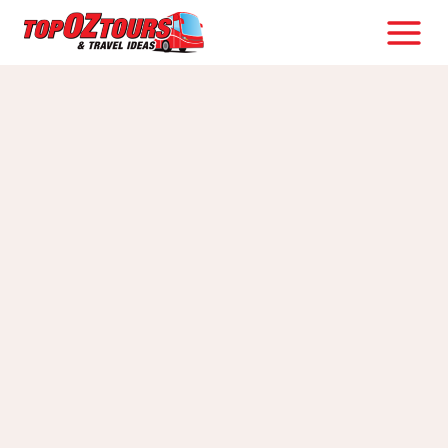
Skip
to
content