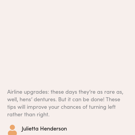
Airline upgrades: these days they’re as rare as,
well, hens’ dentures. But it can be done! These
tips will improve your chances of turning left
rather than right.
Julietta Henderson