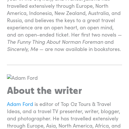
travelled extensively through Europe, North
America, Indonesia, New Zealand, Australia, and
Russia, and believes the keys to a great travel
experience are an open heart, an open mind,
and an open-ended ticket. Her first two novels —
The Funny Thing About Norman Foreman
and
Sincerely, Me
— are now available in bookstores.
About the writer
Adam Ford
is editor of Top Oz Tours & Travel
Ideas, and a travel TV presenter, writer, blogger,
and photographer. He has travelled extensively
through Europe, Asia, North America, Africa, and