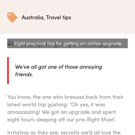
Australia
,
Travel tips
Eight practical tips for getting an airline upgrade
We’ve all got one of those annoying
friends.
You know, the one who breezes back from their
latest world trip gushing: ‘Oh yes, it was
amaaaazing! We got an upgrade and spent
eight hours sleeping off our pre-flight Moet’.
Irritating as they are, secretly we’d all love the