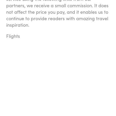
partners, we receive a small commission. It does
not affect the price you pay, and it enables us to
continue to provide readers with amazing travel
inspiration.
Flights
Compare airlines, flights, and fares in one place
with Booking.com. They don’t charge any credit
card fees and you can always see exactly what
you’re paying for in the price breakdown. You
can book one-way, round-trip, and multi-city
flights, and change your travel dates with ease
when you opt for a flexible ticket option (an
additional cost applies). It all adds up to a great
flight!
Search for flights with Booking.com
Hotels