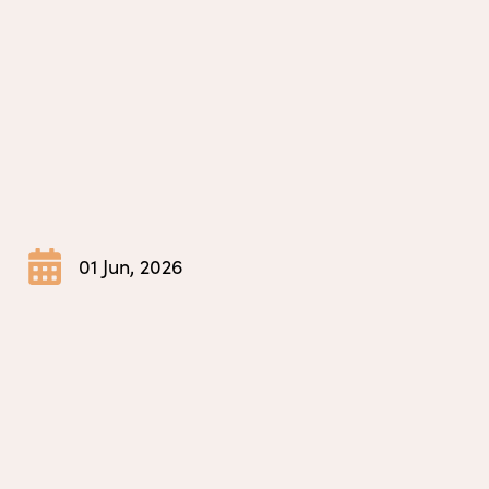
01 Jun, 2026