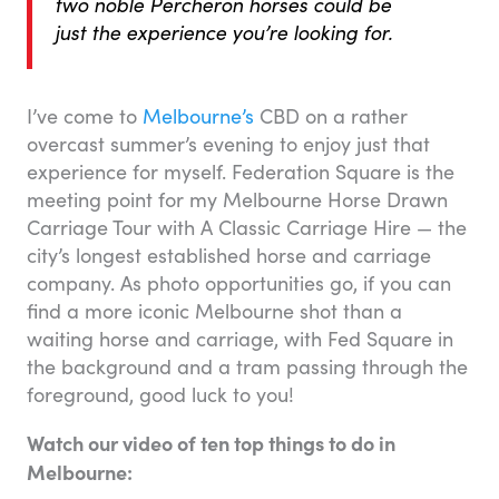
two noble Percheron horses could be
just the experience you’re looking for.
I’ve come to
Melbourne’s
CBD on a rather
overcast summer’s evening to enjoy just that
experience for myself. Federation Square is the
meeting point for my Melbourne Horse Drawn
Carriage Tour with A Classic Carriage Hire — the
city’s longest established horse and carriage
company. As photo opportunities go, if you can
find a more iconic Melbourne shot than a
waiting horse and carriage, with Fed Square in
the background and a tram passing through the
foreground, good luck to you!
Watch our video of ten top things to do in
Melbourne: