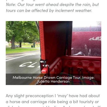
Note: Our tour went ahead despite the rain, but
tours can be affected by inclement weather.
Melbourne Horse Drawn Carriage Tour. Image:
Julietta Henderson
Any slight preconception I ‘may’ have had about
a horse and carriage ride being a bit touristy or