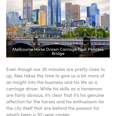
Melbourne Horse Drawn Carriage Tour: Princess
Bridge
Even though our 30 minutes are pretty close to
up, Alex takes the time to give us a bit more of
an insight into the business and his life as a
carriage driver. While his skills as a horseman
are fairly obvious, it’s clear that it’s his genuine
affection for the horses and his enthusiasm for
the city itself that are behind the passion for
what’s been a 30-year career.