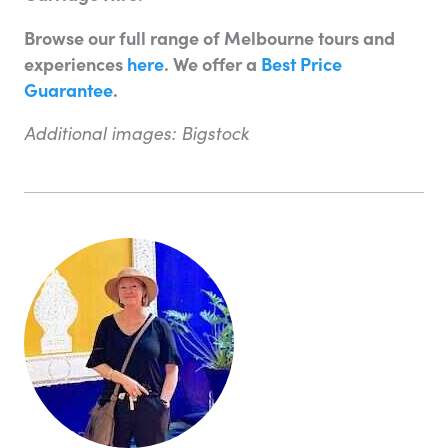
Browse our full range of Melbourne tours and
experiences
here
. We offer a
Best Price
Guarantee
.
Additional images: Bigstock