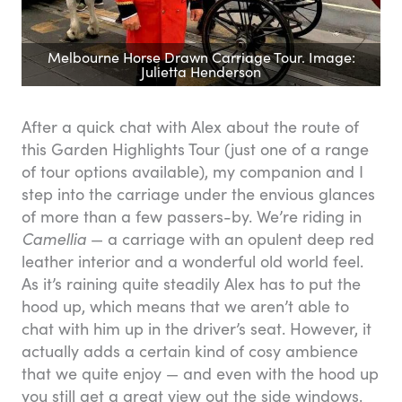
Melbourne Horse Drawn Carriage Tour. Image:
Julietta Henderson
After a quick chat with Alex about the route of
this Garden Highlights Tour (just one of a range
of tour options available), my companion and I
step into the carriage under the envious glances
of more than a few passers-by. We’re riding in
Camellia
— a carriage with an opulent deep red
leather interior and a wonderful old world feel.
As it’s raining quite steadily Alex has to put the
hood up, which means that we aren’t able to
chat with him up in the driver’s seat. However, it
actually adds a certain kind of cosy ambience
that we quite enjoy — and even with the hood up
you still get a great view out the side windows.