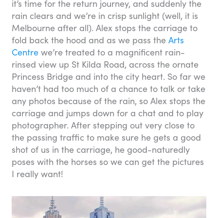
it’s time for the return journey, and suddenly the
rain clears and we’re in crisp sunlight (well, it is
Melbourne after all). Alex stops the carriage to
fold back the hood and as we pass the
Arts
Centre
we’re treated to a magnificent rain-
rinsed view up St Kilda Road, across the ornate
Princess Bridge and into the city heart. So far we
haven’t had too much of a chance to talk or take
any photos because of the rain, so Alex stops the
carriage and jumps down for a chat and to play
photographer. After stepping out very close to
the passing traffic to make sure he gets a good
shot of us in the carriage, he good-naturedly
poses with the horses so we can get the pictures
I really want!