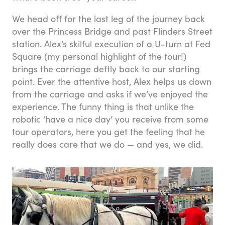
We head off for the last leg of the journey back
over the Princess Bridge and past Flinders Street
station. Alex’s skilful execution of a U-turn at Fed
Square (my personal highlight of the tour!)
brings the carriage deftly back to our starting
point. Ever the attentive host, Alex helps us down
from the carriage and asks if we’ve enjoyed the
experience. The funny thing is that unlike the
robotic ‘have a nice day’ you receive from some
tour operators, here you get the feeling that he
really does care that we do — and yes, we did.