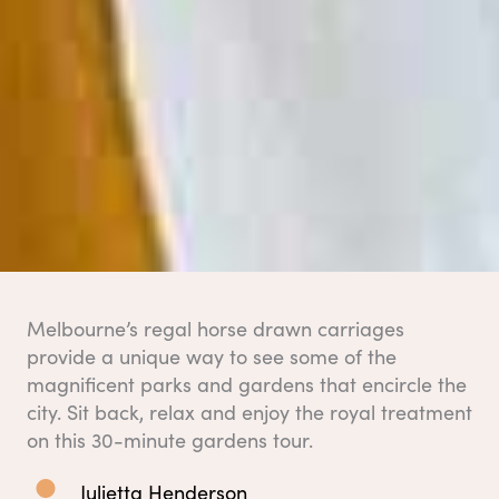
Melbourne’s regal horse drawn carriages
provide a unique way to see some of the
magnificent parks and gardens that encircle the
city. Sit back, relax and enjoy the royal treatment
on this 30-minute gardens tour.
Julietta Henderson