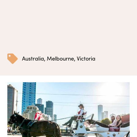
Australia
,
Melbourne
,
Victoria