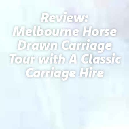
Review:
Melbourne Horse
Drawn Carriage
Tour with A Classic
Carriage Hire