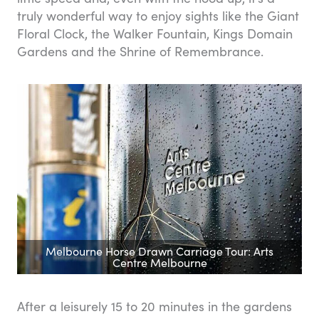
truly wonderful way to enjoy sights like the Giant
Floral Clock, the Walker Fountain, Kings Domain
Gardens and the Shrine of Remembrance.
Melbourne Horse Drawn Carriage Tour: Arts
Centre Melbourne
After a leisurely 15 to 20 minutes in the gardens