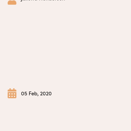
05 Feb, 2020