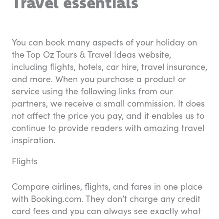
Travel essentials
You can book many aspects of your holiday on
the Top Oz Tours & Travel Ideas website,
including flights, hotels, car hire, travel insurance,
and more. When you purchase a product or
service using the following links from our
partners, we receive a small commission. It does
not affect the price you pay, and it enables us to
continue to provide readers with amazing travel
inspiration.
Flights
Compare airlines, flights, and fares in one place
with Booking.com. They don’t charge any credit
card fees and you can always see exactly what