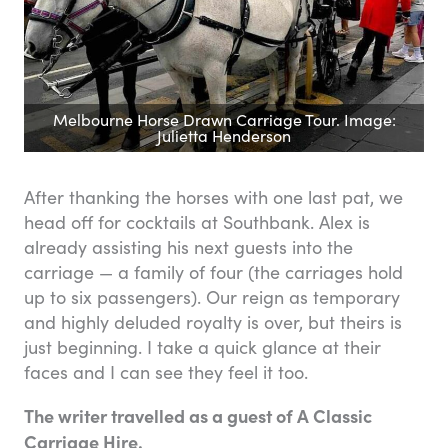
Melbourne Horse Drawn Carriage Tour. Image:
Julietta Henderson
After thanking the horses with one last pat, we
head off for cocktails at Southbank. Alex is
already assisting his next guests into the
carriage — a family of four (the carriages hold
up to six passengers). Our reign as temporary
and highly deluded royalty is over, but theirs is
just beginning. I take a quick glance at their
faces and I can see they feel it too.
The writer travelled as a guest of A Classic
Carriage Hire.