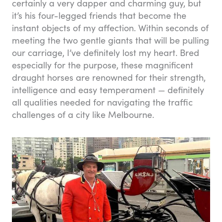
certainly a very dapper and charming guy, but
it’s his four-legged friends that become the
instant objects of my affection. Within seconds of
meeting the two gentle giants that will be pulling
our carriage, I’ve definitely lost my heart. Bred
especially for the purpose, these magnificent
draught horses are renowned for their strength,
intelligence and easy temperament — definitely
all qualities needed for navigating the traffic
challenges of a city like Melbourne.