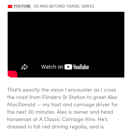
That’s exactly the vision I encounter as I cross
the road from Flinders St Station to greet Alex
MacDonald — my host and carriage driver for
the next 30 minutes. Alex is owner and head
horseman at A Classic Carriage Hire. He’s
dressed in full red driving regalia, and is