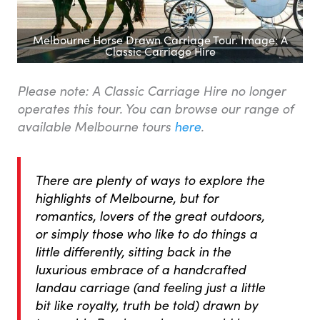
Melbourne Horse Drawn Carriage Tour. Image: A
Classic Carriage Hire
Please note: A Classic Carriage Hire no longer
operates this tour. You can browse our range of
available Melbourne tours
here
.
There are plenty of ways to explore the
highlights of Melbourne, but for
romantics, lovers of the great outdoors,
or simply those who like to do things a
little differently, sitting back in the
luxurious embrace of a handcrafted
landau
carriage (and feeling just a little
bit like royalty, truth be told) drawn by