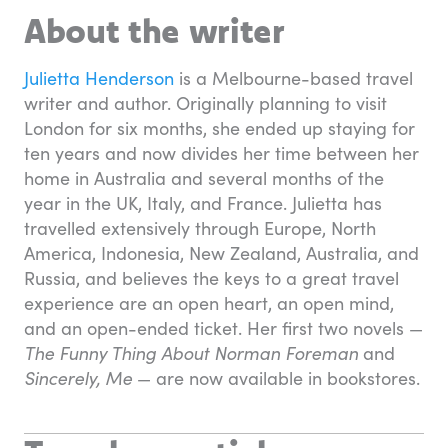
About the writer
Julietta Henderson
is a Melbourne-based travel
writer and author. Originally planning to visit
London for six months, she ended up staying for
ten years and now divides her time between her
home in Australia and several months of the
year in the UK, Italy, and France. Julietta has
travelled extensively through Europe, North
America, Indonesia, New Zealand, Australia, and
Russia, and believes the keys to a great travel
experience are an open heart, an open mind,
and an open-ended ticket. Her first two novels —
The Funny Thing About Norman Foreman
and
Sincerely, Me
— are now available in bookstores.