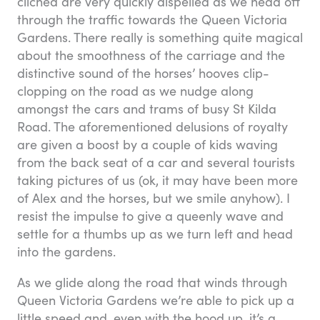
cliched are very quickly dispelled as we head off
through the traffic towards the Queen Victoria
Gardens. There really is something quite magical
about the smoothness of the carriage and the
distinctive sound of the horses’ hooves clip-
clopping on the road as we nudge along
amongst the cars and trams of busy St Kilda
Road. The aforementioned delusions of royalty
are given a boost by a couple of kids waving
from the back seat of a car and several tourists
taking pictures of us (ok, it may have been more
of Alex and the horses, but we smile anyhow). I
resist the impulse to give a queenly wave and
settle for a thumbs up as we turn left and head
into the gardens.
As we glide along the road that winds through
Queen Victoria Gardens we’re able to pick up a
little speed and, even with the hood up, it’s a