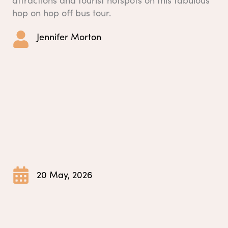
hop on hop off bus tour.
Jennifer Morton
20 May, 2026