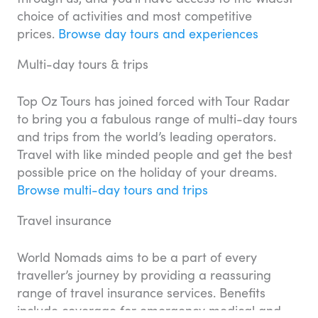
choice of activities and most competitive
prices.
Browse day tours and experiences
Multi-day tours & trips
Top Oz Tours has joined forced with Tour Radar
to bring you a fabulous range of multi-day tours
and trips from the world’s leading operators.
Travel with like minded people and get the best
possible price on the holiday of your dreams.
Browse multi-day tours and trips
Travel insurance
World Nomads aims to be a part of every
traveller’s journey by providing a reassuring
range of travel insurance services. Benefits
include coverage for emergency medical and