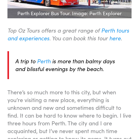
Perth Explorer Bus Tour. Image: Perth Explorer
Top Oz Tours offers a great range of
Perth tours
and experiences
. You can book this tour
here
.
A trip to
Perth
is more than balmy days
and blissful evenings by the beach.
There’s so much more to this city, but when
you’re visiting a new place, everything is
unknown and new and sometimes difficult to
find. It can be hard to know where to begin. I live
three hours from Perth. The city and I are
acquainted, but I’ve never spent much time
exploring or getting to know its gems. It turns out