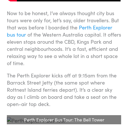
Now to be honest, I’ve always thought city bus
tours were only for, let’s say, older travellers. But
that was before I boarded the
Perth Explorer
bus tour
of the Western Australia capital. It offers
eleven stops around the CBD, Kings Park and
central neighbourhoods. It’s a fast, efficient and
relaxing way to see a whole lot in a short space
of time.
The Perth Explorer kicks off at 9:15am from the
Barrack Street Jetty (the same spot where
Rottnest Island ferries depart). It’s a clear sky
day as I climb on board and take a seat on the
open-air top deck.
Perth Explorer Bus Tour: The Bell Tower