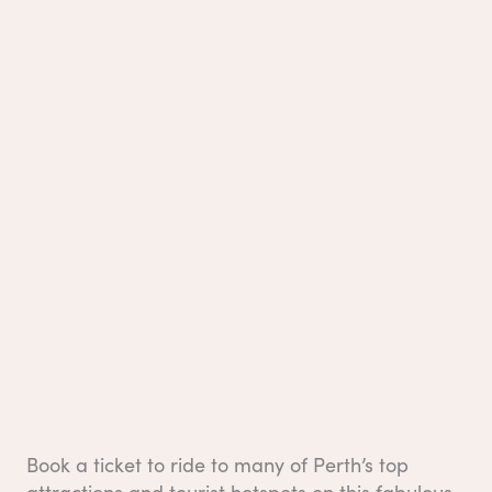
Book a ticket to ride to many of Perth’s top
attractions and tourist hotspots on this fabulous