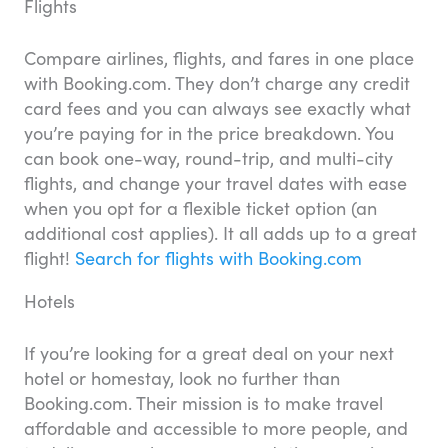
Flights
Compare airlines, flights, and fares in one place
with Booking.com. They don’t charge any credit
card fees and you can always see exactly what
you’re paying for in the price breakdown. You
can book one-way, round-trip, and multi-city
flights, and change your travel dates with ease
when you opt for a flexible ticket option (an
additional cost applies). It all adds up to a great
flight!
Search for flights with Booking.com
Hotels
If you’re looking for a great deal on your next
hotel or homestay, look no further than
Booking.com. Their mission is to make travel
affordable and accessible to more people, and