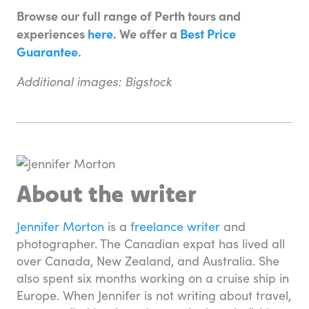
Browse our full range of Perth tours and
experiences
here
. We offer a
Best Price
Guarantee
.
Additional images: Bigstock
About the writer
Jennifer Morton
is a
freelance writer
and
photographer. The Canadian expat has lived all
over Canada, New Zealand, and Australia. She
also spent six months working on a cruise ship in
Europe. When Jennifer is not writing about travel,