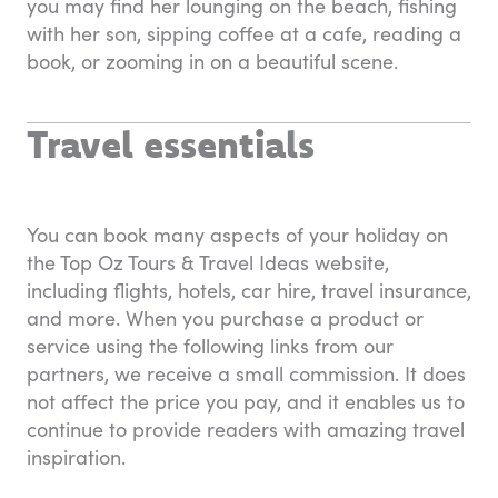
you may find her lounging on the beach, fishing
with her son, sipping coffee at a cafe, reading a
book, or zooming in on a beautiful scene.
Travel essentials
You can book many aspects of your holiday on
the Top Oz Tours & Travel Ideas website,
including flights, hotels, car hire, travel insurance,
and more. When you purchase a product or
service using the following links from our
partners, we receive a small commission. It does
not affect the price you pay, and it enables us to
continue to provide readers with amazing travel
inspiration.