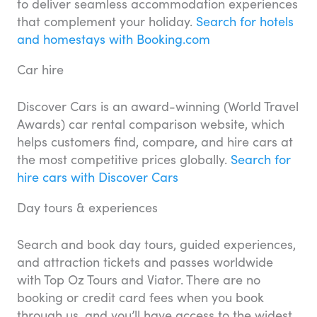
to deliver seamless accommodation experiences
that complement your holiday.
Search for hotels
and homestays with Booking.com
Car hire
Discover Cars is an award-winning (World Travel
Awards) car rental comparison website, which
helps customers find, compare, and hire cars at
the most competitive prices globally.
Search for
hire cars with Discover Cars
Day tours & experiences
Search and book day tours, guided experiences,
and attraction tickets and passes worldwide
with Top Oz Tours and Viator. There are no
booking or credit card fees when you book
through us, and you’ll have access to the widest