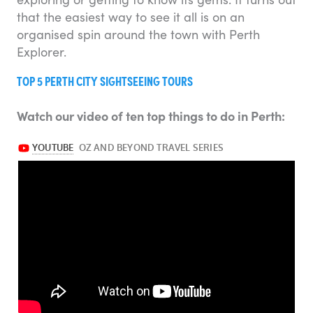
that the easiest way to see it all is on an
organised spin around the town with Perth
Explorer.
TOP 5 PERTH CITY SIGHTSEEING TOURS
Watch our video of ten top things to do in Perth: