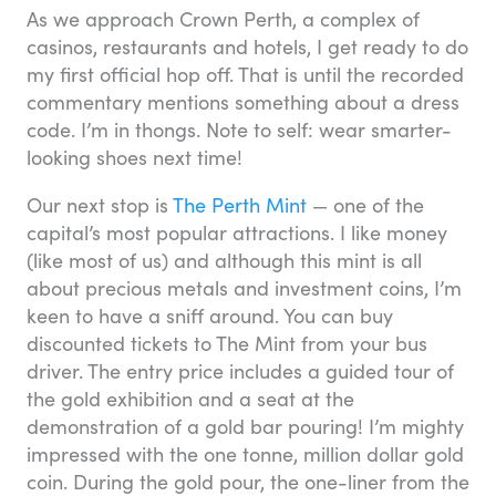
As we approach Crown Perth, a complex of
casinos, restaurants and hotels, I get ready to do
my first official hop off. That is until the recorded
commentary mentions something about a dress
code. I’m in thongs. Note to self: wear smarter-
looking shoes next time!
Our next stop is
The Perth Mint
— one of the
capital’s most popular attractions. I like money
(like most of us) and although this mint is all
about precious metals and investment coins, I’m
keen to have a sniff around. You can buy
discounted tickets to The Mint from your bus
driver. The entry price includes a guided tour of
the gold exhibition and a seat at the
demonstration of a gold bar pouring! I’m mighty
impressed with the one tonne, million dollar gold
coin. During the gold pour, the one-liner from the