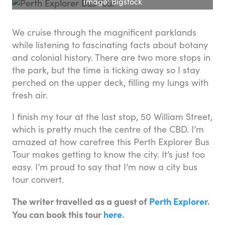
Image: Bigstock
We cruise through the magnificent parklands
while listening to fascinating facts about botany
and colonial history. There are two more stops in
the park, but the time is ticking away so I stay
perched on the upper deck, filling my lungs with
fresh air.
I finish my tour at the last stop, 50 William Street,
which is pretty much the centre of the CBD. I’m
amazed at how carefree this Perth Explorer Bus
Tour makes getting to know the city. It’s just too
easy. I’m proud to say that I’m now a city bus
tour convert.
The writer travelled as a guest of
Perth Explorer
.
You can book this tour
here
.