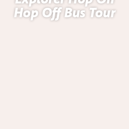
Hop Off Bus Tour