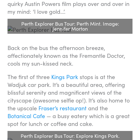
quirky Austin Powers film plays over and over in
my mind: ‘I love gold…’.
Perth Explorer Bus Tour: Perth Mint. Image:
Jennifer Morton
Back on the bus the afternoon breeze,
affectionately known as the Fremantle Doctor,
cools my sun-kissed neck.
The first of three
Kings Park
stops is at the
Wadjuk car park. It’s a beautiful area, offering
blissful serenity and magnificent views of the
cityscape (awesome selfie op!). It’s also home to
the upscale
Fraser’s restaurant
and the
Botanical Cafe
— a busy eatery which is a great
spot for lunch or coffee and cake.
Perth Explorer Bus Tour: Explore Kings Park.