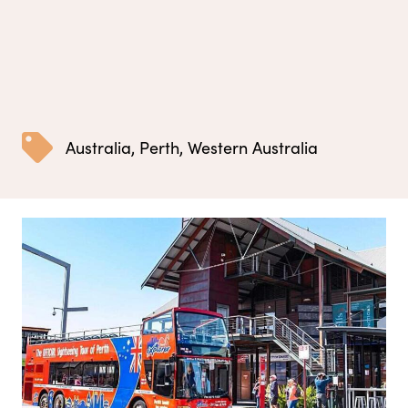
Australia
,
Perth
,
Western Australia