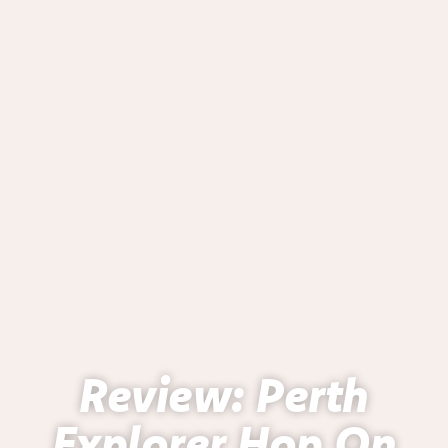
Review: Perth
Explorer Hop On