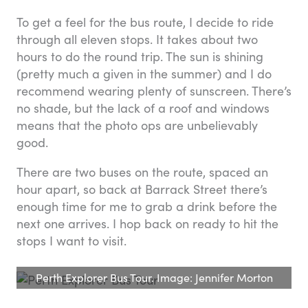
To get a feel for the bus route, I decide to ride
through all eleven stops. It takes about two
hours to do the round trip. The sun is shining
(pretty much a given in the summer) and I do
recommend wearing plenty of sunscreen. There’s
no shade, but the lack of a roof and windows
means that the photo ops are unbelievably
good.
There are two buses on the route, spaced an
hour apart, so back at Barrack Street there’s
enough time for me to grab a drink before the
next one arrives. I hop back on ready to hit the
stops I want to visit.
Perth Explorer Bus Tour. Image: Jennifer Morton