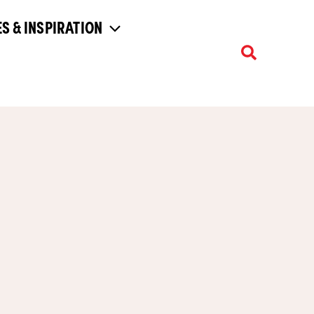
S & INSPIRATION