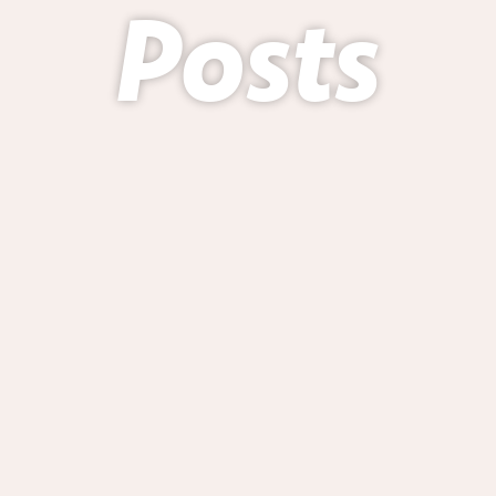
Posts