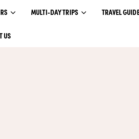
URS
MULTI-DAY TRIPS
TRAVEL GUIDE
T US