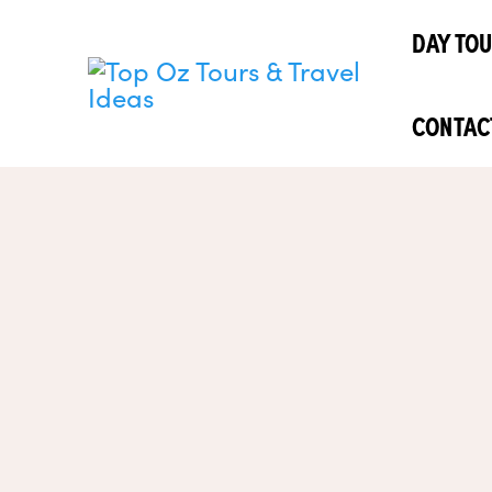
Skip
DAY TO
to
content
CONTAC