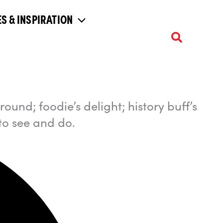
S & INSPIRATION
ound; foodie’s delight; history buff’s
to see and do.