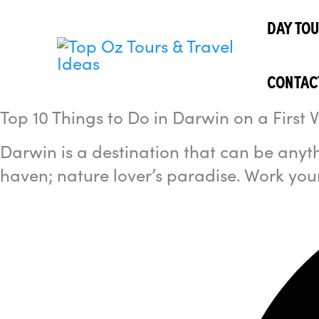
Skip
I'm
looking
DAY TO
to
for...
content
CONTAC
Top 10 Things to Do in Darwin on a First Vi
Darwin is a destination that can be anyth
haven; nature lover’s paradise. Work your