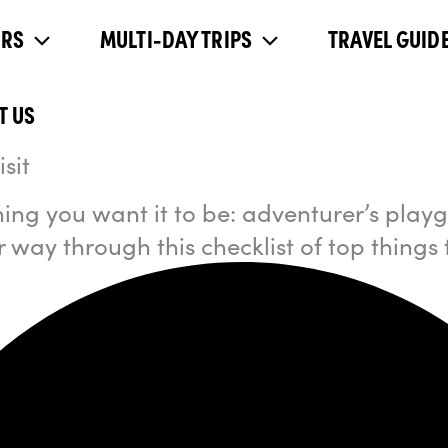
URS
MULTI-DAY TRIPS
TRAVEL GUIDE
T US
sit
ing you want it to be: adventurer’s playgr
 way through this checklist of top things 