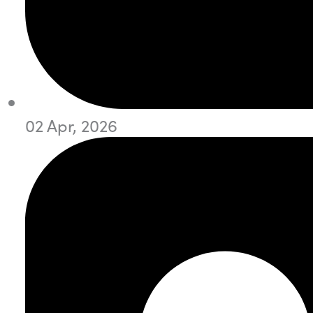
02 Apr, 2026