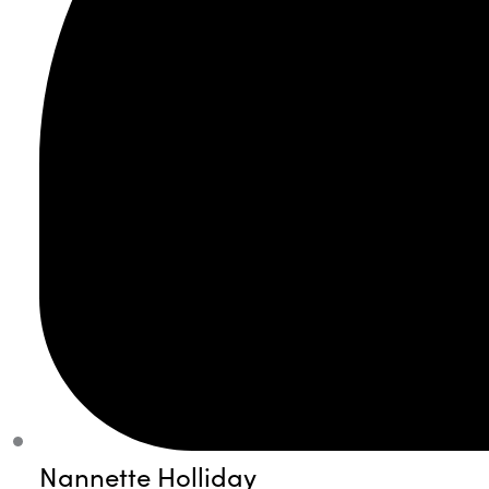
Nannette Holliday