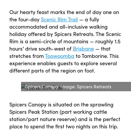
Our hearty feast marks the end of day one on
the four-day
Scenic Rim Trail
— a fully
accommodated and all-inclusive walking
holiday offered by Spicers Retreats. The Scenic
Rim is a semi-circle of mountains — roughly 1.5
hours’ drive south-west of
Brisbane
— that
stretches from
Toowoomba
to Tamborine. This
experience enables guests to explore several
different parts of the region on foot.
Spicers Canopy. Image: Spicers Retreats
Spicers Canopy is situated on the sprawling
Spicers Peak Station (part working cattle
station/part nature reserve) and is the perfect
place to spend the first two nights on this trip.