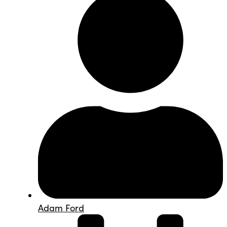
Adam Ford