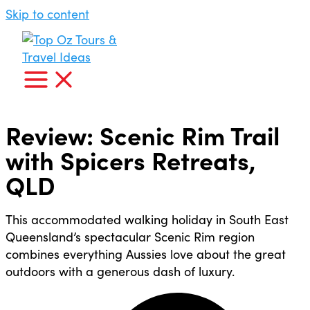
Skip to content
Review: Scenic Rim Trail
with Spicers Retreats,
QLD
This accommodated walking holiday in South East
Queensland’s spectacular Scenic Rim region
combines everything Aussies love about the great
outdoors with a generous dash of luxury.