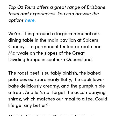
Top Oz Tours offers a great range of Brisbane
tours and experiences. You can browse the
options
here
.
We’re sitting around a large communal oak
dining table in the main pavilion at Spicers
Canopy — a permanent tented retreat near
Maryvale on the slopes of the Great
Dividing Range in southern Queensland.
The roast beef is suitably pinkish, the baked
potatoes extraordinarily fluffy, the cauliflower-
bake deliciously creamy, and the pumpkin pie
a treat. And let’s not forget the accompanying
shiraz, which matches our meal to a tee. Could
life get any better?