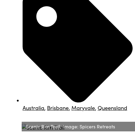
Australia
,
Brisbane
,
Maryvale
,
Queensland
Scenic Rim Trail. Image: Spicers Retreats