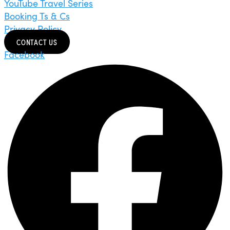
YouTube Travel Series
Booking Ts & Cs
Privacy Policy
CONTACT US
Facebook