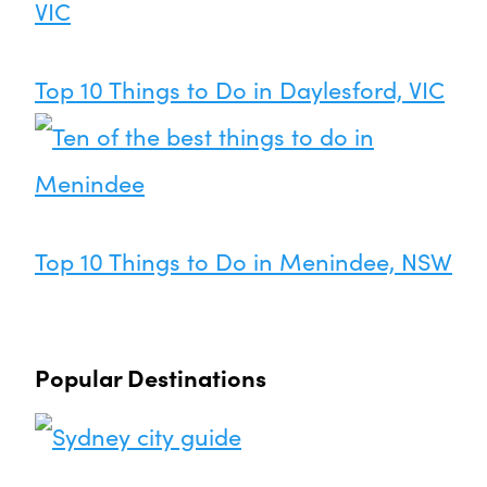
Top 10 Things to Do in Daylesford, VIC
Top 10 Things to Do in Menindee, NSW
Popular Destinations