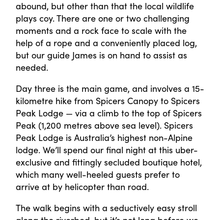
abound, but other than that the local wildlife
plays coy. There are one or two challenging
moments and a rock face to scale with the
help of a rope and a conveniently placed log,
but our guide James is on hand to assist as
needed.
Day three is the main game, and involves a 15-
kilometre hike from Spicers Canopy to Spicers
Peak Lodge — via a climb to the top of Spicers
Peak (1,200 metres above sea level). Spicers
Peak Lodge is Australia’s highest non-Alpine
lodge. We’ll spend our final night at this uber-
exclusive and fittingly secluded boutique hotel,
which many well-heeled guests prefer to
arrive at by helicopter than road.
The walk begins with a seductively easy stroll