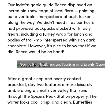
Our indefatigable guide Reece displayed an
incredible knowledge of local flora — pointing
out a veritable smorgasbord of bush tucker
along the way. We didn’t need it, as our hosts
had provided backpacks stocked with tasty
treats, including a turkey wrap for lunch and
oodles of trail-mix interspersed with rich dark
chocolate. However, it’s nice to know that if we
did, Reece would be on hand!
Scenic Rim Trail. Image: Tourism and Events Que
After a great sleep and hearty cooked
breakfast, day two features a more leisurely
amble along a small river valley that runs
through the Spicers Peak Station property. The
water looks cool, crisp, and clean. Butterflies