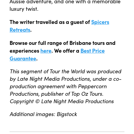
Aussie adventure, and one with a memorable
luxury twist.
The writer travelled as a guest of
Spicers
Retreats
.
Browse our full range of Brisbane tours and
experiences
here
. We offer a
Best Price
Guarantee
.
This segment of Tour the World was produced
by Late Night Media Productions, under a co-
production agreement with Peppercorn
Productions, publisher of Top Oz Tours.
Copyright © Late Night Media Productions
Additional images: Bigstock