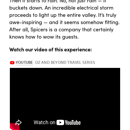
Then it starts to rain. No, not just rain — it
buckets down. An incredible electrical storm
proceeds to light up the entire valley. It’s truly
awe-inspiring — and it seems somehow fitting.
After all, Spicers is a company that certainly
knows how to wow its guests.
Watch our video of this experience: