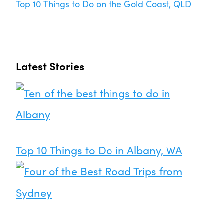
Top 10 Things to Do on the Gold Coast, QLD
Latest Stories
Top 10 Things to Do in Albany, WA