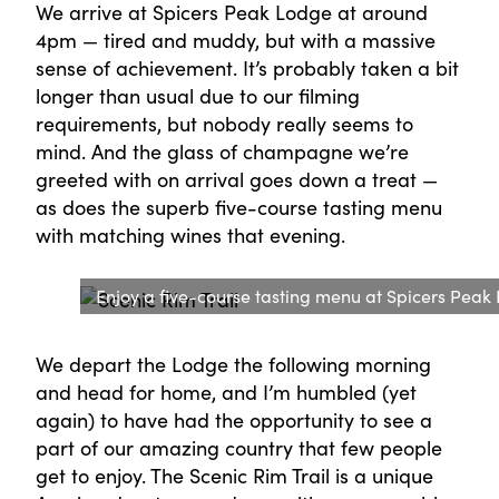
We arrive at Spicers Peak Lodge at around
4pm — tired and muddy, but with a massive
sense of achievement. It’s probably taken a bit
longer than usual due to our filming
requirements, but nobody really seems to
mind. And the glass of champagne we’re
greeted with on arrival goes down a treat —
as does the superb five-course tasting menu
with matching wines that evening.
Enjoy a five-course tasting menu at Spicers Peak 
We depart the Lodge the following morning
and head for home, and I’m humbled (yet
again) to have had the opportunity to see a
part of our amazing country that few people
get to enjoy. The Scenic Rim Trail is a unique