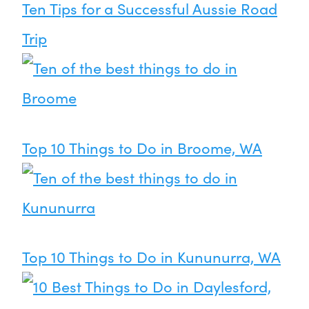
Ten Tips for a Successful Aussie Road
Trip
Top 10 Things to Do in Broome, WA
Top 10 Things to Do in Kununurra, WA