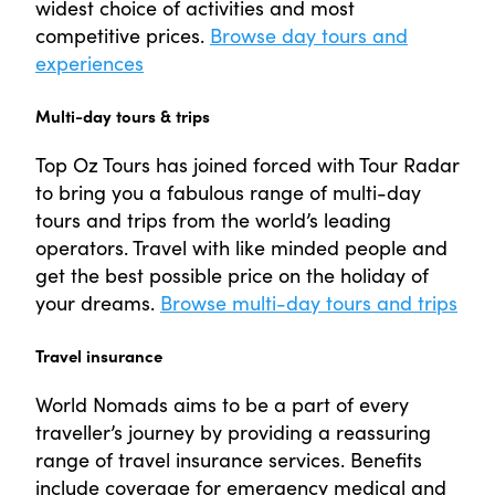
widest choice of activities and most
competitive prices.
Browse day tours and
experiences
Multi-day tours & trips
Top Oz Tours has joined forced with Tour Radar
to bring you a fabulous range of multi-day
tours and trips from the world’s leading
operators. Travel with like minded people and
get the best possible price on the holiday of
your dreams.
Browse multi-day tours and trips
Travel insurance
World Nomads aims to be a part of every
traveller’s journey by providing a reassuring
range of travel insurance services. Benefits
include coverage for emergency medical and