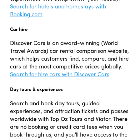
Search for hotels and homestays with
Booking.com
Car hire
Discover Cars is an award-winning (World
Travel Awards) car rental comparison website,
which helps customers find, compare, and hire
cars at the most competitive prices globally.
Search for hire cars with Discover Cars
Day tours & experiences
Search and book day tours, guided
experiences, and attraction tickets and passes
worldwide with Top Oz Tours and Viator. There
are no booking or credit card fees when you
book through us, and you’ll have access to the