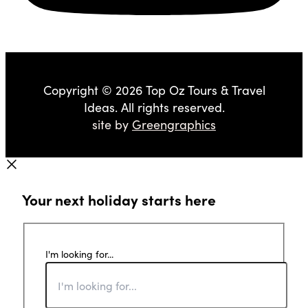
Copyright © 2026 Top Oz Tours & Travel
Ideas. All rights reserved.
site by
Greengraphics
Your next holiday starts here
I'm looking for...