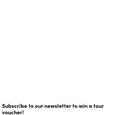
Subscribe to our newsletter to win a tour
voucher!