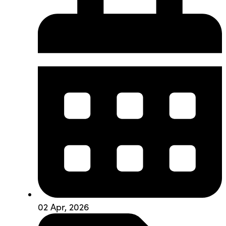
02 Apr, 2026