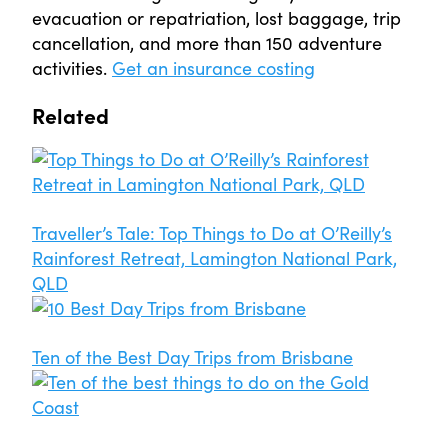
evacuation or repatriation, lost baggage, trip
cancellation, and more than 150 adventure
activities.
Get an insurance costing
Related
Traveller’s Tale: Top Things to Do at O’Reilly’s
Rainforest Retreat, Lamington National Park,
QLD
Ten of the Best Day Trips from Brisbane