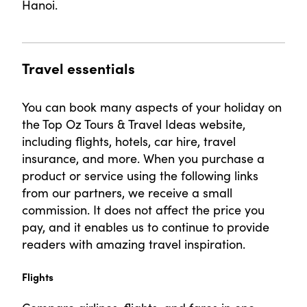
Hanoi.
Travel essentials
You can book many aspects of your holiday on
the Top Oz Tours & Travel Ideas website,
including flights, hotels, car hire, travel
insurance, and more. When you purchase a
product or service using the following links
from our partners, we receive a small
commission. It does not affect the price you
pay, and it enables us to continue to provide
readers with amazing travel inspiration.
Flights