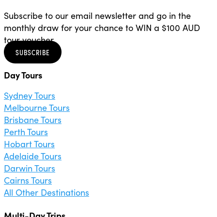
Subscribe to our email newsletter and go in the
monthly draw for your chance to WIN a $100 AUD
tour voucher.
SUBSCRIBE
Day Tours
Sydney Tours
Melbourne Tours
Brisbane Tours
Perth Tours
Hobart Tours
Adelaide Tours
Darwin Tours
Cairns Tours
All Other Destinations
Multi-Day Trips