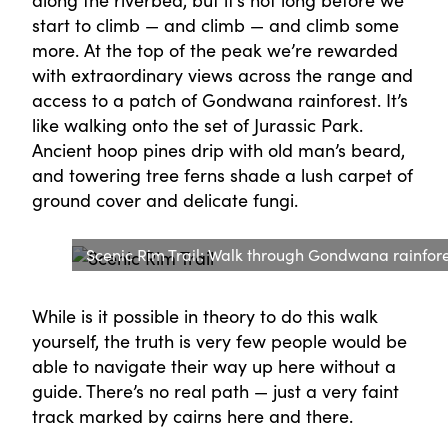
along the riverbed, but it’s not long before we
start to climb — and climb — and climb some
more. At the top of the peak we’re rewarded
with extraordinary views across the range and
access to a patch of Gondwana rainforest. It’s
like walking onto the set of Jurassic Park.
Ancient hoop pines drip with old man’s beard,
and towering tree ferns shade a lush carpet of
ground cover and delicate fungi.
Scenic Rim Trail: Walk through Gondwana rainfor
While is it possible in theory to do this walk
yourself, the truth is very few people would be
able to navigate their way up here without a
guide. There’s no real path — just a very faint
track marked by cairns here and there.