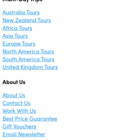
Australia Tours
New Zealand Tours
Africa Tours
Asia Tours
Europe Tours
North America Tours
South America Tours
United Kingdom Tours
About Us
About Us
Contact Us
Work With Us
Best Price Guarantee
Gift Vouchers
Email Newsletter