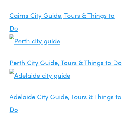
Cairns City Guide, Tours & Things to
Do
Perth City Guide, Tours & Things to Do
Adelaide City Guide, Tours & Things to
Do