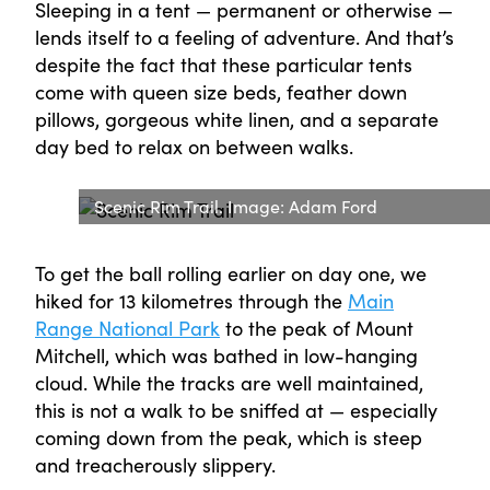
Sleeping in a tent — permanent or otherwise —
lends itself to a feeling of adventure. And that’s
despite the fact that these particular tents
come with queen size beds, feather down
pillows, gorgeous white linen, and a separate
day bed to relax on between walks.
Scenic Rim Trail. Image: Adam Ford
To get the ball rolling earlier on day one, we
hiked for 13 kilometres through the
Main
Range National Park
to the peak of Mount
Mitchell, which was bathed in low-hanging
cloud. While the tracks are well maintained,
this is not a walk to be sniffed at — especially
coming down from the peak, which is steep
and treacherously slippery.