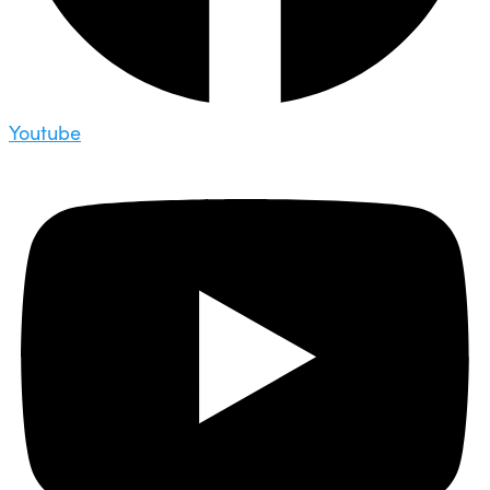
Youtube