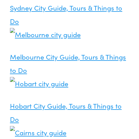
Sydney City Guide, Tours & Things to
Do
Melbourne City Guide, Tours & Things
to Do
Hobart City Guide, Tours & Things to
Do