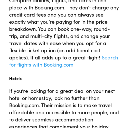
Compare airlines, flights, and fares in one
place with Booking.com. They don’t charge any
credit card fees and you can always see
exactly what you’re paying for in the price
breakdown. You can book one-way, round-
trip, and multi-city flights, and change your
travel dates with ease when you opt for a
flexible ticket option (an additional cost
applies). It all adds up to a great flight!
Search
for flights with Booking.com
Hotels
If you’re looking for a great deal on your next
hotel or homestay, look no further than
Booking.com. Their mission is to make travel
affordable and accessible to more people, and
to deliver seamless accommodation
experiences that complement your holiday.