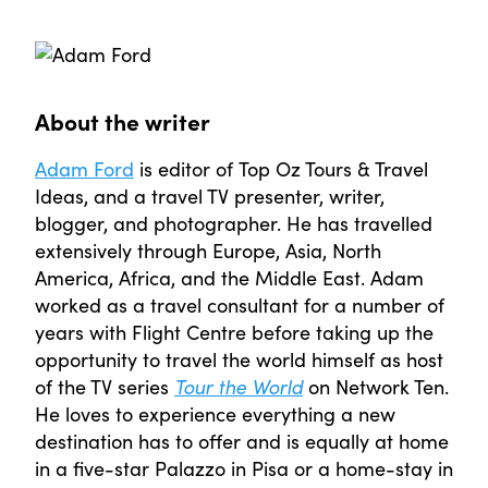
About the writer
Adam Ford
is editor of Top Oz Tours & Travel
Ideas, and a travel TV presenter, writer,
blogger, and photographer. He has travelled
extensively through Europe, Asia, North
America, Africa, and the Middle East. Adam
worked as a travel consultant for a number of
years with Flight Centre before taking up the
opportunity to travel the world himself as host
of the TV series
Tour the World
on Network Ten.
He loves to experience everything a new
destination has to offer and is equally at home
in a five-star Palazzo in Pisa or a home-stay in