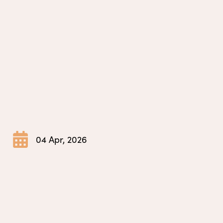
04 Apr, 2026