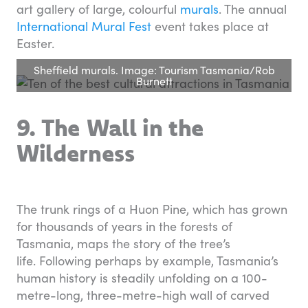
art gallery of large, colourful
murals
. The annual
International Mural Fest
event takes place at
Easter.
Sheffield murals. Image: Tourism Tasmania/Rob
Burnett
9. The Wall in the
Wilderness
The trunk rings of a Huon Pine, which has grown
for thousands of years in the forests of
Tasmania, maps the story of the tree’s
life. Following perhaps by example, Tasmania’s
human history is steadily unfolding on a 100-
metre-long, three-metre-high wall of carved