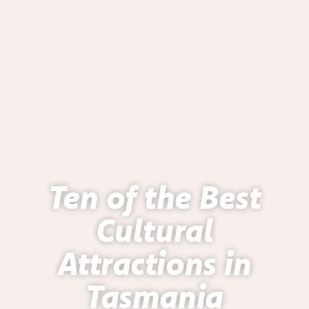
Ten of the Best
Cultural
Attractions in
Tasmania