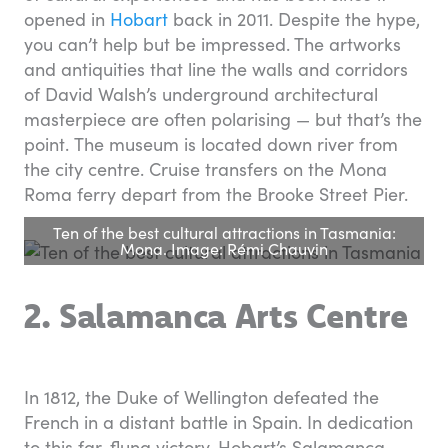
opened in
Hobart
back in 2011. Despite the hype,
you can’t help but be impressed. The artworks
and antiquities that line the walls and corridors
of David Walsh’s underground architectural
masterpiece are often polarising — but that’s the
point. The museum is located down river from
the city centre. Cruise transfers on the Mona
Roma ferry depart from the Brooke Street Pier.
Ten of the best cultural attractions in Tasmania:
Mona. Image: Rémi Chauvin
2. Salamanca Arts Centre
In 1812, the Duke of Wellington defeated the
French in a distant battle in Spain. In dedication
to this far-flung victory, Hobart’s Salamanca