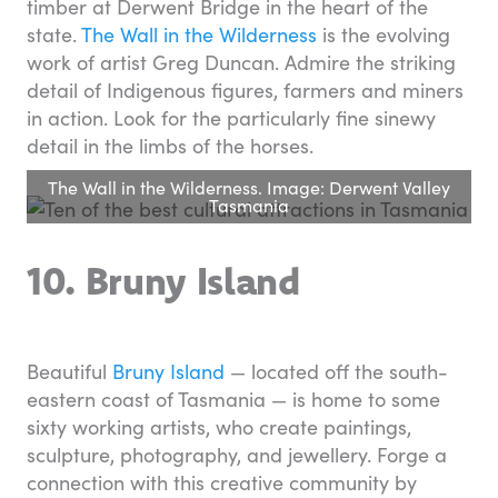
timber at Derwent Bridge in the heart of the
state.
The Wall in the Wilderness
is the evolving
work of artist Greg Duncan. Admire the striking
detail of Indigenous figures, farmers and miners
in action. Look for the particularly fine sinewy
detail in the limbs of the horses.
The Wall in the Wilderness. Image: Derwent Valley
Tasmania
10. Bruny Island
Beautiful
Bruny Island
— located off the south-
eastern coast of Tasmania — is home to some
sixty working artists, who create paintings,
sculpture, photography, and jewellery. Forge a
connection with this creative community by