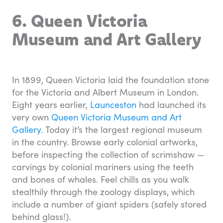
6. Queen Victoria
Museum and Art Gallery
In 1899, Queen Victoria laid the foundation stone
for the Victoria and Albert Museum in London.
Eight years earlier,
Launceston
had launched its
very own
Queen Victoria Museum and Art
Gallery
. Today it’s the largest regional museum
in the country. Browse early colonial artworks,
before inspecting the collection of scrimshaw —
carvings by colonial mariners using the teeth
and bones of whales. Feel chills as you walk
stealthily through the zoology displays, which
include a number of giant spiders (safely stored
behind glass!).