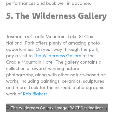
performances and book well in advance.
5. The Wilderness Gallery
Tasmania’s Cradle Mountain-Lake St Clair
National Park offers plenty of amazing photo
opportunities. On your way through the park,
pay a visit to
The Wilderness Gallery
at the
Cradle Mountain Hotel. The gallery contains a
collection of award-winning nature
photography, along with other nature-based art
works, including paintings, ceramics, sculptures
and more. Look for the incredible photographic
work of
Rob Blakers
.
The Wilderness Gallery. Image: RACT Destinations