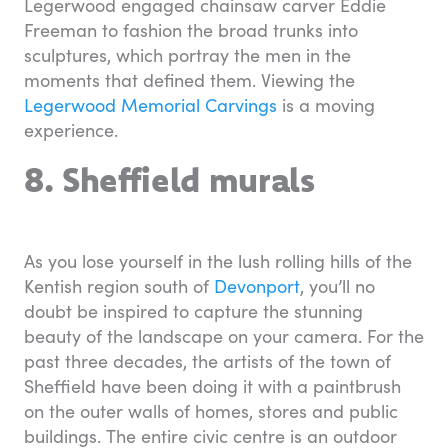
Legerwood engaged chainsaw carver Eddie
Freeman to fashion the broad trunks into
sculptures, which portray the men in the
moments that defined them. Viewing the
Legerwood Memorial Carvings
is a moving
experience.
8. Sheffield murals
As you lose yourself in the lush rolling hills of the
Kentish region south of
Devonport
, you’ll no
doubt be inspired to capture the stunning
beauty of the landscape on your camera. For the
past three decades, the artists of the town of
Sheffield have been doing it with a paintbrush
on the outer walls of homes, stores and public
buildings. The entire civic centre is an outdoor