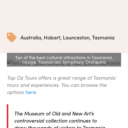
Australia
,
Hobart
,
Launceston
,
Tasmania
Ten of the best cultural attractions in Tasmania.
Image: Tasmanian Symphony Orchestra
Top Oz Tours offers a great range of Tasmania
tours and experiences. You can browse the
options
here
.
The Museum of Old and New Art’s
controversial collection continues to
draw thousands of visitors to Tasmania,