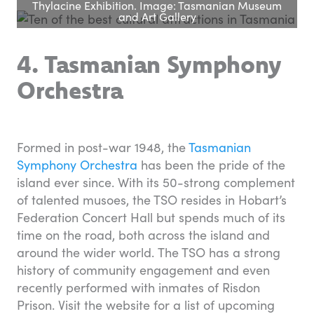
Thylacine Exhibition. Image: Tasmanian Museum
and Art Gallery
4. Tasmanian Symphony
Orchestra
Formed in post-war 1948, the
Tasmanian
Symphony Orchestra
has been the pride of the
island ever since. With its 50-strong complement
of talented musoes, the TSO resides in Hobart’s
Federation Concert Hall but spends much of its
time on the road, both across the island and
around the wider world. The TSO has a strong
history of community engagement and even
recently performed with inmates of Risdon
Prison. Visit the website for a list of upcoming