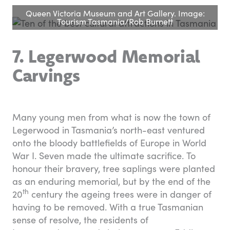
Queen Victoria Museum and Art Gallery. Image:
Tourism Tasmania/Rob Burnett
7. Legerwood Memorial
Carvings
Many young men from what is now the town of
Legerwood in Tasmania’s north-east ventured
onto the bloody battlefields of Europe in World
War I. Seven made the ultimate sacrifice. To
honour their bravery, tree saplings were planted
as an enduring memorial, but by the end of the
th
20
century the ageing trees were in danger of
having to be removed. With a true Tasmanian
sense of resolve, the residents of