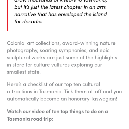
but it’s just the latest chapter in an arts
narrative that has enveloped the island
for decades.
Colonial art collections, award-winning nature
photography, soaring symphonies, and epic
sculptural works are just some of the highlights
in store for culture vultures exploring our
smallest state.
Here’s a checklist of our top ten cultural
attractions in Tasmania. Tick them all off and you
automatically become an honorary Taswegian!
Watch our video of ten top things to do on a
Tasmania road trip: