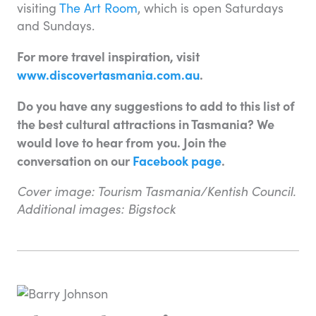
visiting
The Art Room
, which is open Saturdays
and Sundays.
For more travel inspiration, visit
www.discovertasmania.com.au
.
Do you have any suggestions to add to this list of
the best cultural attractions in Tasmania? We
would love to hear from you. Join the
conversation on our
Facebook page
.
Cover image: Tourism Tasmania/Kentish Council.
Additional images: Bigstock