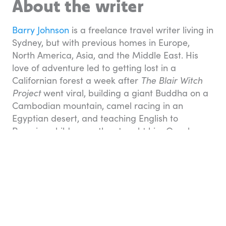
About the writer
Barry Johnson
is a freelance travel writer living in
Sydney, but with previous homes in Europe,
North America, Asia, and the Middle East. His
love of adventure led to getting lost in a
Californian forest a week after
The Blair Witch
Project
went viral, building a giant Buddha on a
Cambodian mountain, camel racing in an
Egyptian desert, and teaching English to
Peruvian children as they taught him Quechuan
— the language of the Incas.
Travel essentials
You can book many aspects of your holiday on