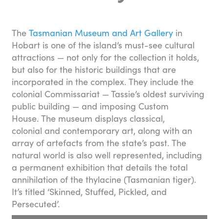
The
Tasmanian Museum and Art Gallery
in
Hobart is one of the island’s must-see cultural
attractions — not only for the collection it holds,
but also for the historic buildings that are
incorporated in the complex. They include the
colonial Commissariat — Tassie’s oldest surviving
public building — and imposing Custom
House. The museum displays classical,
colonial and contemporary art, along with an
array of artefacts from the state’s past. The
natural world is also well represented, including
a permanent exhibition that details the total
annihilation of the thylacine (Tasmanian tiger).
It’s titled ‘Skinned, Stuffed, Pickled, and
Persecuted’.