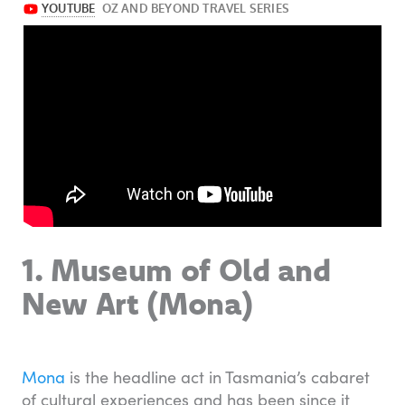
1. Museum of Old and
New Art (Mona)
Mona
is the headline act in Tasmania’s cabaret
of cultural experiences and has been since it