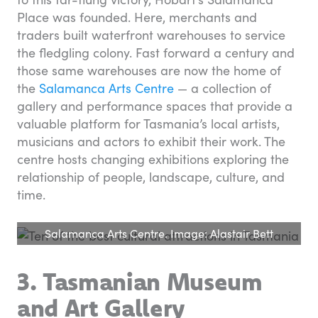
Place was founded. Here, merchants and
traders built waterfront warehouses to service
the fledgling colony. Fast forward a century and
those same warehouses are now the home of
the
Salamanca Arts Centre
— a collection of
gallery and performance spaces that provide a
valuable platform for Tasmania’s local artists,
musicians and actors to exhibit their work. The
centre hosts changing exhibitions exploring the
relationship of people, landscape, culture, and
time.
Salamanca Arts Centre. Image: Alastair Bett
3. Tasmanian Museum
and Art Gallery