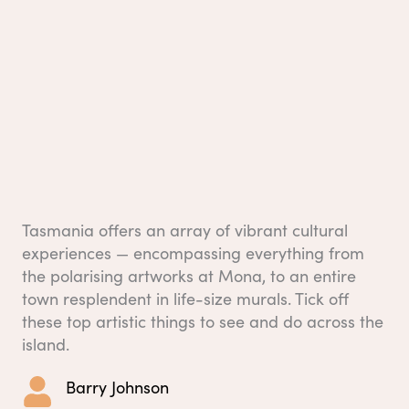
Tasmania offers an array of vibrant cultural
experiences — encompassing everything from
the polarising artworks at Mona, to an entire
town resplendent in life-size murals. Tick off
these top artistic things to see and do across the
island.
Barry Johnson