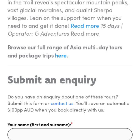
in the trail reveals spectacular mountain peaks,
vast glacial moraines, and quaint Sherpa
villages. Lean on the support team when you
need to and get it done!
Read more
15 days |
Operator: G Adventures
Read more
Browse our full range of Asia multi-day tours
and package trips
here
.
Submit an enquiry
Do you have an enquiry about one of these tours? 
Submit this form or 
contact us
. You'll save an automatic 
$100pp AUD when you book directly with us. 
Your name (first and surname):