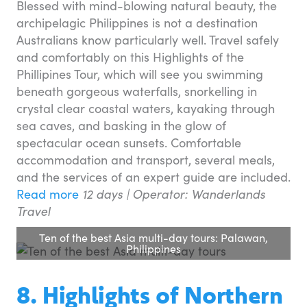
Blessed with mind-blowing natural beauty, the
archipelagic Philippines is not a destination
Australians know particularly well. Travel safely
and comfortably on this Highlights of the
Phillipines Tour, which will see you swimming
beneath gorgeous waterfalls, snorkelling in
crystal clear coastal waters, kayaking through
sea caves, and basking in the glow of
spectacular ocean sunsets. Comfortable
accommodation and transport, several meals,
and the services of an expert guide are included.
Read more
12 days | Operator: Wanderlands
Travel
Ten of the best Asia multi-day tours: Palawan,
Philippines
8. Highlights of Northern