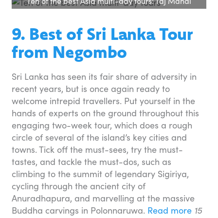
Ten of the best Asia multi-day tours: Taj Mahal
9. Best of Sri Lanka Tour
from Negombo
Sri Lanka has seen its fair share of adversity in
recent years, but is once again ready to
welcome intrepid travellers. Put yourself in the
hands of experts on the ground throughout this
engaging two-week tour, which does a rough
circle of several of the island’s key cities and
towns. Tick off the must-sees, try the must-
tastes, and tackle the must-dos, such as
climbing to the summit of legendary Sigiriya,
cycling through the ancient city of
Anuradhapura, and marvelling at the massive
Buddha carvings in Polonnaruwa.
Read more
15