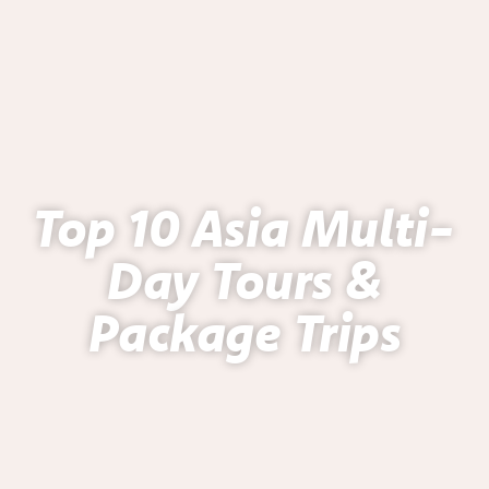
Top 10 Asia Multi-
Day Tours &
Package Trips