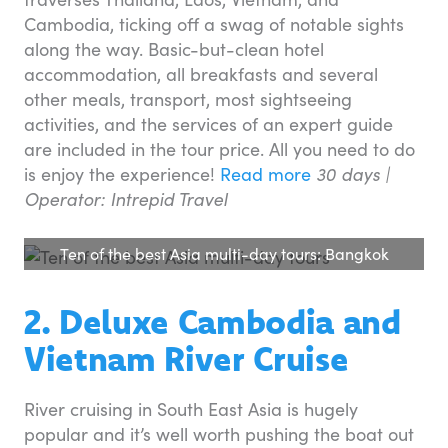
Cambodia, ticking off a swag of notable sights
along the way. Basic-but-clean hotel
accommodation, all breakfasts and several
other meals, transport, most sightseeing
activities, and the services of an expert guide
are included in the tour price. All you need to do
is enjoy the experience!
Read more
30 days |
Operator: Intrepid Travel
Ten of the best Asia multi-day tours: Bangkok
2. Deluxe Cambodia and
Vietnam River Cruise
River cruising in South East Asia is hugely
popular and it’s well worth pushing the boat out