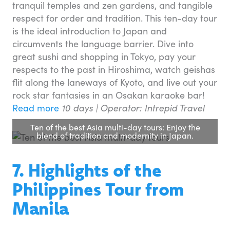
tranquil temples and zen gardens, and tangible
respect for order and tradition. This ten-day tour
is the ideal introduction to Japan and
circumvents the language barrier. Dive into
great sushi and shopping in Tokyo, pay your
respects to the past in Hiroshima, watch geishas
flit along the laneways of Kyoto, and live out your
rock star fantasies in an Osakan karaoke bar!
Read more
10 days | Operator: Intrepid Travel
Ten of the best Asia multi-day tours: Enjoy the
blend of tradition and modernity in Japan.
7. Highlights of the
Philippines Tour from
Manila