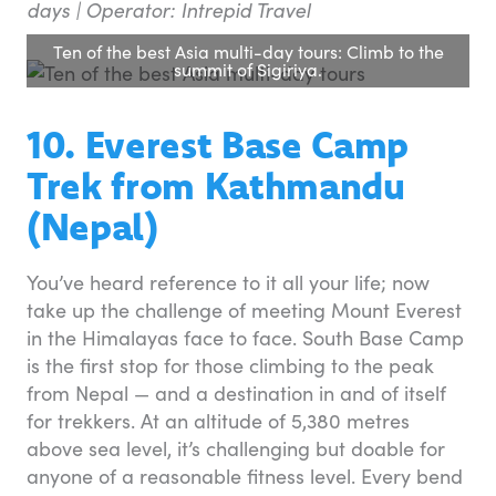
days | Operator: Intrepid Travel
Ten of the best Asia multi-day tours: Climb to the
summit of Sigiriya.
10. Everest Base Camp
Trek from Kathmandu
(Nepal)
You’ve heard reference to it all your life; now
take up the challenge of meeting Mount Everest
in the Himalayas face to face. South Base Camp
is the first stop for those climbing to the peak
from Nepal — and a destination in and of itself
for trekkers. At an altitude of 5,380 metres
above sea level, it’s challenging but doable for
anyone of a reasonable fitness level. Every bend