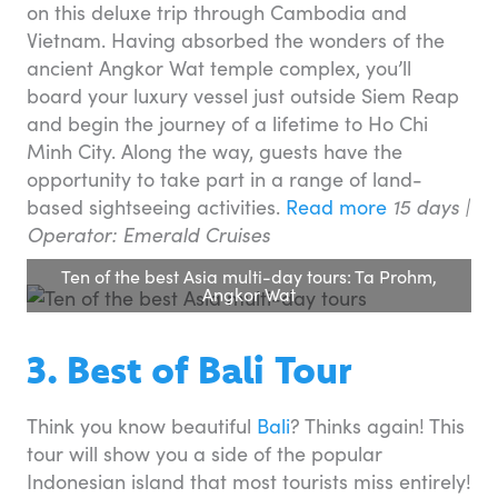
on this deluxe trip through Cambodia and
Vietnam. Having absorbed the wonders of the
ancient Angkor Wat temple complex, you’ll
board your luxury vessel just outside Siem Reap
and begin the journey of a lifetime to Ho Chi
Minh City. Along the way, guests have the
opportunity to take part in a range of land-
based sightseeing activities.
Read more
15 days |
Operator: Emerald Cruises
Ten of the best Asia multi-day tours: Ta Prohm,
Angkor Wat
3. Best of Bali Tour
Think you know beautiful
Bali
? Thinks again! This
tour will show you a side of the popular
Indonesian island that most tourists miss entirely!