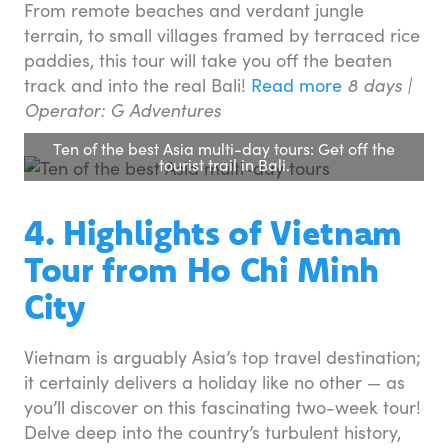
From remote beaches and verdant jungle
terrain, to small villages framed by terraced rice
paddies, this tour will take you off the beaten
track and into the real Bali!
Read more
8 days |
Operator: G Adventures
Ten of the best Asia multi-day tours: Get off the
tourist trail in Bali.
4. Highlights of Vietnam
Tour from Ho Chi Minh
City
Vietnam is arguably Asia’s top travel destination;
it certainly delivers a holiday like no other — as
you’ll discover on this fascinating two-week tour!
Delve deep into the country’s turbulent history,