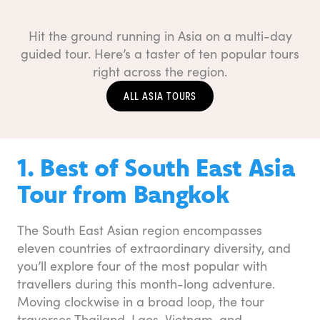
Hit the ground running in Asia on a multi-day
guided tour. Here’s a taster of ten popular tours
right across the region.
ALL ASIA TOURS
1. Best of South East Asia
Tour from Bangkok
The South East Asian region encompasses
eleven countries of extraordinary diversity, and
you’ll explore four of the most popular with
travellers during this month-long adventure.
Moving clockwise in a broad loop, the tour
traverses Thailand, Laos, Vietnam, and