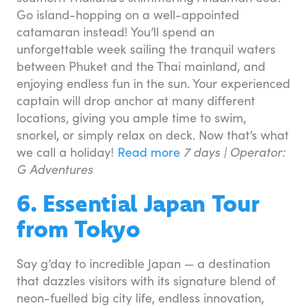
Go island-hopping on a well-appointed
catamaran instead! You’ll spend an
unforgettable week sailing the tranquil waters
between Phuket and the Thai mainland, and
enjoying endless fun in the sun. Your experienced
captain will drop anchor at many different
locations, giving you ample time to swim,
snorkel, or simply relax on deck. Now that’s what
we call a holiday!
Read more
7 days | Operator:
G Adventures
6. Essential Japan Tour
from Tokyo
Say g’day to incredible Japan — a destination
that dazzles visitors with its signature blend of
neon-fuelled big city life, endless innovation,