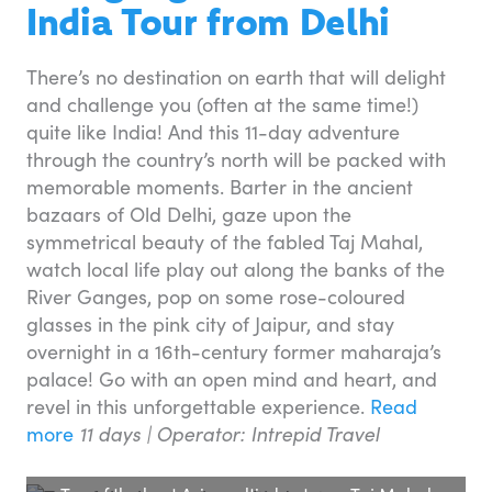
India Tour from Delhi
There’s no destination on earth that will delight
and challenge you (often at the same time!)
quite like India! And this 11-day adventure
through the country’s north will be packed with
memorable moments. Barter in the ancient
bazaars of Old Delhi, gaze upon the
symmetrical beauty of the fabled Taj Mahal,
watch local life play out along the banks of the
River Ganges, pop on some rose-coloured
glasses in the pink city of Jaipur, and stay
overnight in a 16th-century former maharaja’s
palace! Go with an open mind and heart, and
revel in this unforgettable experience.
Read
more
11 days | Operator: Intrepid Travel