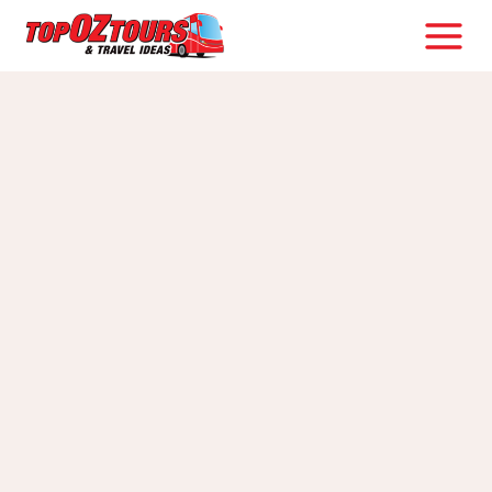
Skip
to
content