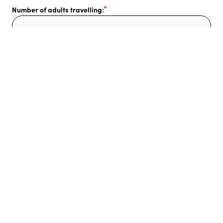
Number of adults travelling:
Number of children travelling:
Additional comments or questions:
I also need:
Flights
Pre & post accommodation
Transfers
Car hire
Other day tours & activities