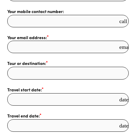
Your mobile contact number:
call
Your email address:
email
Tour or destination:
Travel start date:
date_r
Travel end date:
date_r