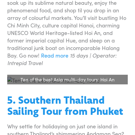
soak up its sublime natural beauty, enjoy the
phenomenal food, and shop til you drop in an
array of colourful markets. You’ll visit bustling Ho
Chi Minh City, culture capital Hanoi, charming
UNESCO World Heritage-listed Hoi An, and
former imperial capital Hue, and sleep on a
traditional junk boat on incomparable Halong
Bay. Go now!
Read more
15 days | Operator:
Intrepid Travel
Ten of the best Asia multi-day tours: Hoi An
5. Southern Thailand
Sailing Tour from Phuket
Why settle for holidaying on just one island in
southern Thailand’s shimmering Andaman Sea?