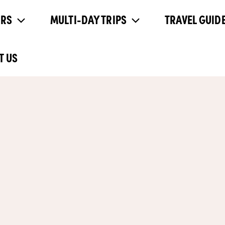
URS
MULTI-DAY TRIPS
TRAVEL GUIDE
T US