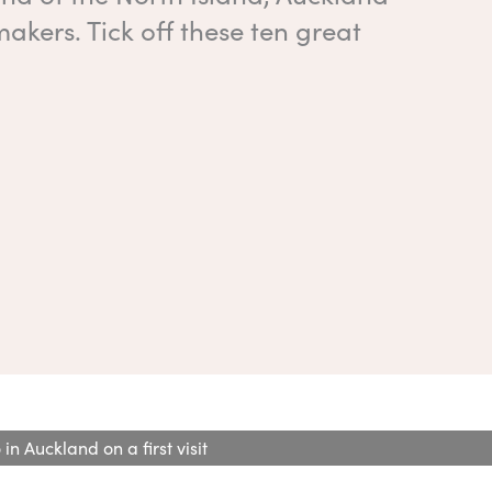
kers. Tick off these ten great
in Auckland on a first visit