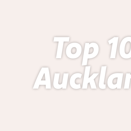
Top 10
Aucklan