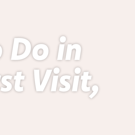
o Do in
t Visit,