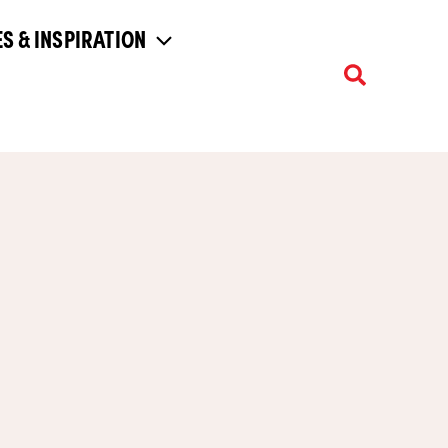
S & INSPIRATION