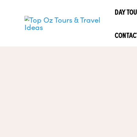
Skip
DAY TO
to
content
CONTAC