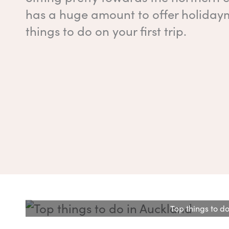
has a huge amount to offer holidayma
things to do on your first trip.
Top things to do 