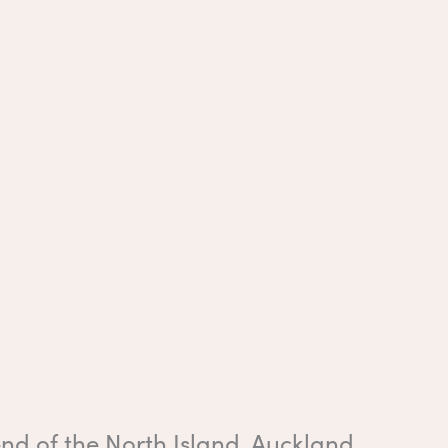
end of the North Island, Auckland