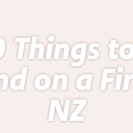
 Things t
d on a Firs
NZ