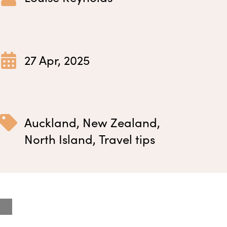
27 Apr, 2025
Auckland
,
New Zealand
,
North Island
,
Travel tips