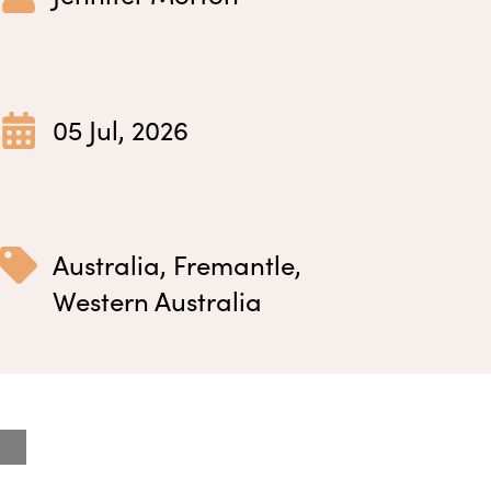
05 Jul, 2026
Australia
,
Fremantle
,
Western Australia