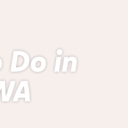
o Do in
 WA