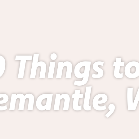
 Things t
emantle,