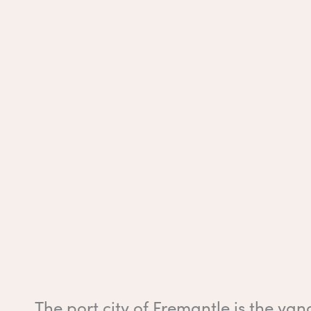
The port city of Fremantle is the yang