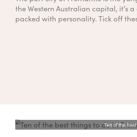
the Western Australian capital, it’s 
packed with personality. Tick off the
Ten of the best