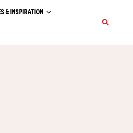
S & INSPIRATION