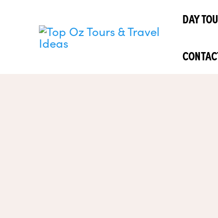
Skip
DAY TO
to
content
CONTAC