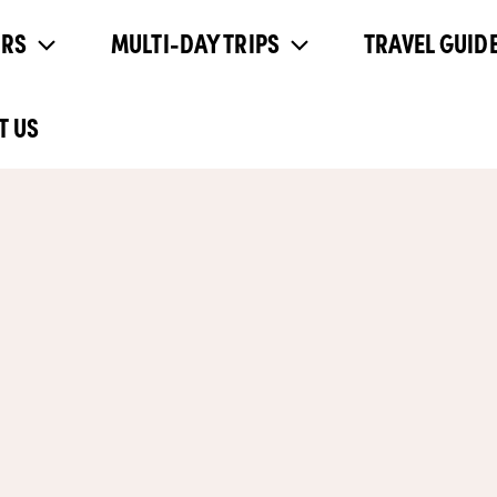
URS
MULTI-DAY TRIPS
TRAVEL GUIDE
T US