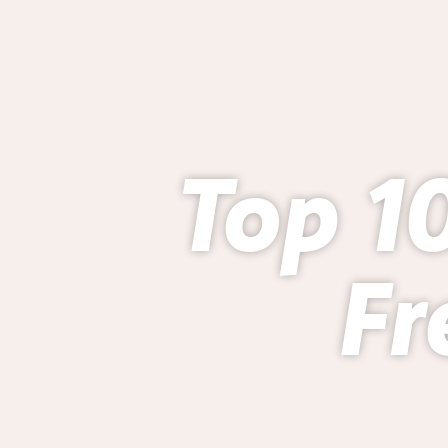
Top 10
Fr