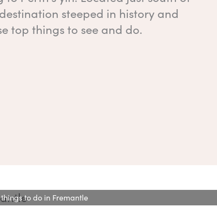
a destination steeped in history and
se top things to see and do.
 things to do in Fremantle