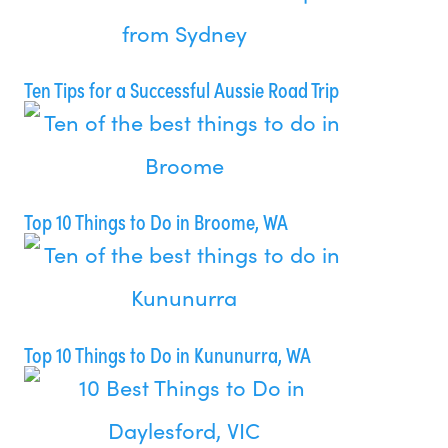
Ten Tips for a Successful Aussie Road Trip
Top 10 Things to Do in Broome, WA
Top 10 Things to Do in Kununurra, WA