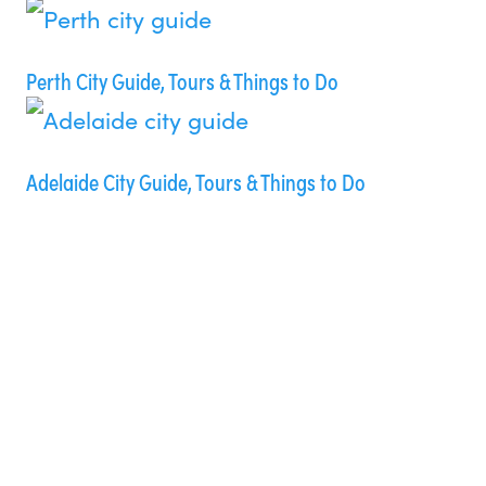
Perth City Guide, Tours & Things to Do
Adelaide City Guide, Tours & Things to Do