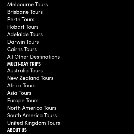
Melbourne Tours
Brisbane Tours
Perth Tours
Hobart Tours
Adelaide Tours
Darwin Tours
Cairns Tours
All Other Destinations
MULTI-DAY TRIPS
Australia Tours
New Zealand Tours
Africa Tours
Asia Tours
Europe Tours
North America Tours
South America Tours
United Kingdom Tours
ABOUT US