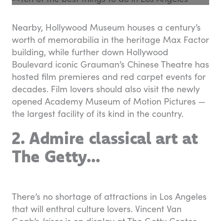
Nearby, Hollywood Museum houses a century’s
worth of memorabilia in the heritage Max Factor
building, while further down Hollywood
Boulevard iconic Grauman’s Chinese Theatre has
hosted film premieres and red carpet events for
decades. Film lovers should also visit the newly
opened Academy Museum of Motion Pictures —
the largest facility of its kind in the country.
2. Admire classical art at
The Getty…
There’s no shortage of attractions in Los Angeles
that will enthral culture lovers. Vincent Van