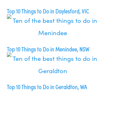
Top 10 Things to Do in Daylesford, VIC
Top 10 Things to Do in Menindee, NSW
Top 10 Things to Do in Geraldton, WA