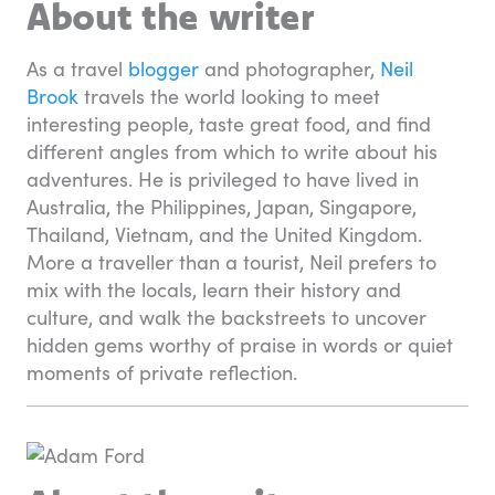
About the writer
As a travel
blogger
and photographer,
Neil
Brook
travels the world looking to meet
interesting people, taste great food, and find
different angles from which to write about his
adventures. He is privileged to have lived in
Australia, the Philippines, Japan, Singapore,
Thailand, Vietnam, and the United Kingdom.
More a traveller than a tourist, Neil prefers to
mix with the locals, learn their history and
culture, and walk the backstreets to uncover
hidden gems worthy of praise in words or quiet
moments of private reflection.