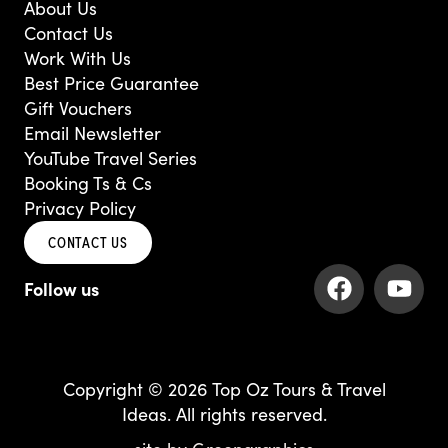
About Us
Contact Us
Work With Us
Best Price Guarantee
Gift Vouchers
Email Newsletter
YouTube Travel Series
Booking Ts & Cs
Privacy Policy
CONTACT US
F
Y
a
o
c
u
e
t
b
u
Copyright © 2026 Top Oz Tours & Travel
o
b
Ideas. All rights reserved.
o
e