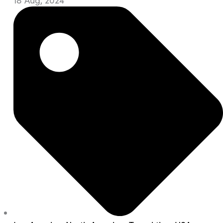
18 Aug, 2024