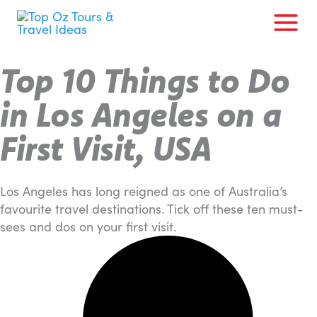
Skip
to
content
Top 10 Things to Do
in Los Angeles on a
First Visit, USA
Los Angeles has long reigned as one of Australia’s
favourite travel destinations. Tick off these ten must-
sees and dos on your first visit.