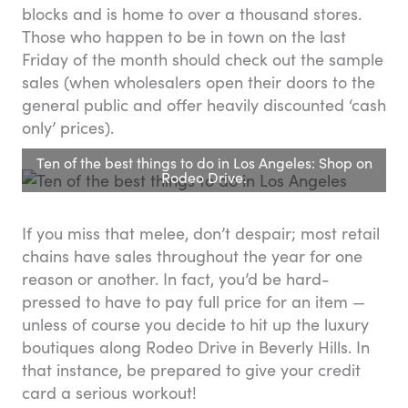
blocks and is home to over a thousand stores.
Those who happen to be in town on the last
Friday of the month should check out the sample
sales (when wholesalers open their doors to the
general public and offer heavily discounted ‘cash
only’ prices).
Ten of the best things to do in Los Angeles: Shop on
Rodeo Drive.
If you miss that melee, don’t despair; most retail
chains have sales throughout the year for one
reason or another. In fact, you’d be hard-
pressed to have to pay full price for an item —
unless of course you decide to hit up the luxury
boutiques along Rodeo Drive in Beverly Hills. In
that instance, be prepared to give your credit
card a serious workout!