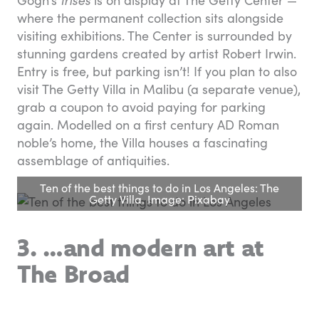
Gogh’s
Irises
is on display at The Getty Center —
where the permanent collection sits alongside
visiting exhibitions. The Center is surrounded by
stunning gardens created by artist Robert Irwin.
Entry is free, but parking isn’t! If you plan to also
visit The Getty Villa in Malibu (a separate venue),
grab a coupon to avoid paying for parking
again. Modelled on a first century AD Roman
noble’s home, the Villa houses a fascinating
assemblage of antiquities.
Ten of the best things to do in Los Angeles: The
Getty Villa. Image: Pixabay
3. …and modern art at
The Broad