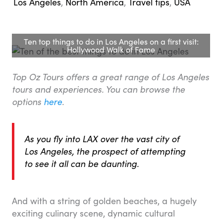
Los Angeles
,
North America
,
Travel tips
,
USA
Ten top things to do in Los Angeles on a first visit:
Hollywood Walk of Fame
Top Oz Tours offers a great range of Los Angeles
tours and experiences. You can browse the
options
here
.
As you fly into LAX over the vast city of
Los Angeles, the prospect of attempting
to see it all can be daunting.
And with a string of golden beaches, a hugely
exciting culinary scene, dynamic cultural