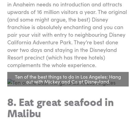
in Anaheim needs no introduction and attracts
upwards of 16 million visitors a year. The original
(and some might argue, the best) Disney
franchise is absolutely enchanting and you can
pair your visit with entry to neighbouring Disney
California Adventure Park. They’re best done
over two days and staying in the Disneyland
Resort precinct (which has three hotels)
complements the whole experience.
Ten of the best things to do in Los Angeles: Hang
out with Mickey and Co at Disneyland.
8. Eat great seafood in
Malibu