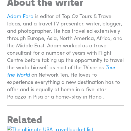
About the writer
Adam Ford
is editor of Top Oz Tours & Travel
Ideas, and a travel TV presenter, writer, blogger,
and photographer. He has travelled extensively
through Europe, Asia, North America, Africa, and
the Middle East. Adam worked as a travel
consultant for a number of years with Flight
Centre before taking up the opportunity to travel
the world himself as host of the TV series
Tour
the World
on Network Ten. He loves to
experience everything a new destination has to
offer and is equally at home in a five-star
Palazzo in Pisa or a home-stay in Hanoi.
Related