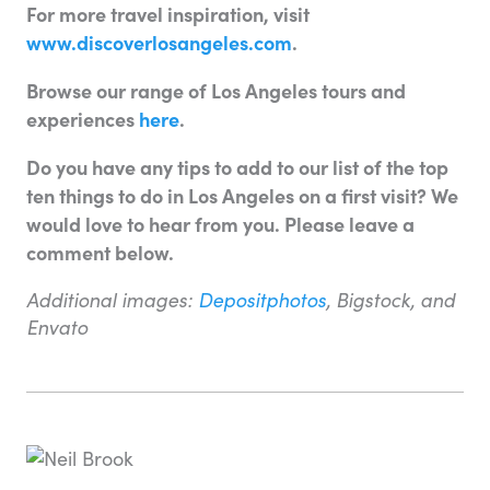
For more travel inspiration, visit
www.discoverlosangeles.com
.
Browse our range of Los Angeles tours and
experiences
here
.
Do you have any tips to add to our list of the top
ten things to do in Los Angeles on a first visit? We
would love to hear from you. Please leave a
comment below.
Additional images:
Depositphotos
, Bigstock, and
Envato