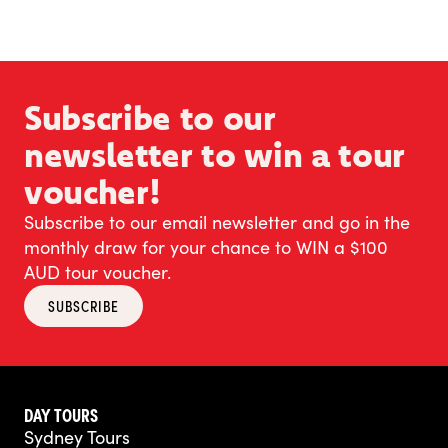
Subscribe to our
newsletter to win a tour
voucher!
Subscribe to our email newsletter and go in the
monthly draw for your chance to WIN a $100
AUD tour voucher.
SUBSCRIBE
DAY TOURS
Sydney Tours