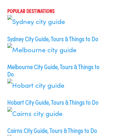
POPULAR DESTINATIONS
Sydney City Guide, Tours & Things to Do
Melbourne City Guide, Tours & Things to
Do
Hobart City Guide, Tours & Things to Do
Cairns City Guide, Tours & Things to Do