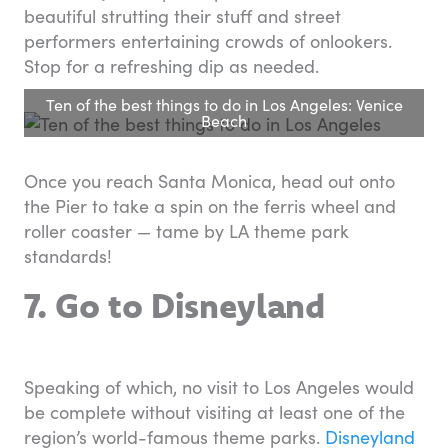
beautiful strutting their stuff and street
performers entertaining crowds of onlookers.
Stop for a refreshing dip as needed.
Ten of the best things to do in Los Angeles: Venice
Beach
Once you reach Santa Monica, head out onto
the Pier to take a spin on the ferris wheel and
roller coaster — tame by LA theme park
standards!
7. Go to Disneyland
Speaking of which, no visit to Los Angeles would
be complete without visiting at least one of the
region’s world-famous theme parks.
Disneyland