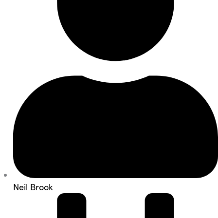
Neil Brook