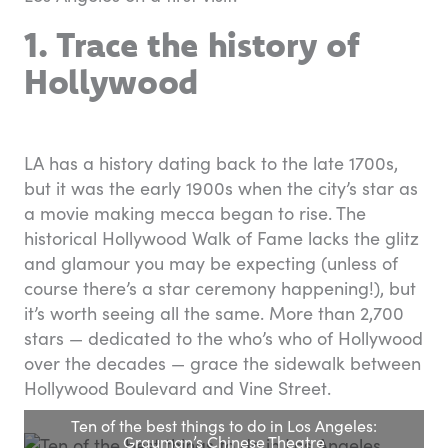
1. Trace the history of
Hollywood
LA has a history dating back to the late 1700s,
but it was the early 1900s when the city’s star as
a movie making mecca began to rise. The
historical Hollywood Walk of Fame lacks the glitz
and glamour you may be expecting (unless of
course there’s a star ceremony happening!), but
it’s worth seeing all the same. More than 2,700
stars — dedicated to the who’s who of Hollywood
over the decades — grace the sidewalk between
Hollywood Boulevard and Vine Street.
Ten of the best things to do in Los Angeles:
Grauman’s Chinese Theatre