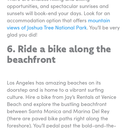
opportunities, and spectacular sunrises and
sunsets will book-end your days. Look for an
accommodation option that offers
mountain
views of Joshua Tree National Park
. You’ll be very
glad you did!
6. Ride a bike along the
beachfront
Los Angeles has amazing beaches on its
doorstep and is home to a vibrant surfing
culture. Hire a bike from Jay’s Rentals at Venice
Beach and explore the bustling beachfront
between Santa Monica and Marina Del Rey
(there are paved bike paths right along the
foreshore). You’ll pedal past the bold-and-the-