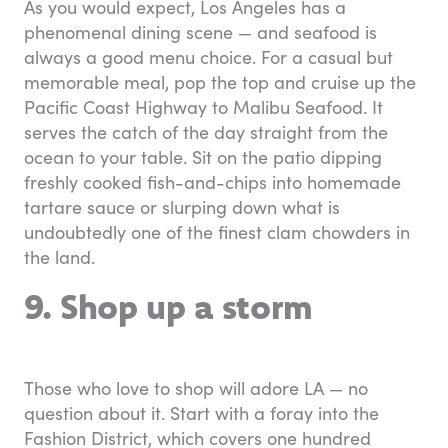
As you would expect, Los Angeles has a
phenomenal dining scene — and seafood is
always a good menu choice. For a casual but
memorable meal, pop the top and cruise up the
Pacific Coast Highway to Malibu Seafood. It
serves the catch of the day straight from the
ocean to your table. Sit on the patio dipping
freshly cooked fish-and-chips into homemade
tartare sauce or slurping down what is
undoubtedly one of the finest clam chowders in
the land.
9. Shop up a storm
Those who love to shop will adore LA — no
question about it. Start with a foray into the
Fashion District, which covers one hundred