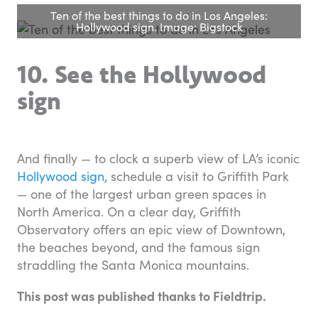
Ten of the best things to do in Los Angeles:
Hollywood sign. Image: Bigstock
10. See the Hollywood
sign
And finally — to clock a superb view of LA’s iconic
Hollywood sign
, schedule a visit to Griffith Park
— one of the largest urban green spaces in
North America. On a clear day, Griffith
Observatory offers an epic view of Downtown,
the beaches beyond, and the famous sign
straddling the Santa Monica mountains.
This post was published thanks to Fieldtrip.