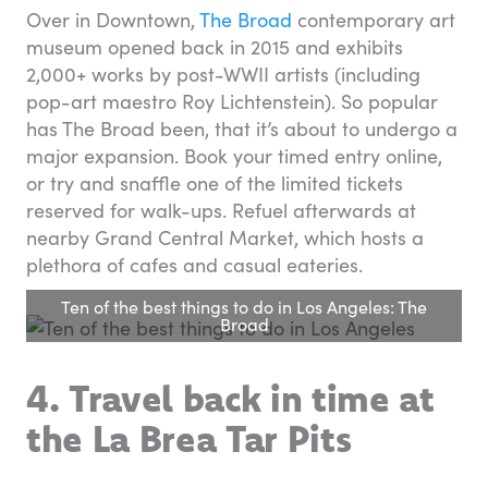
Over in Downtown,
The Broad
contemporary art
museum opened back in 2015 and exhibits
2,000+ works by post-WWII artists (including
pop-art maestro Roy Lichtenstein). So popular
has The Broad been, that it’s about to undergo a
major expansion. Book your timed entry online,
or try and snaffle one of the limited tickets
reserved for walk-ups. Refuel afterwards at
nearby Grand Central Market, which hosts a
plethora of cafes and casual eateries.
Ten of the best things to do in Los Angeles: The
Broad
4. Travel back in time at
the La Brea Tar Pits