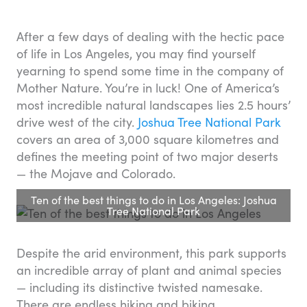
After a few days of dealing with the hectic pace
of life in Los Angeles, you may find yourself
yearning to spend some time in the company of
Mother Nature. You’re in luck! One of America’s
most incredible natural landscapes lies 2.5 hours’
drive west of the city.
Joshua Tree National Park
covers an area of 3,000 square kilometres and
defines the meeting point of two major deserts
— the Mojave and Colorado.
Ten of the best things to do in Los Angeles: Joshua
Tree National Park
Despite the arid environment, this park supports
an incredible array of plant and animal species
— including its distinctive twisted namesake.
There are endless hiking and biking