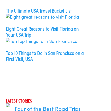
The Ultimate USA Travel Bucket List
Eight Great Reasons to Visit Florida on
Your USA Trip
Top 10 Things to Do in San Francisco on a
First Visit, USA
LATEST STORIES