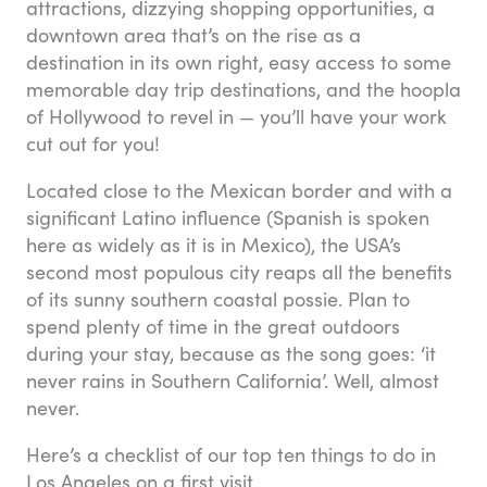
attractions, dizzying shopping opportunities, a
downtown area that’s on the rise as a
destination in its own right, easy access to some
memorable day trip destinations, and the hoopla
of Hollywood to revel in — you’ll have your work
cut out for you!
Located close to the Mexican border and with a
significant Latino influence (Spanish is spoken
here as widely as it is in Mexico), the USA’s
second most populous city reaps all the benefits
of its sunny southern coastal possie. Plan to
spend plenty of time in the great outdoors
during your stay, because as the song goes: ‘it
never rains in Southern California’. Well, almost
never.
Here’s a checklist of our top ten things to do in
Los Angeles on a first visit.