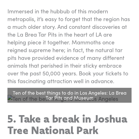
Immersed in the hubbub of this modern
metropolis, it’s easy to forget that the region has
a much older story. And constant discoveries at
the La Brea Tar Pits in the heart of LA are
helping piece it together. Mammoths once
reigned supreme here; in fact, the natural tar
pits have provided evidence of many different
animals that perished in their sticky embrace
over the past 50,000 years. Book your tickets to
this fascinating attraction well in advance.
Ten of the best things to do in Los Angeles: La Brea
Tar Pits and Museum
5. Take a break in
Joshua
Tree National Park