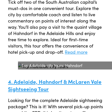
Tick off two of the South Australian capital’s
must-dos in one convenient tour. Explore the
city by comfortable coach and listen to live
commentary on points of interest along the
way. You’ll also pay a visit to the quaint village
of Hahndorf in the Adelaide Hills and enjoy
free time to explore. Ideal for first-time
visitors, this tour offers the convenience of
hotel pick-up and drop-off.
Read more
Top Adelaide city tours: Hahndorf
4. Adelaide, Hahndorf & McLaren Vale
Sightseeing Tour
Looking for the complete Adelaide sightseeing
package? This is it! With several pick-up points