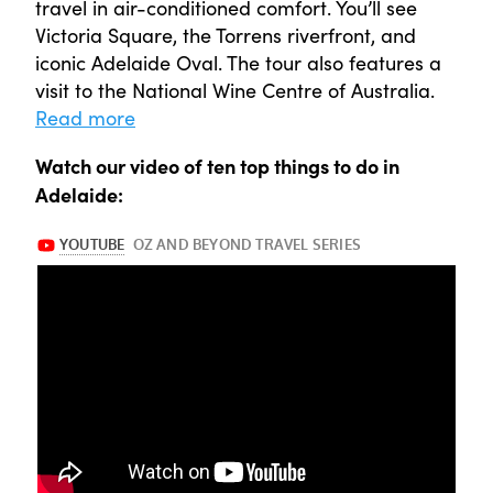
travel in air-conditioned comfort. You’ll see
Victoria Square, the Torrens riverfront, and
iconic Adelaide Oval. The tour also features a
visit to the National Wine Centre of Australia.
Read more
Watch our video of ten top things to do in
Adelaide: