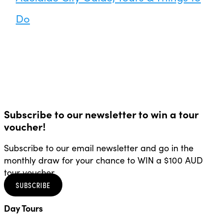
Do
Subscribe to our newsletter to win a tour
voucher!
Subscribe to our email newsletter and go in the
monthly draw for your chance to WIN a $100 AUD
tour voucher.
SUBSCRIBE
Day Tours