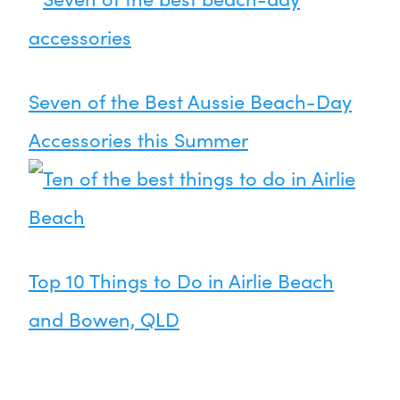
Seven of the Best Aussie Beach-Day
Accessories this Summer
Top 10 Things to Do in Airlie Beach
and Bowen, QLD