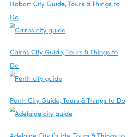
Hobart City Guide, Tours & Things to
Do
Cairns City Guide, Tours & Things to
Do
Perth City Guide, Tours & Things to Do
Adelaide City Guide, Tours & Things to