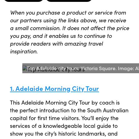
When you purchase a product or service from
our partners using the links above, we receive
a small commission. It does not affect the price
you pay, and it enables us to continue to
provide readers with amazing travel
inspiration.
Top Adelaide city tours: Victoria Square. Image: 
1. Adelaide Morning City Tour
This Adelaide Morning City Tour by coach is
the perfect introduction to the South Australian
capital for first time visitors. You’ll enjoy the
services of a knowledgeable local guide to
show you the city’s historic landmarks, and