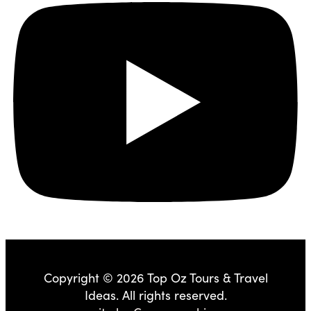
Copyright © 2026 Top Oz Tours & Travel
Ideas. All rights reserved.