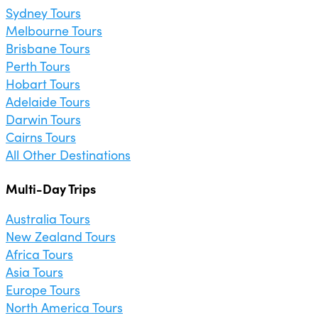
Sydney Tours
Melbourne Tours
Brisbane Tours
Perth Tours
Hobart Tours
Adelaide Tours
Darwin Tours
Cairns Tours
All Other Destinations
Multi-Day Trips
Australia Tours
New Zealand Tours
Africa Tours
Asia Tours
Europe Tours
North America Tours