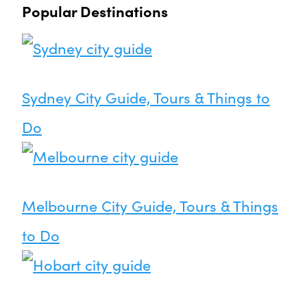
Popular Destinations
Sydney City Guide, Tours & Things to
Do
Melbourne City Guide, Tours & Things
to Do