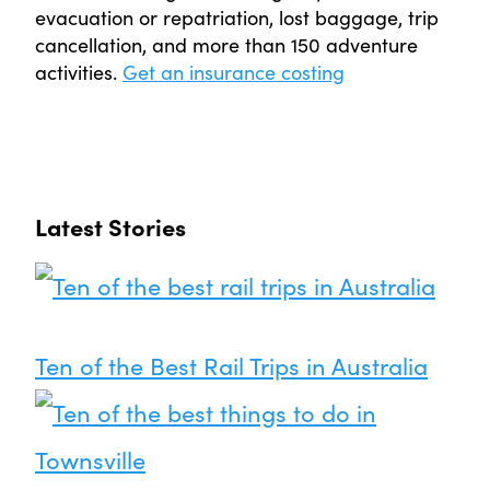
evacuation or repatriation, lost baggage, trip
cancellation, and more than 150 adventure
activities.
Get an insurance costing
Latest Stories
Ten of the Best Rail Trips in Australia