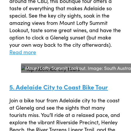
around the CBD, this boutique tour offers a
taste of everything that makes Adelaide so
special. See the key city sights, soak in the
amazing views from Mount Lofty Summit
Lookout, taste some great wines, and have the
option to clock a Glenelg sunset (but make
your own way back to the city afterwards).
Read more
Mount Lofty Summit Lookout. Image: South Austr
5. Adelaide City to Coast Bike Tour
Join a bike tour from Adelaide city to the coast
at Glenelg and see the sights that many
tourists miss. You’ll ride at a relaxed pace, and
explore the vibrant Riverside Precinct, Henley
Beach, the River Torrens Linear Trail, and the