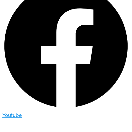
Youtube