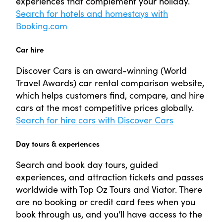
experiences that complement your holiday.
Search for hotels and homestays with
Booking.com
Car hire
Discover Cars is an award-winning (World
Travel Awards) car rental comparison website,
which helps customers find, compare, and hire
cars at the most competitive prices globally.
Search for hire cars with Discover Cars
Day tours & experiences
Search and book day tours, guided
experiences, and attraction tickets and passes
worldwide with Top Oz Tours and Viator. There
are no booking or credit card fees when you
book through us, and you’ll have access to the