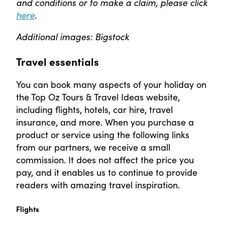
and conditions or to make a claim, please click
here
.
Additional images: Bigstock
Travel essentials
You can book many aspects of your holiday on
the Top Oz Tours & Travel Ideas website,
including flights, hotels, car hire, travel
insurance, and more. When you purchase a
product or service using the following links
from our partners, we receive a small
commission. It does not affect the price you
pay, and it enables us to continue to provide
readers with amazing travel inspiration.
Flights