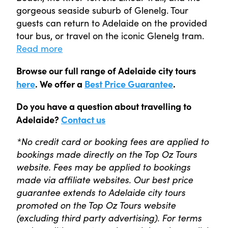
gorgeous seaside suburb of Glenelg. Tour
guests can return to Adelaide on the provided
tour bus, or travel on the iconic Glenelg tram.
Read more
Browse our full range of Adelaide city tours
here
. We offer a
Best Price Guarantee
.
Do you have a question about travelling to
Adelaide?
Contact us
*No credit card or booking fees are applied to
bookings made directly on the Top Oz Tours
website. Fees may be applied to bookings
made via affiliate websites. Our best price
guarantee extends to Adelaide city tours
promoted on the Top Oz Tours website
(excluding third party advertising). For terms