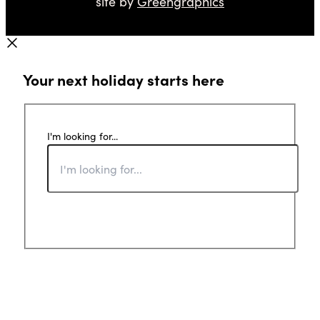
site by
Greengraphics
Your next holiday starts here
I'm looking for...