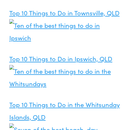
Top 10 Things to Do in Townsville, QLD
Top 10 Things to Do in Ipswich, QLD
Top 10 Things to Do in the Whitsunday
Islands, QLD