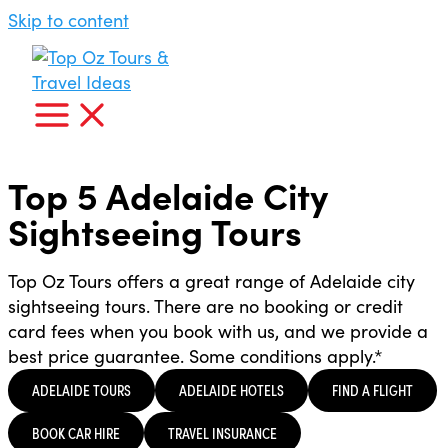
Skip to content
Top 5 Adelaide City
Sightseeing Tours
Top Oz Tours offers a great range of Adelaide city
sightseeing tours. There are no booking or credit
card fees when you book with us, and we provide a
best price guarantee. Some conditions apply.*
ADELAIDE TOURS
ADELAIDE HOTELS
FIND A FLIGHT
BOOK CAR HIRE
TRAVEL INSURANCE