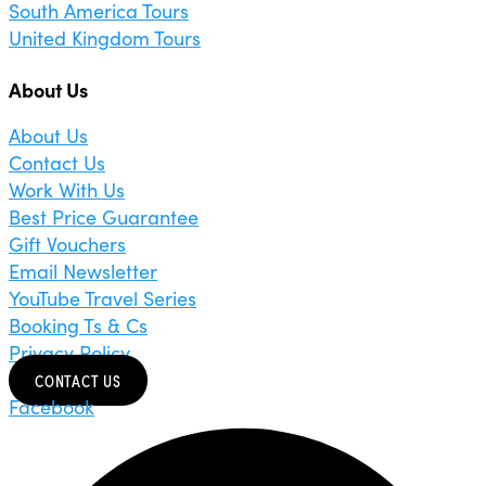
South America Tours
United Kingdom Tours
About Us
About Us
Contact Us
Work With Us
Best Price Guarantee
Gift Vouchers
Email Newsletter
YouTube Travel Series
Booking Ts & Cs
Privacy Policy
CONTACT US
Facebook