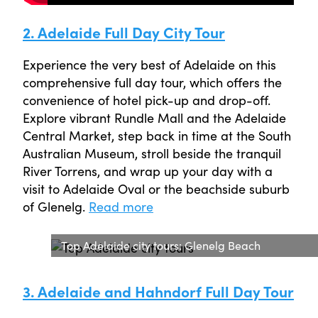
2. Adelaide Full Day City Tour
Experience the very best of Adelaide on this
comprehensive full day tour, which offers the
convenience of hotel pick-up and drop-off.
Explore vibrant Rundle Mall and the Adelaide
Central Market, step back in time at the South
Australian Museum, stroll beside the tranquil
River Torrens, and wrap up your day with a
visit to Adelaide Oval or the beachside suburb
of Glenelg.
Read more
Top Adelaide city tours: Glenelg Beach
3. Adelaide and Hahndorf Full Day Tour