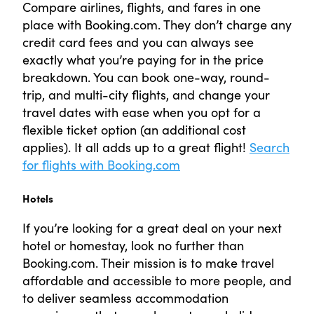
Compare airlines, flights, and fares in one
place with Booking.com. They don’t charge any
credit card fees and you can always see
exactly what you’re paying for in the price
breakdown. You can book one-way, round-
trip, and multi-city flights, and change your
travel dates with ease when you opt for a
flexible ticket option (an additional cost
applies). It all adds up to a great flight!
Search
for flights with Booking.com
Hotels
If you’re looking for a great deal on your next
hotel or homestay, look no further than
Booking.com. Their mission is to make travel
affordable and accessible to more people, and
to deliver seamless accommodation