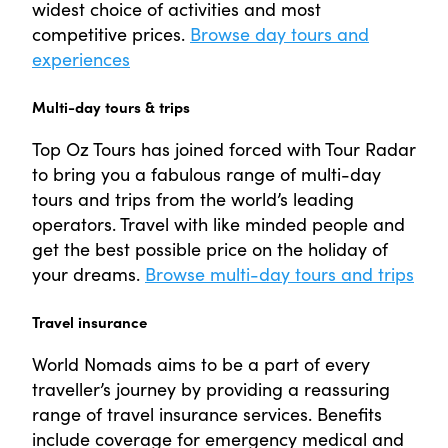
widest choice of activities and most
competitive prices.
Browse day tours and
experiences
Multi-day tours & trips
Top Oz Tours has joined forced with Tour Radar
to bring you a fabulous range of multi-day
tours and trips from the world’s leading
operators. Travel with like minded people and
get the best possible price on the holiday of
your dreams.
Browse multi-day tours and trips
Travel insurance
World Nomads aims to be a part of every
traveller’s journey by providing a reassuring
range of travel insurance services. Benefits
include coverage for emergency medical and