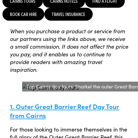
CAIRNS TOURS
CAIRNS HOTELS
FIND A FLIGHT
BOOK CAR HIRE
TRAVEL INSURANCE
When you purchase a product or service from
our partners using the links above, we receive
a small commission. It does not affect the price
you pay, and it enables us to continue to
provide readers with amazing travel
inspiration.
Top Cairns day tours: Snorkel the outer Great Ba
1. Outer Great Barrier Reef Day Tour
from Cairns
For those looking to immerse themselves in the
full glory of the Outer Great Barrier Reef, this