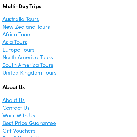
Multi-Day Trips
Australia Tours
New Zealand Tours
Africa Tours
Asia Tours
Europe Tours
North America Tours
South America Tours
United Kingdom Tours
About Us
About Us
Contact Us
Work With Us
Best Price Guarantee
Gift Vouchers