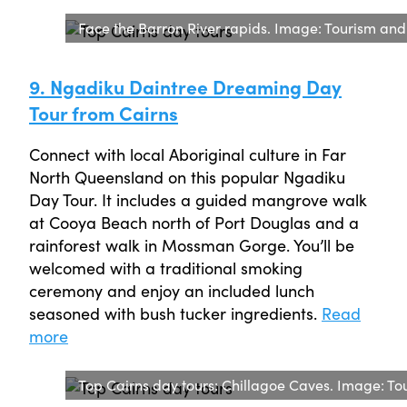
Face the Barron River rapids. Image: Tourism an
9. Ngadiku Daintree Dreaming Day
Tour from Cairns
Connect with local Aboriginal culture in Far
North Queensland on this popular Ngadiku
Day Tour. It includes a guided mangrove walk
at Cooya Beach north of Port Douglas and a
rainforest walk in Mossman Gorge. You’ll be
welcomed with a traditional smoking
ceremony and enjoy an included lunch
seasoned with bush tucker ingredients.
Read
more
Top Cairns day tours: Chillagoe Caves. Image: To