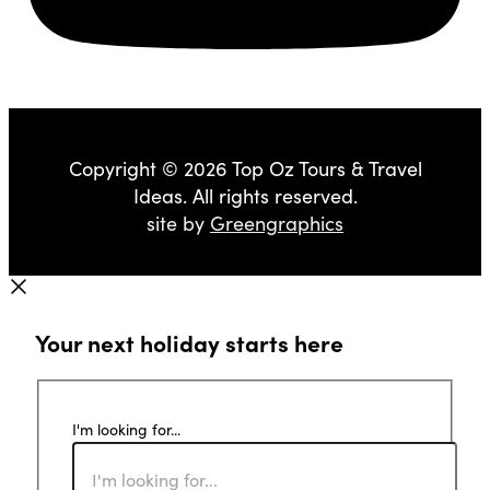
Copyright © 2026 Top Oz Tours & Travel
Ideas. All rights reserved.
site by
Greengraphics
Your next holiday starts here
I'm looking for...