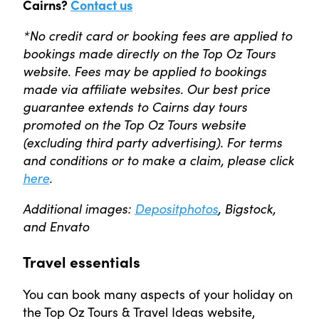
Cairns?
Contact us
*No credit card or booking fees are applied to
bookings made directly on the Top Oz Tours
website. Fees may be applied to bookings
made via affiliate websites. Our best price
guarantee extends to Cairns day tours
promoted on the Top Oz Tours website
(excluding third party advertising). For terms
and conditions or to make a claim, please click
here
.
Additional images:
Depositphotos
, Bigstock,
and Envato
Travel essentials
You can book many aspects of your holiday on
the Top Oz Tours & Travel Ideas website,