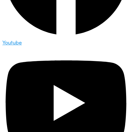
Youtube