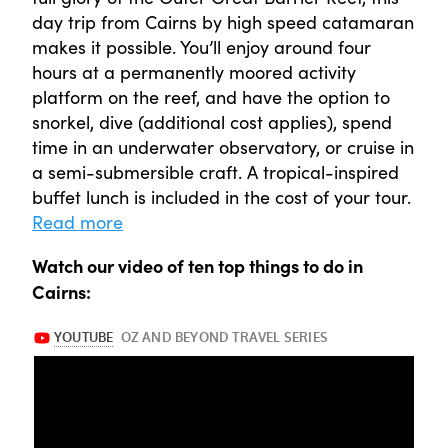
day trip from Cairns by high speed catamaran
makes it possible. You’ll enjoy around four
hours at a permanently moored activity
platform on the reef, and have the option to
snorkel, dive (additional cost applies), spend
time in an underwater observatory, or cruise in
a semi-submersible craft. A tropical-inspired
buffet lunch is included in the cost of your tour.
Read more
Watch our video of ten top things to do in
Cairns: