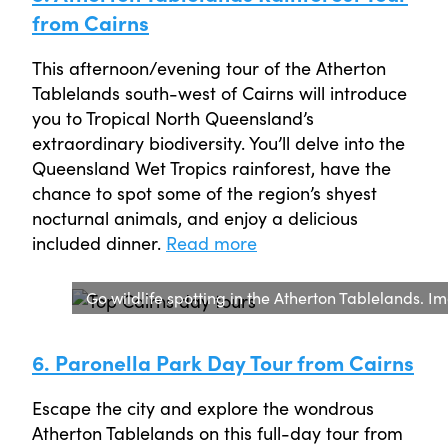
from Cairns
This afternoon/evening tour of the Atherton
Tablelands south-west of Cairns will introduce
you to Tropical North Queensland’s
extraordinary biodiversity. You’ll delve into the
Queensland Wet Tropics rainforest, have the
chance to spot some of the region’s shyest
nocturnal animals, and enjoy a delicious
included dinner.
Read more
Go wildlife spotting in the Atherton Tablelands.
6. Paronella Park Day Tour from Cairns
Escape the city and explore the wondrous
Atherton Tablelands on this full-day tour from