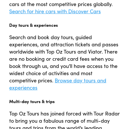
cars at the most competitive prices globally.
Search for hire cars with Discover Cars
Day tours & experiences
Search and book day tours, guided
experiences, and attraction tickets and passes
worldwide with Top Oz Tours and Viator. There
are no booking or credit card fees when you
book through us, and you’ll have access to the
widest choice of activities and most
competitive prices.
Browse day tours and
experiences
Multi-day tours & trips
Top Oz Tours has joined forced with Tour Radar
to bring you a fabulous range of multi-day
tours and trips from the world’s leading