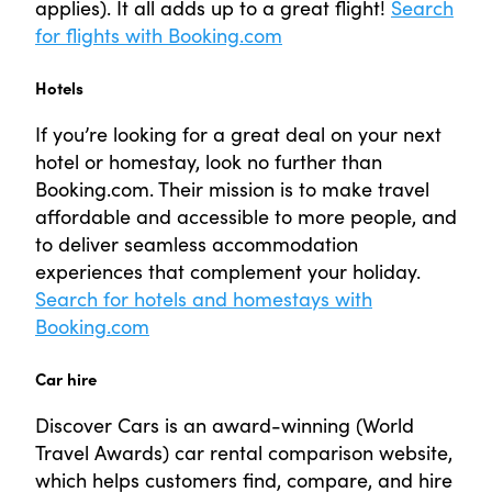
applies). It all adds up to a great flight!
Search
for flights with Booking.com
Hotels
If you’re looking for a great deal on your next
hotel or homestay, look no further than
Booking.com. Their mission is to make travel
affordable and accessible to more people, and
to deliver seamless accommodation
experiences that complement your holiday.
Search for hotels and homestays with
Booking.com
Car hire
Discover Cars is an award-winning (World
Travel Awards) car rental comparison website,
which helps customers find, compare, and hire