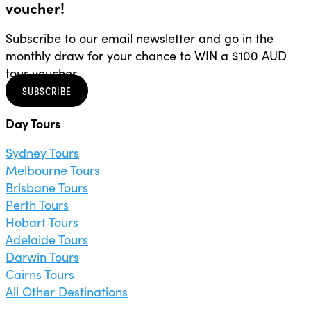
voucher!
Subscribe to our email newsletter and go in the
monthly draw for your chance to WIN a $100 AUD
tour voucher.
SUBSCRIBE
Day Tours
Sydney Tours
Melbourne Tours
Brisbane Tours
Perth Tours
Hobart Tours
Adelaide Tours
Darwin Tours
Cairns Tours
All Other Destinations