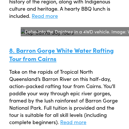
history of the region, along with Indigenous
culture and heritage. A hearty BBQ lunch is
included.
Read more
Delve into the Daintree in a 4WD vehicle. Image:
8. Barron Gorge White Water Rafting
Tour from Cairns
Take on the rapids of Tropical North
Queensland’s Barron River on this half-day,
action-packed rafting tour from Cairns. You’ll
paddle your way through epic river gorges,
framed by the lush rainforest of Barron Gorge
National Park. Full tuition is provided and the
tour is suitable for all skill levels (including
complete beginners).
Read more