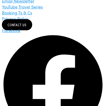
Email Newsletter
YouTube Travel Series
Booking Ts & Cs
Privacy Policy
CONTACT US
Facebook