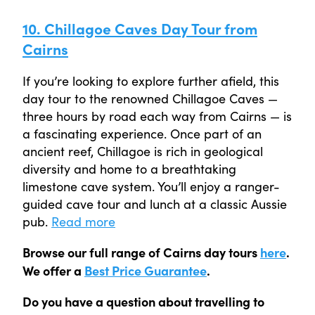
10. Chillagoe Caves Day Tour from
Cairns
If you’re looking to explore further afield, this
day tour to the renowned Chillagoe Caves —
three hours by road each way from Cairns — is
a fascinating experience. Once part of an
ancient reef, Chillagoe is rich in geological
diversity and home to a breathtaking
limestone cave system. You’ll enjoy a ranger-
guided cave tour and lunch at a classic Aussie
pub.
Read more
Browse our full range of Cairns day tours
here
.
We offer a
Best Price Guarantee
.
Do you have a question about travelling to