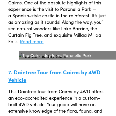
Cairns. One of the absolute highlights of this
experience is the visit to Paronella Park —
a Spanish-style castle in the rainforest. It’s just
as amazing as it sounds! Along the way, you’ll
see natural wonders like Lake Barrine, the
Curtain Fig Tree, and exquisite Millaa Millaa
Falls.
Read more
Top Cairns day tours: Paronella Park
7. Daintree Tour from Cairns by 4WD
Vehicle
This Daintree tour from Cairns by 4WD offers
an eco-accredited experience in a custom-
built 4WD vehicle. Your guide will have an
extensive knowledge of the flora, fauna, and