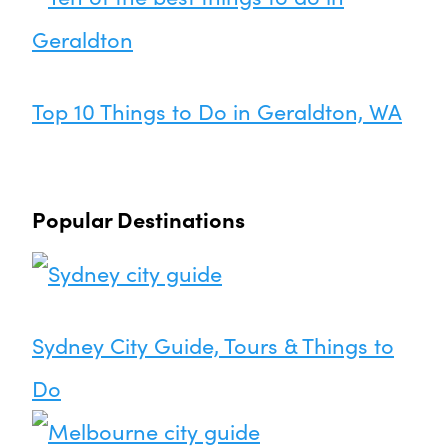
Top 10 Things to Do in Geraldton, WA
Popular Destinations
Sydney City Guide, Tours & Things to
Do