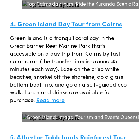
Top Cairns day tours: Ride the Kuranda Scenic Ra
4. Green Island Day Tour from Cairns
Green Island is a tranquil coral cay in the
Great Barrier Reef Marine Park that’s
accessible on a day trip from Cairns by fast
catamaran (the transfer time is around 45
minutes each way). Laze on the crisp white
beaches, snorkel off the shoreline, do a glass
bottom boat trip, and go on a self-guided eco
walk. Lunch and drinks are available for
purchase.
Read more
Green Island. Image: Tourism and Events Queens
5. Atherton Tablelands Rainforest Tour