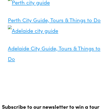
Perth City Guide, Tours & Things to Do
Adelaide City Guide, Tours & Things to
Do
Subscribe to our newsletter to win a tour