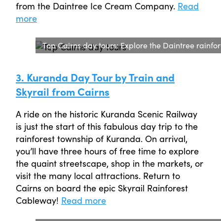
from the Daintree Ice Cream Company.
Read
more
Top Cairns day tours: Explore the Daintree rainfor
3. Kuranda Day Tour by Train and
Skyrail from Cairns
A ride on the historic Kuranda Scenic Railway
is just the start of this fabulous day trip to the
rainforest township of Kuranda. On arrival,
you’ll have three hours of free time to explore
the quaint streetscape, shop in the markets, or
visit the many local attractions. Return to
Cairns on board the epic Skyrail Rainforest
Cableway!
Read more