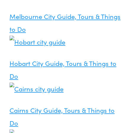
Melbourne City Guide, Tours & Things
to Do
Hobart City Guide, Tours & Things to
Do
Cairns City Guide, Tours & Things to
Do