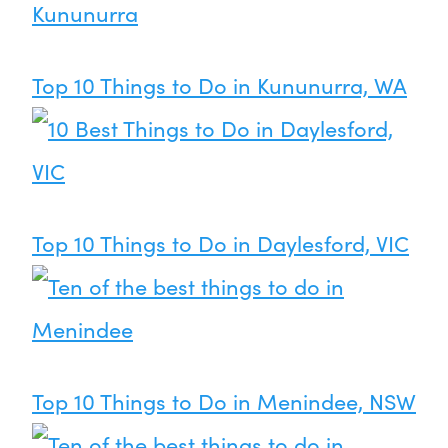
Top 10 Things to Do in Kununurra, WA
Top 10 Things to Do in Daylesford, VIC
Top 10 Things to Do in Menindee, NSW