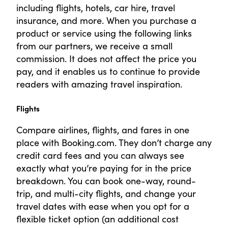
including flights, hotels, car hire, travel
insurance, and more. When you purchase a
product or service using the following links
from our partners, we receive a small
commission. It does not affect the price you
pay, and it enables us to continue to provide
readers with amazing travel inspiration.
Flights
Compare airlines, flights, and fares in one
place with Booking.com. They don’t charge any
credit card fees and you can always see
exactly what you’re paying for in the price
breakdown. You can book one-way, round-
trip, and multi-city flights, and change your
travel dates with ease when you opt for a
flexible ticket option (an additional cost