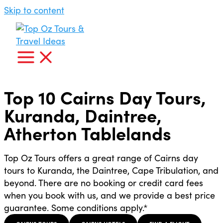
Skip to content
Top 10 Cairns Day Tours,
Kuranda, Daintree,
Atherton Tablelands
Top Oz Tours offers a great range of Cairns day
tours to Kuranda, the Daintree, Cape Tribulation, and
beyond. There are no booking or credit card fees
when you book with us, and we provide a best price
guarantee. Some conditions apply.*