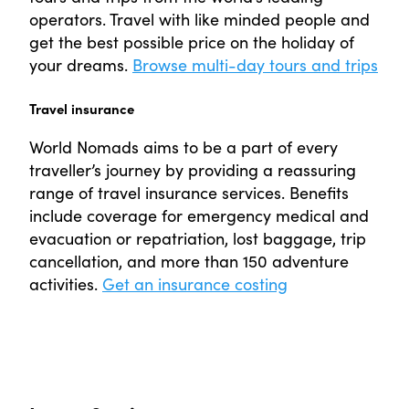
operators. Travel with like minded people and
get the best possible price on the holiday of
your dreams.
Browse multi-day tours and trips
Travel insurance
World Nomads aims to be a part of every
traveller’s journey by providing a reassuring
range of travel insurance services. Benefits
include coverage for emergency medical and
evacuation or repatriation, lost baggage, trip
cancellation, and more than 150 adventure
activities.
Get an insurance costing