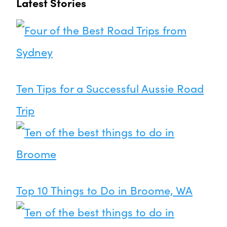
Latest Stories
Ten Tips for a Successful Aussie Road
Trip
Top 10 Things to Do in Broome, WA