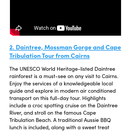
2. Daintree, Mossman Gorge and Cape
Tribulation Tour from Cairns
The UNESCO World Heritage-listed Daintree
rainforest is a must-see on any visit to Cairns.
Enjoy the services of a knowledgeable local
guide and explore in modern air conditioned
transport on this full-day tour. Highlights
include a croc spotting cruise on the Daintree
River, and stroll on the famous Cape
Tribulation Beach. A traditional Aussie BBQ
lunch is included, along with a sweet treat