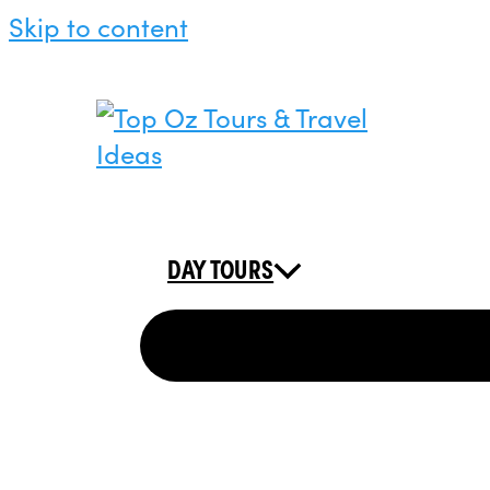
Skip to content
DAY TOURS