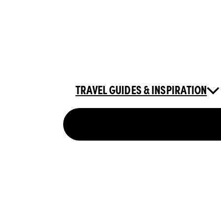
TRAVEL GUIDES & INSPIRATION