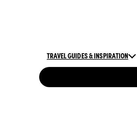
TRAVEL GUIDES & INSPIRATION