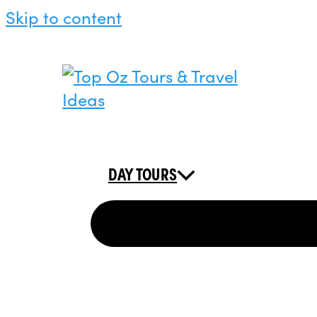
Skip to content
DAY TOURS