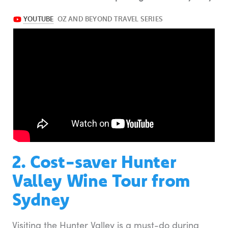
2. Cost-saver Hunter
Valley Wine Tour from
Sydney
Visiting the Hunter Valley is a must-do during