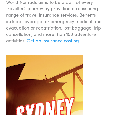
World Nomads aims to be a part of every
traveller’s journey by providing a reassuring
range of travel insurance services. Benefits
include coverage for emergency medical and
evacuation or repatriation, lost baggage, trip
cancellation, and more than 150 adventure
activities.
Get an insurance costing