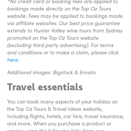
*No credit card or booking fees are applied to
bookings made directly on the Top Oz Tours
website. Fees may be applied to bookings made
via affiliate websites. Our best price guarantee
extends to Hunter Valley wine tours from Sydney
promoted on the Top Oz Tours website
(excluding third party advertising). For terms
and conditions or to make a claim, please click
here
.
Additional images: Bigstock & Envato
Travel essentials
You can book many aspects of your holiday on
the Top Oz Tours & Travel Ideas website,
including flights, hotels, car hire, travel insurance,
and more. When you purchase a product or
service using the following links from our