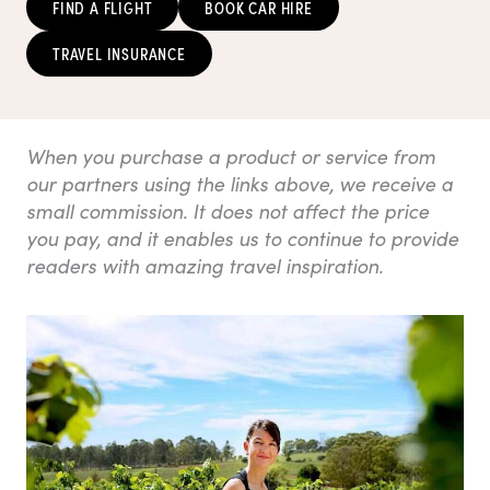
FIND A FLIGHT
BOOK CAR HIRE
TRAVEL INSURANCE
When you purchase a product or service from
our partners using the links above, we receive a
small commission. It does not affect the price
you pay, and it enables us to continue to provide
readers with amazing travel inspiration.