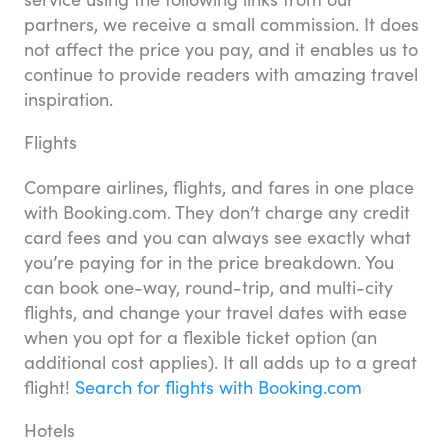
partners, we receive a small commission. It does
not affect the price you pay, and it enables us to
continue to provide readers with amazing travel
inspiration.
Flights
Compare airlines, flights, and fares in one place
with Booking.com. They don’t charge any credit
card fees and you can always see exactly what
you’re paying for in the price breakdown. You
can book one-way, round-trip, and multi-city
flights, and change your travel dates with ease
when you opt for a flexible ticket option (an
additional cost applies). It all adds up to a great
flight!
Search for flights with Booking.com
Hotels