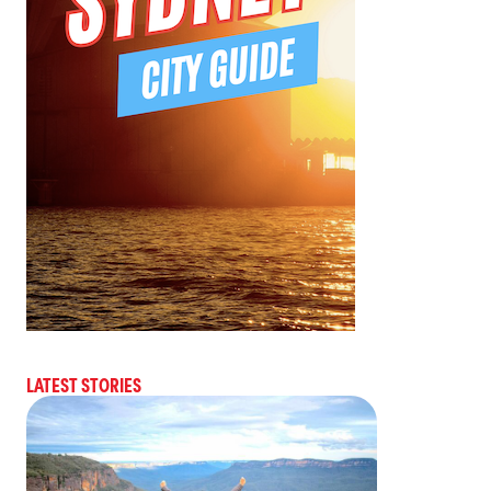
LATEST STORIES