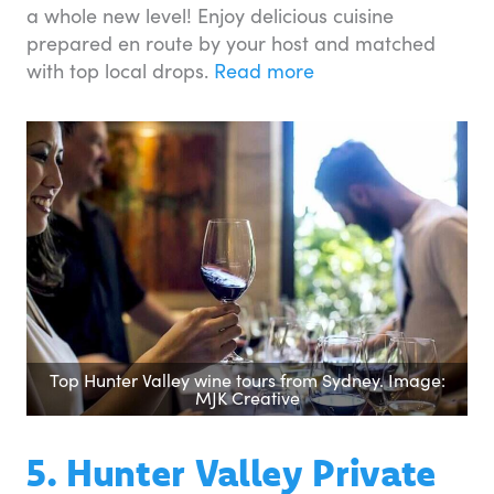
a whole new level! Enjoy delicious cuisine
prepared en route by your host and matched
with top local drops.
Read more
Top Hunter Valley wine tours from Sydney. Image:
MJK Creative
5. Hunter Valley Private