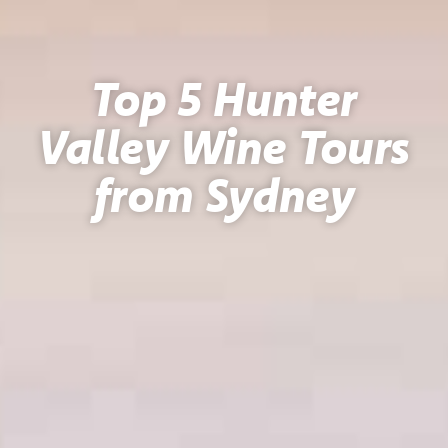
Top 5 Hunter
Valley Wine Tours
from Sydney