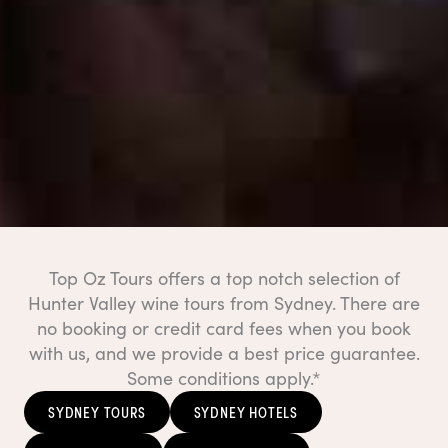
Top Oz Tours offers a top notch selection of
Hunter Valley wine tours from Sydney. There are
no booking or credit card fees when you book
with us, and we provide a best price guarantee.
Some conditions apply.*
SYDNEY TOURS
SYDNEY HOTELS