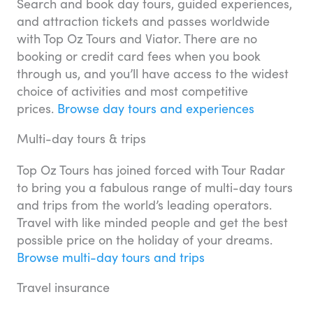
Search and book day tours, guided experiences,
and attraction tickets and passes worldwide
with Top Oz Tours and Viator. There are no
booking or credit card fees when you book
through us, and you’ll have access to the widest
choice of activities and most competitive
prices.
Browse day tours and experiences
Multi-day tours & trips
Top Oz Tours has joined forced with Tour Radar
to bring you a fabulous range of multi-day tours
and trips from the world’s leading operators.
Travel with like minded people and get the best
possible price on the holiday of your dreams.
Browse multi-day tours and trips
Travel insurance