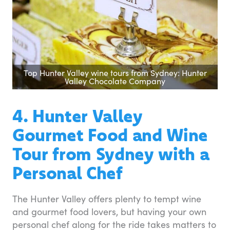
Top Hunter Valley wine tours from Sydney: Hunter
Valley Chocolate Company
4. Hunter Valley
Gourmet Food and Wine
Tour from Sydney with a
Personal Chef
The Hunter Valley offers plenty to tempt wine
and gourmet food lovers, but having your own
personal chef along for the ride takes matters to