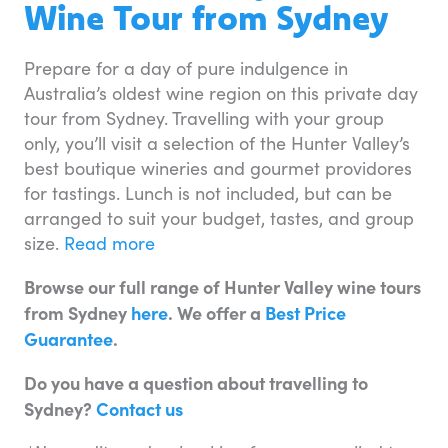
Wine Tour from Sydney
Prepare for a day of pure indulgence in
Australia’s oldest wine region on this private day
tour from Sydney. Travelling with your group
only, you’ll visit a selection of the Hunter Valley’s
best boutique wineries and gourmet providores
for tastings. Lunch is not included, but can be
arranged to suit your budget, tastes, and group
size.
Read more
Browse our full range of Hunter Valley wine tours
from Sydney
here
. We offer a
Best Price
Guarantee
.
Do you have a question about travelling to
Sydney?
Contact us