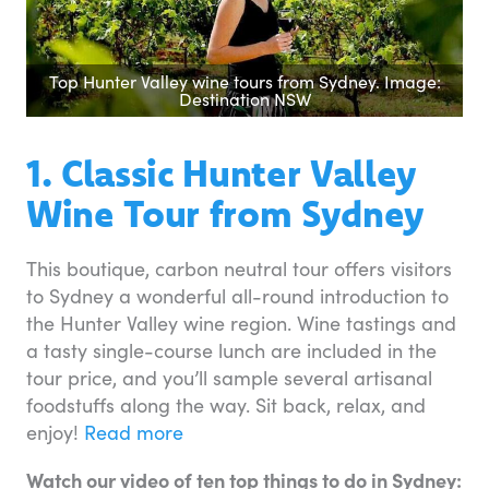
Top Hunter Valley wine tours from Sydney. Image:
Destination NSW
1. Classic Hunter Valley
Wine Tour from Sydney
This boutique, carbon neutral tour offers visitors
to Sydney a wonderful all-round introduction to
the Hunter Valley wine region. Wine tastings and
a tasty single-course lunch are included in the
tour price, and you’ll sample several artisanal
foodstuffs along the way. Sit back, relax, and
enjoy!
Read more
Watch our video of ten top things to do in Sydney: