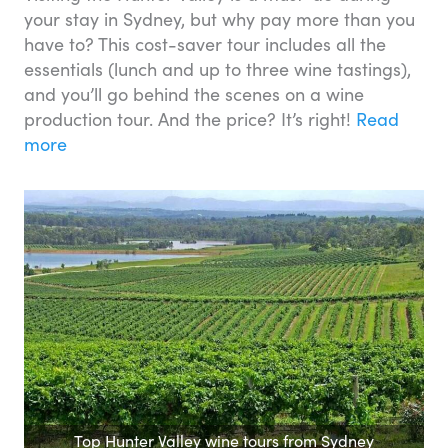
your stay in Sydney, but why pay more than you
have to? This cost-saver tour includes all the
essentials (lunch and up to three wine tastings),
and you’ll go behind the scenes on a wine
production tour. And the price? It’s right!
Read
more
Top Hunter Valley wine tours from Sydney