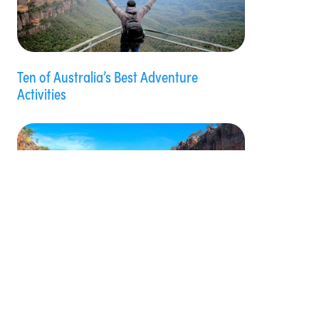
Ten of Australia’s Best Adventure
Activities
Review: Nitmiluk (Katherine) Gorge Cruise
with Nitmiluk Tours, NT