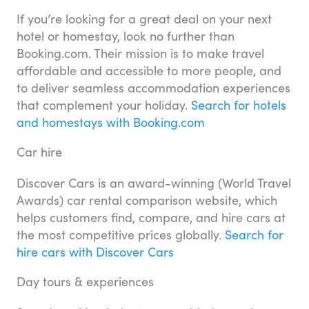
If you’re looking for a great deal on your next
hotel or homestay, look no further than
Booking.com. Their mission is to make travel
affordable and accessible to more people, and
to deliver seamless accommodation experiences
that complement your holiday.
Search for hotels
and homestays with Booking.com
Car hire
Discover Cars is an award-winning (World Travel
Awards) car rental comparison website, which
helps customers find, compare, and hire cars at
the most competitive prices globally.
Search for
hire cars with Discover Cars
Day tours & experiences