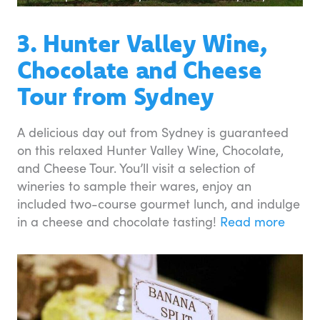
3. Hunter Valley Wine,
Chocolate and Cheese
Tour from Sydney
A delicious day out from Sydney is guaranteed
on this relaxed Hunter Valley Wine, Chocolate,
and Cheese Tour. You’ll visit a selection of
wineries to sample their wares, enjoy an
included two-course gourmet lunch, and indulge
in a cheese and chocolate tasting!
Read more