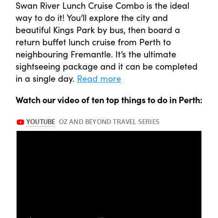
Swan River Lunch Cruise Combo is the ideal
way to do it! You’ll explore the city and
beautiful Kings Park by bus, then board a
return buffet lunch cruise from Perth to
neighbouring Fremantle. It’s the ultimate
sightseeing package and it can be completed
in a single day.
Read more
Watch our video of ten top things to do in Perth: