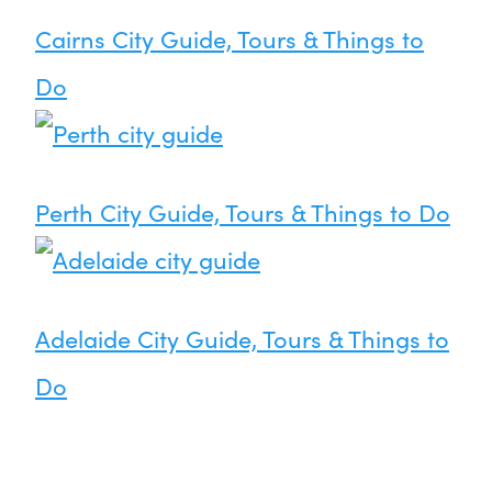
Cairns City Guide, Tours & Things to
Do
Perth City Guide, Tours & Things to Do
Adelaide City Guide, Tours & Things to
Do