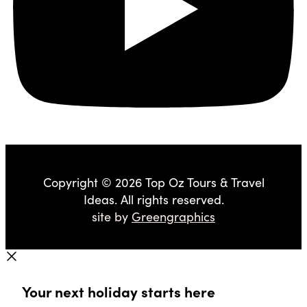
Copyright © 2026 Top Oz Tours & Travel
Ideas. All rights reserved.
site by
Greengraphics
Your next holiday starts here