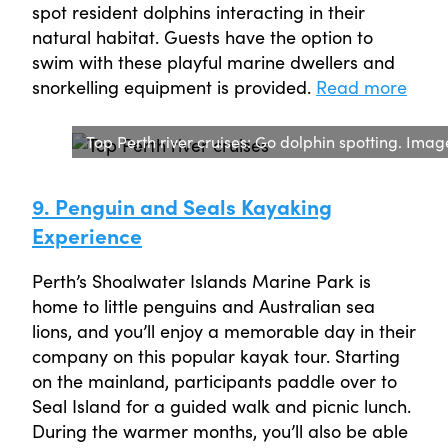
spot resident dolphins interacting in their
natural habitat. Guests have the option to
swim with these playful marine dwellers and
snorkelling equipment is provided.
Read more
Top Perth river cruises: Go dolphin spotting. Imag
9. Penguin and Seals Kayaking
Experience
Perth’s Shoalwater Islands Marine Park is
home to little penguins and Australian sea
lions, and you’ll enjoy a memorable day in their
company on this popular kayak tour. Starting
on the mainland, participants paddle over to
Seal Island for a guided walk and picnic lunch.
During the warmer months, you’ll also be able