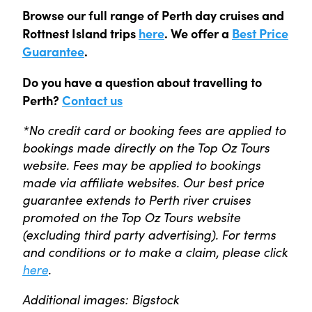
Browse our full range of Perth day cruises and
Rottnest Island trips
here
. We offer a
Best Price
Guarantee
.
Do you have a question about travelling to
Perth?
Contact us
*No credit card or booking fees are applied to
bookings made directly on the Top Oz Tours
website. Fees may be applied to bookings
made via affiliate websites. Our best price
guarantee extends to Perth river cruises
promoted on the Top Oz Tours website
(excluding third party advertising). For terms
and conditions or to make a claim, please click
here
.
Additional images: Bigstock