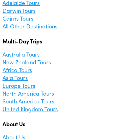
Adelaide Tours
Darwin Tours
Cairns Tours
All Other Destinations
Multi-Day Trips
Australia Tours
New Zealand Tours
Africa Tours
Asia Tours
Europe Tours
North America Tours
South America Tours
United Kingdom Tours
About Us
About Us