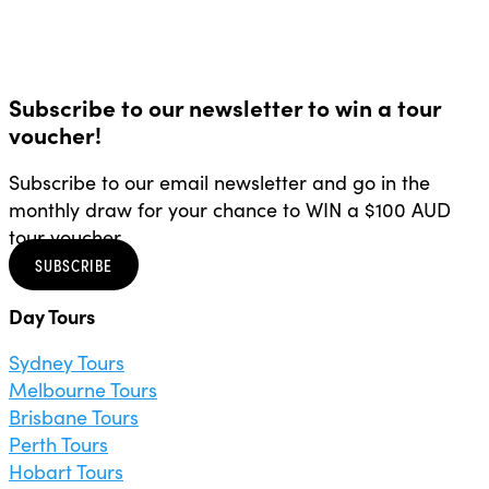
Subscribe to our newsletter to win a tour
voucher!
Subscribe to our email newsletter and go in the
monthly draw for your chance to WIN a $100 AUD
tour voucher.
SUBSCRIBE
Day Tours
Sydney Tours
Melbourne Tours
Brisbane Tours
Perth Tours
Hobart Tours