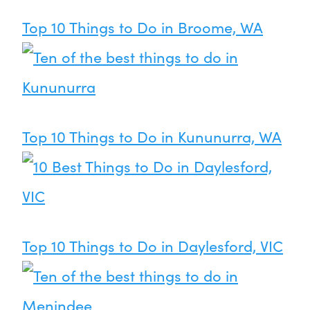
Top 10 Things to Do in Broome, WA
Top 10 Things to Do in Kununurra, WA
Top 10 Things to Do in Daylesford, VIC