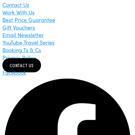
Contact Us
Work With Us
Best Price Guarantee
Gift Vouchers
Email Newsletter
YouTube Travel Series
Booking Ts & Cs
Privacy Policy
CONTACT US
Facebook