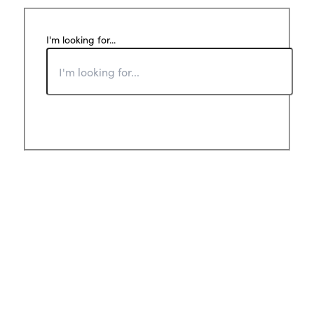
I'm looking for...