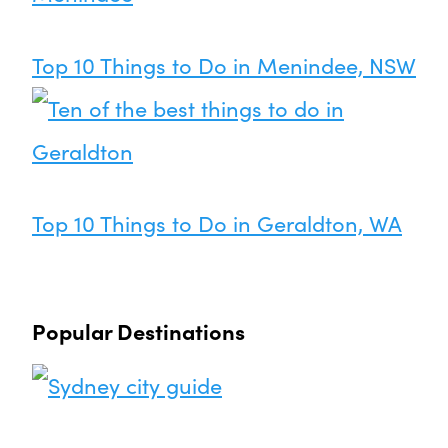
Top 10 Things to Do in Menindee, NSW
Top 10 Things to Do in Geraldton, WA
Popular Destinations