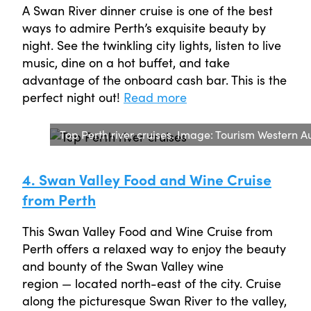
A Swan River dinner cruise is one of the best
ways to admire Perth’s exquisite beauty by
night. See the twinkling city lights, listen to live
music, dine on a hot buffet, and take
advantage of the onboard cash bar. This is the
perfect night out!
Read more
Top Perth river cruises. Image: Tourism Western Au
4. Swan Valley Food and Wine Cruise
from Perth
This Swan Valley Food and Wine Cruise from
Perth offers a relaxed way to enjoy the beauty
and bounty of the Swan Valley wine
region — located north-east of the city. Cruise
along the picturesque Swan River to the valley,