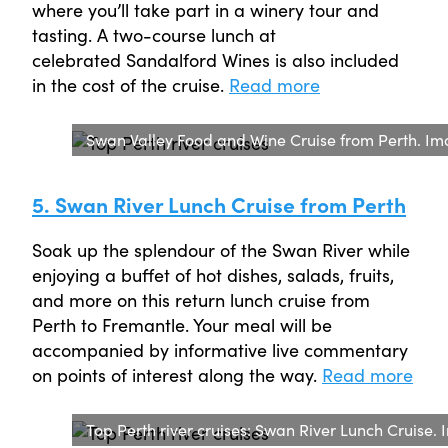
where you’ll take part in a winery tour and
tasting. A two-course lunch at
celebrated Sandalford Wines is also included
in the cost of the cruise.
Read more
Swan Valley Food and Wine Cruise from Perth. Im
5. Swan River Lunch Cruise from Perth
Soak up the splendour of the Swan River while
enjoying a buffet of hot dishes, salads, fruits,
and more on this return lunch cruise from
Perth to Fremantle. Your meal will be
accompanied by informative live commentary
on points of interest along the way.
Read more
Top Perth river cruises: Swan River Lunch Cruise.