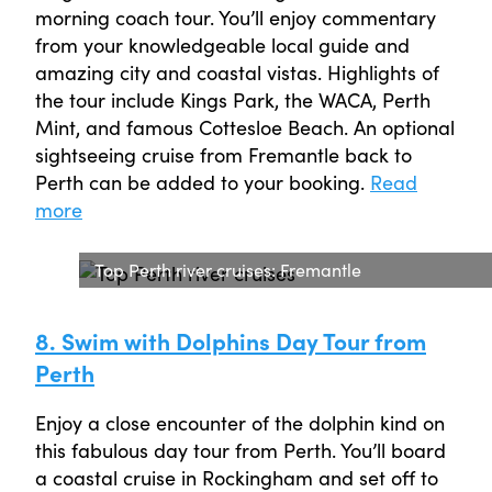
morning coach tour. You’ll enjoy commentary
from your knowledgeable local guide and
amazing city and coastal vistas. Highlights of
the tour include Kings Park, the WACA, Perth
Mint, and famous Cottesloe Beach. An optional
sightseeing cruise from Fremantle back to
Perth can be added to your booking.
Read
more
Top Perth river cruises: Fremantle
8. Swim with Dolphins Day Tour from
Perth
Enjoy a close encounter of the dolphin kind on
this fabulous day tour from Perth. You’ll board
a coastal cruise in Rockingham and set off to