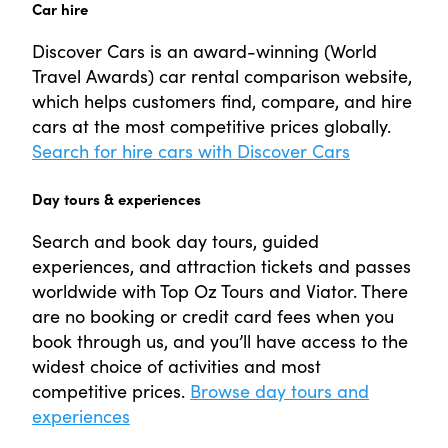
Car hire
Discover Cars is an award-winning (World
Travel Awards) car rental comparison website,
which helps customers find, compare, and hire
cars at the most competitive prices globally.
Search for hire cars with Discover Cars
Day tours & experiences
Search and book day tours, guided
experiences, and attraction tickets and passes
worldwide with Top Oz Tours and Viator. There
are no booking or credit card fees when you
book through us, and you’ll have access to the
widest choice of activities and most
competitive prices.
Browse day tours and
experiences