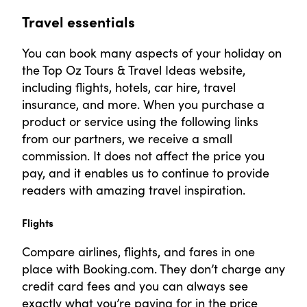
Travel essentials
You can book many aspects of your holiday on
the Top Oz Tours & Travel Ideas website,
including flights, hotels, car hire, travel
insurance, and more. When you purchase a
product or service using the following links
from our partners, we receive a small
commission. It does not affect the price you
pay, and it enables us to continue to provide
readers with amazing travel inspiration.
Flights
Compare airlines, flights, and fares in one
place with Booking.com. They don’t charge any
credit card fees and you can always see
exactly what you’re paying for in the price