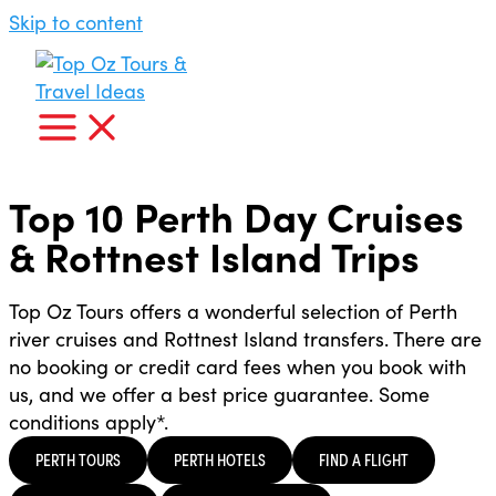
Skip to content
Top 10 Perth Day Cruises
& Rottnest Island Trips
Top Oz Tours offers a wonderful selection of Perth
river cruises and Rottnest Island transfers. There are
no booking or credit card fees when you book with
us, and we offer a best price guarantee. Some
conditions apply*.
PERTH TOURS
PERTH HOTELS
FIND A FLIGHT