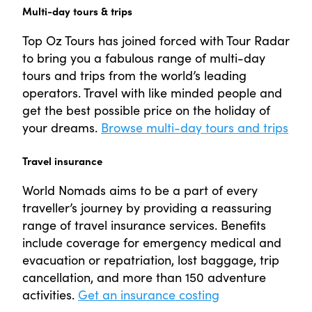
Multi-day tours & trips
Top Oz Tours has joined forced with Tour Radar
to bring you a fabulous range of multi-day
tours and trips from the world’s leading
operators. Travel with like minded people and
get the best possible price on the holiday of
your dreams.
Browse multi-day tours and trips
Travel insurance
World Nomads aims to be a part of every
traveller’s journey by providing a reassuring
range of travel insurance services. Benefits
include coverage for emergency medical and
evacuation or repatriation, lost baggage, trip
cancellation, and more than 150 adventure
activities.
Get an insurance costing