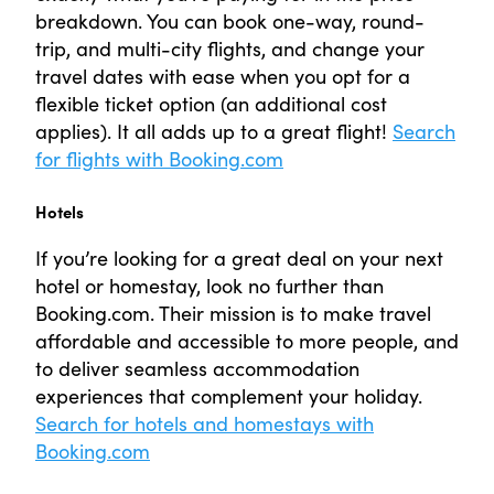
breakdown. You can book one-way, round-
trip, and multi-city flights, and change your
travel dates with ease when you opt for a
flexible ticket option (an additional cost
applies). It all adds up to a great flight!
Search
for flights with Booking.com
Hotels
If you’re looking for a great deal on your next
hotel or homestay, look no further than
Booking.com. Their mission is to make travel
affordable and accessible to more people, and
to deliver seamless accommodation
experiences that complement your holiday.
Search for hotels and homestays with
Booking.com