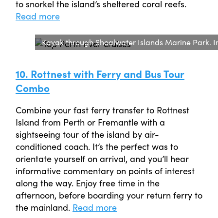
to snorkel the island’s sheltered coral reefs.
Read more
Kayak through Shoalwater Islands Marine Park. I
10. Rottnest with Ferry and Bus Tour
Combo
Combine your fast ferry transfer to Rottnest
Island from Perth or Fremantle with a
sightseeing tour of the island by air-
conditioned coach. It’s the perfect was to
orientate yourself on arrival, and you’ll hear
informative commentary on points of interest
along the way. Enjoy free time in the
afternoon, before boarding your return ferry to
the mainland.
Read more