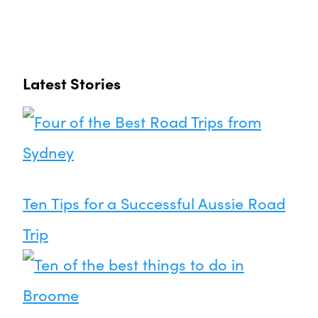
Latest Stories
Ten Tips for a Successful Aussie Road
Trip