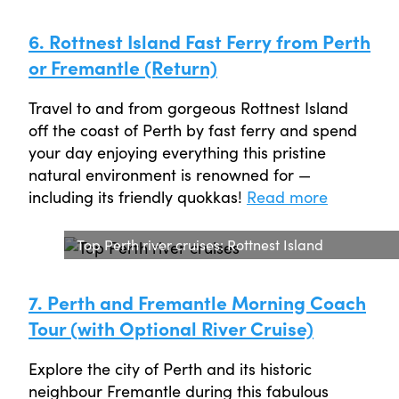
6. Rottnest Island Fast Ferry from Perth
or Fremantle (Return)
Travel to and from gorgeous Rottnest Island
off the coast of Perth by fast ferry and spend
your day enjoying everything this pristine
natural environment is renowned for —
including its friendly quokkas!
Read more
Top Perth river cruises: Rottnest Island
7. Perth and Fremantle Morning Coach
Tour (with Optional River Cruise)
Explore the city of Perth and its historic
neighbour Fremantle during this fabulous