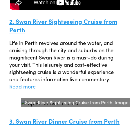
2. Swan River Sightseeing Cruise from
Perth
Life in Perth revolves around the water, and
cruising through the city and suburbs on the
magnificent Swan River is a must-do during
your visit. This leisurely and cost-effective
sightseeing cruise is a wonderful experience
and features informative live commentary.
Read more
Swan River Sightseeing Cruise from Perth. Image
3. Swan River Dinner Cruise from Perth