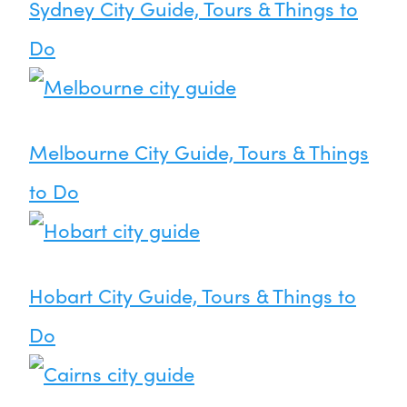
Sydney City Guide, Tours & Things to
Do
Melbourne City Guide, Tours & Things
to Do
Hobart City Guide, Tours & Things to
Do