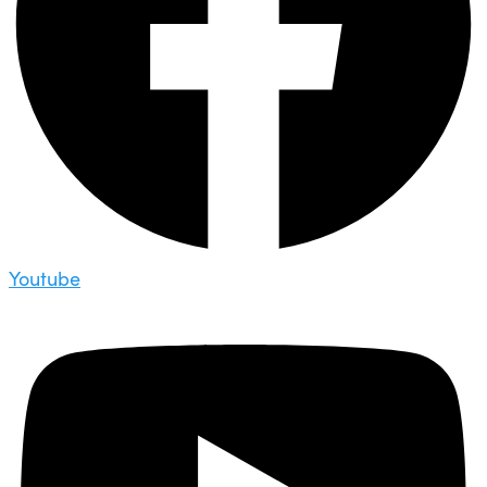
Youtube