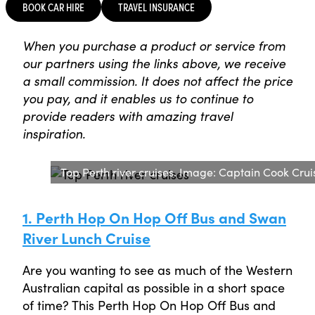
BOOK CAR HIRE
TRAVEL INSURANCE
When you purchase a product or service from
our partners using the links above, we receive
a small commission. It does not affect the price
you pay, and it enables us to continue to
provide readers with amazing travel
inspiration.
Top Perth river cruises. Image: Captain Cook Crui
1. Perth Hop On Hop Off Bus and Swan
River Lunch Cruise
Are you wanting to see as much of the Western
Australian capital as possible in a short space
of time? This Perth Hop On Hop Off Bus and