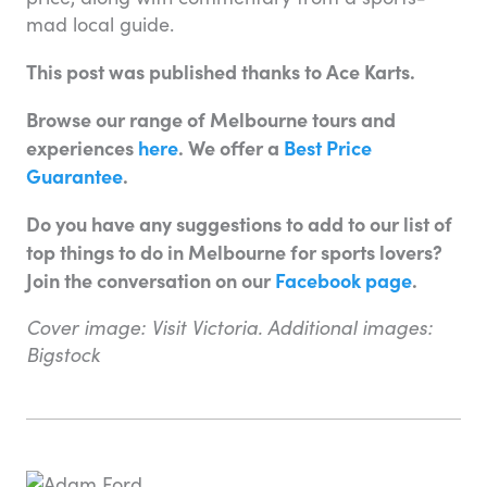
mad local guide.
This post was published thanks to Ace Karts.
Browse our range of Melbourne tours and
experiences
here
. We offer a
Best Price
Guarantee
.
Do you have any suggestions to add to our list of
top things to do in Melbourne for sports lovers?
Join the conversation on our
Facebook page
.
Cover image: Visit Victoria. Additional images:
Bigstock