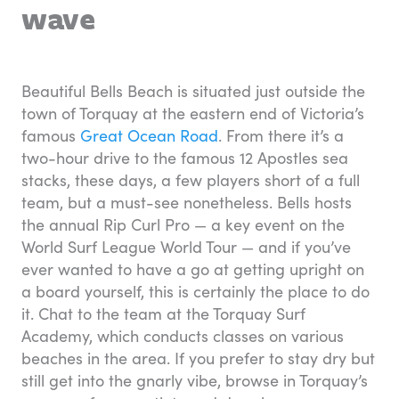
wave
Beautiful Bells Beach is situated just outside the
town of Torquay at the eastern end of Victoria’s
famous
Great Ocean Road
. From there it’s a
two-hour drive to the famous 12 Apostles sea
stacks, these days, a few players short of a full
team, but a must-see nonetheless. Bells hosts
the annual Rip Curl Pro — a key event on the
World Surf League World Tour — and if you’ve
ever wanted to have a go at getting upright on
a board yourself, this is certainly the place to do
it. Chat to the team at the Torquay Surf
Academy, which conducts classes on various
beaches in the area. If you prefer to stay dry but
still get into the gnarly vibe, browse in Torquay’s