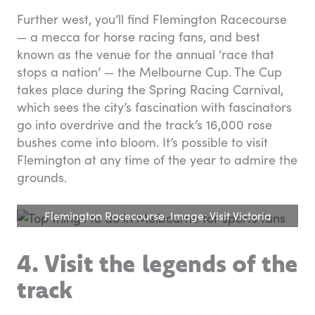
Further west, you’ll find Flemington Racecourse
— a mecca for horse racing fans, and best
known as the venue for the annual ‘race that
stops a nation’ — the Melbourne Cup. The Cup
takes place during the Spring Racing Carnival,
which sees the city’s fascination with fascinators
go into overdrive and the track’s 16,000 rose
bushes come into bloom. It’s possible to visit
Flemington at any time of the year to admire the
grounds.
Flemington Racecourse. Image: Visit Victoria
4. Visit the legends of the
track