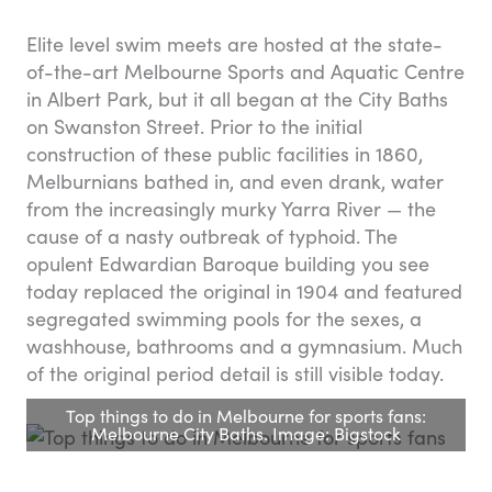
Elite level swim meets are hosted at the state-
of-the-art Melbourne Sports and Aquatic Centre
in Albert Park, but it all began at the City Baths
on Swanston Street. Prior to the initial
construction of these public facilities in 1860,
Melburnians bathed in, and even drank, water
from the increasingly murky Yarra River — the
cause of a nasty outbreak of typhoid. The
opulent Edwardian Baroque building you see
today replaced the original in 1904 and featured
segregated swimming pools for the sexes, a
washhouse, bathrooms and a gymnasium. Much
of the original period detail is still visible today.
Top things to do in Melbourne for sports fans:
Melbourne City Baths. Image: Bigstock