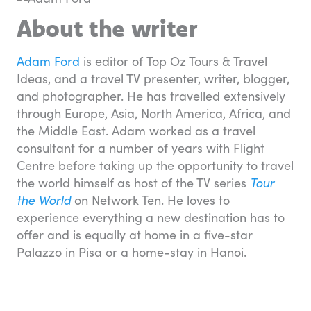
About the writer
Adam Ford
is editor of Top Oz Tours & Travel
Ideas, and a travel TV presenter, writer, blogger,
and photographer. He has travelled extensively
through Europe, Asia, North America, Africa, and
the Middle East. Adam worked as a travel
consultant for a number of years with Flight
Centre before taking up the opportunity to travel
the world himself as host of the TV series
Tour
the World
on Network Ten. He loves to
experience everything a new destination has to
offer and is equally at home in a five-star
Palazzo in Pisa or a home-stay in Hanoi.
Travel essentials