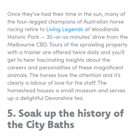
Once they’ve had their time in the sun, many of
the four-legged champions of Australian horse
racing retire to
Living Legends
at Woodlands
Historic Park — 30-or-so minutes’ drive from the
Melbourne CBD. Tours of the sprawling property
with a trainer are offered twice daily and you’ll
get to hear fascinating insights about the
careers and personalities of these magnificent
animals. The horses love the attention and it’s
clearly a labour of love for the staff. The
homestead houses a small museum and serves
up a delightful Devonshire tea.
5. Soak up the history of
the City Baths