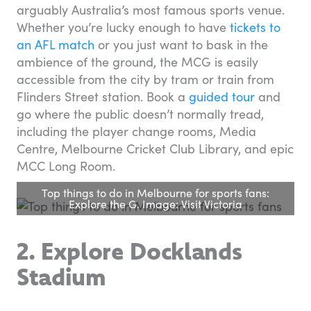
arguably Australia’s most famous sports venue.
Whether you’re lucky enough to have
tickets to
an AFL match
or you just want to bask in the
ambience of the ground, the MCG is easily
accessible from the city by tram or train from
Flinders Street station. Book a
guided tour
and
go where the public doesn’t normally tread,
including the player change rooms, Media
Centre, Melbourne Cricket Club Library, and epic
MCC Long Room.
Top things to do in Melbourne for sports fans:
Explore the G. Image: Visit Victoria
2. Explore Docklands
Stadium