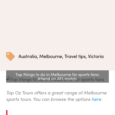
Australia
,
Melbourne
,
Travel tips
,
Victoria
Top things to do in Melbourne for sports fans:
Attend an AFL match.
Top Oz Tours offers a great range of Melbourne
sports tours. You can browse the options
here
.