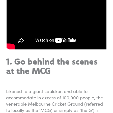
1. Go behind the scenes
at the MCG
Likened to a giant cauldron and able to
accommodate in excess of 100,000 people, the
venerable Melbourne Cricket Ground (referred
to locally as the ‘MCG’, or simply as ‘the G’) is