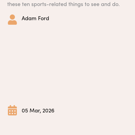
these ten sports-related things to see and do.
Adam Ford
05 Mar, 2026