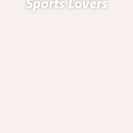
Sports Lovers