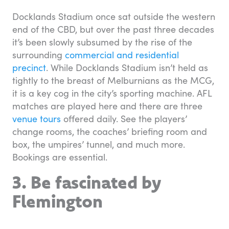
Docklands Stadium once sat outside the western
end of the CBD, but over the past three decades
it’s been slowly subsumed by the rise of the
surrounding
commercial and residential
precinct
. While Docklands Stadium isn’t held as
tightly to the breast of Melburnians as the MCG,
it is a key cog in the city’s sporting machine. AFL
matches are played here and there are three
venue tours
offered daily. See the players’
change rooms, the coaches’ briefing room and
box, the umpires’ tunnel, and much more.
Bookings are essential.
3. Be fascinated by
Flemington