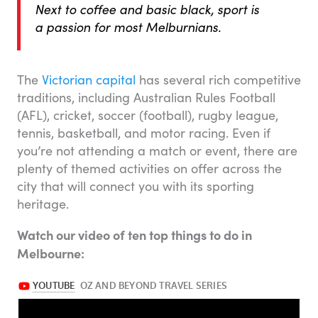
Next to coffee and basic black, sport is
a passion for most Melburnians.
The
Victorian capital
has several rich competitive
traditions, including Australian Rules Football
(AFL), cricket, soccer (football), rugby league,
tennis, basketball, and motor racing. Even if
you’re not attending a match or event, there are
plenty of themed activities on offer across the
city that will connect you with its sporting
heritage.
Watch our video of ten top things to do in
Melbourne: