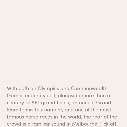
With both an Olympics and Commonwealth
Games under its belt, alongside more than a
century of AFL grand finals, an annual Grand
Slam tennis tournament, and one of the most
famous horse races in the world, the roar of the
crowd is a familiar sound in Melbourne. Tick off