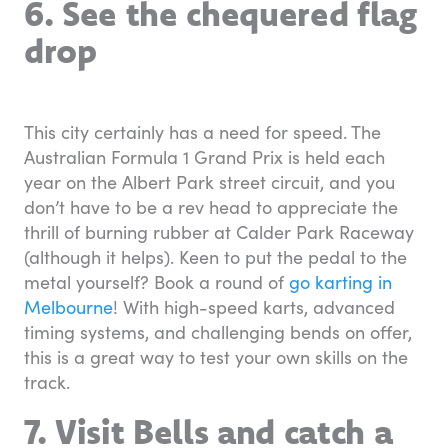
6. See the chequered flag
drop
This city certainly has a need for speed. The
Australian Formula 1 Grand Prix is held each
year on the Albert Park street circuit, and you
don’t have to be a rev head to appreciate the
thrill of burning rubber at Calder Park Raceway
(although it helps). Keen to put the pedal to the
metal yourself? Book a round of
go karting in
Melbourne
! With high-speed karts, advanced
timing systems, and challenging bends on offer,
this is a great way to test your own skills on the
track.
7. Visit Bells and catch a