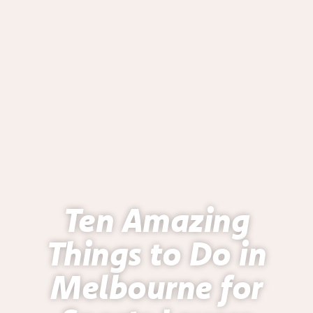
Ten Amazing
Things to Do in
Melbourne for