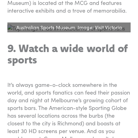
Museum) is located at the MCG and features
interactive exhibits and a trove of memorabilia.
Australian Sports Museum. Image: Visit Victoria
9. Watch a wide world of
sports
It’s always game-o-clock somewhere in the
world, and sports fanatics can feed their passion
day and night at Melbourne’s growing cohort of
sports bars. The American-style Sporting Globe
has several locations across the burbs (the
closest to the city is Richmond) and boasts at
least 30 HD screens per venue. And as you