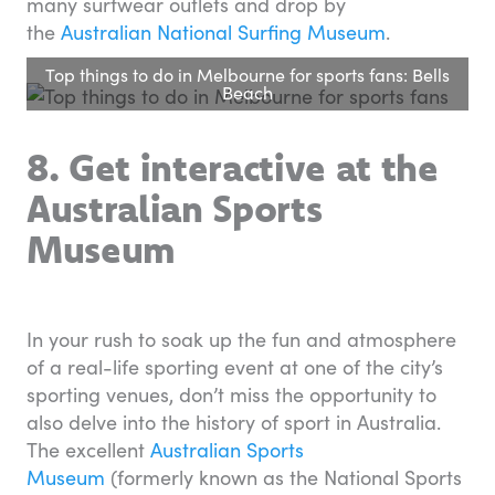
many surfwear outlets and drop by
the
Australian National Surfing Museum
.
Top things to do in Melbourne for sports fans: Bells
Beach
8. Get interactive at the
Australian
Sports
Museum
In your rush to soak up the fun and atmosphere
of a real-life sporting event at one of the city’s
sporting venues, don’t miss the opportunity to
also delve into the history of sport in Australia.
The excellent
Australian Sports
Museum
(formerly known as the National Sports