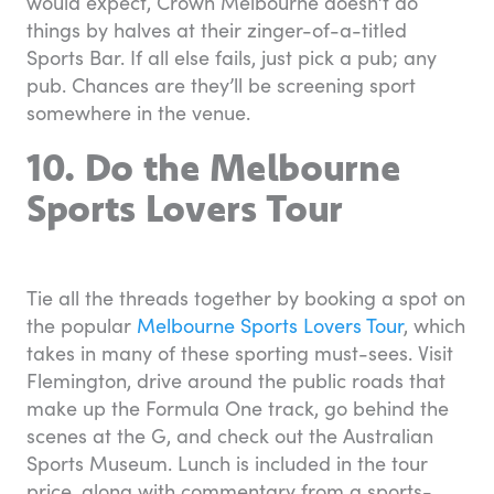
would expect, Crown Melbourne doesn’t do
things by halves at their zinger-of-a-titled
Sports Bar. If all else fails, just pick a pub; any
pub. Chances are they’ll be screening sport
somewhere in the venue.
10. Do the Melbourne
Sports Lovers Tour
Tie all the threads together by booking a spot on
the popular
Melbourne Sports Lovers Tour
, which
takes in many of these sporting must-sees. Visit
Flemington, drive around the public roads that
make up the Formula One track, go behind the
scenes at the G, and check out the Australian
Sports Museum. Lunch is included in the tour
price, along with commentary from a sports-