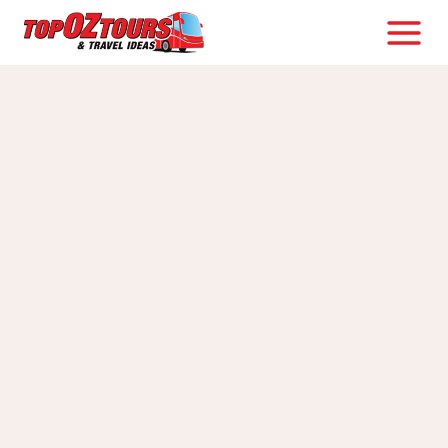
Skip
to
content