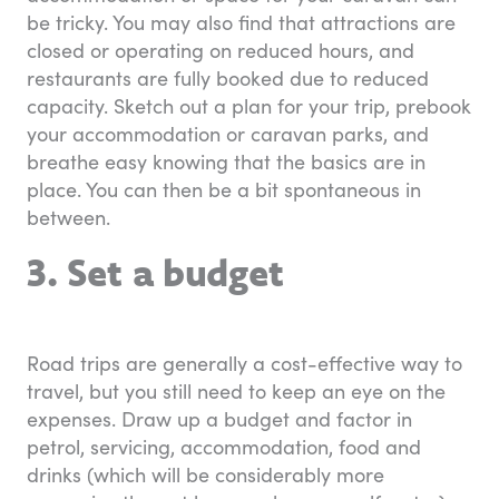
be tricky. You may also find that attractions are
closed or operating on reduced hours, and
restaurants are fully booked due to reduced
capacity. Sketch out a plan for your trip, prebook
your accommodation or caravan parks, and
breathe easy knowing that the basics are in
place. You can then be a bit spontaneous in
between.
3. Set a budget
Road trips are generally a cost-effective way to
travel, but you still need to keep an eye on the
expenses. Draw up a budget and factor in
petrol, servicing, accommodation, food and
drinks (which will be considerably more