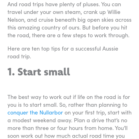
And road trips have plenty of pluses. You can
travel under your own steam, crank up Willie
Nelson, and cruise beneath big open skies across
this amazing country of ours. But before you hit
the road, there are a few steps to work through.
Here are ten top tips for a successful Aussie
road trip.
1. Start small
The best way to work out if life on the road is for
you is to start small. So, rather than planning to
conquer the Nullarbor
on your first trip, start with
a modest weekend away. Plan a drive that’s no
more than three or four hours from home. You’ll
soon work out how much actual road time you