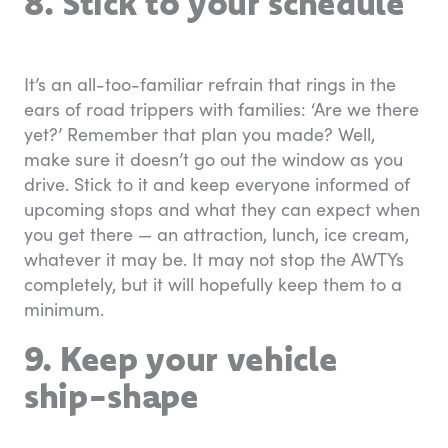
8. Stick to your schedule
It’s an all-too-familiar refrain that rings in the
ears of road trippers with families: ‘Are we there
yet?’ Remember that plan you made? Well,
make sure it doesn’t go out the window as you
drive. Stick to it and keep everyone informed of
upcoming stops and what they can expect when
you get there — an attraction, lunch, ice cream,
whatever it may be. It may not stop the AWTYs
completely, but it will hopefully keep them to a
minimum.
9. Keep your vehicle
ship-shape