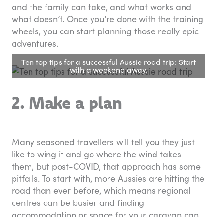
and the family can take, and what works and
what doesn’t. Once you’re done with the training
wheels, you can start planning those really epic
adventures.
Ten top tips for a successful Aussie road trip: Start
with a weekend away.
2. Make a plan
Many seasoned travellers will tell you they just
like to wing it and go where the wind takes
them, but post-COVID, that approach has some
pitfalls. To start with, more Aussies are hitting the
road than ever before, which means regional
centres can be busier and finding
accommodation or space for your caravan can