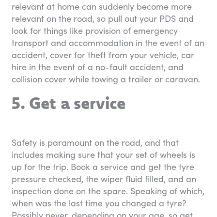
relevant at home can suddenly become more
relevant on the road, so pull out your PDS and
look for things like provision of emergency
transport and accommodation in the event of an
accident, cover for theft from your vehicle, car
hire in the event of a no-fault accident, and
collision cover while towing a trailer or caravan.
5. Get a service
Safety is paramount on the road, and that
includes making sure that your set of wheels is
up for the trip. Book a service and get the tyre
pressure checked, the wiper fluid filled, and an
inspection done on the spare. Speaking of which,
when was the last time you changed a tyre?
Possibly never, depending on your age, so get