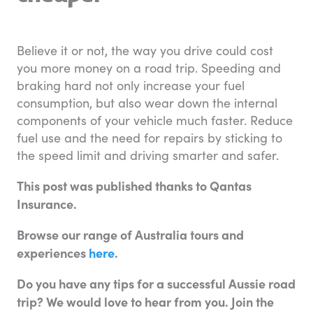
Believe it or not, the way you drive could cost
you more money on a road trip. Speeding and
braking hard not only increase your fuel
consumption, but also wear down the internal
components of your vehicle much faster. Reduce
fuel use and the need for repairs by sticking to
the speed limit and driving smarter and safer.
This post was published thanks to Qantas
Insurance.
Browse our range of Australia tours and
experiences
here
.
Do you have any tips for a successful Aussie road
trip? We would love to hear from you. Join the