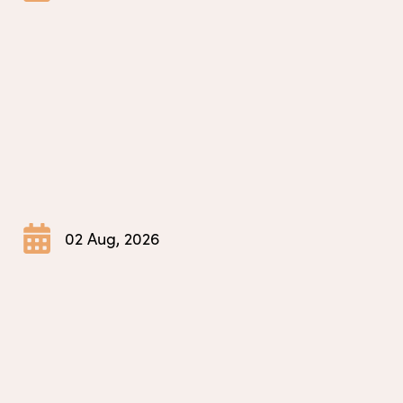
02 Aug, 2026