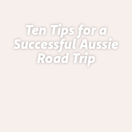
Ten Tips for a
Successful Aussie
Road Trip