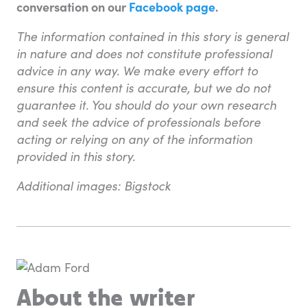
conversation on our
Facebook page
.
The information contained in this story is general
in nature and does not constitute professional
advice in any way. We make every effort to
ensure this content is accurate, but we do not
guarantee it. You should do your own research
and seek the advice of professionals before
acting or relying on any of the information
provided in this story.
Additional images: Bigstock
About the writer