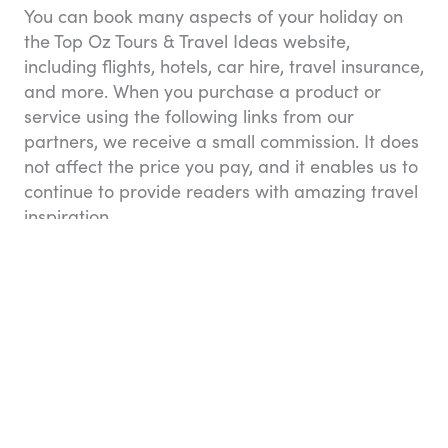
You can book many aspects of your holiday on
the Top Oz Tours & Travel Ideas website,
including flights, hotels, car hire, travel insurance,
and more. When you purchase a product or
service using the following links from our
partners, we receive a small commission. It does
not affect the price you pay, and it enables us to
continue to provide readers with amazing travel
inspiration.
Flights
Compare airlines, flights, and fares in one place
with Booking.com. They don’t charge any credit
card fees and you can always see exactly what
you’re paying for in the price breakdown. You
can book one-way, round-trip, and multi-city
flights, and change your travel dates with ease