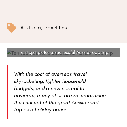
Australia
,
Travel tips
Ten top tips for a successful Aussie road trip
With the cost of overseas travel
skyrocketing, tighter household
budgets, and a new normal to
navigate, many of us are re-embracing
the concept of the great Aussie road
trip as a holiday option.