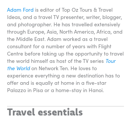
Adam Ford
is editor of Top Oz Tours & Travel
Ideas, and a travel TV presenter, writer, blogger,
and photographer. He has travelled extensively
through Europe, Asia, North America, Africa, and
the Middle East. Adam worked as a travel
consultant for a number of years with Flight
Centre before taking up the opportunity to travel
the world himself as host of the TV series
Tour
the World
on Network Ten. He loves to
experience everything a new destination has to
offer and is equally at home in a five-star
Palazzo in Pisa or a home-stay in Hanoi.
Travel essentials