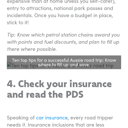
expensive than at home unless you self-cater),
entry to attractions, national park passes and
incidentals. Once you have a budget in place,
stick to it!
Tip: Know which petrol station chains award you
with points and fuel discounts, and plan to fill up
there where possible.
Ten top tips for a successful Aussie road trip: Know
where to fill up and save.
4. Check your insurance
and read the PDS
Speaking of
car insurance
, every road tripper
needs it. Insurance inclusions that are less