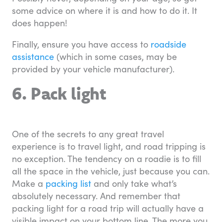
some advice on where it is and how to do it. It
does happen!
Finally, ensure you have access to
roadside
assistance
(which in some cases, may be
provided by your vehicle manufacturer).
6. Pack light
One of the secrets to any great travel
experience is to travel light, and road tripping is
no exception. The tendency on a roadie is to fill
all the space in the vehicle, just because you can.
Make a
packing list
and only take what’s
absolutely necessary. And remember that
packing light for a road trip will actually have a
visible impact on your bottom line. The more you