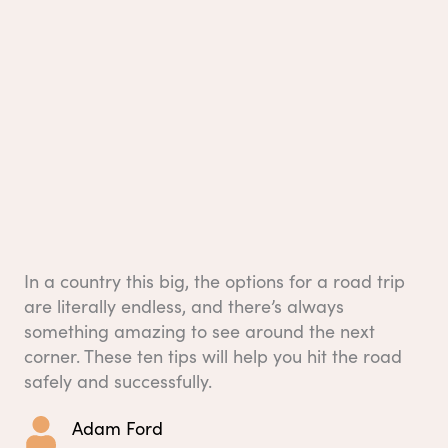
In a country this big, the options for a road trip
are literally endless, and there’s always
something amazing to see around the next
corner. These ten tips will help you hit the road
safely and successfully.
Adam Ford