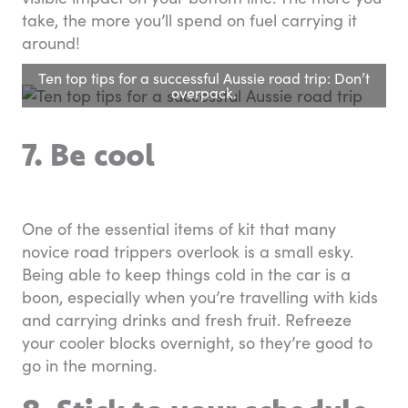
take, the more you’ll spend on fuel carrying it
around!
Ten top tips for a successful Aussie road trip: Don’t
overpack.
7. Be cool
One of the essential items of kit that many
novice road trippers overlook is a small esky.
Being able to keep things cold in the car is a
boon, especially when you’re travelling with kids
and carrying drinks and fresh fruit. Refreeze
your cooler blocks overnight, so they’re good to
go in the morning.