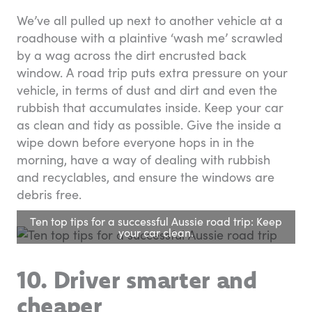
We’ve all pulled up next to another vehicle at a
roadhouse with a plaintive ‘wash me’ scrawled
by a wag across the dirt encrusted back
window. A road trip puts extra pressure on your
vehicle, in terms of dust and dirt and even the
rubbish that accumulates inside. Keep your car
as clean and tidy as possible. Give the inside a
wipe down before everyone hops in in the
morning, have a way of dealing with rubbish
and recyclables, and ensure the windows are
debris free.
Ten top tips for a successful Aussie road trip: Keep
your car clean.
10. Driver smarter and
cheaper