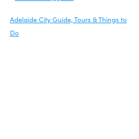
Adelaide City Guide, Tours & Things to
Do