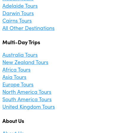
Adelaide Tours
Darwin Tours
Cairns Tours
All Other Destinations
Multi-Day Trips
Australia Tours
New Zealand Tours
Africa Tours
Asia Tours
Europe Tours
North America Tours
South America Tours
United Kingdom Tours
About Us