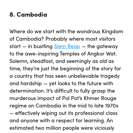
8. Cambodia
Where do we start with the wondrous Kingdom
of Cambodia? Probably where most visitors
start — in bustling
Siem Reap
— the gateway
to the awe-inspiring Temples of Angkor Wat.
Solemn, steadfast, and seemingly as old as
time, they’re just the beginning of the story for
a country that has seen unbelievable tragedy
and hardship — yet looks to the future with
determination. It’s difficult to fully grasp the
murderous impact of Pol Pot’s Khmer Rouge
regime on Cambodia in the mid to late 1970s
— effectively wiping out its professional class
and anyone with a respect for learning. An
estimated two million people were viciously