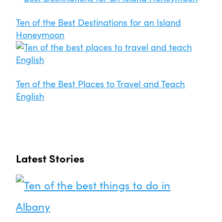
Ten of the Best Destinations for an Island
Honeymoon
Ten of the Best Places to Travel and Teach
English
Latest Stories