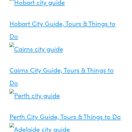
Hobart City Guide, Tours & Things to
Do
Cairns City Guide, Tours & Things to
Do
Perth City Guide, Tours & Things to Do