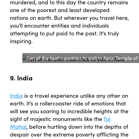
murdered, and to this day the country remains
one of the poorest and least developed
nations on earth. But wherever you travel here,
you’ll encounter entities and individuals
attempting to put paid to the past. It’s truly
inspiring.
Ten of the best countries to visit in Asia: Temple
9. India
India
is a travel experience unlike any other on
earth. It’s a rollercoaster ride of emotions that
will see you soaring to incredible heights at the
sight of majestic monuments like the
Taj
Mahal
, before hurtling down into the depths of
despair over the extreme poverty afflicting the