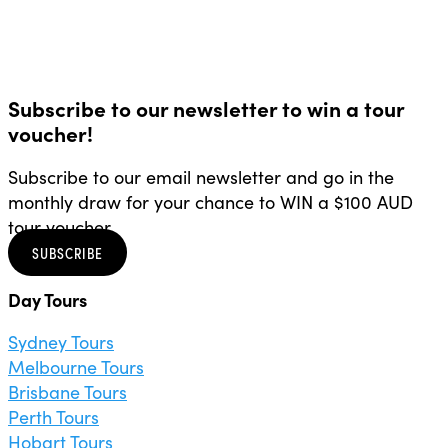
Subscribe to our newsletter to win a tour
voucher!
Subscribe to our email newsletter and go in the
monthly draw for your chance to WIN a $100 AUD
tour voucher.
SUBSCRIBE
Day Tours
Sydney Tours
Melbourne Tours
Brisbane Tours
Perth Tours
Hobart Tours