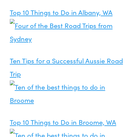
Top 10 Things to Do in Albany, WA
Ten Tips for a Successful Aussie Road
Trip
Top 10 Things to Do in Broome, WA