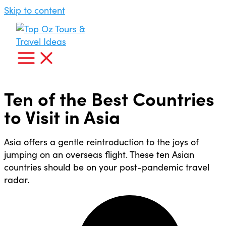
Skip to content
Ten of the Best Countries
to Visit in Asia
Asia offers a gentle reintroduction to the joys of
jumping on an overseas flight. These ten Asian
countries should be on your post-pandemic travel
radar.