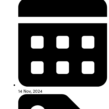
14 Nov, 2024