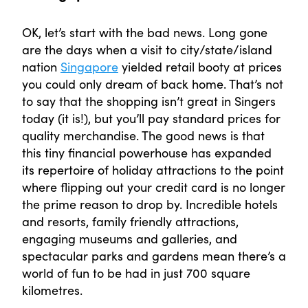
OK, let’s start with the bad news. Long gone
are the days when a visit to city/state/island
nation
Singapore
yielded retail booty at prices
you could only dream of back home. That’s not
to say that the shopping isn’t great in Singers
today (it is!), but you’ll pay standard prices for
quality merchandise. The good news is that
this tiny financial powerhouse has expanded
its repertoire of holiday attractions to the point
where flipping out your credit card is no longer
the prime reason to drop by. Incredible hotels
and resorts, family friendly attractions,
engaging museums and galleries, and
spectacular parks and gardens mean there’s a
world of fun to be had in just 700 square
kilometres.