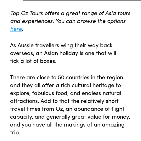
Top Oz Tours offers a great range of Asia tours
and experiences. You can browse the options
here
.
As Aussie travellers wing their way back
overseas, an Asian holiday is one that will
tick a lot of boxes.
There are close to 50 countries in the region
and they all offer a rich cultural heritage to
explore, fabulous food, and endless natural
attractions. Add to that the relatively short
travel times from Oz, an abundance of flight
capacity, and generally great value for money,
and you have all the makings of an amazing
trip.