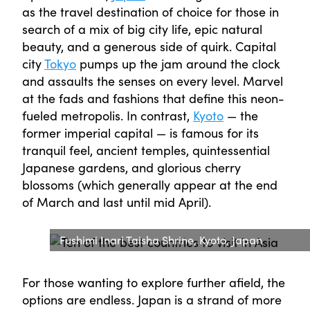
as the travel destination of choice for those in
search of a mix of big city life, epic natural
beauty, and a generous side of quirk. Capital
city
Tokyo
pumps up the jam around the clock
and assaults the senses on every level. Marvel
at the fads and fashions that define this neon-
fueled metropolis. In contrast,
Kyoto
— the
former imperial capital — is famous for its
tranquil feel, ancient temples, quintessential
Japanese gardens, and glorious cherry
blossoms (which generally appear at the end
of March and last until mid April).
Fushimi Inari Taisha Shrine, Kyoto, Japan
For those wanting to explore further afield, the
options are endless. Japan is a strand of more