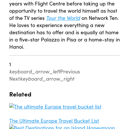
years with Flight Centre before taking up the
opportunity to travel the world himself as host
of the TV series
Tour the World
on Network Ten.
He loves to experience everything a new
destination has to offer and is equally at home
in a five-star Palazzo in Pisa or a home-stay in
Hanoi.
1
keyboard_arrow_left
Previous
Next
keyboard_arrow_right
Related
The Ultimate Europe Travel Bucket List