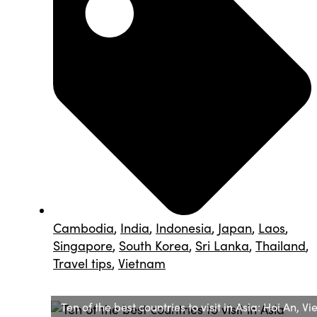
Cambodia
,
India
,
Indonesia
,
Japan
,
Laos
,
Singapore
,
South Korea
,
Sri Lanka
,
Thailand
,
Travel tips
,
Vietnam
Ten of the best countries to visit in Asia: Hoi An, V