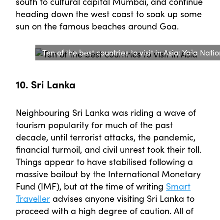
south to cultural capital Mumbai, and continue
heading down the west coast to soak up some
sun on the famous beaches around Goa.
Ten of the best countries to visit in Asia: Yala Nati
10. Sri Lanka
Neighbouring Sri Lanka was riding a wave of
tourism popularity for much of the past
decade, until terrorist attacks, the pandemic,
financial turmoil, and civil unrest took their toll.
Things appear to have stabilised following a
massive bailout by the International Monetary
Fund (IMF), but at the time of writing
Smart
Traveller
advises anyone visiting Sri Lanka to
proceed with a high degree of caution. All of