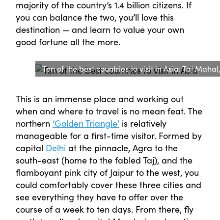
majority of the country’s 1.4 billion citizens. If
you can balance the two, you’ll love this
destination — and learn to value your own
good fortune all the more.
Ten of the best countries to visit in Asia: Taj Mahal
This is an immense place and working out
when and where to travel is no mean feat. The
northern
‘Golden Triangle’
is relatively
manageable for a first-time visitor. Formed by
capital
Delhi
at the pinnacle, Agra to the
south-east (home to the fabled Taj), and the
flamboyant pink city of Jaipur to the west, you
could comfortably cover these three cities and
see everything they have to offer over the
course of a week to ten days. From there, fly