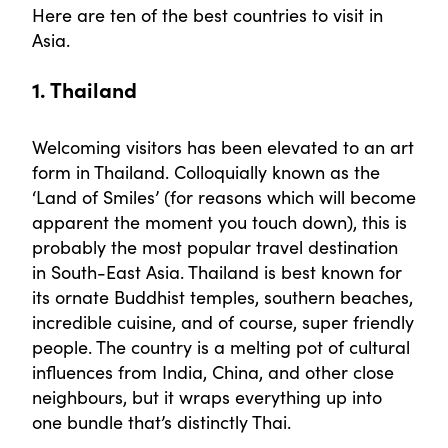
Here are ten of the best countries to visit in
Asia.
1. Thailand
Welcoming visitors has been elevated to an art
form in Thailand. Colloquially known as the
‘Land of Smiles’ (for reasons which will become
apparent the moment you touch down), this is
probably the most popular travel destination
in South-East Asia. Thailand is best known for
its ornate Buddhist temples, southern beaches,
incredible cuisine, and of course, super friendly
people. The country is a melting pot of cultural
influences from India, China, and other close
neighbours, but it wraps everything up into
one bundle that’s distinctly Thai.