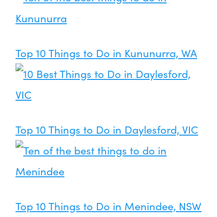
Top 10 Things to Do in Kununurra, WA
Top 10 Things to Do in Daylesford, VIC
Top 10 Things to Do in Menindee, NSW