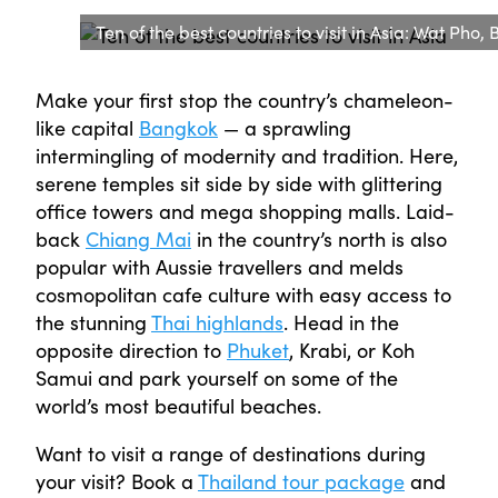
Ten of the best countries to visit in Asia: Wat Pho
Make your first stop the country’s chameleon-
like capital
Bangkok
— a sprawling
intermingling of modernity and tradition. Here,
serene temples sit side by side with glittering
office towers and mega shopping malls. Laid-
back
Chiang Mai
in the country’s north is also
popular with Aussie travellers and melds
cosmopolitan cafe culture with easy access to
the stunning
Thai highlands
. Head in the
opposite direction to
Phuket
, Krabi, or Koh
Samui and park yourself on some of the
world’s most beautiful beaches.
Want to visit a range of destinations during
your visit? Book a
Thailand tour package
and