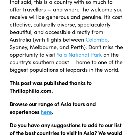
that said, this is a country with so much to
offer travellers — and where the welcome you
receive will be generous and genuine. It’s cost
effective, culturally diverse, spectacularly
beautiful, and accessible directly from
Australia (with flights between
Colombo
,
Sydney, Melbourne, and Perth). Don’t miss the
opportunity to visit
Yala National Park
on the
country’s southern coast — home to one of the
biggest populations of leopards in the world.
This post was published thanks to
Thrillophilia.com.
Browse our range of Asia tours and
experiences
here
.
Do you have any suggestions to add to our list
of the best countries to visit in Asia? We would