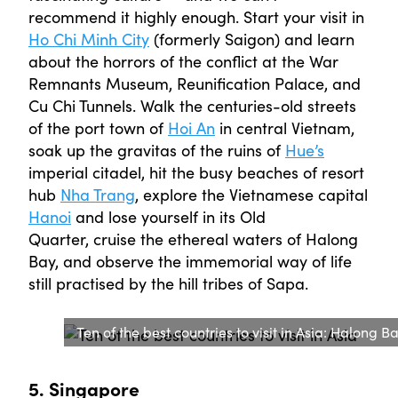
recommend it highly enough. Start your visit in
Ho Chi Minh City
(formerly Saigon) and learn
about the horrors of the conflict at the War
Remnants Museum, Reunification Palace, and
Cu Chi Tunnels. Walk the centuries-old streets
of the port town of
Hoi An
in central Vietnam,
soak up the gravitas of the ruins of
Hue’s
imperial citadel, hit the busy beaches of resort
hub
Nha Trang
, explore the Vietnamese capital
Hanoi
and lose yourself in its Old
Quarter, cruise the ethereal waters of Halong
Bay, and observe the immemorial way of life
still practised by the hill tribes of Sapa.
Ten of the best countries to visit in Asia: Halong B
5. Singapore