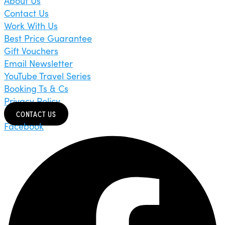
About Us
Contact Us
Work With Us
Best Price Guarantee
Gift Vouchers
Email Newsletter
YouTube Travel Series
Booking Ts & Cs
Privacy Policy
CONTACT US
Facebook