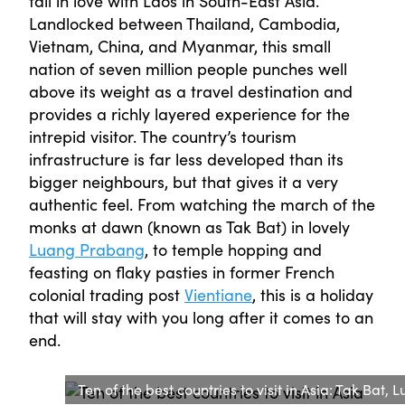
fall in love with Laos in South-East Asia.
Landlocked between Thailand, Cambodia,
Vietnam, China, and Myanmar, this small
nation of seven million people punches well
above its weight as a travel destination and
provides a richly layered experience for the
intrepid visitor. The country’s tourism
infrastructure is far less developed than its
bigger neighbours, but that gives it a very
authentic feel. From watching the march of the
monks at dawn (known as Tak Bat) in lovely
Luang Prabang
, to temple hopping and
feasting on flaky pasties in former French
colonial trading post
Vientiane
, this is a holiday
that will stay with you long after it comes to an
end.
Ten of the best countries to visit in Asia: Tak Bat