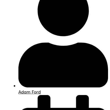
Adam Ford