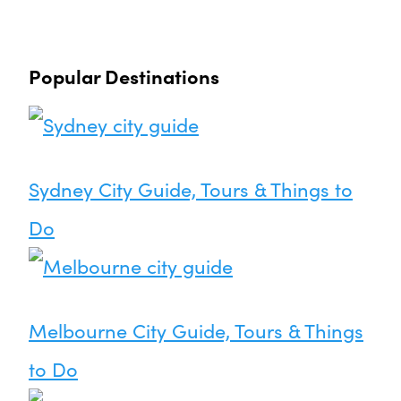
Popular Destinations
Sydney City Guide, Tours & Things to
Do
Melbourne City Guide, Tours & Things
to Do