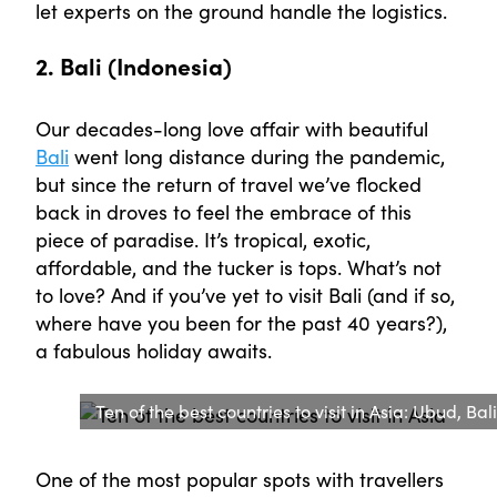
let experts on the ground handle the logistics.
2. Bali (Indonesia)
Our decades-long love affair with beautiful
Bali
went long distance during the pandemic,
but since the return of travel we’ve flocked
back in droves to feel the embrace of this
piece of paradise. It’s tropical, exotic,
affordable, and the tucker is tops. What’s not
to love? And if you’ve yet to visit Bali (and if so,
where have you been for the past 40 years?),
a fabulous holiday awaits.
Ten of the best countries to visit in Asia: Ubud, Bali
One of the most popular spots with travellers