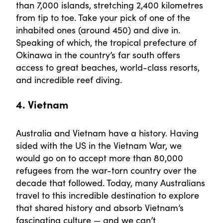
than 7,000 islands, stretching 2,400 kilometres
from tip to toe. Take your pick of one of the
inhabited ones (around 450) and dive in.
Speaking of which, the tropical prefecture of
Okinawa in the country’s far south offers
access to great beaches, world-class resorts,
and incredible reef diving.
4. Vietnam
Australia and Vietnam have a history. Having
sided with the US in the Vietnam War, we
would go on to accept more than 80,000
refugees from the war-torn country over the
decade that followed. Today, many Australians
travel to this incredible destination to explore
that shared history and absorb Vietnam’s
fascinating culture — and we can’t