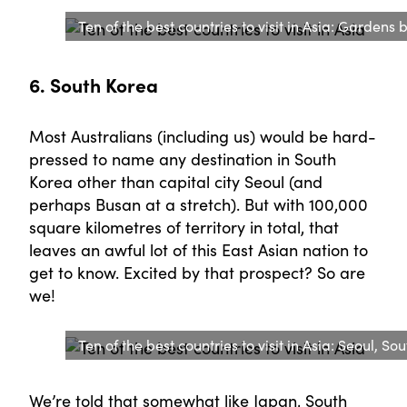
Ten of the best countries to visit in Asia: Gardens
6. South Korea
Most Australians (including us) would be hard-
pressed to name any destination in South
Korea other than capital city Seoul (and
perhaps Busan at a stretch). But with 100,000
square kilometres of territory in total, that
leaves an awful lot of this East Asian nation to
get to know. Excited by that prospect? So are
we!
Ten of the best countries to visit in Asia: Seoul, So
We’re told that somewhat like Japan, South