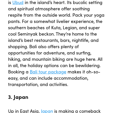
is
Ubud
in the island’s heart. Its bucolic setting
and spiritual atmosphere offer soothing
respite from the outside world. Pack your yoga
pants. For a somewhat livelier experience, the
southern beaches of Kuta, Legian, and super
cool Seminyak beckon. They’re home to the
island’s best restaurants, bars, nightlife, and
shopping. Bali also offers plenty of
opportunities for adventure, and surfing,
hiking, and mountain biking are huge here. All
in all, the holiday options can be bewildering.
Booking a
Bali tour package
makes it oh-so-
easy, and can include accommodation,
transportation, and activities.
3. Japan
Up in East Asia,
Japan
is making a comeback