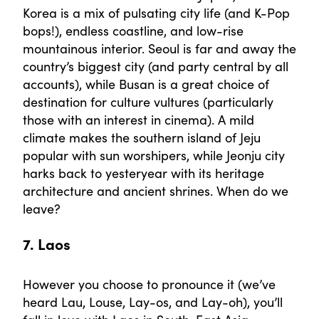
Korea is a mix of pulsating city life (and K-Pop
bops!), endless coastline, and low-rise
mountainous interior. Seoul is far and away the
country’s biggest city (and party central by all
accounts), while Busan is a great choice of
destination for culture vultures (particularly
those with an interest in cinema). A mild
climate makes the southern island of Jeju
popular with sun worshipers, while Jeonju city
harks back to yesteryear with its heritage
architecture and ancient shrines. When do we
leave?
7. Laos
However you choose to pronounce it (we’ve
heard Lau, Louse, Lay-os, and Lay-oh), you’ll