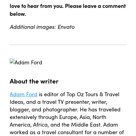
love to hear from you. Please leave a comment
below.
Additional images: Envato
About the writer
Adam Ford
is editor of Top Oz Tours & Travel
Ideas, and a travel TV presenter, writer,
blogger, and photographer. He has travelled
extensively through Europe, Asia, North
America, Africa, and the Middle East. Adam
worked as a travel consultant for a number of