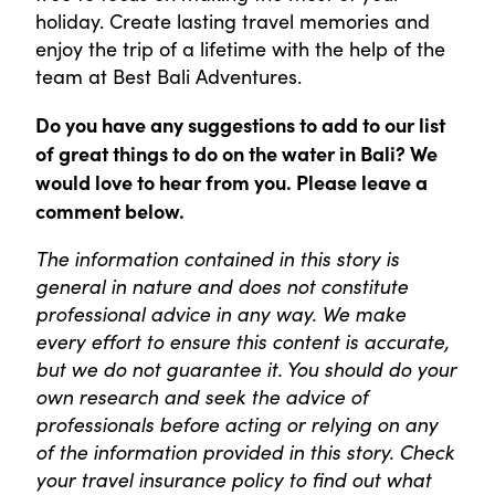
holiday. Create lasting travel memories and
enjoy the trip of a lifetime with the help of the
team at Best Bali Adventures.
Do you have any suggestions to add to our list
of great things to do on the water in Bali
? We
would love to hear from you. Please leave a
comment below.
The information contained in this story is
general in nature and does not constitute
professional advice in any way. We make
every effort to ensure this content is accurate,
but we do not guarantee it. You should do your
own research and seek the advice of
professionals before acting or relying on any
of the information provided in this story. Check
your travel insurance policy to find out what