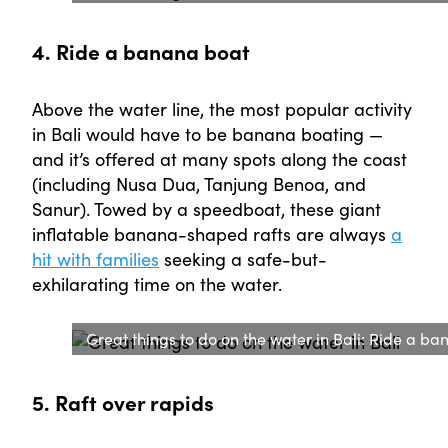
4. Ride a banana boat
Above the water line, the most popular activity
in Bali would have to be banana boating —
and it’s offered at many spots along the coast
(including Nusa Dua, Tanjung Benoa, and
Sanur). Towed by a speedboat, these giant
inflatable banana-shaped rafts are always
a
hit with families
seeking a safe-but-
exhilarating time on the water.
Great things to do on the water in Bali: Ride a ba
5. Raft over rapids