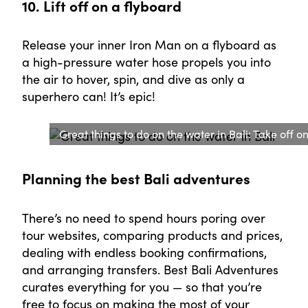
10. Lift off on a flyboard
Release your inner Iron Man on a flyboard as
a high-pressure water hose propels you into
the air to hover, spin, and dive as only a
superhero can! It’s epic!
Great things to do on the water in Bali: Take off o
Planning the best Bali adventures
There’s no need to spend hours poring over
tour websites, comparing products and prices,
dealing with endless booking confirmations,
and arranging transfers. Best Bali Adventures
curates everything for you — so that you’re
free to focus on making the most of your