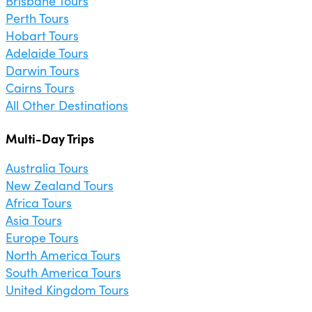
Brisbane Tours
Perth Tours
Hobart Tours
Adelaide Tours
Darwin Tours
Cairns Tours
All Other Destinations
Multi-Day Trips
Australia Tours
New Zealand Tours
Africa Tours
Asia Tours
Europe Tours
North America Tours
South America Tours
United Kingdom Tours