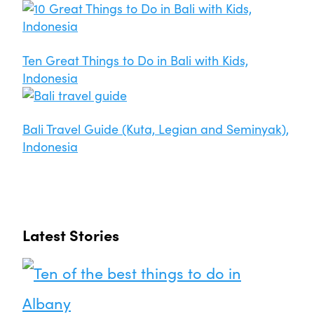
Ten Great Things to Do in Bali with Kids,
Indonesia
Bali Travel Guide (Kuta, Legian and Seminyak),
Indonesia
Latest Stories