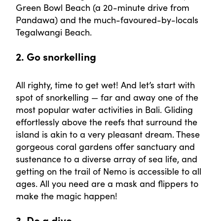
Green Bowl Beach (a 20-minute drive from
Pandawa) and the much-favoured-by-locals
Tegalwangi Beach.
2. Go snorkelling
All righty, time to get wet! And let’s start with
spot of snorkelling — far and away one of the
most popular water activities in Bali. Gliding
effortlessly above the reefs that surround the
island is akin to a very pleasant dream. These
gorgeous coral gardens offer sanctuary and
sustenance to a diverse array of sea life, and
getting on the trail of Nemo is accessible to all
ages. All you need are a mask and flippers to
make the magic happen!
3. Do a dive