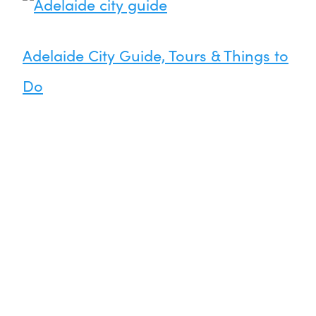
Adelaide City Guide, Tours & Things to
Do