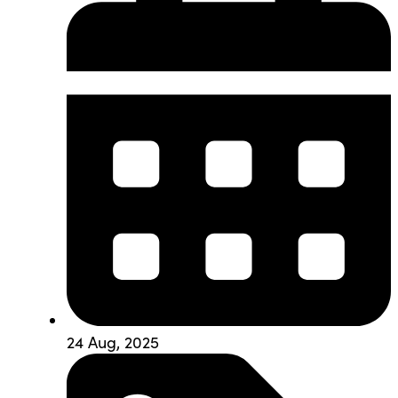
24 Aug, 2025