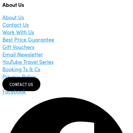
About Us
About Us
Contact Us
Work With Us
Best Price Guarantee
Gift Vouchers
Email Newsletter
YouTube Travel Series
Booking Ts & Cs
Privacy Policy
CONTACT US
Facebook