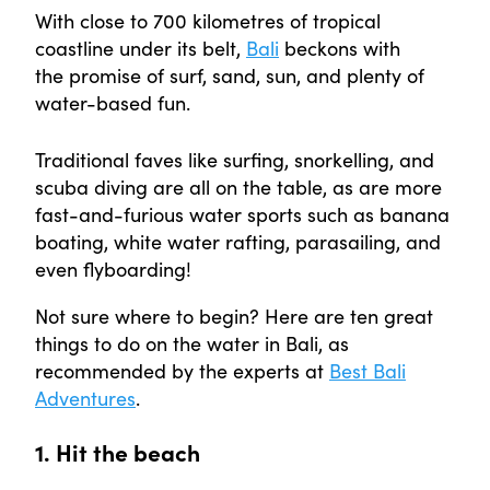
With close to 700 kilometres of tropical
coastline under its belt,
Bali
beckons with
the promise of surf, sand, sun, and plenty of
water-based fun.
Traditional faves like surfing, snorkelling, and
scuba diving are all on the table, as are more
fast-and-furious water sports such as banana
boating, white water rafting, parasailing, and
even flyboarding!
Not sure where to begin? Here are ten great
things to do on the water in Bali, as
recommended by the experts at
Best Bali
Adventures
.
1. Hit the beach