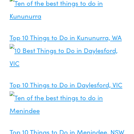
Top 10 Things to Do in Kununurra, WA
Top 10 Things to Do in Daylesford, VIC
Top 10 Things to Do in Menindee, NSW