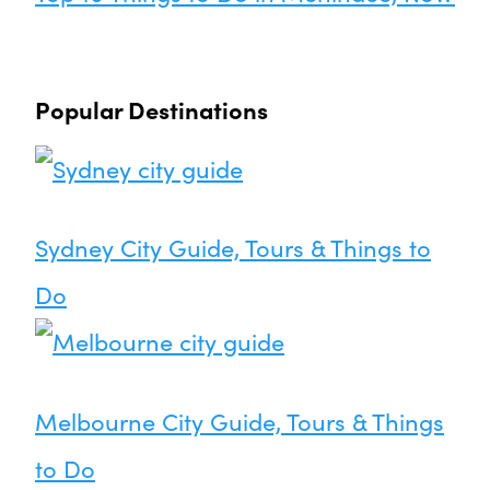
Popular Destinations
Sydney City Guide, Tours & Things to
Do
Melbourne City Guide, Tours & Things
to Do