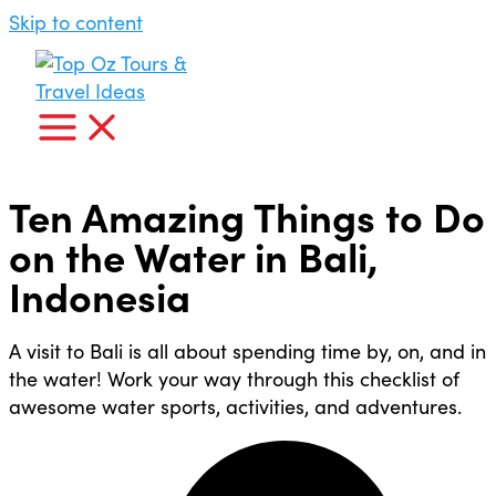
Skip to content
Ten Amazing Things to Do
on the Water in Bali,
Indonesia
A visit to Bali is all about spending time by, on, and in
the water! Work your way through this checklist of
awesome water sports, activities, and adventures.