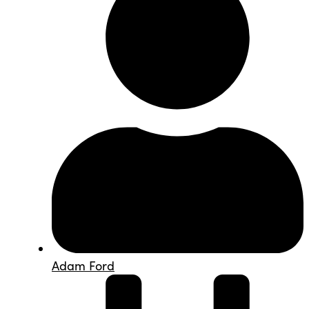
Adam Ford