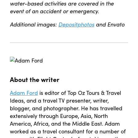
water-based activities are covered in the
event of an accident or emergency.
Additional images:
Depositphotos
and Envato
About the writer
Adam Ford
is editor of Top Oz Tours & Travel
Ideas, and a travel TV presenter, writer,
blogger, and photographer. He has travelled
extensively through Europe, Asia, North
America, Africa, and the Middle East. Adam
worked as a travel consultant for a number of