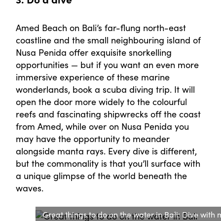
Amed Beach on Bali’s far-flung north-east
coastline and the small neighbouring island of
Nusa Penida offer exquisite snorkelling
opportunities — but if you want an even more
immersive experience of these marine
wonderlands, book a scuba diving trip. It will
open the door more widely to the colourful
reefs and fascinating shipwrecks off the coast
from Amed, while over on Nusa Penida you
may have the opportunity to meander
alongside manta rays. Every dive is different,
but the commonality is that you’ll surface with
a unique glimpse of the world beneath the
waves.
Great things to do on the water in Bali: Dive with