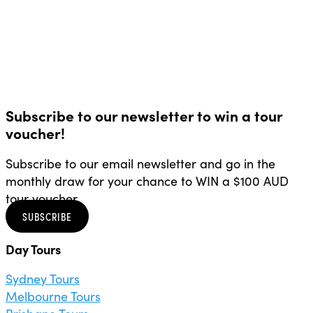
Subscribe to our newsletter to win a tour
voucher!
Subscribe to our email newsletter and go in the
monthly draw for your chance to WIN a $100 AUD
tour voucher.
SUBSCRIBE
Day Tours
Sydney Tours
Melbourne Tours