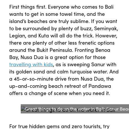
First things first. Everyone who comes to Bali
wants to get in some towel time, and the
island’s beaches are truly sublime. If you want
to be surrounded by plenty of buzz, Seminyak,
Legian, and Kuta will all do the trick. However,
there are plenty of other less frenetic options
around the Bukit Peninsula. Fronting Benoa
Bay, Nusa Dua is a great option for those
travelling with kids
, as is sweeping Sanur with
its golden sand and calm turquoise water. And
a 45-or-so-minute drive from Nusa Dua, the
up-and-coming beach retreat of Pandawa
offers a change of scene when you need it.
Great things to do on the water in Bali: Sanur Bea
For true hidden gems and zero tourists, try