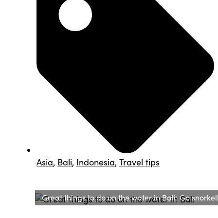
Asia
,
Bali
,
Indonesia
,
Travel tips
Great things to do on the water in Bali: Go snorkel