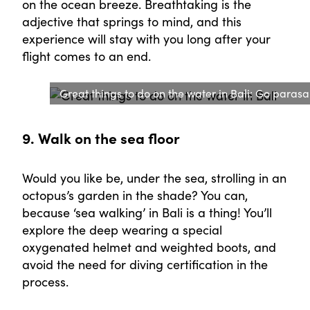
on the ocean breeze. Breathtaking is the
adjective that springs to mind, and this
experience will stay with you long after your
flight comes to an end.
Great things to do on the water in Bali: Go parasai
9. Walk on the sea floor
Would you like be, under the sea, strolling in an
octopus’s garden in the shade? You can,
because ‘sea walking’ in Bali is a thing! You’ll
explore the deep wearing a special
oxygenated helmet and weighted boots, and
avoid the need for diving certification in the
process.