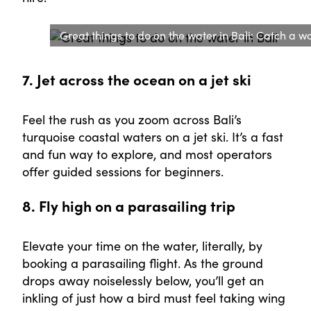
Great things to do on the water in Bali: Catch a w
7. Jet across the ocean on a jet ski
Feel the rush as you zoom across Bali’s
turquoise coastal waters on a jet ski. It’s a fast
and fun way to explore, and most operators
offer guided sessions for beginners.
8. Fly high on a parasailing trip
Elevate your time on the water, literally, by
booking a parasailing flight. As the ground
drops away noiselessly below, you’ll get an
inkling of just how a bird must feel taking wing