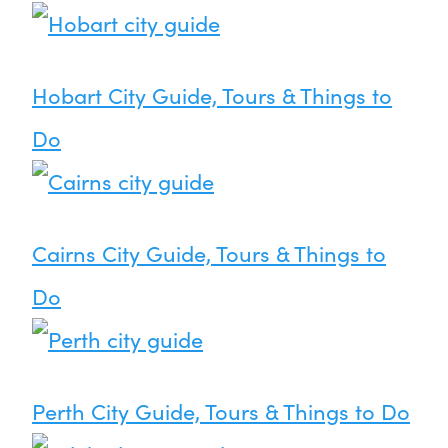
Hobart City Guide, Tours & Things to
Do
Cairns City Guide, Tours & Things to
Do
Perth City Guide, Tours & Things to Do