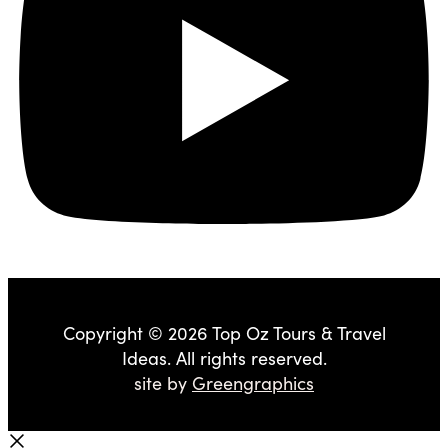
Copyright © 2026 Top Oz Tours & Travel
Ideas. All rights reserved.
site by
Greengraphics