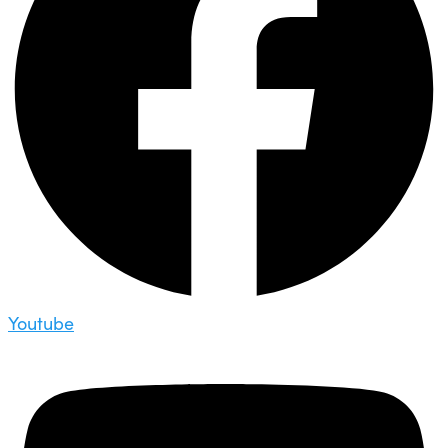
Youtube