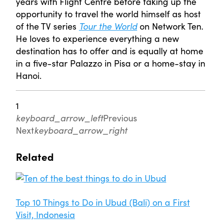
years with Flight Centre before taking up the
opportunity to travel the world himself as host
of the TV series
Tour the World
on Network Ten.
He loves to experience everything a new
destination has to offer and is equally at home
in a five-star Palazzo in Pisa or a home-stay in
Hanoi.
1
keyboard_arrow_left
Previous
Next
keyboard_arrow_right
Related
Top 10 Things to Do in Ubud (Bali) on a First
Visit, Indonesia