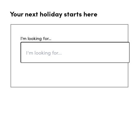
Your next holiday starts here
I'm looking for...