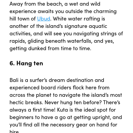
Away from the beach, a wet and wild
experience awaits you outside the charming
hill town of
Ubud
. White water rafting is
another of the island’s signature aquatic
activities, and will see you navigating strings of
rapids, gliding beneath waterfalls, and yes,
getting dunked from time to time.
6. Hang ten
Bali is a surfer’s dream destination and
experienced board riders flock here from
across the planet to navigate the island’s most
hectic breaks. Never hung ten before? There’s
always a first time! Kuta is the ideal spot for
beginners to have a go at getting upright, and
you’ll find all the necessary gear on hand for
hire.