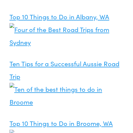
Top 10 Things to Do in Albany, WA
Ten Tips for a Successful Aussie Road
Trip
Top 10 Things to Do in Broome, WA