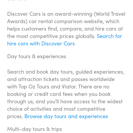
Discover Cars is an award-winning (World Travel
Awards) car rental comparison website, which
helps customers find, compare, and hire cars at
the most competitive prices globally.
Search for
hire cars with Discover Cars
Day tours & experiences
Search and book day tours, guided experiences,
and attraction tickets and passes worldwide
with Top Oz Tours and Viator. There are no
booking or credit card fees when you book
through us, and you’ll have access to the widest
choice of activities and most competitive
prices.
Browse day tours and experiences
Multi-day tours & trips