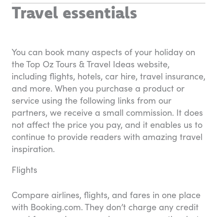
Travel essentials
You can book many aspects of your holiday on
the Top Oz Tours & Travel Ideas website,
including flights, hotels, car hire, travel insurance,
and more. When you purchase a product or
service using the following links from our
partners, we receive a small commission. It does
not affect the price you pay, and it enables us to
continue to provide readers with amazing travel
inspiration.
Flights
Compare airlines, flights, and fares in one place
with Booking.com. They don’t charge any credit