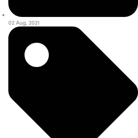
02 Aug, 2021