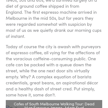
diet of ground coffee shipped in from
England. The first espresso machine arrived in
Melbourne in the mid 50s, but for years they
were regarded somewhat with suspicion by
most of us as we quietly drank our morning cups
of instant.
Today of course the city is awash with purveyors
of espresso coffee, all vying for the affections of
the voracious caffeine-consuming public. One
cafe can be packed with a queue down the
street, while the one next door sits virtually
empty. Why? A complex equation of barista
credentials, great beans, an aspirational décor
and a healthy dash of street cred. Put simply,
some have it, some don’t.
Cafes of South Melbourne Walking Tour: Dead
Man Espresso. Image: Adam Ford