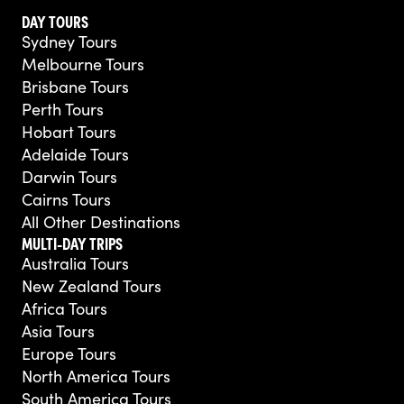
DAY TOURS
Sydney Tours
Melbourne Tours
Brisbane Tours
Perth Tours
Hobart Tours
Adelaide Tours
Darwin Tours
Cairns Tours
All Other Destinations
MULTI-DAY TRIPS
Australia Tours
New Zealand Tours
Africa Tours
Asia Tours
Europe Tours
North America Tours
South America Tours