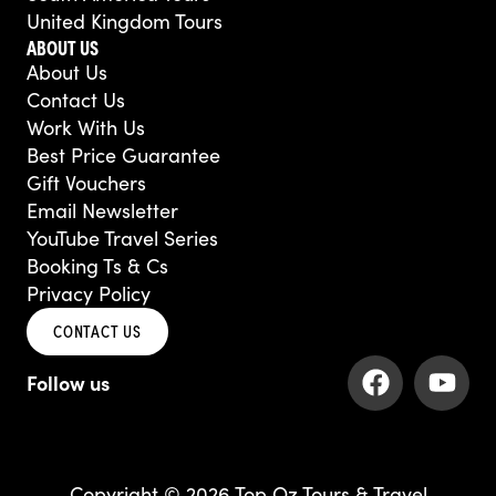
United Kingdom Tours
ABOUT US
About Us
Contact Us
Work With Us
Best Price Guarantee
Gift Vouchers
Email Newsletter
YouTube Travel Series
Booking Ts & Cs
Privacy Policy
CONTACT US
F
Y
a
o
c
u
e
t
b
u
Copyright © 2026 Top Oz Tours & Travel