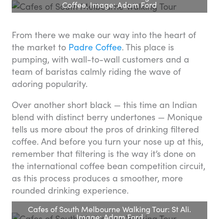
Coffee. Image: Adam Ford
From there we make our way into the heart of
the market to
Padre Coffee
. This place is
pumping, with wall-to-wall customers and a
team of baristas calmly riding the wave of
adoring popularity.
Over another short black — this time an Indian
blend with distinct berry undertones — Monique
tells us more about the pros of drinking filtered
coffee. And before you turn your nose up at this,
remember that filtering is the way it’s done on
the international coffee bean competition circuit,
as this process produces a smoother, more
rounded drinking experience.
Cafes of South Melbourne Walking Tour: St Ali.
Image: Adam Ford