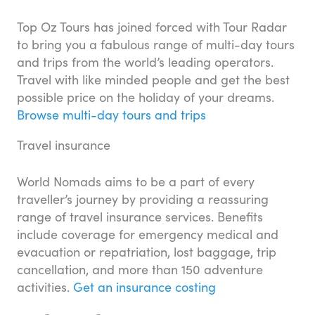
Top Oz Tours has joined forced with Tour Radar
to bring you a fabulous range of multi-day tours
and trips from the world’s leading operators.
Travel with like minded people and get the best
possible price on the holiday of your dreams.
Browse multi-day tours and trips
Travel insurance
World Nomads aims to be a part of every
traveller’s journey by providing a reassuring
range of travel insurance services. Benefits
include coverage for emergency medical and
evacuation or repatriation, lost baggage, trip
cancellation, and more than 150 adventure
activities.
Get an insurance costing