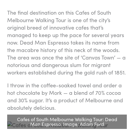
The final destination on this Cafes of South
Melbourne Walking Tour is one of the city’s
original breed of innovative cafes that’s
managed to keep up the pace for several years
now. Dead Man Espresso takes its name from
the macabre history of this neck of the woods.
The area was once the site of ‘Canvas Town’ — a
notorious and dangerous slum for migrant
workers established during the gold rush of 1851.
I throw in the coffee-soaked towel and order a
hot chocolate by Mork — a blend of 70% cocoa
and 30% sugar. It’s a product of Melbourne and
absolutely delicious.
Cafes of South Melbourne Walking Tour: Dead
Man Espresso. Image: Adam Ford