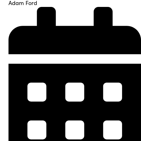
Adam Ford