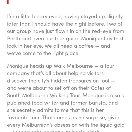
I’m a little bleary eyed, having stayed up slightly
later than I should have the night before. Two of
our group have just flown in on the red-eye from
Perth and even our tour guide Monique has that
look in her eye. We all need a coffee — and
we’ve come to the right place.
Monique heads up Walk Melbourne — a tour
company that’s all about helping visitors
discover the city’s hidden treasures on foot —
and we’re about to set off on their Cafes of
South Melbourne Walking Tour. Monique is also a
published food writer and former barista, and
she secretly admits to me that this is her
favourite tour. That comes as no surprise, given
every Melburnian’s obsession with the liquid gold
— second only, perhaps, to basic black.