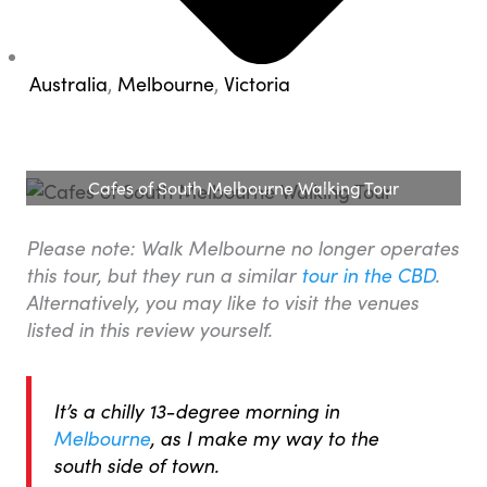
Australia
,
Melbourne
,
Victoria
Cafes of South Melbourne Walking Tour
Please note: Walk Melbourne no longer operates
this tour, but they run a similar
tour in the CBD
.
Alternatively, you may like to visit the venues
listed in this review yourself.
It’s a chilly 13-degree morning in
Melbourne
, as I make my way to the
south side of town.