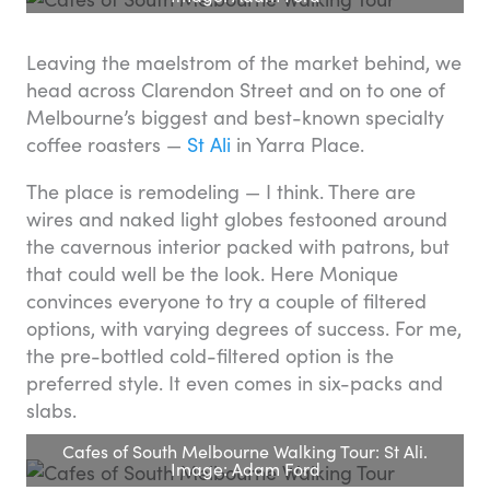
Leaving the maelstrom of the market behind, we
head across Clarendon Street and on to one of
Melbourne’s biggest and best-known specialty
coffee roasters —
St Ali
in Yarra Place.
The place is remodeling — I think. There are
wires and naked light globes festooned around
the cavernous interior packed with patrons, but
that could well be the look. Here Monique
convinces everyone to try a couple of filtered
options, with varying degrees of success. For me,
the pre-bottled cold-filtered option is the
preferred style. It even comes in six-packs and
slabs.
Cafes of South Melbourne Walking Tour: St Ali.
Image: Adam Ford