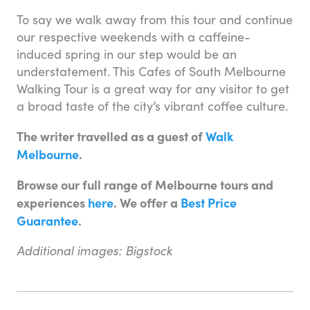
To say we walk away from this tour and continue
our respective weekends with a caffeine-
induced spring in our step would be an
understatement. This Cafes of South Melbourne
Walking Tour is a great way for any visitor to get
a broad taste of the city’s vibrant coffee culture.
The writer travelled as a guest of
Walk
Melbourne
.
Browse our full range of Melbourne tours and
experiences
here
. We offer a
Best Price
Guarantee
.
Additional images: Bigstock