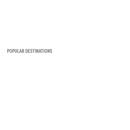
POPULAR DESTINATIONS