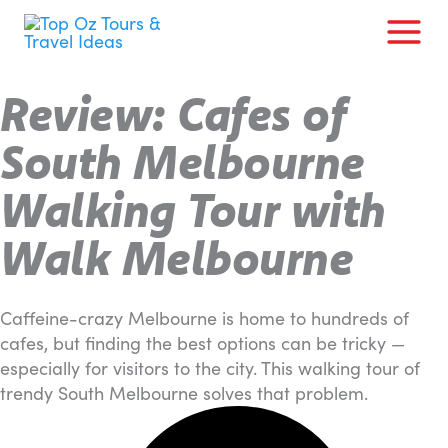
Skip
to
content
Review: Cafes of
South Melbourne
Walking Tour with
Walk Melbourne
Caffeine-crazy Melbourne is home to hundreds of
cafes, but finding the best options can be tricky —
especially for visitors to the city. This walking tour of
trendy South Melbourne solves that problem.