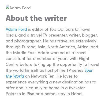
About the writer
Adam Ford
is editor of Top Oz Tours & Travel
Ideas, and a travel TV presenter, writer, blogger,
and photographer. He has travelled extensively
through Europe, Asia, North America, Africa, and
the Middle East. Adam worked as a travel
consultant for a number of years with Flight
Centre before taking up the opportunity to travel
the world himself as host of the TV series
Tour
the World
on Network Ten. He loves to
experience everything a new destination has to
offer and is equally at home in a five-star
Palazzo in Pisa or a home-stay in Hanoi.