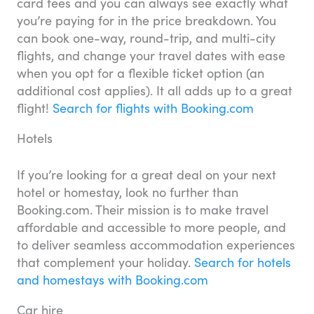
card fees and you can always see exactly what
you’re paying for in the price breakdown. You
can book one-way, round-trip, and multi-city
flights, and change your travel dates with ease
when you opt for a flexible ticket option (an
additional cost applies). It all adds up to a great
flight!
Search for flights with Booking.com
Hotels
If you’re looking for a great deal on your next
hotel or homestay, look no further than
Booking.com. Their mission is to make travel
affordable and accessible to more people, and
to deliver seamless accommodation experiences
that complement your holiday.
Search for hotels
and homestays with Booking.com
Car hire