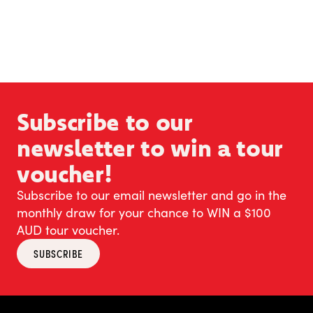
Subscribe to our
newsletter to win a tour
voucher!
Subscribe to our email newsletter and go in the
monthly draw for your chance to WIN a $100
AUD tour voucher.
SUBSCRIBE