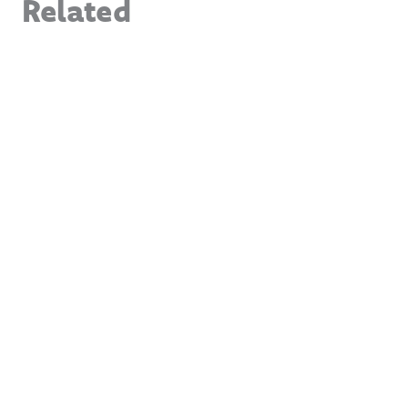
Related