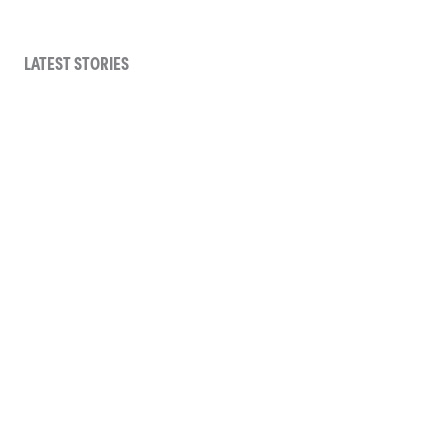
LATEST STORIES