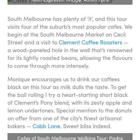
South Melbourne has plenty of ‘it’, and this tour
visits four of the suburb’s most popular cafes. We
begin at the South Melbourne Market on Cecil
Street and a visit to
Clement Coffee Roasters
—
a wood-paneled hole in the wall that’s renowned
for its lightly roasted beans, allowing the flavours
to come through more intensely.
Monique encourages us to drink our coffees
black on this tour as milk dulls the taste. To get
the ball rolling I try a heart-starting short black
of Clement’s Pony blend, with its zesty apple and
lemon undertones. Special mention to the donuts
on offer from one of the city’s finest artisanal
bakers —
Cobb Lane
. Sweet bliss indeed.
Cafes of South Melbourne Walking Tour: Padre