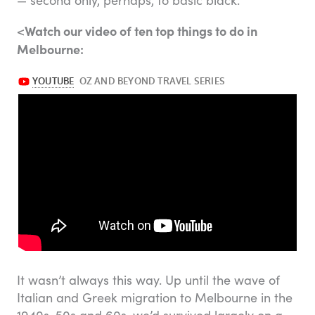
Watch our video of ten top things to do in
<
Melbourne:
It wasn’t always this way. Up until the wave of
Italian and Greek migration to Melbourne in the
1940s, 50s and 60s, we’d survived largely on a