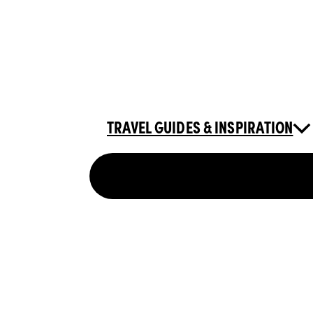
TRAVEL GUIDES & INSPIRATION