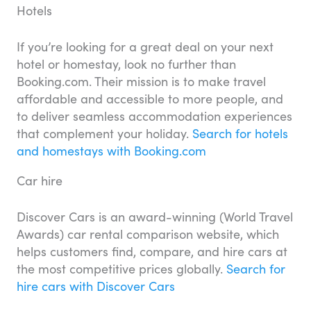
Hotels
If you’re looking for a great deal on your next
hotel or homestay, look no further than
Booking.com. Their mission is to make travel
affordable and accessible to more people, and
to deliver seamless accommodation experiences
that complement your holiday.
Search for hotels
and homestays with Booking.com
Car hire
Discover Cars is an award-winning (World Travel
Awards) car rental comparison website, which
helps customers find, compare, and hire cars at
the most competitive prices globally.
Search for
hire cars with Discover Cars