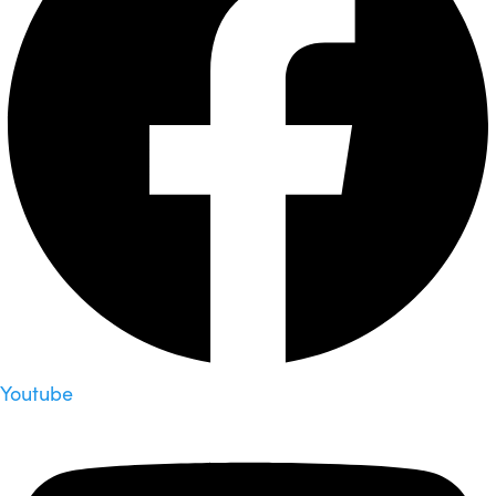
Youtube