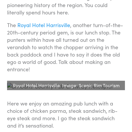
pioneering history of the region. You could
literally spend hours here.
The
Royal Hotel Harrisville
, another turn-of-the-
20th-century period gem, is our lunch stop. The
punters within have all turned out on the
verandah to watch the chopper arriving in the
back paddock and I have to say it does the old
ego a world of good. Talk about making an
entrance!
Royal Hotel Harrisville. Image: Scenic Rim Tourism
Here we enjoy an amazing pub lunch with a
choice of chicken parma, steak sandwich, rib-
eye steak and more. I go the steak sandwich
and it’s sensational.