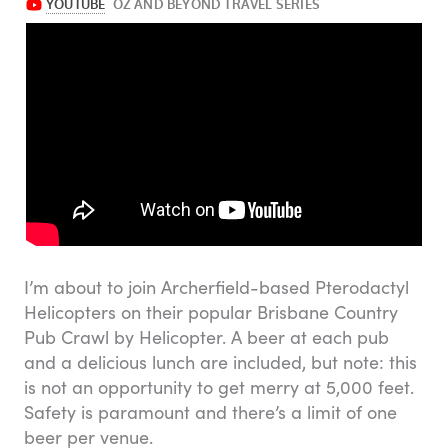
I’m about to join Archerfield-based Pterodactyl
Helicopters on their popular Brisbane Country
Pub Crawl by Helicopter. A beer at each pub
and a delicious lunch are included, but note: this
is not an opportunity to get merry at 5,000 feet.
Safety is paramount and there’s a limit of one
beer per venue.