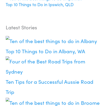
Top 10 Things to Do in Ipswich, QLD
Latest Stories
Top 10 Things to Do in Albany, WA
Ten Tips for a Successful Aussie Road
Trip