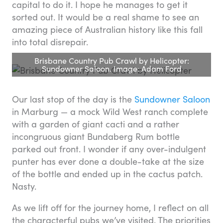
capital to do it. I hope he manages to get it
sorted out. It would be a real shame to see an
amazing piece of Australian history like this fall
into total disrepair.
Brisbane Country Pub Crawl by Helicopter:
Sundowner Saloon. Image: Adam Ford
Our last stop of the day is the
Sundowner Saloon
in Marburg — a mock Wild West ranch complete
with a garden of giant cacti and a rather
incongruous giant Bundaberg Rum bottle
parked out front. I wonder if any over-indulgent
punter has ever done a double-take at the size
of the bottle and ended up in the cactus patch.
Nasty.
As we lift off for the journey home, I reflect on all
the characterful pubs we’ve visited. The priorities