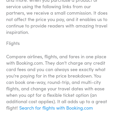
and more. When you purchase a product or
service using the following links from our
partners, we receive a small commission. It does
not affect the price you pay, and it enables us to
continue to provide readers with amazing travel
inspiration.
Flights
Compare airlines, flights, and fares in one place
with Booking.com. They don’t charge any credit
card fees and you can always see exactly what
you’re paying for in the price breakdown. You
can book one-way, round-trip, and multi-city
flights, and change your travel dates with ease
when you opt for a flexible ticket option (an
additional cost applies). It all adds up to a great
flight!
Search for flights with Booking.com