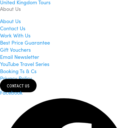
United Kingdom Tours
About Us
About Us
Contact Us
Work With Us
Best Price Guarantee
Gift Vouchers
Email Newsletter
YouTube Travel Series
Booking Ts & Cs
Privacy Policy
CONTACT US
Facebook