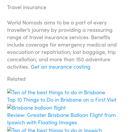
Travel insurance
World Nomads aims to be a part of every
traveller’s journey by providing a reassuring
range of travel insurance services. Benefits
include coverage for emergency medical and
evacuation or repatriation, lost baggage, trip
cancellation, and more than 150 adventure
activities.
Get an insurance costing
Related
Top 10 Things to Do in Brisbane on a First Visit
Review: Greater Brisbane Balloon Flight from
Ipswich with Floating Images