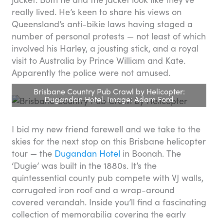
really lived. He’s keen to share his views on
Queensland’s anti-bikie laws having staged a
number of personal protests — not least of which
involved his Harley, a jousting stick, and a royal
visit to Australia by Prince William and Kate.
Apparently the police were not amused.
Brisbane Country Pub Crawl by Helicopter:
Dugandan Hotel. Image: Adam Ford
I bid my new friend farewell and we take to the
skies for the next stop on this Brisbane helicopter
tour — the
Dugandan Hotel
in Boonah. The
‘Dugie’ was built in the 1880s. It’s the
quintessential county pub compete with VJ walls,
corrugated iron roof and a wrap-around
covered verandah. Inside you’ll find a fascinating
collection of memorabilia covering the early