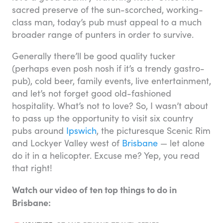
sacred preserve of the sun-scorched, working-
class man, today’s pub must appeal to a much
broader range of punters in order to survive.
Generally there’ll be good quality tucker
(perhaps even posh nosh if it’s a trendy gastro-
pub), cold beer, family events, live entertainment,
and let’s not forget good old-fashioned
hospitality. What’s not to love? So, I wasn’t about
to pass up the opportunity to visit six country
pubs around
Ipswich
, the picturesque Scenic Rim
and Lockyer Valley west of
Brisbane
— let alone
do it in a helicopter. Excuse me? Yep, you read
that right!
Watch our video of ten top things to do in
Brisbane: