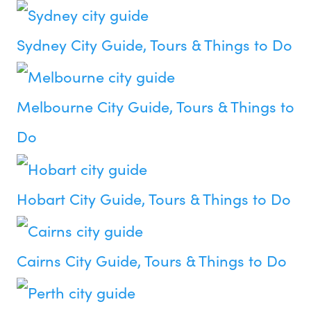
Sydney City Guide, Tours & Things to Do
Melbourne City Guide, Tours & Things to
Do
Hobart City Guide, Tours & Things to Do
Cairns City Guide, Tours & Things to Do