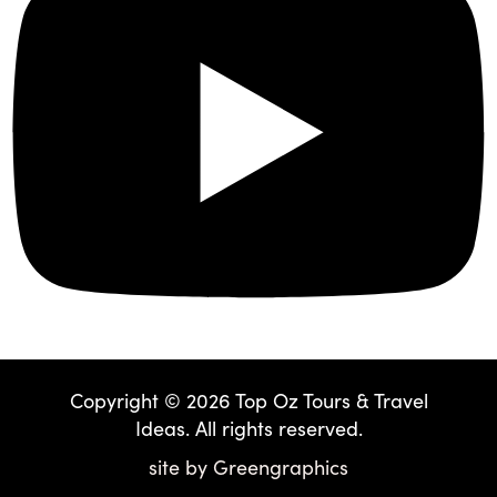
Copyright © 2026 Top Oz Tours & Travel
Ideas. All rights reserved.
site by
Greengraphics