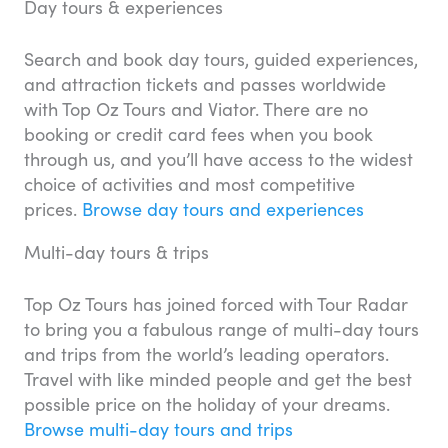
Day tours & experiences
Search and book day tours, guided experiences,
and attraction tickets and passes worldwide
with Top Oz Tours and Viator. There are no
booking or credit card fees when you book
through us, and you’ll have access to the widest
choice of activities and most competitive
prices.
Browse day tours and experiences
Multi-day tours & trips
Top Oz Tours has joined forced with Tour Radar
to bring you a fabulous range of multi-day tours
and trips from the world’s leading operators.
Travel with like minded people and get the best
possible price on the holiday of your dreams.
Browse multi-day tours and trips