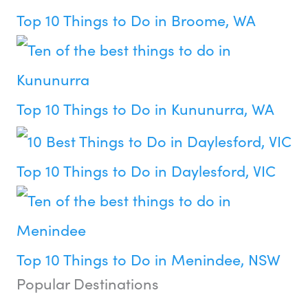
Top 10 Things to Do in Broome, WA
Top 10 Things to Do in Kununurra, WA
Top 10 Things to Do in Daylesford, VIC
Top 10 Things to Do in Menindee, NSW
Popular Destinations