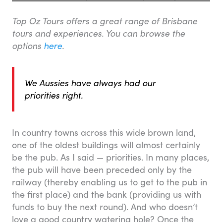
Top Oz Tours offers a great range of Brisbane
tours and experiences. You can browse the
options
here
.
We Aussies have always had our
priorities right.
In country towns across this wide brown land,
one of the oldest buildings will almost certainly
be the pub. As I said — priorities. In many places,
the pub will have been preceded only by the
railway (thereby enabling us to get to the pub in
the first place) and the bank (providing us with
funds to buy the next round). And who doesn’t
love a good country watering hole? Once the