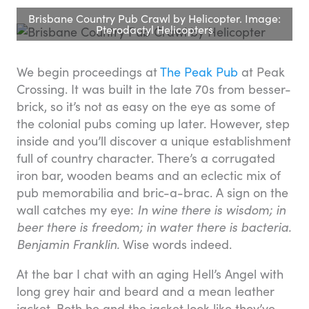
Brisbane Country Pub Crawl by Helicopter. Image:
Pterodactyl Helicopters
We begin proceedings at
The Peak Pub
at Peak
Crossing. It was built in the late 70s from besser-
brick, so it’s not as easy on the eye as some of
the colonial pubs coming up later. However, step
inside and you’ll discover a unique establishment
full of country character. There’s a corrugated
iron bar, wooden beams and an eclectic mix of
pub memorabilia and bric-a-brac. A sign on the
wall catches my eye:
In wine there is wisdom; in
beer there is freedom; in water there is bacteria.
Benjamin Franklin.
Wise words indeed.
At the bar I chat with an aging Hell’s Angel with
long grey hair and beard and a mean leather
jacket. Both he and the jacket look like they’ve