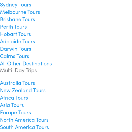
Sydney Tours
Melbourne Tours
Brisbane Tours
Perth Tours
Hobart Tours
Adelaide Tours
Darwin Tours
Cairns Tours
All Other Destinations
Multi-Day Trips
Australia Tours
New Zealand Tours
Africa Tours
Asia Tours
Europe Tours
North America Tours
South America Tours