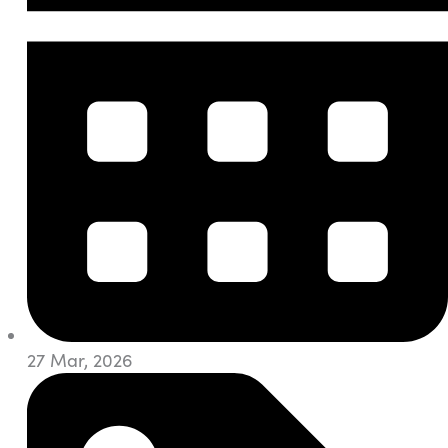
27 Mar, 2026