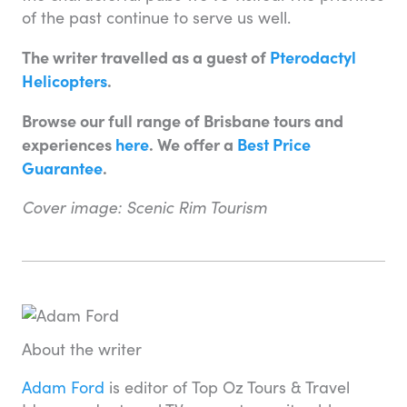
of the past continue to serve us well.
The writer travelled as a guest of
Pterodactyl
Helicopters
.
Browse our full range of Brisbane tours and
experiences
here
. We offer a
Best Price
Guarantee
.
Cover image: Scenic Rim Tourism
About the writer
Adam Ford
is editor of Top Oz Tours & Travel