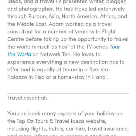
Ideas, and a travel TV presenter, writer, blogger,
and photographer. He has travelled extensively
through Europe, Asia, North America, Africa, and
the Middle East. Adam worked as a travel
consultant for a number of years with Flight
Centre before taking up the opportunity to travel
the world himself as host of the TV series
Tour
the World
on Network Ten. He loves to
experience everything a new destination has to
offer and is equally at home in a five-star
Palazzo in Pisa or a home-stay in Hanoi.
Travel essentials
You can book many aspects of your holiday on
the Top Oz Tours & Travel Ideas website,
including flights, hotels, car hire, travel insurance,