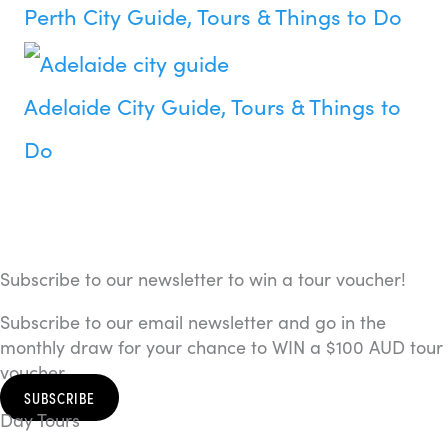
Perth City Guide, Tours & Things to Do
Adelaide City Guide, Tours & Things to
Do
Subscribe to our newsletter to win a tour voucher!
Subscribe to our email newsletter and go in the
monthly draw for your chance to WIN a $100 AUD tour
voucher.
SUBSCRIBE
Day Tours