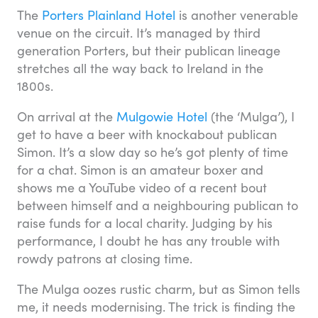
The
Porters Plainland Hotel
is another venerable
venue on the circuit. It’s managed by third
generation Porters, but their publican lineage
stretches all the way back to Ireland in the
1800s.
On arrival at the
Mulgowie Hotel
(the ‘Mulga’), I
get to have a beer with knockabout publican
Simon. It’s a slow day so he’s got plenty of time
for a chat. Simon is an amateur boxer and
shows me a YouTube video of a recent bout
between himself and a neighbouring publican to
raise funds for a local charity. Judging by his
performance, I doubt he has any trouble with
rowdy patrons at closing time.
The Mulga oozes rustic charm, but as Simon tells
me, it needs modernising. The trick is finding the