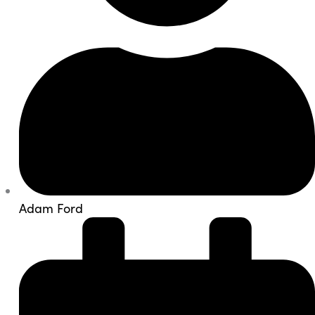
Adam Ford