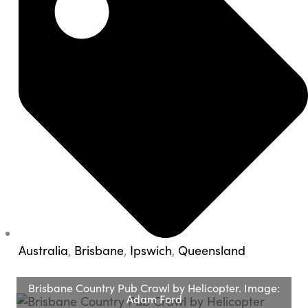
Australia
,
Brisbane
,
Ipswich
,
Queensland
Brisbane Country Pub Crawl by Helicopter. Image:
Adam Ford